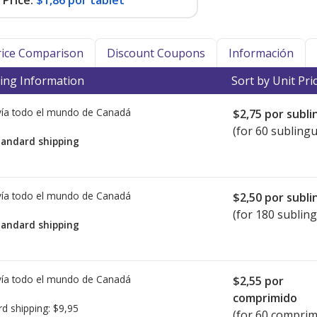
Price:
$1,86 por tablet
Price Comparison
Discount Coupons
Información
ing Information
Sort by Unit Pri
ía todo el mundo de
Canadá
$2,75
por subli
(for 60 sublingu
tandard shipping
ía todo el mundo de
Canadá
$2,50
por subli
(for 180 subling
tandard shipping
ía todo el mundo de
Canadá
$2,55
por
comprimido
rd shipping:
$9,95
(for 60 comprim