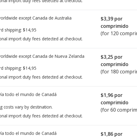
onal import duty fees detected at checkout.
worldwide except Canada de
Australia
$3,39
por
comprimido
rd shipping:
$14,95
(for 120 compri
onal import duty fees detected at checkout.
worldwide except Canada de
Nueva Zelanda
$3,25
por
comprimido
rd shipping:
$14,95
(for 180 compri
onal import duty fees detected at checkout.
ía todo el mundo de
Canadá
$1,96
por
comprimido
g costs vary by destination.
(for 60 comprim
onal import duty fees detected at checkout.
ía todo el mundo de
Canadá
$1,86
por