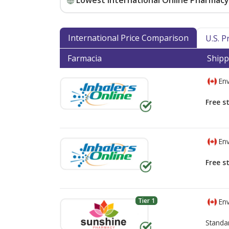
Lowest International Online Pharmacy 
International Price Comparison
U.S. 
Farmacia
Shipp
Env
Free s
Env
Free s
Tier 1
Env
Standa