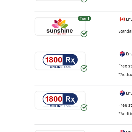
Tier 1
Env
Standa
Env
Free s
*Additi
Env
Free s
*Additi