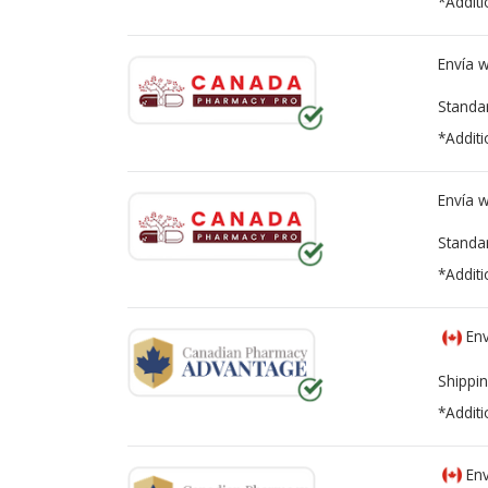
*Additi
Envía 
Standa
*Additi
Envía 
Standa
*Additi
Env
Shippin
*Additi
Env