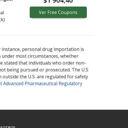
$1 904,40
Ver
Free
Coupons
al
ck)
r instance, personal drug importation is
tion under most circumstances, whether
ve stated that individuals who order non-
 not being pursued or prosecuted. The U.S
 outside the U.S. are regulated for safety
t Advanced Pharmaceutical Regulatory
SOTROS