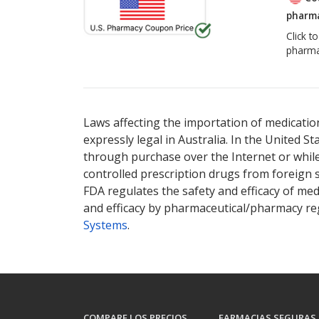
pharma
Click t
pharma
Laws affecting the importation of medication
expressly legal in Australia. In the United S
through purchase over the Internet or while 
controlled prescription drugs from foreign 
FDA regulates the safety and efficacy of med
and efficacy by pharmaceutical/pharmacy reg
Systems
.
COMPARE LOS PRECIOS
FARMACIAS SEGURAS