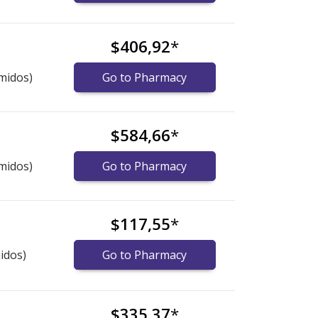
$406,92
*
midos)
Go to Pharmacy
$584,66
*
midos)
Go to Pharmacy
$117,55
*
idos)
Go to Pharmacy
$335,37
*