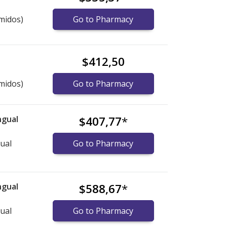
midos)
Go to Pharmacy
$412,50
midos)
Go to Pharmacy
ngual
$407,77
*
gual
Go to Pharmacy
ngual
$588,67
*
gual
Go to Pharmacy