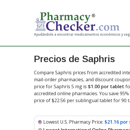
Ayudándole a encontrar medicamentos económicos y se
Precios de Saphris
Compare Saphris prices from accredited inte
mail-order pharmacies, and discount coupon
price for Saphris 5 mg is
$1.00 por tablet
fo
accredited online pharmacies. You save 95% 
price of $22.56 per sublingual tablet for 90 
Lowest U.S. Pharmacy Price:
$21.16 por 