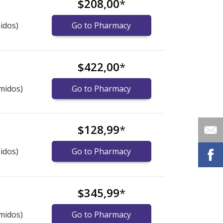
$208,00
*
idos)
Go to Pharmacy
$422,00
*
midos)
Go to Pharmacy
$128,99
*
idos)
Go to Pharmacy
$345,99
*
midos)
Go to Pharmacy