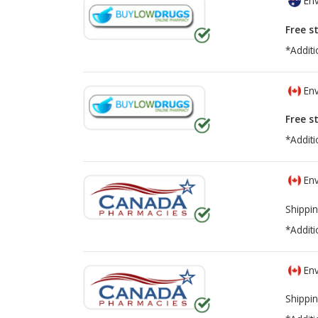
Env
Free s
*Additi
Env
Free s
*Additi
Env
Shippin
*Additi
Env
Shippin