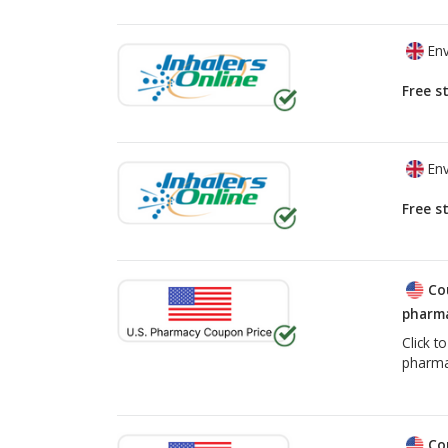
Env
Free s
Env
Free s
Co
pharma
Click t
pharma
Co