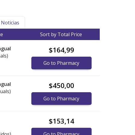
Noticias
ce
Sort by Total Price
ngual
$164,99
als)
Go to Pharmacy
ngual
$450,00
uals)
Go to Pharmacy
$153,14
idos)
Go to Pharmacy