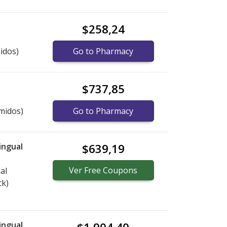
$258,24
idos)
Go to Pharmacy
$737,85
midos)
Go to Pharmacy
ingual
$639,19
Ver
Free
Coupons
al
ck)
ingual