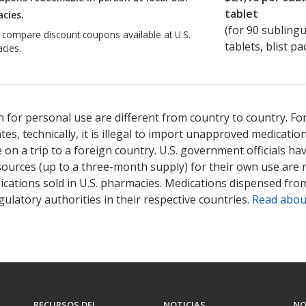
tablet
cies.
(for
90
sublingu
o compare discount coupons available at U.S.
tablets, blist pa
cies.
 for personal use are different from country to country. Fo
tates, technically, it is illegal to import unapproved medica
on a trip to a foreign country. U.S. government officials ha
sources (up to a three-month supply) for their own use are
ications sold in U.S. pharmacies. Medications dispensed from
ulatory authorities in their respective countries.
Read abou
RECURSOS DEL
NOTICIAS
NO