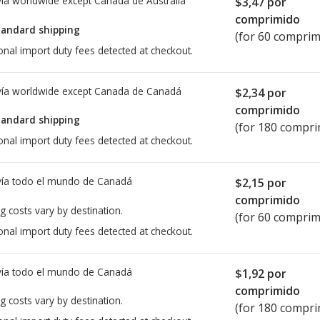
ía worldwide except Canada de
Australia
$3,47
por
comprimido
tandard shipping
(for 60 comprim
onal import duty fees detected at checkout.
ía worldwide except Canada de
Canadá
$2,34
por
comprimido
tandard shipping
(for 180 compri
onal import duty fees detected at checkout.
ía todo el mundo de
Canadá
$2,15
por
comprimido
g costs vary by destination.
(for 60 comprim
onal import duty fees detected at checkout.
ía todo el mundo de
Canadá
$1,92
por
comprimido
g costs vary by destination.
(for 180 compri