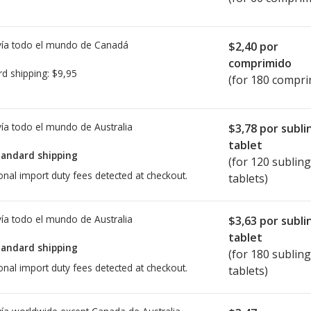
ía todo el mundo de
Canadá
$2,40
por
comprimido
rd shipping:
$9,95
(for 180 compri
ía todo el mundo de
Australia
$3,78
por subli
tablet
tandard shipping
(for 120 sublin
onal import duty fees detected at checkout.
tablets)
ía todo el mundo de
Australia
$3,63
por subli
tablet
tandard shipping
(for 180 sublin
onal import duty fees detected at checkout.
tablets)