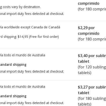
comprimido
g costs vary by destination.
(for 180 compri
onal import duty fees detected at checkout.
ía worldwide except Canada de
Canadá
$2,29
por
comprimido
rd shipping:
$14,95
(Free for first order)
(for 180 compri
ía todo el mundo de
Australia
$3,40
por subli
tablet
tandard shipping
(for 120 sublin
onal import duty fees detected at checkout.
tablets)
ía todo el mundo de
Australia
$3,27
por subli
tablet
tandard shipping
(for 180 sublin
onal import duty fees detected at checkout.
tablets)