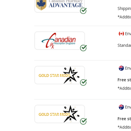
Shippin
*Additi
Env
Standa
Env
Free s
*Additi
Env
Free s
*Additi