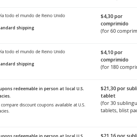
ía todo el mundo de
Reino Unido
$4,30
por
comprimido
tandard shipping
(for 60 comprim
ía todo el mundo de
Reino Unido
$4,10
por
comprimido
tandard shipping
(for 180 compri
$21,30
por subl
upons redeemable in person at local U.S.
tablet
cies.
(for
30
sublingu
o compare discount coupons available at U.S.
tablets, blist pa
cies.
$21,16
por subl
upons redeemable in person at local U.S.