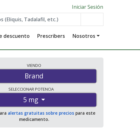
Iniciar Sesión
de descuento
Prescribers
Nosotros
VIENDO
Brand
SELECCIONAR
POTENCIA
5 mg
para
alertas gratuitas sobre precios
para este
medicamento.