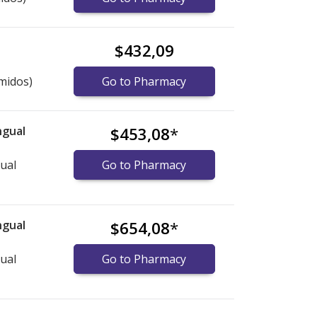
$432,09
midos)
Go to Pharmacy
ngual
$453,08
*
gual
Go to Pharmacy
ngual
$654,08
*
gual
Go to Pharmacy