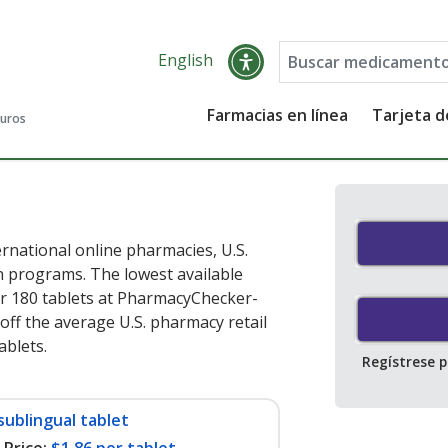
English
Farmacias en línea
Tarjeta 
guros
rnational online pharmacies, U.S.
 programs. The lowest available
r 180 tablets at PharmacyChecker-
off the average U.S. pharmacy retail
tablets
.
Regístrese 
sublingual tablet