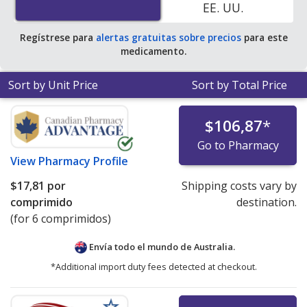
EE. UU.
Regístrese para
alertas gratuitas sobre precios
para este
medicamento.
Sort by Unit Price
Sort by Total Price
$106,87
*
Go to Pharmacy
View
Pharmacy Profile
$17,81
por
Shipping costs vary by
comprimido
destination.
(for 6 comprimidos)
Envía todo el mundo de
Australia.
*Additional import duty fees detected at checkout.