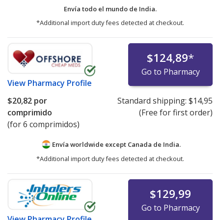
Envía todo el mundo de
India.
*Additional import duty fees detected at checkout.
$124,89
*
Go to Pharmacy
View
Pharmacy Profile
$20,82
por
Standard shipping:
$14,95
comprimido
(Free for first order)
(for 6 comprimidos)
Envía worldwide except Canada de
India.
*Additional import duty fees detected at checkout.
$129,99
Go to Pharmacy
View
Pharmacy Profile