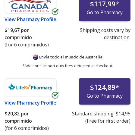
$117,99
*
Go to Pharmacy
View
Pharmacy Profile
$19,67
por
Shipping costs vary by
comprimido
destination.
(for 6 comprimidos)
Envía todo el mundo de
Australia.
*Additional import duty fees detected at checkout.
$124,89
*
Go to Pharmacy
View
Pharmacy Profile
$20,82
por
Standard shipping:
$14,95
comprimido
(Free for first order)
(for 6 comprimidos)