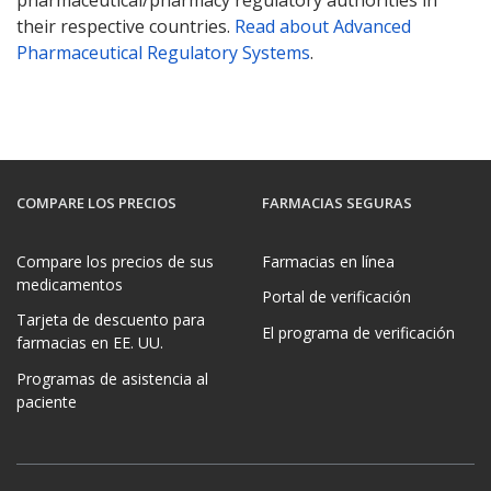
their respective countries.
Read about Advanced
Pharmaceutical Regulatory Systems
.
COMPARE LOS PRECIOS
FARMACIAS SEGURAS
Compare los precios de sus
Farmacias en línea
medicamentos
Portal de verificación
Tarjeta de descuento para
El programa de verificación
farmacias en EE. UU.
Programas de asistencia al
paciente