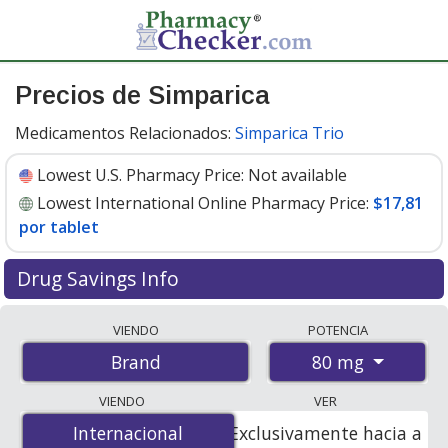
Precios de Simparica
Medicamentos Relacionados:
Simparica Trio
Lowest U.S. Pharmacy Price:
Not available
Lowest International Online Pharmacy Price:
$17,81
por tablet
Drug Savings Info
Compare Simparica prices from accredited
VIENDO
POTENCIA
international online pharmacies, U.S. mail-order
80 mg
Brand
pharmacies, and discount coupon programs. The
lowest available price for Simparica 80 mg is
$17.81 per
VIENDO
VER
tablet
for 6 tablets at PharmacyChecker-accredited
Internacional
Internacional
Exclusivamente hacia a
online pharmacies.