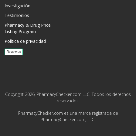
Investigación
Testimonios
Pharmacy & Drug Price
Listing Program
Política de privacidad
Copyright 2026, PharmacyChecker.com LLC. Todos los derechos
reservados.
PharmacyChecker.com es una marca registrada de
PharmacyChecker.com, LLC.