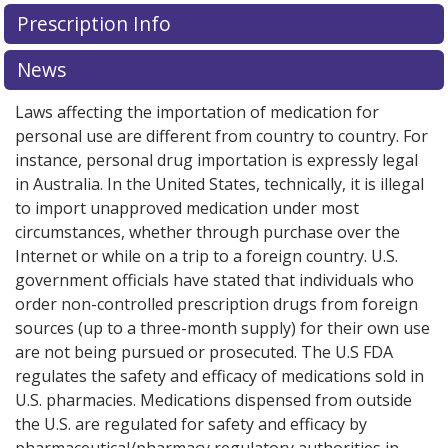
There are currently no discount coupons listed
Prescription Info
for this medication .
Compare U.S. pharmacy prices
or
explore
international online pharmacy
options.
News
Laws affecting the importation of medication for
personal use are different from country to country. For
instance, personal drug importation is expressly legal
in Australia. In the United States, technically, it is illegal
to import unapproved medication under most
circumstances, whether through purchase over the
Internet or while on a trip to a foreign country. U.S.
government officials have stated that individuals who
order non-controlled prescription drugs from foreign
sources (up to a three-month supply) for their own use
are not being pursued or prosecuted. The U.S FDA
regulates the safety and efficacy of medications sold in
U.S. pharmacies. Medications dispensed from outside
the U.S. are regulated for safety and efficacy by
pharmaceutical/pharmacy regulatory authorities in