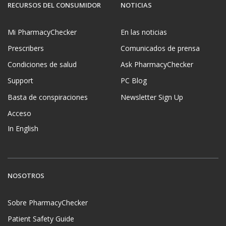
RECURSOS DEL CONSUMIDOR
NOTICIAS
Mi PharmacyChecker
En las noticias
Prescribers
Comunicados de prensa
Condiciones de salud
Ask PharmacyChecker
Support
PC Blog
Basta de conspiraciones
Newsletter Sign Up
Acceso
In English
NOSOTROS
Sobre PharmacyChecker
Patient Safety Guide