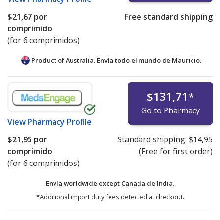
$21,67
por
Free standard shipping
comprimido
(for 6 comprimidos)
Product of Australia. Envía todo el mundo de
Mauricio.
$131,71
*
Go to Pharmacy
View
Pharmacy Profile
$21,95
por
Standard shipping:
$14,95
comprimido
(Free for first order)
(for 6 comprimidos)
Envía worldwide except Canada de
India.
*Additional import duty fees detected at checkout.