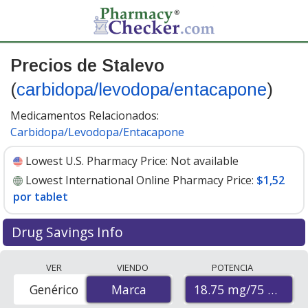
Precios de Stalevo
(
carbidopa/levodopa/entacapone
)
Medicamentos Relacionados:
Carbidopa/Levodopa/Entacapone
Lowest U.S. Pharmacy Price:
Not available
Lowest International Online Pharmacy Price:
$1,52
por tablet
Drug Savings Info
Compare Stalevo (carbidopa/levodopa/entacapone)
VER
VIENDO
POTENCIA
prices from accredited international online pharmacies,
18.75 mg/75 mg/20
Genérico
Marca
Marca
U.S. mail-order pharmacies, and discount coupon