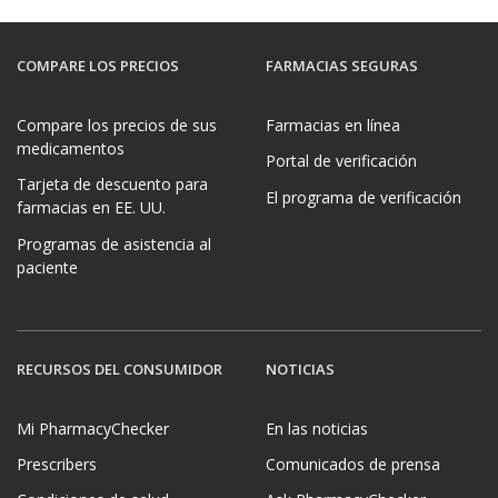
COMPARE LOS PRECIOS
FARMACIAS SEGURAS
Compare los precios de sus
Farmacias en línea
medicamentos
Portal de verificación
Tarjeta de descuento para
El programa de verificación
farmacias en EE. UU.
Programas de asistencia al
paciente
RECURSOS DEL CONSUMIDOR
NOTICIAS
Mi PharmacyChecker
En las noticias
Prescribers
Comunicados de prensa