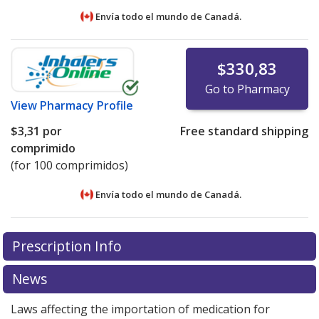
Envía todo el mundo de
Canadá.
$330,83
Go to Pharmacy
View
Pharmacy Profile
$3,31
por
Free standard shipping
comprimido
(for 100 comprimidos)
Envía todo el mundo de
Canadá.
There are currently no discount coupons listed
There are currently no discount coupons listed
Prescription Info
for Stalevo 18.75/75/200 mg.
for Stalevo 18.75/75/200 mg.
Compare U.S. pharmacy
Compare U.S. pharmacy
prices
prices
or explore
or explore
international online pharmacy
international online pharmacy
News
options.
options.
Laws affecting the importation of medication for