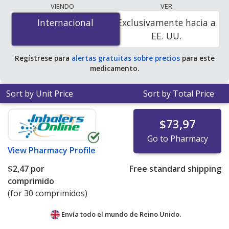
programs. The lowest available price for Stalevo
VIENDO
VER
(carbidopa/levodopa/entacapone) 18.75 mg/75 mg/200
Internacional
Internacional
Exclusivamente hacia a
mg is
$1.00 por tablet
for 90 tablets at
EE. UU.
PharmacyChecker-accredited online pharmacies
.
Regístrese para
alertas gratuitas sobre precios
para este
medicamento.
Sort by Unit Price
Sort by Total Price
$73,97
Go to Pharmacy
View
Pharmacy Profile
$2,47
por
Free standard shipping
comprimido
(for 30 comprimidos)
Envía todo el mundo de
Reino Unido.