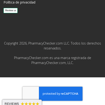
Política de privacidad
Copyright 2026, PharmacyChecker.com LLC. Todos los derechos
reservados.
PharmacyChecker.com es una marca registrada de
PharmacyChecker.com, LLC.
REVIEWS