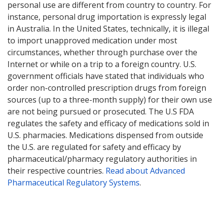
personal use are different from country to country. For
instance, personal drug importation is expressly legal
in Australia. In the United States, technically, it is illegal
to import unapproved medication under most
circumstances, whether through purchase over the
Internet or while on a trip to a foreign country. U.S.
government officials have stated that individuals who
order non-controlled prescription drugs from foreign
sources (up to a three-month supply) for their own use
are not being pursued or prosecuted. The U.S FDA
regulates the safety and efficacy of medications sold in
U.S. pharmacies. Medications dispensed from outside
the U.S. are regulated for safety and efficacy by
pharmaceutical/pharmacy regulatory authorities in
their respective countries.
Read about Advanced
Pharmaceutical Regulatory Systems
.