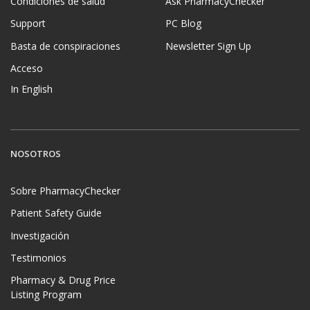
Condiciones de salud
Ask PharmacyChecker
Support
PC Blog
Basta de conspiraciones
Newsletter Sign Up
Acceso
In English
NOSOTROS
Sobre PharmacyChecker
Patient Safety Guide
Investigación
Testimonios
Pharmacy & Drug Price
Listing Program