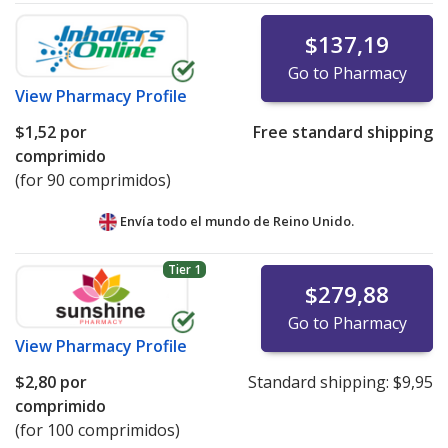
$137,19
Go to Pharmacy
View
Pharmacy Profile
$1,52
por
Free standard shipping
comprimido
(for 90 comprimidos)
Envía todo el mundo de
Reino Unido.
Tier 1
$279,88
Go to Pharmacy
View
Pharmacy Profile
$2,80
por
Standard shipping:
$9,95
comprimido
(for 100 comprimidos)