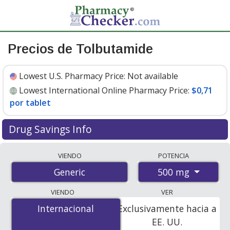
Precios de Tolbutamide
Lowest U.S. Pharmacy Price:
Not available
Lowest International Online Pharmacy Price:
$0,71
por tablet
Drug Savings Info
Compare tolbutamide prices from accredited
VIENDO
POTENCIA
international online pharmacies, U.S. mail-order
500 mg
Generic
pharmacies, and discount coupon programs. The
lowest available price for tolbutamide 500 mg is
$0.71
VIENDO
VER
per tablet
for 100 tablets at PharmacyChecker-
Internacional
Internacional
Exclusivamente hacia a
accredited online pharmacies.
EE. UU.