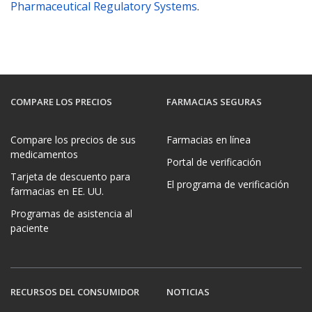
Pharmaceutical Regulatory Systems
.
COMPARE LOS PRECIOS
FARMACIAS SEGURAS
Compare los precios de sus
Farmacias en línea
medicamentos
Portal de verificación
Tarjeta de descuento para
El programa de verificación
farmacias en EE. UU.
Programas de asistencia al
paciente
RECURSOS DEL CONSUMIDOR
NOTICIAS