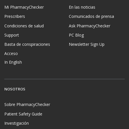
Mi PharmacyChecker
En las noticias
Prescribers
Comunicados de prensa
Condiciones de salud
Ask PharmacyChecker
Support
PC Blog
Basta de conspiraciones
Newsletter Sign Up
Acceso
In English
NOSOTROS
Sobre PharmacyChecker
Patient Safety Guide
Investigación