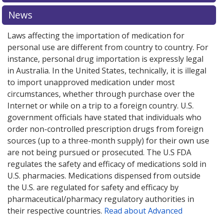
explore
international online pharmacy
options.
News
Laws affecting the importation of medication for
personal use are different from country to country. For
instance, personal drug importation is expressly legal
in Australia. In the United States, technically, it is illegal
to import unapproved medication under most
circumstances, whether through purchase over the
Internet or while on a trip to a foreign country. U.S.
government officials have stated that individuals who
order non-controlled prescription drugs from foreign
sources (up to a three-month supply) for their own use
are not being pursued or prosecuted. The U.S FDA
regulates the safety and efficacy of medications sold in
U.S. pharmacies. Medications dispensed from outside
the U.S. are regulated for safety and efficacy by
pharmaceutical/pharmacy regulatory authorities in
their respective countries.
Read about Advanced