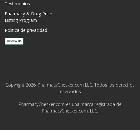
Testimonios
Pharmacy & Drug Price
Listing Program
Política de privacidad
Copyright 2026, PharmacyChecker.com LLC. Todos los derechos
reservados.
PharmacyChecker.com es una marca registrada de
PharmacyChecker.com, LLC.