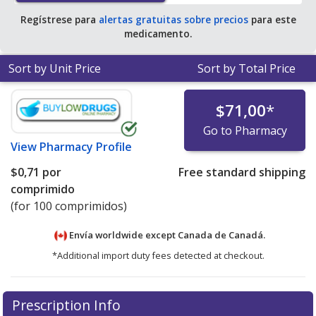
Regístrese para
alertas gratuitas sobre precios
para este
medicamento.
Sort by Unit Price
Sort by Total Price
$71,00
*
Go to Pharmacy
View
Pharmacy Profile
$0,71
por
Free standard shipping
comprimido
(for 100 comprimidos)
Envía worldwide except Canada de
Canadá.
*Additional import duty fees detected at checkout.
There are currently no discount coupons listed
Prescription Info
for this medication .
Compare U.S. pharmacy prices
or