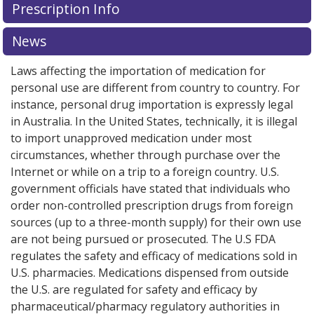
Prescription Info
News
Laws affecting the importation of medication for
personal use are different from country to country. For
instance, personal drug importation is expressly legal
in Australia. In the United States, technically, it is illegal
to import unapproved medication under most
circumstances, whether through purchase over the
Internet or while on a trip to a foreign country. U.S.
government officials have stated that individuals who
order non-controlled prescription drugs from foreign
sources (up to a three-month supply) for their own use
are not being pursued or prosecuted. The U.S FDA
regulates the safety and efficacy of medications sold in
U.S. pharmacies. Medications dispensed from outside
the U.S. are regulated for safety and efficacy by
pharmaceutical/pharmacy regulatory authorities in