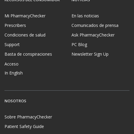
Mi PharmacyChecker
En las noticias
Prescribers
Comunicados de prensa
Condiciones de salud
Ask PharmacyChecker
Support
PC Blog
Basta de conspiraciones
Newsletter Sign Up
Acceso
In English
NOSOTROS
Sobre PharmacyChecker
Patient Safety Guide