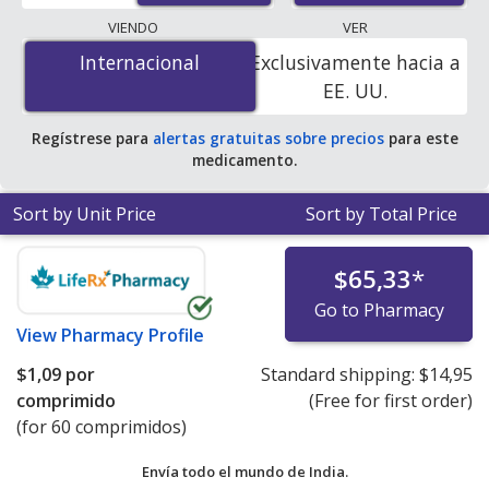
lowest available price for Toprol (metoprolol) 25 mg is
VIENDO
VER
$0.00 por tablet
for 90 tablets at PharmacyChecker-
Internacional
Internacional
Exclusivamente hacia a
accredited online pharmacies. You save 100% off the
EE. UU.
average U.S. pharmacy retail price of $1.64 per 24h ER
tablet for 90 tablets
.
Regístrese para
alertas gratuitas sobre precios
para este
medicamento.
Sort by Unit Price
Sort by Total Price
$65,33
*
Go to Pharmacy
View
Pharmacy Profile
$1,09
por
Standard shipping:
$14,95
comprimido
(Free for first order)
(for 60 comprimidos)
Envía todo el mundo de
India.