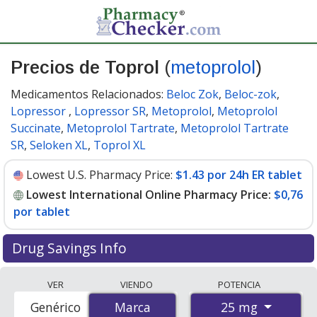
Precios de Toprol
(
metoprolol
)
Medicamentos Relacionados:
Beloc Zok
,
Beloc-zok
,
Lopressor
,
Lopressor SR
,
Metoprolol
,
Metoprolol
Succinate
,
Metoprolol Tartrate
,
Metoprolol Tartrate
SR
,
Seloken XL
,
Toprol XL
Lowest U.S. Pharmacy Price:
$1.43 por 24h ER tablet
Lowest International Online Pharmacy Price:
$0,76
por tablet
Drug Savings Info
Compare Toprol (metoprolol) prices from accredited
VER
VIENDO
POTENCIA
international online pharmacies, U.S. mail-order
25 mg
Genérico
Marca
Marca
pharmacies, and discount coupon programs. The