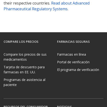
their respective countries.
Read about Advanced
Pharmaceutical Regulatory Systems
.
COMPARE LOS PRECIOS
FARMACIAS SEGURAS
Compare los precios de sus
Farmacias en línea
medicamentos
Portal de verificación
Tarjeta de descuento para
El programa de verificación
farmacias en EE. UU.
Programas de asistencia al
paciente
RECURSOS DEL CONSUMIDOR
NOTICIAS