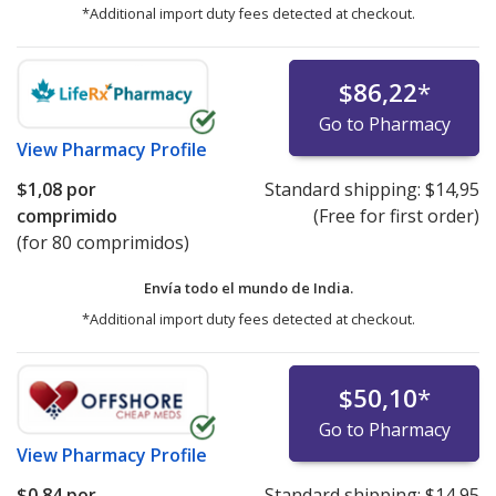
*Additional import duty fees detected at checkout.
$86,22
*
Go to Pharmacy
View
Pharmacy Profile
$1,08
por
Standard shipping:
$14,95
comprimido
(Free for first order)
(for 80 comprimidos)
Envía todo el mundo de
India.
*Additional import duty fees detected at checkout.
$50,10
*
Go to Pharmacy
View
Pharmacy Profile
$0,84
por
Standard shipping:
$14,95