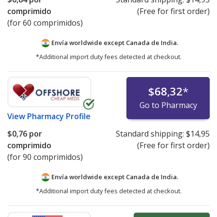
comprimido
(Free for first order)
(for 60 comprimidos)
Envía worldwide except Canada de
India.
*Additional import duty fees detected at checkout.
$68,32
*
Go to Pharmacy
View
Pharmacy Profile
$0,76
por
Standard shipping:
$14,95
comprimido
(Free for first order)
(for 90 comprimidos)
Envía worldwide except Canada de
India.
*Additional import duty fees detected at checkout.