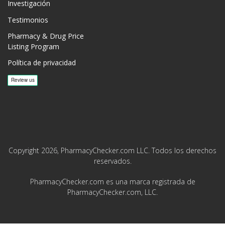
Investigación
Testimonios
Pharmacy & Drug Price
Listing Program
Política de privacidad
Copyright 2026, PharmacyChecker.com LLC. Todos los derechos
reservados.
PharmacyChecker.com es una marca registrada de
PharmacyChecker.com, LLC.