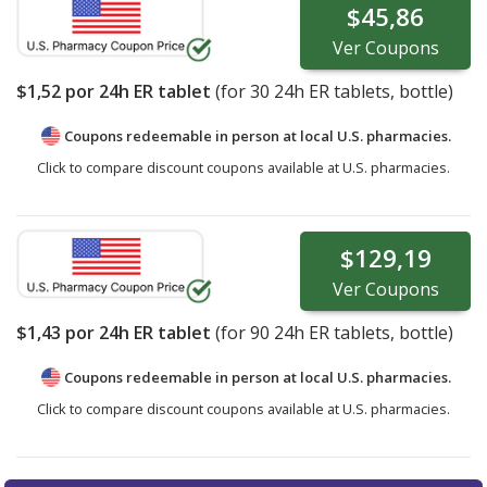
$45,86
Ver
Coupons
$1,52
por 24h ER tablet
(for
30
24h ER tablets, bottle)
Coupons redeemable in person at local U.S. pharmacies.
Click to compare discount coupons available at U.S. pharmacies.
$129,19
Ver
Coupons
$1,43
por 24h ER tablet
(for
90
24h ER tablets, bottle)
Coupons redeemable in person at local U.S. pharmacies.
Click to compare discount coupons available at U.S. pharmacies.