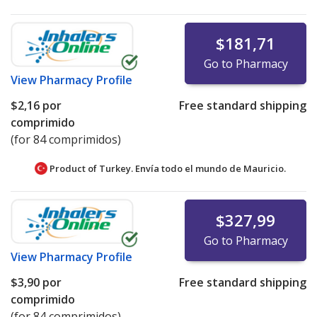
$181,71
Go to Pharmacy
View
Pharmacy Profile
$2,16
por
Free standard shipping
comprimido
(for 84 comprimidos)
Product of Turkey. Envía todo el mundo de
Mauricio.
$327,99
Go to Pharmacy
View
Pharmacy Profile
$3,90
por
Free standard shipping
comprimido
(for 84 comprimidos)