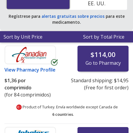
EE. UU.
pharmacy retail price of $18.15 per tablet for 90 tablets
.
Regístrese para
alertas gratuitas sobre precios
para este
medicamento.
Sort by Unit Price
Sort by Total Price
$114,00
Go to Pharmacy
View
Pharmacy Profile
$1,36
por
Standard shipping:
$14,95
comprimido
(Free for first order)
(for 84 comprimidos)
Product of Turkey. Envía worldwide except Canada de
6 countries
.