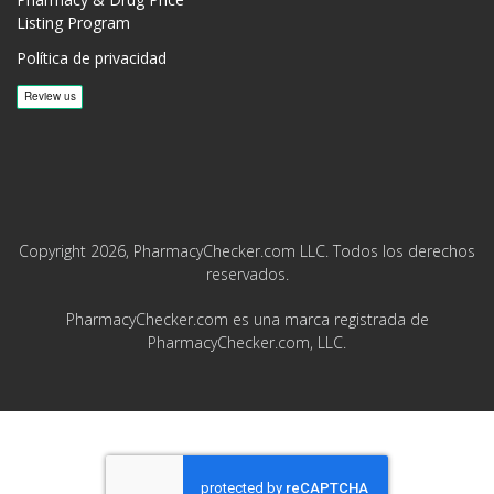
Listing Program
Política de privacidad
Copyright 2026, PharmacyChecker.com LLC. Todos los derechos
reservados.
PharmacyChecker.com es una marca registrada de
PharmacyChecker.com, LLC.