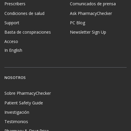
Prescribers
Comunicados de prensa
Condiciones de salud
Ask PharmacyChecker
Support
PC Blog
Basta de conspiraciones
Newsletter Sign Up
Acceso
In English
NOSOTROS
Sobre PharmacyChecker
Patient Safety Guide
Investigación
Testimonios
Pharmacy & Drug Price