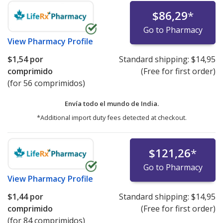
$86,29
*
Go to Pharmacy
View
Pharmacy Profile
$1,54
por
Standard shipping:
$14,95
comprimido
(Free for first order)
(for 56 comprimidos)
Envía todo el mundo de
India.
*Additional import duty fees detected at checkout.
$121,26
*
Go to Pharmacy
View
Pharmacy Profile
$1,44
por
Standard shipping:
$14,95
comprimido
(Free for first order)
(for 84 comprimidos)