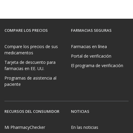
COMPARE LOS PRECIOS
FARMACIAS SEGURAS
Compare los precios de sus
Farmacias en línea
medicamentos
Portal de verificación
Tarjeta de descuento para
El programa de verificación
farmacias en EE. UU.
Programas de asistencia al
paciente
RECURSOS DEL CONSUMIDOR
NOTICIAS
Mi PharmacyChecker
En las noticias