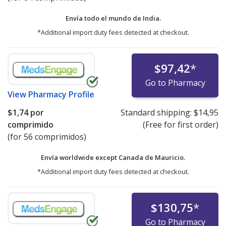
Envía todo el mundo de
India.
*Additional import duty fees detected at checkout.
$97,42
*
Go to Pharmacy
View
Pharmacy Profile
$1,74
por
Standard shipping:
$14,95
comprimido
(Free for first order)
(for 56 comprimidos)
Envía worldwide except Canada de
Mauricio.
*Additional import duty fees detected at checkout.
$130,75
*
Go to Pharmacy