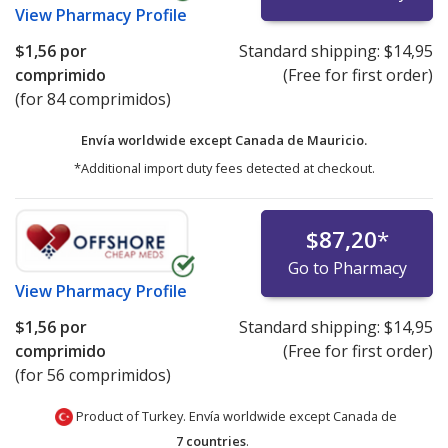
View
Pharmacy Profile
$1,56
por
Standard shipping:
$14,95
comprimido
(Free for first order)
(for 84 comprimidos)
Envía worldwide except Canada de
Mauricio.
*Additional import duty fees detected at checkout.
$87,20
*
Go to Pharmacy
View
Pharmacy Profile
$1,56
por
Standard shipping:
$14,95
comprimido
(Free for first order)
(for 56 comprimidos)
Product of Turkey. Envía worldwide except Canada de
7 countries
.