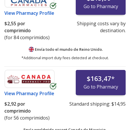
Go to Pharmacy
View
Pharmacy Profile
$2,55
por
Shipping costs vary by
comprimido
destination.
(for 84 comprimidos)
Envía todo el mundo de
Reino Unido.
*Additional import duty fees detected at checkout.
$163,47
*
Go to Pharmacy
View
Pharmacy Profile
$2,92
por
Standard shipping:
$14,95
comprimido
(for 56 comprimidos)
Envía worldwide except Canada de
Mauricio.