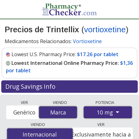
Precios de Trintellix
(
vortioxetine
)
Medicamentos Relacionados:
Vortioxetine
Lowest U.S. Pharmacy Price:
$17.26 por tablet
Lowest International Online Pharmacy Price:
$1,36
por tablet
Drug Savings Info
Compare Trintellix prices from accredited
VER
VIENDO
POTENCIA
international online pharmacies, U.S. mail-order
10 mg
Genérico
Marca
Marca
pharmacies, and discount coupon programs. The
lowest available price for Trintellix 10 mg is
$1.00 por
VIENDO
VER
tablet
for 84 tablets at PharmacyChecker-accredited
Internacional
Internacional
Exclusivamente hacia a
online pharmacies. You save 94% off the average U.S.