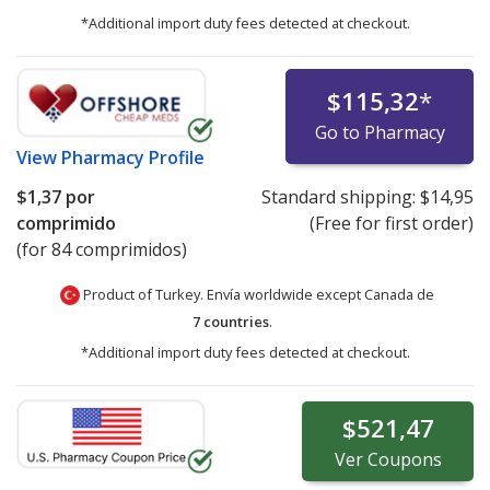
*Additional import duty fees detected at checkout.
$115,32
*
Go to Pharmacy
View
Pharmacy Profile
$1,37
por
Standard shipping:
$14,95
comprimido
(Free for first order)
(for 84 comprimidos)
Product of Turkey. Envía worldwide except Canada de
7 countries
.
*Additional import duty fees detected at checkout.
$521,47
Ver
Coupons