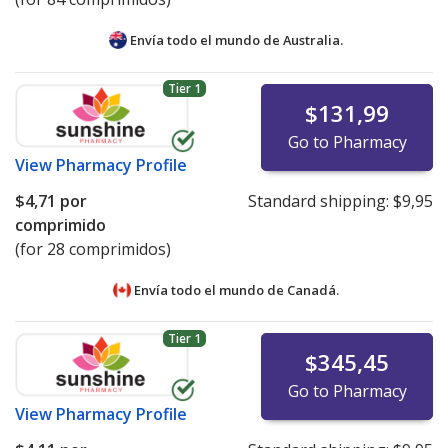
Envía todo el mundo de
Australia.
Tier 1
$131,99
Go to Pharmacy
View
Pharmacy Profile
$4,71
por
Standard shipping:
$9,95
comprimido
(for 28 comprimidos)
Envía todo el mundo de
Canadá.
Tier 1
$345,45
Go to Pharmacy
View
Pharmacy Profile