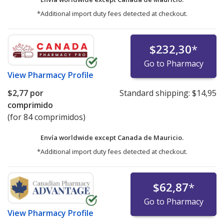
*Additional import duty fees detected at checkout.
$232,30
*
Go to Pharmacy
View
Pharmacy Profile
$2,77
por
Standard shipping:
$14,95
comprimido
(for 84 comprimidos)
Envía worldwide except Canada de
Mauricio.
*Additional import duty fees detected at checkout.
$62,87
*
Go to Pharmacy
View
Pharmacy Profile