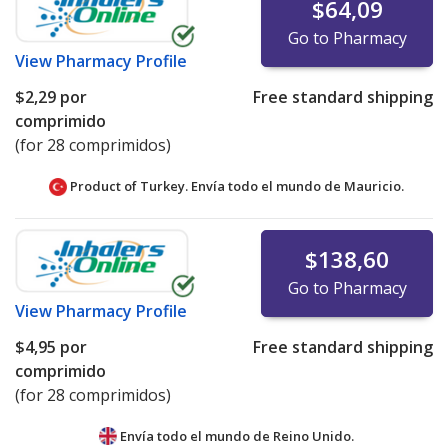
$64,09
Go to Pharmacy
View
Pharmacy Profile
$2,29
por
Free standard shipping
comprimido
(for 28 comprimidos)
Product of Turkey. Envía todo el mundo de
Mauricio.
$138,60
Go to Pharmacy
View
Pharmacy Profile
$4,95
por
Free standard shipping
comprimido
(for 28 comprimidos)
Envía todo el mundo de
Reino Unido.