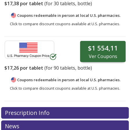
$17,38
por tablet
(for
30
tablets, bottle)
Coupons redeemable in person at local U.S. pharmacies.
Click to compare discount coupons available at U.S. pharmacies.
$1 554,11
Ver
Coupons
$17,26
por tablet
(for
90
tablets, bottle)
Coupons redeemable in person at local U.S. pharmacies.
Click to compare discount coupons available at U.S. pharmacies.
Prescription Info
News