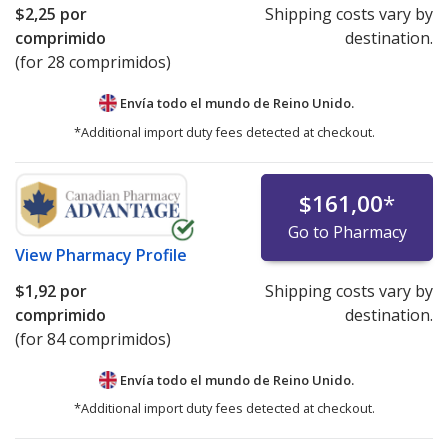
$2,25
por
Shipping costs vary by
comprimido
destination.
(for 28 comprimidos)
Envía todo el mundo de
Reino Unido.
*Additional import duty fees detected at checkout.
$161,00
*
Go to Pharmacy
View
Pharmacy Profile
$1,92
por
Shipping costs vary by
comprimido
destination.
(for 84 comprimidos)
Envía todo el mundo de
Reino Unido.
*Additional import duty fees detected at checkout.