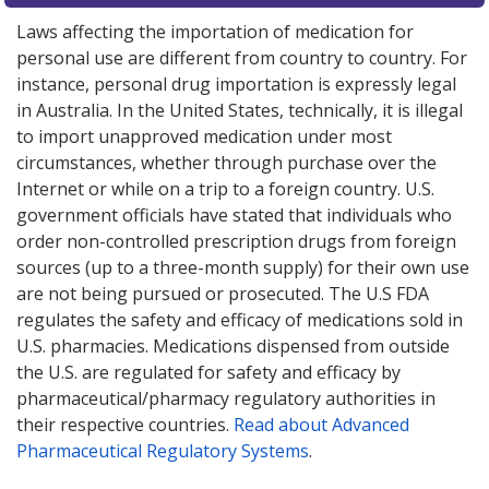
Laws affecting the importation of medication for
personal use are different from country to country. For
instance, personal drug importation is expressly legal
in Australia. In the United States, technically, it is illegal
to import unapproved medication under most
circumstances, whether through purchase over the
Internet or while on a trip to a foreign country. U.S.
government officials have stated that individuals who
order non-controlled prescription drugs from foreign
sources (up to a three-month supply) for their own use
are not being pursued or prosecuted. The U.S FDA
regulates the safety and efficacy of medications sold in
U.S. pharmacies. Medications dispensed from outside
the U.S. are regulated for safety and efficacy by
pharmaceutical/pharmacy regulatory authorities in
their respective countries.
Read about Advanced
Pharmaceutical Regulatory Systems
.