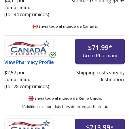
$4,11
por
Standard shipping:
$9,95
comprimido
(for 84 comprimidos)
Envía todo el mundo de
Canadá.
$71,99
*
Go to Pharmacy
View
Pharmacy Profile
$2,57
por
Shipping costs vary by
comprimido
destination.
(for 28 comprimidos)
Envía todo el mundo de
Reino Unido.
*Additional import duty fees detected at checkout.
$213,99
*