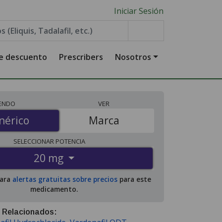
Iniciar Sesión
de descuento
Prescribers
Nosotros
IENDO
VER
érico
nérico
Marca
SELECCIONAR
POTENCIA
20 mg
para
alertas gratuitas sobre precios
para este
medicamento.
 Relacionados: