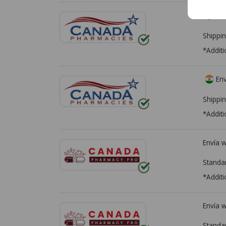
Env
Shippin
*Additi
Env
Shippin
*Additi
Envía 
Standa
*Additi
Envía 
Standa