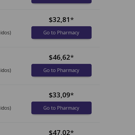
$32,81
*
idos)
Go to Pharmacy
$46,62
*
idos)
Go to Pharmacy
$33,09
*
idos)
Go to Pharmacy
$47,02
*