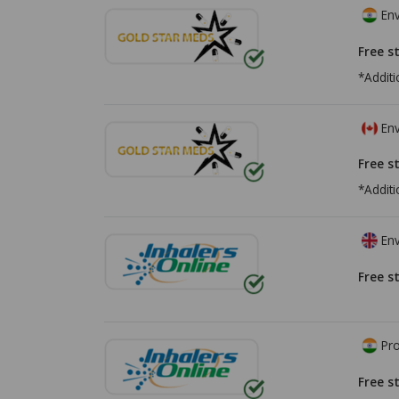
Env
Free s
*Additi
Env
Free s
*Additi
Env
Free s
Pro
Free s