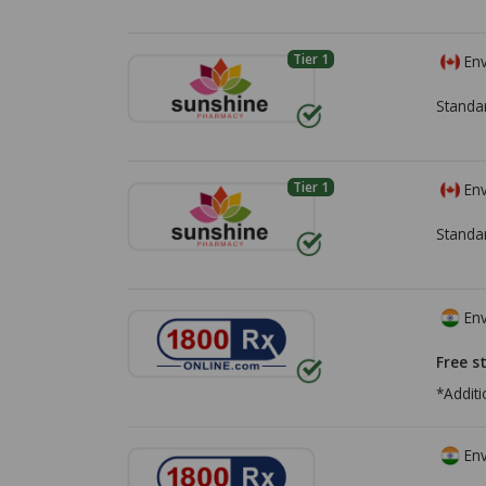
Tier 1
Env
Standa
Tier 1
Env
Standa
Env
Free s
*Additi
Env