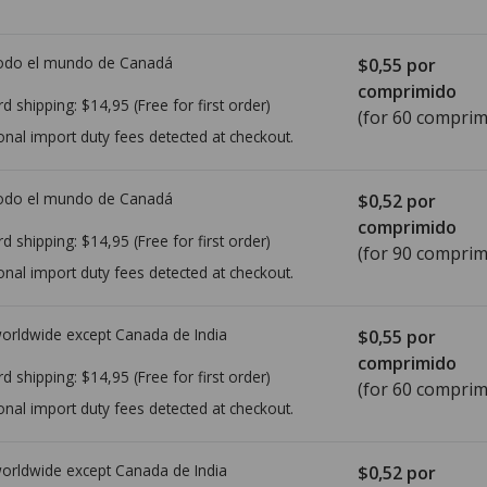
todo el mundo de
Canadá
$0,55
por
comprimido
rd shipping:
$14,95
(Free for first order)
(for 60 comprim
onal import duty fees detected at checkout.
todo el mundo de
Canadá
$0,52
por
comprimido
rd shipping:
$14,95
(Free for first order)
(for 90 comprim
onal import duty fees detected at checkout.
worldwide except Canada de
India
$0,55
por
comprimido
rd shipping:
$14,95
(Free for first order)
(for 60 comprim
onal import duty fees detected at checkout.
worldwide except Canada de
India
$0,52
por