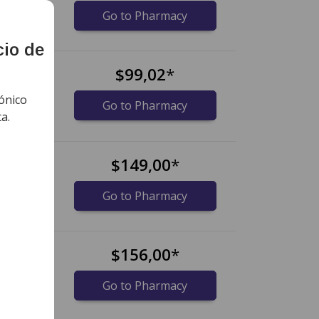
idos)
Go to Pharmacy
cio de
s
$99,02
*
ónico
ts)
Go to Pharmacy
a.
$149,00
*
idos)
Go to Pharmacy
$156,00
*
midos)
Go to Pharmacy