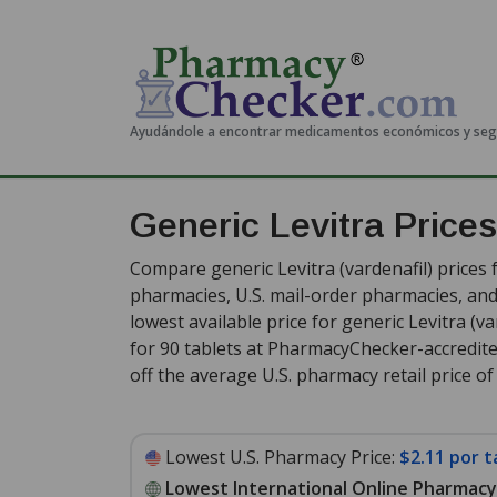
Ayudándole a encontrar medicamentos económicos y se
Generic Levitra Price
Compare generic Levitra (vardenafil) prices 
pharmacies, U.S. mail-order pharmacies, a
lowest available price for generic Levitra (v
for 90 tablets at PharmacyChecker-accredit
off the average U.S. pharmacy retail price of 
Lowest U.S. Pharmacy Price:
$2.11 por t
Lowest International Online Pharmacy 