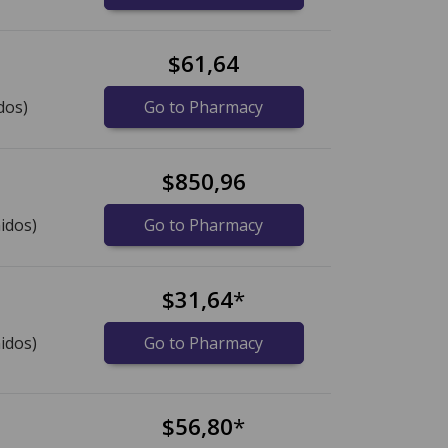
$61,64
dos)
Go to Pharmacy
$850,96
idos)
Go to Pharmacy
$31,64
*
idos)
Go to Pharmacy
$56,80
*