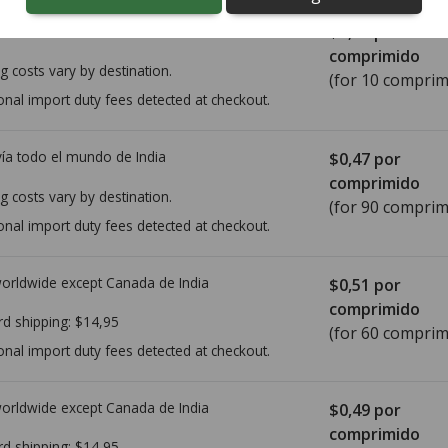
ía todo el mundo de
India
$2,40
por
comprimido
g costs vary by destination.
(for 10 comprim
onal import duty fees detected at checkout.
ía todo el mundo de
India
$0,47
por
comprimido
g costs vary by destination.
(for 90 comprim
onal import duty fees detected at checkout.
worldwide except Canada de
India
$0,51
por
comprimido
rd shipping:
$14,95
(for 60 comprim
onal import duty fees detected at checkout.
worldwide except Canada de
India
$0,49
por
comprimido
rd shipping:
$14,95