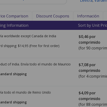
Levitra
,
Varden
Price Comparison
Discount Coupons
Información
ing Information
Sort by Unit Pri
ía worldwide except Canada de
India
$0,46
por
comprimido
rd shipping:
$14,95
(Free for first order)
(for 90 comprim
duct of India. Envía todo el mundo de
Mauricio
$7,08
por
comprimido
tandard shipping
(for 4 comprimi
ía todo el mundo de
Reino Unido
$4,09
por
comprimido
tandard shipping
(for 88 comprim