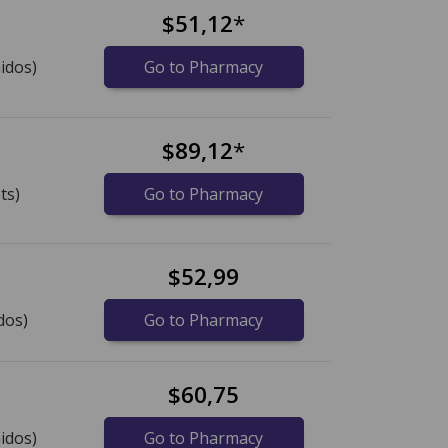
$51,12
*
idos)
Go to Pharmacy
s
$89,12
*
ts)
Go to Pharmacy
$52,99
dos)
Go to Pharmacy
$60,75
idos)
Go to Pharmacy