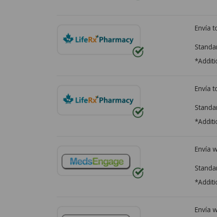
Envía 
Standa
*Additi
Envía 
Standa
*Additi
Envía 
Standa
*Additi
Envía 