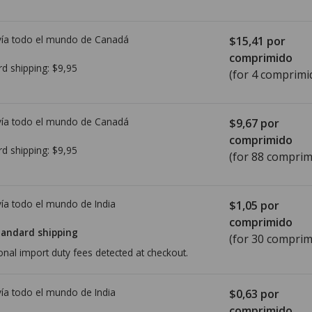
ía todo el mundo de
Canadá
$15,41
por
comprimido
rd shipping:
$9,95
(for 4 comprimi
ía todo el mundo de
Canadá
$9,67
por
comprimido
rd shipping:
$9,95
(for 88 comprim
ía todo el mundo de
India
$1,05
por
comprimido
tandard shipping
(for 30 comprim
onal import duty fees detected at checkout.
ía todo el mundo de
India
$0,63
por
comprimido