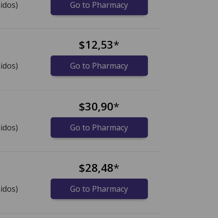
idos)
Go to Pharmacy
$12,53
*
idos)
Go to Pharmacy
$30,90
*
idos)
Go to Pharmacy
$28,48
*
idos)
Go to Pharmacy