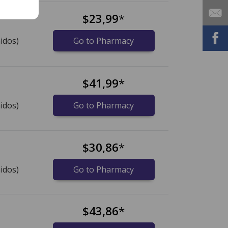
$23,99
*
idos)
Go to Pharmacy
$41,99
*
idos)
Go to Pharmacy
$30,86
*
idos)
Go to Pharmacy
$43,86
*