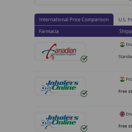
International Price Comparison
U.S. 
Farmacia
Shipp
Env
Standa
Pro
Free s
Env
Free s