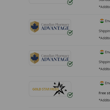
*Additi
Env
Shippin
*Additi
Env
Shippin
*Additi
Env
Free s
*Additi