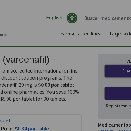
English
Farmacias en línea
Tarjeta 
guros
s
(vardenafil)
V
Gen
Ge
from accredited international online
nd discount coupon programs. The
ardenafil) 20 mg is
$0.00 por tablet
ed online pharmacies. You save 100%
$5.08 per tablet for 90 tablets
.
Regístrese 
ablet
Medicamentos
Price:
$0,34 por tablet