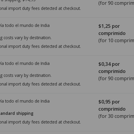
(for 90 comprim
onal import duty fees detected at checkout.
ía todo el mundo de
India
$1,25
por
comprimido
g costs vary by destination.
(for 10 comprim
onal import duty fees detected at checkout.
ía todo el mundo de
India
$0,34
por
comprimido
g costs vary by destination.
(for 90 comprim
onal import duty fees detected at checkout.
ía todo el mundo de
India
$0,95
por
comprimido
tandard shipping
(for 30 comprim
onal import duty fees detected at checkout.