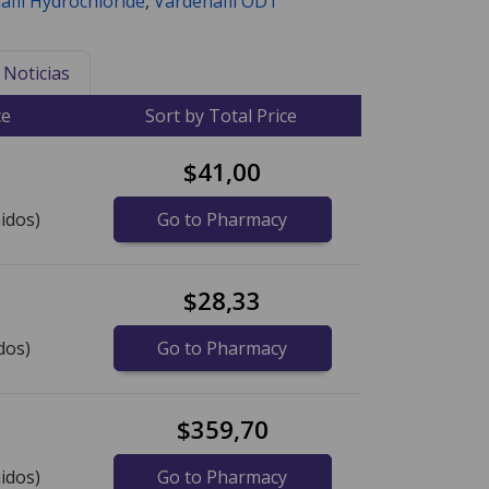
afil Hydrochloride
,
Vardenafil ODT
Noticias
ce
Sort by Total Price
$41,00
idos)
Go to Pharmacy
$28,33
dos)
Go to Pharmacy
$359,70
idos)
Go to Pharmacy