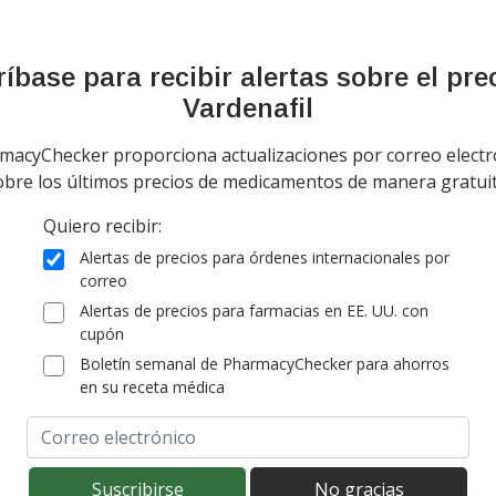
tandard shipping
(for 90 comprim
onal import duty fees detected at checkout.
íbase para recibir alertas sobre el pre
Vardenafil
ía todo el mundo de
Canadá
$24,76
por tab
tablet
tandard shipping
macyChecker proporciona actualizaciones por correo electr
(for 4 tabs table
obre los últimos precios de medicamentos de manera gratuit
onal import duty fees detected at checkout.
Quiero recibir:
ía worldwide except Canada de
India
$1,66
por
Alertas de precios para órdenes internacionales por
comprimido
correo
tandard shipping
(for 90 comprim
Alertas de precios para farmacias en EE. UU. con
onal import duty fees detected at checkout.
cupón
Boletín semanal de PharmacyChecker para ahorros
en su receta médica
ía worldwide except Canada de
India
$1,56
por
comprimido
tandard shipping
(for 100 compri
onal import duty fees detected at checkout.