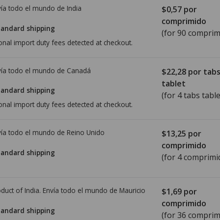
ía todo el mundo de
India
$0,57
por
comprimido
tandard shipping
(for 90 comprim
onal import duty fees detected at checkout.
ía todo el mundo de
Canadá
$22,28
por tab
tablet
tandard shipping
(for 4 tabs table
onal import duty fees detected at checkout.
ía todo el mundo de
Reino Unido
$13,25
por
comprimido
tandard shipping
(for 4 comprimi
duct of India. Envía todo el mundo de
Mauricio
$1,69
por
comprimido
tandard shipping
(for 36 comprim