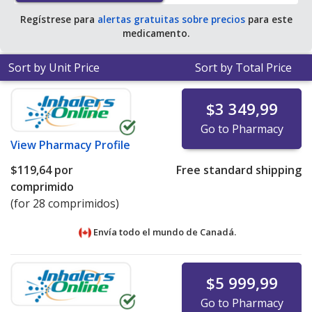
tablets
.
Regístrese para
alertas gratuitas sobre precios
para este
medicamento.
Sort by Unit Price
Sort by Total Price
$3 349,99
Go to Pharmacy
View
Pharmacy Profile
$119,64
por
Free standard shipping
comprimido
(for 28 comprimidos)
Envía todo el mundo de
Canadá.
$5 999,99
Go to Pharmacy