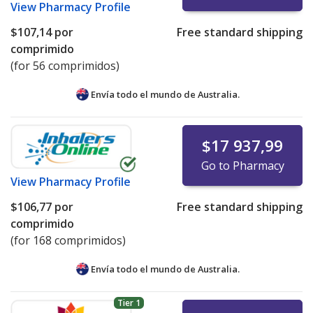
View
Pharmacy Profile
$107,14
por
Free standard shipping
comprimido
(for 56 comprimidos)
Envía todo el mundo de
Australia.
$17 937,99
Go to Pharmacy
View
Pharmacy Profile
$106,77
por
Free standard shipping
comprimido
(for 168 comprimidos)
Envía todo el mundo de
Australia.
Tier 1