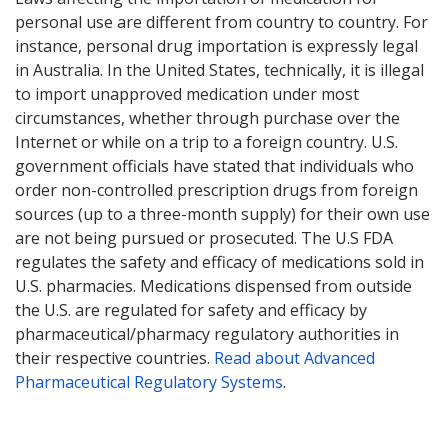
personal use are different from country to country. For
instance, personal drug importation is expressly legal
in Australia. In the United States, technically, it is illegal
to import unapproved medication under most
circumstances, whether through purchase over the
Internet or while on a trip to a foreign country. U.S.
government officials have stated that individuals who
order non-controlled prescription drugs from foreign
sources (up to a three-month supply) for their own use
are not being pursued or prosecuted. The U.S FDA
regulates the safety and efficacy of medications sold in
U.S. pharmacies. Medications dispensed from outside
the U.S. are regulated for safety and efficacy by
pharmaceutical/pharmacy regulatory authorities in
their respective countries.
Read about Advanced
Pharmaceutical Regulatory Systems
.