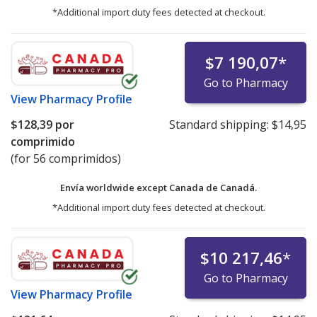
*Additional import duty fees detected at checkout.
$7 190,07
*
Go to Pharmacy
View
Pharmacy Profile
$128,39
por
Standard shipping:
$14,95
comprimido
(for 56 comprimidos)
Envía worldwide except Canada de
Canadá.
*Additional import duty fees detected at checkout.
$10 217,46
*
Go to Pharmacy
View
Pharmacy Profile