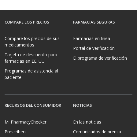
COMPARE LOS PRECIOS
FARMACIAS SEGURAS
Compare los precios de sus
Farmacias en línea
medicamentos
Portal de verificación
Tarjeta de descuento para
El programa de verificación
farmacias en EE. UU.
Programas de asistencia al
paciente
RECURSOS DEL CONSUMIDOR
NOTICIAS
Mi PharmacyChecker
En las noticias
Prescribers
Comunicados de prensa