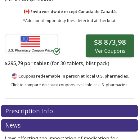
Envía worldwide except Canada de
Canadá.
*Additional import duty fees detected at checkout.
$8 873,98
Ver
Coupons
$295,79
por tablet
(for
30
tablets, blist pack)
Coupons redeemable in person at local U.S. pharmacies.
Click to compare discount coupons available at U.S. pharmacies.
There are currently no discount coupons listed
Prescription Info
for Verzenio 50 mg.
Compare U.S. pharmacy prices
or
explore
international online pharmacy
options.
News
Laws affecting the importation of medication for