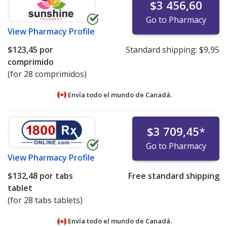
$3 456,60
Go to Pharmacy
View
Pharmacy Profile
$123,45
por
Standard shipping:
$9,95
comprimido
(for 28 comprimidos)
Envía todo el mundo de
Canadá.
$3 709,45
*
Go to Pharmacy
View
Pharmacy Profile
$132,48
por tabs
Free standard shipping
tablet
(for 28 tabs tablets)
Envía todo el mundo de
Canadá.