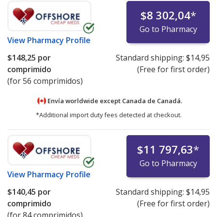
$8 302,04
*
Go to Pharmacy
View
Pharmacy Profile
$148,25
por
Standard shipping:
$14,95
comprimido
(Free for first order)
(for 56 comprimidos)
Envía worldwide except Canada de
Canadá.
*Additional import duty fees detected at checkout.
$11 797,63
*
Go to Pharmacy
View
Pharmacy Profile
$140,45
por
Standard shipping:
$14,95
comprimido
(Free for first order)
(for 84 comprimidos)