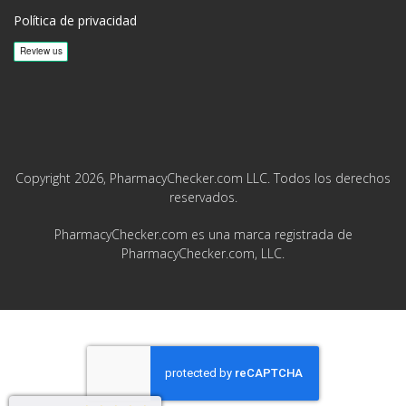
Política de privacidad
Copyright 2026, PharmacyChecker.com LLC. Todos los derechos
reservados.
PharmacyChecker.com es una marca registrada de
PharmacyChecker.com, LLC.