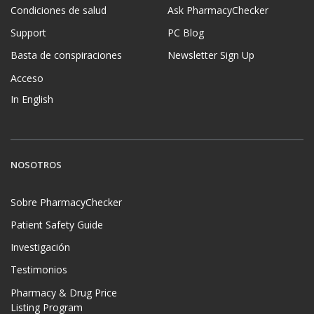
Condiciones de salud
Ask PharmacyChecker
Support
PC Blog
Basta de conspiraciones
Newsletter Sign Up
Acceso
In English
NOSOTROS
Sobre PharmacyChecker
Patient Safety Guide
Investigación
Testimonios
Pharmacy & Drug Price
Listing Program