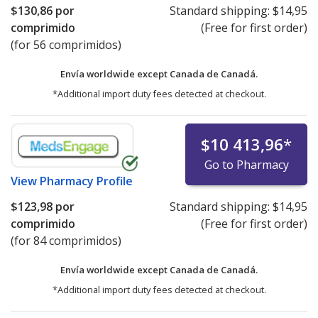
$130,86
por
Standard shipping:
$14,95
comprimido
(Free for first order)
(for 56 comprimidos)
Envía worldwide except Canada de
Canadá.
*Additional import duty fees detected at checkout.
$10 413,96
*
Go to Pharmacy
View
Pharmacy Profile
$123,98
por
Standard shipping:
$14,95
comprimido
(Free for first order)
(for 84 comprimidos)
Envía worldwide except Canada de
Canadá.
*Additional import duty fees detected at checkout.