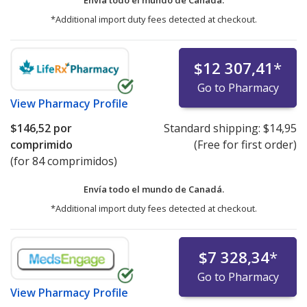
*Additional import duty fees detected at checkout.
$12 307,41
*
Go to Pharmacy
View
Pharmacy Profile
$146,52
por
Standard shipping:
$14,95
comprimido
(Free for first order)
(for 84 comprimidos)
Envía todo el mundo de
Canadá.
*Additional import duty fees detected at checkout.
$7 328,34
*
Go to Pharmacy
View
Pharmacy Profile