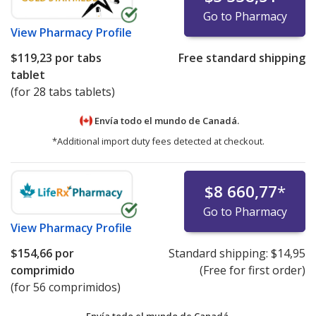
Go to Pharmacy
View
Pharmacy Profile
$119,23
por tabs
Free standard shipping
tablet
(for 28 tabs tablets)
Envía todo el mundo de
Canadá.
*Additional import duty fees detected at checkout.
$8 660,77
*
Go to Pharmacy
View
Pharmacy Profile
$154,66
por
Standard shipping:
$14,95
comprimido
(Free for first order)
(for 56 comprimidos)
Envía todo el mundo de
Canadá.