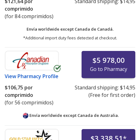
$121,64
por
Standard shipping:
$14,95
comprimido
(for 84 comprimidos)
Envía worldwide except Canada de
Canadá.
*Additional import duty fees detected at checkout.
$5 978,00
Go to Pharmacy
View
Pharmacy Profile
$106,75
por
Standard shipping:
$14,95
comprimido
(Free for first order)
(for 56 comprimidos)
Envía worldwide except Canada de
Australia.
$3 338,51
*