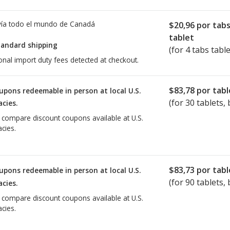
ía todo el mundo de
Canadá
$20,96
por tab
tablet
tandard shipping
(for 4 tabs table
onal import duty fees detected at checkout.
$83,78
por tabl
upons redeemable in person at local U.S.
(for
30
tablets, 
cies.
o compare discount coupons available at U.S.
cies.
$83,73
por tabl
upons redeemable in person at local U.S.
(for
90
tablets, 
cies.
o compare discount coupons available at U.S.
cies.