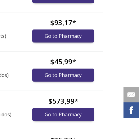
s
$93,17
*
ts)
Go to Pharmacy
$45,99
*
dos)
Go to Pharmacy
$573,99
*
idos)
Go to Pharmacy