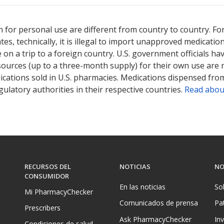
 for personal use are different from country to country. Fo
tates, technically, it is illegal to import unapproved medica
on a trip to a foreign country. U.S. government officials ha
sources (up to a three-month supply) for their own use are
ications sold in U.S. pharmacies. Medications dispensed from
ulatory authorities in their respective countries.
Read abou
RECURSOS DEL
NOTICIAS
NO
CONSUMIDOR
En las noticias
So
Mi PharmacyChecker
Comunicados de prensa
Pa
Prescribers
Ask PharmacyChecker
In
Condiciones de salud