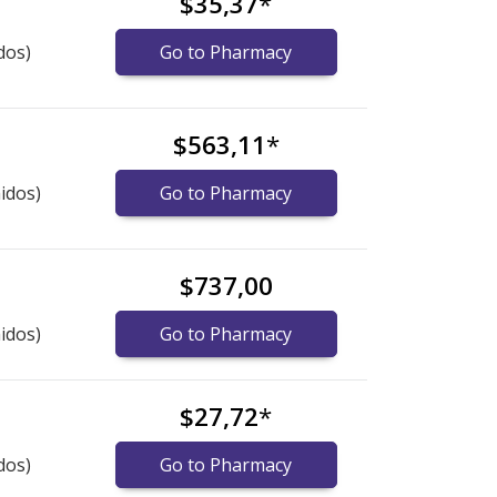
$35,37
*
dos)
Go to Pharmacy
$563,11
*
idos)
Go to Pharmacy
$737,00
idos)
Go to Pharmacy
$27,72
*
dos)
Go to Pharmacy