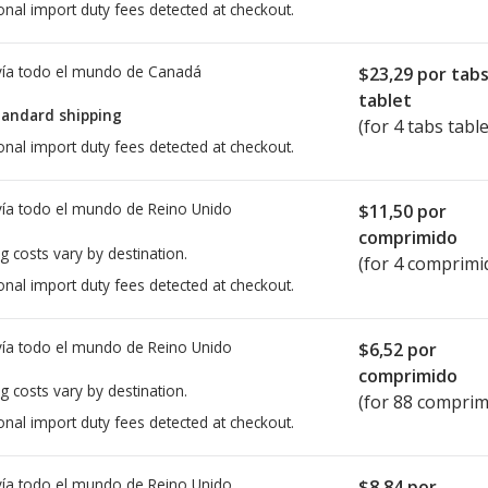
onal import duty fees detected at checkout.
ía todo el mundo de
Canadá
$23,29
por tab
tablet
tandard shipping
(for 4 tabs table
onal import duty fees detected at checkout.
ía todo el mundo de
Reino Unido
$11,50
por
comprimido
g costs vary by destination.
(for 4 comprimi
onal import duty fees detected at checkout.
ía todo el mundo de
Reino Unido
$6,52
por
comprimido
g costs vary by destination.
(for 88 comprim
onal import duty fees detected at checkout.
ía todo el mundo de
Reino Unido
$8,84
por