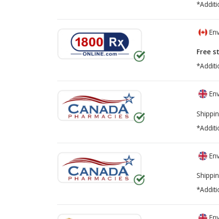
*Additi
Env
Free s
*Additi
Env
Shippin
*Additi
Env
Shippin
*Additi
Env