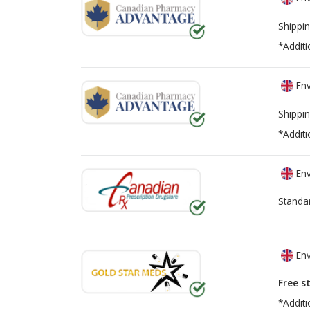
Shippin
*Additi
Env
Shippin
*Additi
Env
Standa
Env
Free s
*Additi