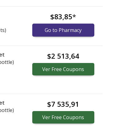
s
$83,85
*
ts)
Go to Pharmacy
et
$2 513,64
bottle)
Ver
Free
Coupons
et
$7 535,91
bottle)
Ver
Free
Coupons