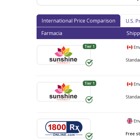
International Price Comparison
U.S. 
Farmacia
Shipp
Tier 1
Env
Standa
Tier 1
Env
Standa
Env
Free s