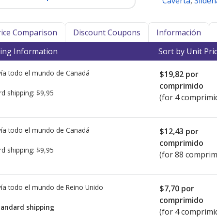
Caverta
,
Sildena
Price Comparison
Discount Coupons
Información
ing Information
Sort by Unit Pri
ía todo el mundo de
Canadá
$19,82
por
comprimido
rd shipping:
$9,95
(for 4 comprimi
ía todo el mundo de
Canadá
$12,43
por
comprimido
rd shipping:
$9,95
(for 88 comprim
ía todo el mundo de
Reino Unido
$7,70
por
comprimido
tandard shipping
(for 4 comprimi