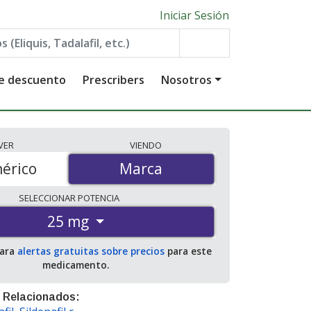
Iniciar Sesión
de descuento
Prescribers
Nosotros
VER
VIENDO
érico
Marca
Marca
SELECCIONAR
POTENCIA
25 mg
para
alertas gratuitas sobre precios
para este
medicamento.
 Relacionados: