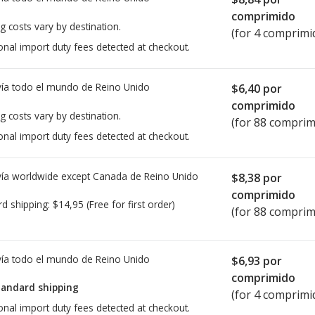
comprimido
g costs vary by destination.
(for 4 comprimi
onal import duty fees detected at checkout.
ía todo el mundo de
Reino Unido
$6,40
por
comprimido
g costs vary by destination.
(for 88 comprim
onal import duty fees detected at checkout.
ía worldwide except Canada de
Reino Unido
$8,38
por
comprimido
rd shipping:
$14,95
(Free for first order)
(for 88 comprim
ía todo el mundo de
Reino Unido
$6,93
por
comprimido
tandard shipping
(for 4 comprimi
onal import duty fees detected at checkout.