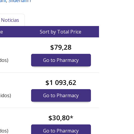
fil
,
Sildenafil r
Noticias
ce
Sort by Total Price
$79,28
dos)
Go to Pharmacy
$1 093,62
idos)
Go to Pharmacy
$30,80
*
dos)
Go to Pharmacy