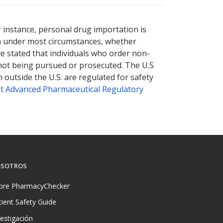
r instance, personal drug importation is
tion under most circumstances, whether
ve stated that individuals who order non-
 not being pursued or prosecuted. The U.S
 outside the U.S. are regulated for safety
t Advanced Pharmaceutical Regulatory
SOTROS
bre PharmacyChecker
tient Safety Guide
vestigación