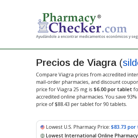
Ayudándole a encontrar medicamentos económicos y se
Precios de Viagra
(
sild
Compare Viagra prices from accredited inter
mail-order pharmacies, and discount coupon
price for Viagra 25 mg is
$6.00 por tablet
fo
accredited online pharmacies. You save 93% 
price of $88.43 per tablet for 90 tablets
.
Lowest U.S. Pharmacy Price:
$83.73 por 
Lowest International Online Pharmacy 