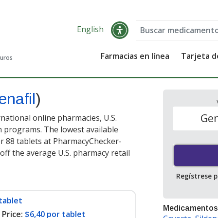
English
Farmacias en línea
Tarjeta 
guros
enafil
)
Gen
national online pharmacies, U.S.
 programs. The lowest available
r 88 tablets at PharmacyChecker-
off the average U.S. pharmacy retail
Regístrese 
tablet
Medicamentos
Price:
$6,40 por tablet