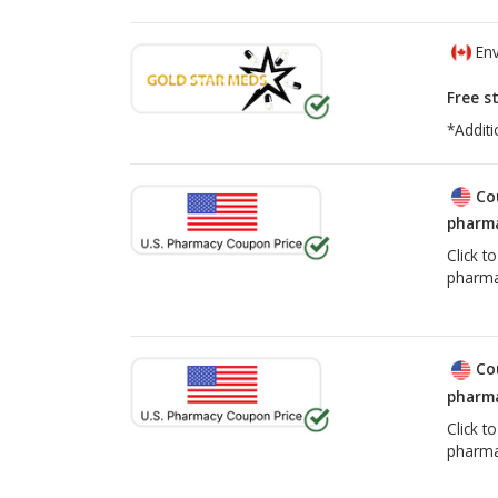
Env
Free s
*Additi
Co
pharma
Click t
pharma
Co
pharma
Click t
pharma