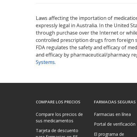
Laws affecting the importation of medication
expressly legal in Australia. In the United S
through purchase over the Internet or while 
controlled prescription drugs from foreign 
FDA regulates the safety and efficacy of med
and efficacy by pharmaceutical/pharmacy reg
Systems
.
COMPARE LOS PRECIOS
FARMACIAS SEGURAS
Compare los precios de
Farmacias en línea
sus medicamentos
Portal de verificación
Tarjeta de descuento
El programa de