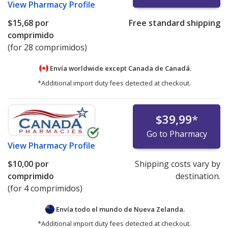
View
Pharmacy Profile
$15,68
por
Free standard shipping
comprimido
(for 28 comprimidos)
Envía worldwide except Canada de
Canadá.
*Additional import duty fees detected at checkout.
$39,99
*
Go to Pharmacy
View
Pharmacy Profile
$10,00
por
Shipping costs vary by
comprimido
destination.
(for 4 comprimidos)
Envía todo el mundo de
Nueva Zelanda.
*Additional import duty fees detected at checkout.