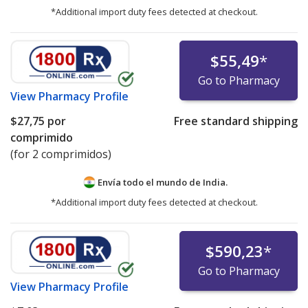
*Additional import duty fees detected at checkout.
$55,49
*
Go to Pharmacy
View
Pharmacy Profile
$27,75
por
Free standard shipping
comprimido
(for 2 comprimidos)
Envía todo el mundo de
India.
*Additional import duty fees detected at checkout.
$590,23
*
Go to Pharmacy
View
Pharmacy Profile