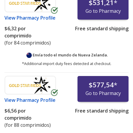
$531,21
*
Go to Pharmacy
View
Pharmacy Profile
$6,32
por
Free standard shipping
comprimido
(for 84 comprimidos)
Envía todo el mundo de
Nueva Zelanda.
*Additional import duty fees detected at checkout.
$577,54
*
Go to Pharmacy
View
Pharmacy Profile
$6,56
por
Free standard shipping
comprimido
(for 88 comprimidos)