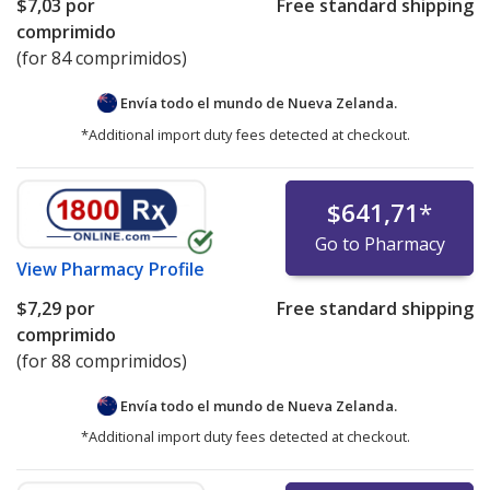
$7,03
por
Free standard shipping
comprimido
(for 84 comprimidos)
Envía todo el mundo de
Nueva Zelanda.
*Additional import duty fees detected at checkout.
$641,71
*
Go to Pharmacy
View
Pharmacy Profile
$7,29
por
Free standard shipping
comprimido
(for 88 comprimidos)
Envía todo el mundo de
Nueva Zelanda.
*Additional import duty fees detected at checkout.