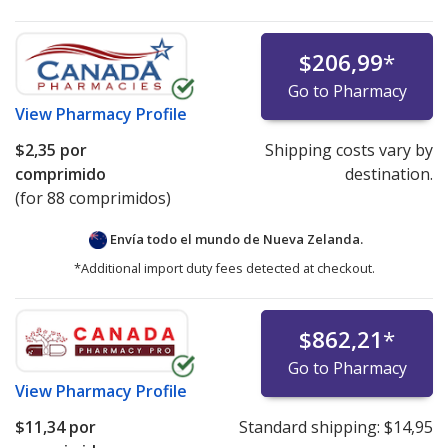
$206,99
*
Go to Pharmacy
View
Pharmacy Profile
$2,35
por
Shipping costs vary by
comprimido
destination.
(for 88 comprimidos)
Envía todo el mundo de
Nueva Zelanda.
*Additional import duty fees detected at checkout.
$862,21
*
Go to Pharmacy
View
Pharmacy Profile
$11,34
por
Standard shipping:
$14,95