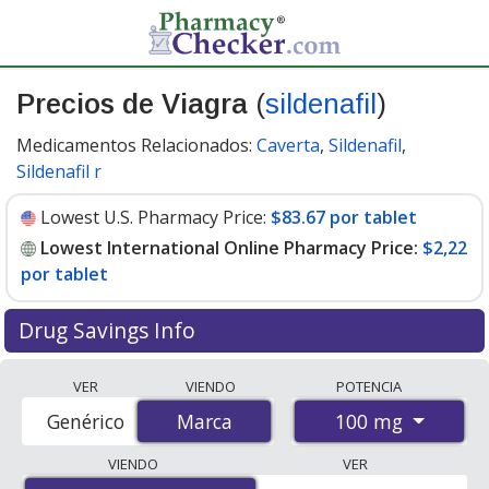
Precios de Viagra
(
sildenafil
)
Medicamentos Relacionados:
Caverta
,
Sildenafil
,
Sildenafil r
Lowest U.S. Pharmacy Price:
$83.67 por tablet
Lowest International Online Pharmacy Price:
$2,22
por tablet
Drug Savings Info
Compare Viagra prices from accredited
VER
VIENDO
POTENCIA
international online pharmacies, U.S. mail-order
100 mg
Genérico
Marca
Marca
pharmacies, and discount coupon programs. The
lowest available price for Viagra 100 mg is
$2.00 por
VIENDO
VER
tablet
for 88 tablets at PharmacyChecker-accredited