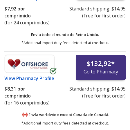
$7,92
por
Standard shipping:
$14,95
comprimido
(Free for first order)
(for 24 comprimidos)
Envía todo el mundo de
Reino Unido.
*Additional import duty fees detected at checkout.
$132,92
*
Go to Pharmacy
View
Pharmacy Profile
$8,31
por
Standard shipping:
$14,95
comprimido
(Free for first order)
(for 16 comprimidos)
Envía worldwide except Canada de
Canadá.
*Additional import duty fees detected at checkout.