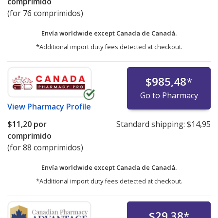
comprimido
(for 76 comprimidos)
Envía worldwide except Canada de
Canadá.
*Additional import duty fees detected at checkout.
$985,48
*
Go to Pharmacy
View
Pharmacy Profile
$11,20
por
Standard shipping:
$14,95
comprimido
(for 88 comprimidos)
Envía worldwide except Canada de
Canadá.
*Additional import duty fees detected at checkout.
$29,38
*