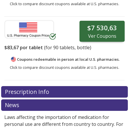
Click to compare discount coupons available at U.S. pharmacies.
$7 530,63
Ver
Coupons
$83,67
por tablet
(for
90
tablets, bottle)
Coupons redeemable in person at local U.S. pharmacies.
Click to compare discount coupons available at U.S. pharmacies.
Prescription Info
News
Laws affecting the importation of medication for
personal use are different from country to country. For