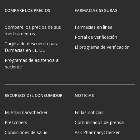
COMPARE LOS PRECIOS
FARMACIAS SEGURAS
Compare los precios de sus
Farmacias en línea
medicamentos
Portal de verificación
Tarjeta de descuento para
El programa de verificación
farmacias en EE. UU.
Programas de asistencia al
paciente
RECURSOS DEL CONSUMIDOR
NOTICIAS
Mi PharmacyChecker
En las noticias
Prescribers
Comunicados de prensa
Condiciones de salud
Ask PharmacyChecker