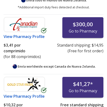
Envía todo el mundo de
Nueva Zelanda.
*Additional import duty fees detected at checkout.
$300,00
Go to Pharmacy
View
Pharmacy Profile
$3,41
por
Standard shipping:
$14,95
comprimido
(Free for first order)
(for 88 comprimidos)
Envía worldwide except Canada de
Nueva Zelanda.
$41,27
*
Go to Pharmacy
View
Pharmacy Profile
$10,32
por
Free standard shipping