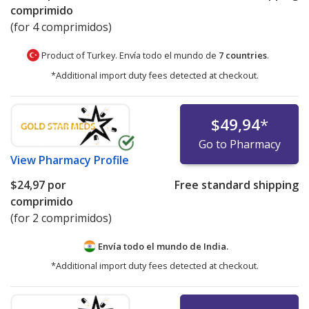
comprimido
(for 4 comprimidos)
Product of Turkey. Envía todo el mundo de
7 countries
.
*Additional import duty fees detected at checkout.
$49,94
*
Go to Pharmacy
View
Pharmacy Profile
$24,97
por
Free standard shipping
comprimido
(for 2 comprimidos)
Envía todo el mundo de
India.
*Additional import duty fees detected at checkout.