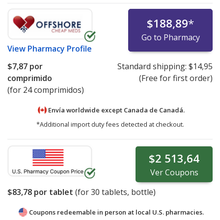
$188,89
*
Go to Pharmacy
View
Pharmacy Profile
$7,87
por
Standard shipping:
$14,95
comprimido
(Free for first order)
(for 24 comprimidos)
Envía worldwide except Canada de
Canadá.
*Additional import duty fees detected at checkout.
$2 513,64
Ver
Coupons
$83,78
por tablet
(for
30
tablets, bottle)
Coupons redeemable in person at local U.S. pharmacies.