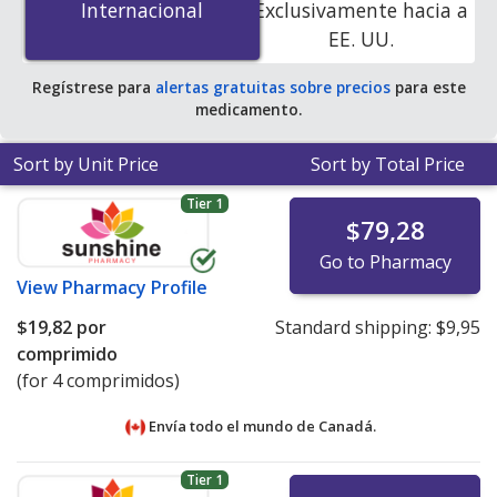
Internacional
Internacional
Exclusivamente hacia a
online pharmacies. You save 97% off the average U.S.
EE. UU.
pharmacy retail price of $87.38 per tablet for 90 tablets
.
Regístrese para
alertas gratuitas sobre precios
para este
medicamento.
Sort by Unit Price
Sort by Total Price
Tier 1
$79,28
Go to Pharmacy
View
Pharmacy Profile
$19,82
por
Standard shipping:
$9,95
comprimido
(for 4 comprimidos)
Envía todo el mundo de
Canadá.
Tier 1