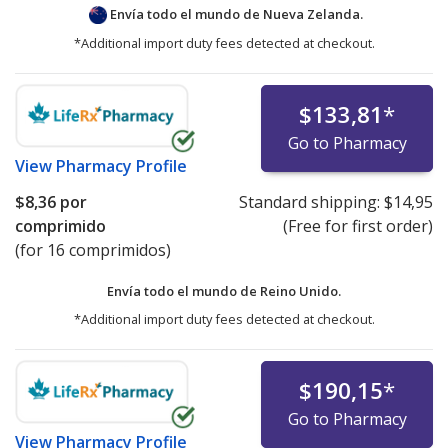
Envía todo el mundo de
Nueva Zelanda.
*Additional import duty fees detected at checkout.
$133,81
*
Go to Pharmacy
View
Pharmacy Profile
$8,36
por
Standard shipping:
$14,95
comprimido
(Free for first order)
(for 16 comprimidos)
Envía todo el mundo de
Reino Unido.
*Additional import duty fees detected at checkout.
$190,15
*
Go to Pharmacy
View
Pharmacy Profile