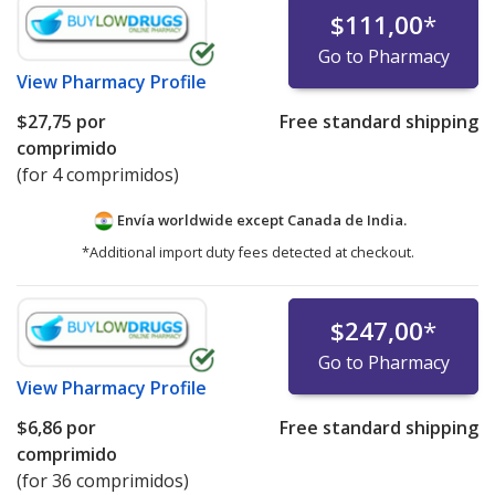
$111,00
*
Go to Pharmacy
View
Pharmacy Profile
$27,75
por
Free standard shipping
comprimido
(for 4 comprimidos)
Envía worldwide except Canada de
India.
*Additional import duty fees detected at checkout.
$247,00
*
Go to Pharmacy
View
Pharmacy Profile
$6,86
por
Free standard shipping
comprimido
(for 36 comprimidos)