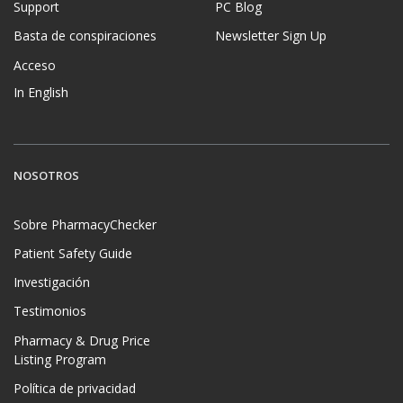
Support
PC Blog
Basta de conspiraciones
Newsletter Sign Up
Acceso
In English
NOSOTROS
Sobre PharmacyChecker
Patient Safety Guide
Investigación
Testimonios
Pharmacy & Drug Price
Listing Program
Política de privacidad