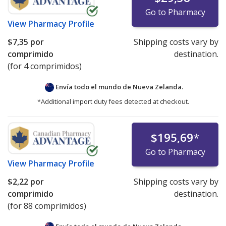
Go to Pharmacy
View
Pharmacy Profile
$7,35
por
Shipping costs vary by
comprimido
destination.
(for 4 comprimidos)
Envía todo el mundo de
Nueva Zelanda.
*Additional import duty fees detected at checkout.
$195,69
*
Go to Pharmacy
View
Pharmacy Profile
$2,22
por
Shipping costs vary by
comprimido
destination.
(for 88 comprimidos)