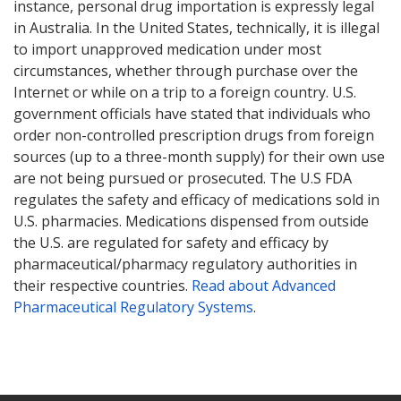
instance, personal drug importation is expressly legal
in Australia. In the United States, technically, it is illegal
to import unapproved medication under most
circumstances, whether through purchase over the
Internet or while on a trip to a foreign country. U.S.
government officials have stated that individuals who
order non-controlled prescription drugs from foreign
sources (up to a three-month supply) for their own use
are not being pursued or prosecuted. The U.S FDA
regulates the safety and efficacy of medications sold in
U.S. pharmacies. Medications dispensed from outside
the U.S. are regulated for safety and efficacy by
pharmaceutical/pharmacy regulatory authorities in
their respective countries.
Read about Advanced
Pharmaceutical Regulatory Systems
.