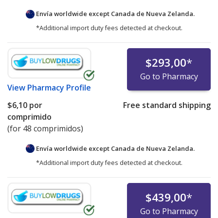
Envía worldwide except Canada de
Nueva Zelanda.
*Additional import duty fees detected at checkout.
$293,00
*
Go to Pharmacy
View
Pharmacy Profile
$6,10
por
Free standard shipping
comprimido
(for 48 comprimidos)
Envía worldwide except Canada de
Nueva Zelanda.
*Additional import duty fees detected at checkout.
$439,00
*
Go to Pharmacy