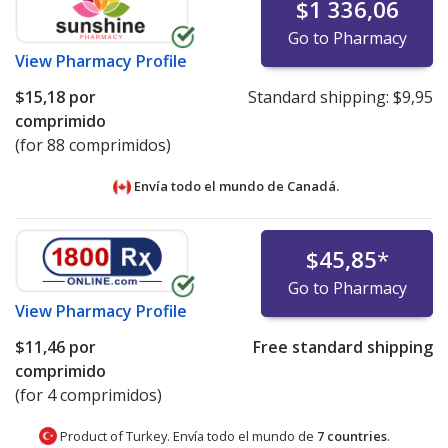
$1 336,06
Go to Pharmacy
View
Pharmacy Profile
$15,18
por
Standard shipping:
$9,95
comprimido
(for 88 comprimidos)
Envía todo el mundo de
Canadá.
$45,85
*
Go to Pharmacy
View
Pharmacy Profile
$11,46
por
Free standard shipping
comprimido
(for 4 comprimidos)
Product of Turkey. Envía todo el mundo de
7 countries
.