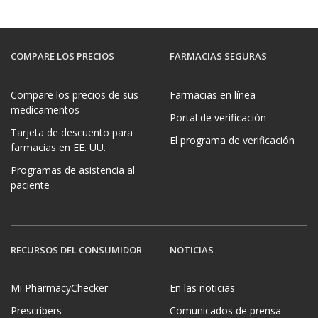
COMPARE LOS PRECIOS
FARMACIAS SEGURAS
Compare los precios de sus
Farmacias en línea
medicamentos
Portal de verificación
Tarjeta de descuento para
El programa de verificación
farmacias en EE. UU.
Programas de asistencia al
paciente
RECURSOS DEL CONSUMIDOR
NOTICIAS
Mi PharmacyChecker
En las noticias
Prescribers
Comunicados de prensa