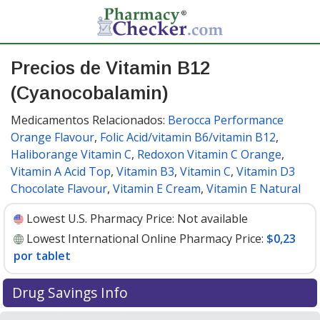
Precios de Vitamin B12
(Cyanocobalamin)
Medicamentos Relacionados:
Berocca Performance
Orange Flavour
,
Folic Acid/vitamin B6/vitamin B12
,
Haliborange Vitamin C
,
Redoxon Vitamin C Orange
,
Vitamin A Acid Top
,
Vitamin B3
,
Vitamin C
,
Vitamin D3
Chocolate Flavour
,
Vitamin E Cream
,
Vitamin E Natural
Lowest U.S. Pharmacy Price:
Not available
Lowest International Online Pharmacy Price:
$0,23
por tablet
Drug Savings Info