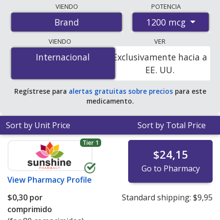
Compare Vitamin B12 (Cyanocobalamin) prices from
VIENDO
POTENCIA
accredited international online pharmacies, U.S. mail-
1200 mcg
Brand
order pharmacies, and discount coupon programs. The
lowest available price for Vitamin b12 (cyanocobalamin)
VIENDO
VER
1200 mcg is
$0.00 por tablet
for 150 tablets at
Internacional
Internacional
Exclusivamente hacia a
PharmacyChecker-accredited online pharmacies
.
EE. UU.
Regístrese para
alertas gratuitas sobre precios
para este
medicamento.
Sort by Unit Price
Sort by Total Price
Tier 1
$24,15
Go to Pharmacy
View
Pharmacy Profile
$0,30
por
Standard shipping:
$9,95
comprimido