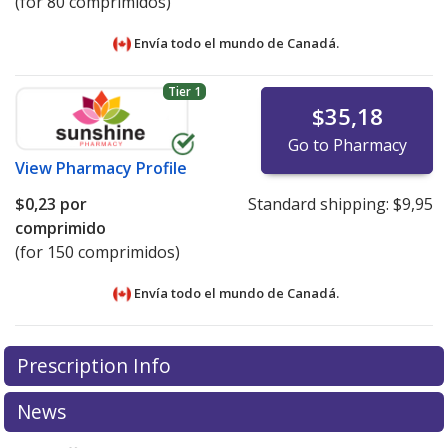
(for 80 comprimidos)
Envía todo el mundo de
Canadá.
Tier 1
$35,18
Go to Pharmacy
View
Pharmacy Profile
$0,23
por
Standard shipping:
$9,95
comprimido
(for 150 comprimidos)
Envía todo el mundo de
Canadá.
There are currently no discount coupons listed
There are currently no discount coupons listed
Prescription Info
for Vitamin B12 (Cyanocobalamin) 1200 mcg.
for Vitamin B12 (Cyanocobalamin) 1200 mcg.
Compare
Compare
U.S. pharmacy prices
U.S. pharmacy prices
or explore
or explore
international online
international online
News
pharmacy
pharmacy
options.
options.