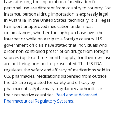
Laws affecting the importation of medication for
personal use are different from country to country. For
instance, personal drug importation is expressly legal
in Australia. In the United States, technically, it is illegal
to import unapproved medication under most
circumstances, whether through purchase over the
Internet or while on a trip to a foreign country. U.S.
government officials have stated that individuals who
order non-controlled prescription drugs from foreign
sources (up to a three-month supply) for their own use
are not being pursued or prosecuted. The U.S FDA
regulates the safety and efficacy of medications sold in
U.S. pharmacies. Medications dispensed from outside
the U.S. are regulated for safety and efficacy by
pharmaceutical/pharmacy regulatory authorities in
their respective countries.
Read about Advanced
Pharmaceutical Regulatory Systems
.