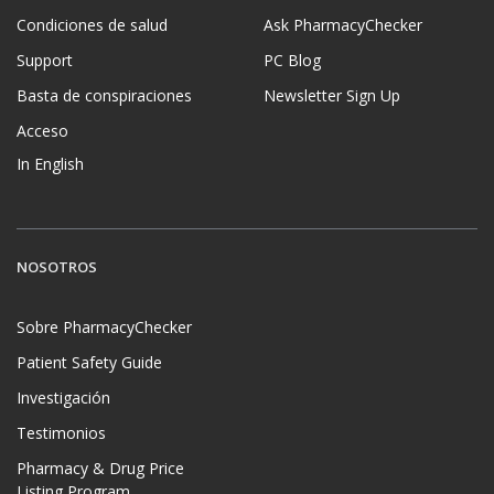
Condiciones de salud
Ask PharmacyChecker
Support
PC Blog
Basta de conspiraciones
Newsletter Sign Up
Acceso
In English
NOSOTROS
Sobre PharmacyChecker
Patient Safety Guide
Investigación
Testimonios
Pharmacy & Drug Price
Listing Program