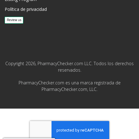
Política de privacidad
Copyright 2026, PharmacyChecker.com LLC. Todos los derechos
reservados.
PharmacyChecker.com es una marca registrada de
PharmacyChecker.com, LLC.