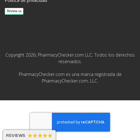
Política de privacidad
Copyright 2026, PharmacyChecker.com LLC. Todos los derechos
reservados.
PharmacyChecker.com es una marca registrada de
PharmacyChecker.com, LLC.
REVIEWS