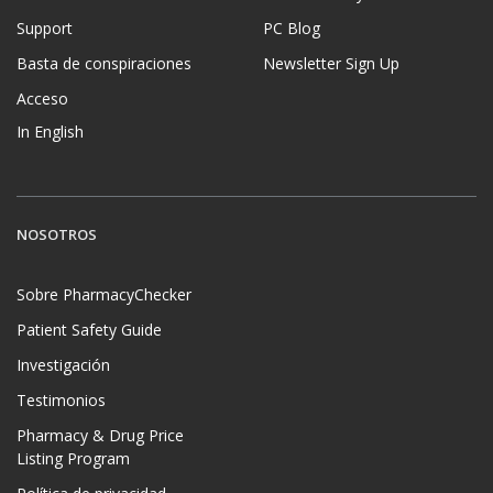
Support
PC Blog
Basta de conspiraciones
Newsletter Sign Up
Acceso
In English
NOSOTROS
Sobre PharmacyChecker
Patient Safety Guide
Investigación
Testimonios
Pharmacy & Drug Price
Listing Program