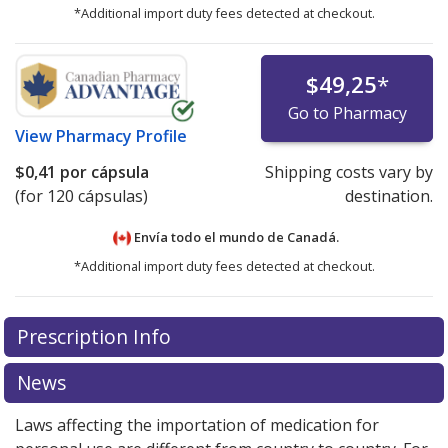
*Additional import duty fees detected at checkout.
$49,25
*
Go to Pharmacy
View
Pharmacy Profile
$0,41
por cápsula
Shipping costs vary by
(for 120 cápsulas)
destination.
Envía todo el mundo de
Canadá.
*Additional import duty fees detected at checkout.
There are currently no discount coupons listed
Prescription Info
for this medication .
Compare U.S. pharmacy prices
or
explore
international online pharmacy
options.
News
Laws affecting the importation of medication for