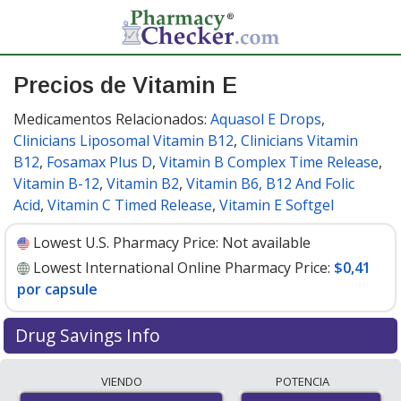
Precios de Vitamin E
Medicamentos Relacionados:
Aquasol E Drops
,
Clinicians Liposomal Vitamin B12
,
Clinicians Vitamin
B12
,
Fosamax Plus D
,
Vitamin B Complex Time Release
,
Vitamin B-12
,
Vitamin B2
,
Vitamin B6, B12 And Folic
Acid
,
Vitamin C Timed Release
,
Vitamin E Softgel
Lowest U.S. Pharmacy Price:
Not available
Lowest International Online Pharmacy Price:
$0,41
por capsule
Drug Savings Info
Compare Vitamin E prices from accredited
VIENDO
POTENCIA
international online pharmacies, U.S. mail-order