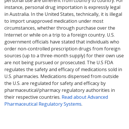
personal use are different from country to country. For
instance, personal drug importation is expressly legal
in Australia. In the United States, technically, it is illegal
to import unapproved medication under most
circumstances, whether through purchase over the
Internet or while on a trip to a foreign country. U.S.
government officials have stated that individuals who
order non-controlled prescription drugs from foreign
sources (up to a three-month supply) for their own use
are not being pursued or prosecuted. The U.S FDA
regulates the safety and efficacy of medications sold in
U.S. pharmacies. Medications dispensed from outside
the U.S. are regulated for safety and efficacy by
pharmaceutical/pharmacy regulatory authorities in
their respective countries.
Read about Advanced
Pharmaceutical Regulatory Systems
.