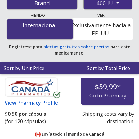
400 IU
Brand
pharmacies, and discount coupon programs. The
lowest available price for Vitamin e 400 IU is
$0.41 per
VIENDO
VER
capsule
for 120 capsules at PharmacyChecker-
Internacional
Internacional
Exclusivamente hacia a
accredited online pharmacies.
EE. UU.
Regístrese para
alertas gratuitas sobre precios
para este
medicamento.
Sort by Unit Price
Sort by Total Price
$59,99
*
Go to Pharmacy
View
Pharmacy Profile
$0,50
por cápsula
Shipping costs vary by
(for 120 cápsulas)
destination.
Envía todo el mundo de
Canadá.