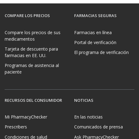
COMPARE LOS PRECIOS
FARMACIAS SEGURAS
Compare los precios de sus
Farmacias en línea
medicamentos
Portal de verificación
Tarjeta de descuento para
El programa de verificación
farmacias en EE. UU.
Programas de asistencia al
paciente
RECURSOS DEL CONSUMIDOR
NOTICIAS
Mi PharmacyChecker
En las noticias
Prescribers
Comunicados de prensa
Condiciones de salud
Ask PharmacyChecker