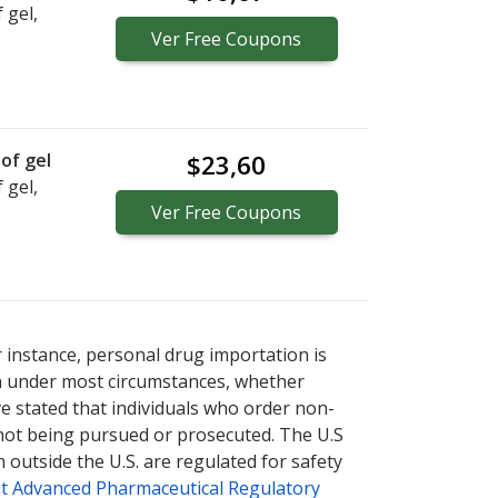
 gel,
Ver
Free
Coupons
of gel
$23,60
 gel,
Ver
Free
Coupons
r instance, personal drug importation is
tion under most circumstances, whether
ve stated that individuals who order non-
 not being pursued or prosecuted. The U.S
 outside the U.S. are regulated for safety
t Advanced Pharmaceutical Regulatory