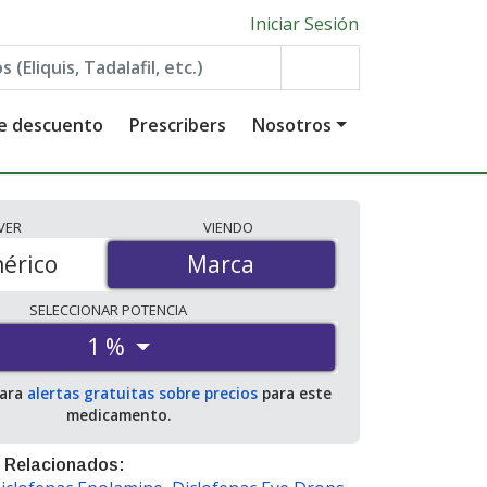
Iniciar Sesión
de descuento
Prescribers
Nosotros
VER
VIENDO
érico
Marca
Marca
SELECCIONAR
POTENCIA
1 %
para
alertas gratuitas sobre precios
para este
medicamento.
 Relacionados: