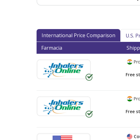
International Price Comparison
U.S. 
Farmacia
Shipp
Pro
Free s
Pro
Free s
Co