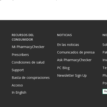
RECURSOS DEL
NOTICIAS
NO
CONSUMIDOR
En las noticias
So
Mi PharmacyChecker
Comunicados de prensa
Pa
Prescribers
Ask PharmacyChecker
In
Condiciones de salud
PC Blog
Te
Support
Newsletter Sign Up
Ph
Basta de conspiraciones
Pol
Acceso
In English