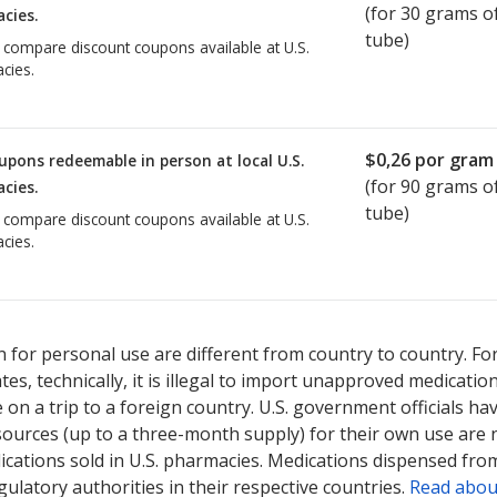
(for
30
grams of
cies.
tube)
o compare discount coupons available at U.S.
cies.
$0,26
por gram 
upons redeemable in person at local U.S.
(for
90
grams of
cies.
tube)
o compare discount coupons available at U.S.
cies.
 for personal use are different from country to country. Fo
tates, technically, it is illegal to import unapproved medica
on a trip to a foreign country. U.S. government officials ha
sources (up to a three-month supply) for their own use are
ications sold in U.S. pharmacies. Medications dispensed from
ulatory authorities in their respective countries.
Read abou