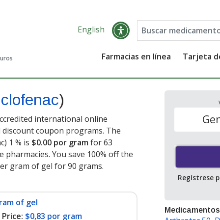
English
Farmacias en línea
Tarjeta 
guros
iclofenac
)
Gen
ccredited international online
nd discount coupon programs. The
c) 1 % is
$0.00 por gram
for 63
e pharmacies. You save 100% off the
per gram of gel for 90 grams
.
Regístrese 
ram of gel
Medicamentos
Price:
$0,83 por gram