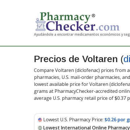
Ayudándole a encontrar medicamentos económicos y se
Precios de Voltaren
(
d
Compare Voltaren (diclofenac) prices from a
pharmacies, U.S. mail-order pharmacies, a
lowest available price for Voltaren (diclofena
grams at PharmacyChecker-accredited onlin
average U.S. pharmacy retail price of $0.37 
Lowest U.S. Pharmacy Price:
$0.26 por g
Lowest International Online Pharmacy 