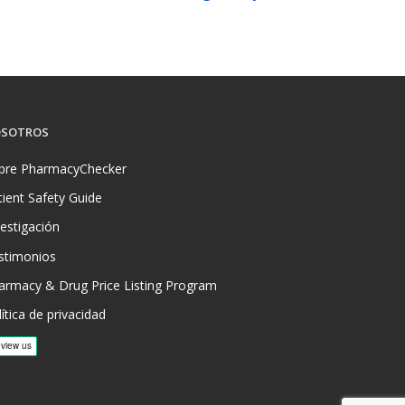
SOTROS
bre PharmacyChecker
tient Safety Guide
vestigación
stimonios
armacy & Drug Price Listing Program
ítica de privacidad