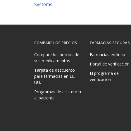
Systems
.
COMPARE LOS PRECIOS
FARMACIAS SEGURAS
Compare los precios de
Farmacias en línea
sus medicamentos
Portal de verificación
Tarjeta de descuento
El programa de
para farmacias en EE.
verificación
UU.
Programas de asistencia
al paciente