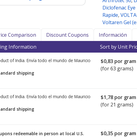
Arthrotec 50
,
D
Diclofenac Eye
Rapide
,
VOLTA
Voltaren Gel (
Price Comparison
Discount Coupons
Información
ing Information
Sort by Unit Pri
duct of India. Envía todo el mundo de
Mauricio
$0,83
por gram
(for 63 grams)
tandard shipping
duct of India. Envía todo el mundo de
Mauricio
$1,78
por gram
(for 21 grams)
tandard shipping
$0,35
por gram 
upons redeemable in person at local U.S.