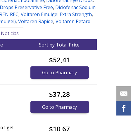
iclofenac Epolamine
,
Diclofenac Eye Drops
,
 Drops Preservative Free
,
Diclofenac Sodium
REN REC
,
Voltaren Emulgel Extra Strength
,
emulgel)
,
Voltaren Rapide
,
Voltaren Retard
Noticias
ce
Sort by Total Price
$52,41
Go to Pharmacy
$37,28
Go to Pharmacy
of gel
$10,67