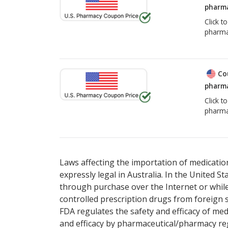
pharma
Click t
pharma
Co
pharma
Click t
pharma
Laws affecting the importation of medication
expressly legal in Australia. In the United S
through purchase over the Internet or while 
controlled prescription drugs from foreign 
FDA regulates the safety and efficacy of med
and efficacy by pharmaceutical/pharmacy reg