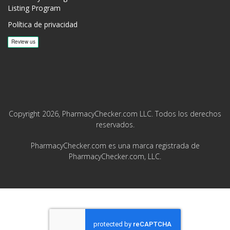
Listing Program
Política de privacidad
Copyright 2026, PharmacyChecker.com LLC. Todos los derechos
reservados.
PharmacyChecker.com es una marca registrada de
PharmacyChecker.com, LLC.