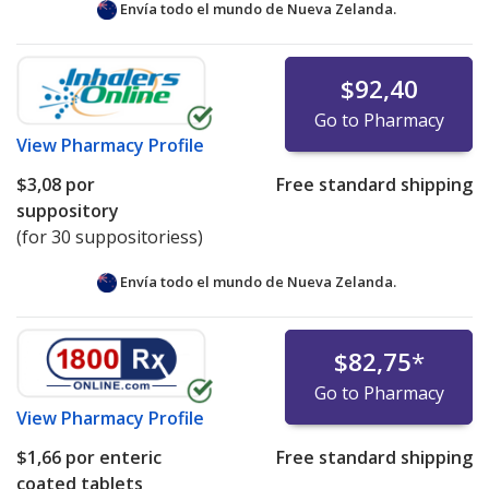
Envía todo el mundo de
Nueva Zelanda.
$92,40
Go to Pharmacy
View
Pharmacy Profile
$3,08
por
Free standard shipping
suppository
(for 30 suppositoriess)
Envía todo el mundo de
Nueva Zelanda.
$82,75
*
Go to Pharmacy
View
Pharmacy Profile
$1,66
por enteric
Free standard shipping
coated tablets