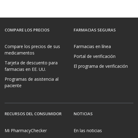
COMPARE LOS PRECIOS
FARMACIAS SEGURAS
Compare los precios de sus
Farmacias en línea
medicamentos
Portal de verificación
Tarjeta de descuento para
El programa de verificación
farmacias en EE. UU.
Programas de asistencia al
paciente
RECURSOS DEL CONSUMIDOR
NOTICIAS
Mi PharmacyChecker
En las noticias