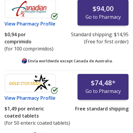
$94,00
Go to Pharmacy
View
Pharmacy Profile
$0,94
por
Standard shipping:
$14,95
comprimido
(Free for first order)
(for 100 comprimidos)
Envía worldwide except Canada de
Australia.
$74,48
*
Go to Pharmacy
View
Pharmacy Profile
$1,49
por enteric
Free standard shipping
coated tablets
(for 50 enteric coated tablets)