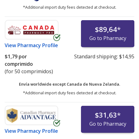
*Additional import duty fees detected at checkout.
$89,64
*
Go to Pharmacy
View
Pharmacy Profile
$1,79
por
Standard shipping:
$14,95
comprimido
(for 50 comprimidos)
Envía worldwide except Canada de
Nueva Zelanda.
*Additional import duty fees detected at checkout.
$31,63
*
Go to Pharmacy
View
Pharmacy Profile