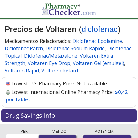
Precios de Voltaren
(
diclofenac
)
Medicamentos Relacionados:
Diclofenac Epolamine
,
Diclofenac Patch
,
Diclofenac Sodium Rapide
,
Diclofenac
Topical
,
Diclofenac/Metaxalone
,
Voltaren Extra
Strength
,
Voltaren Eye Drop
,
Voltaren Gel (emulgel)
,
Voltaren Rapid
,
Voltaren Retard
Lowest U.S. Pharmacy Price:
Not available
Lowest International Online Pharmacy Price:
$0,42
por tablet
Drug Savings Info
Compare Voltaren (diclofenac) prices from accredited
VER
VIENDO
POTENCIA
international online pharmacies, U.S. mail-order