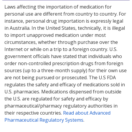
Laws affecting the importation of medication for
personal use are different from country to country. For
instance, personal drug importation is expressly legal
in Australia. In the United States, technically, it is illegal
to import unapproved medication under most
circumstances, whether through purchase over the
Internet or while on a trip to a foreign country. U.S.
government officials have stated that individuals who
order non-controlled prescription drugs from foreign
sources (up to a three-month supply) for their own use
are not being pursued or prosecuted. The U.S FDA
regulates the safety and efficacy of medications sold in
U.S. pharmacies. Medications dispensed from outside
the U.S. are regulated for safety and efficacy by
pharmaceutical/pharmacy regulatory authorities in
their respective countries.
Read about Advanced
Pharmaceutical Regulatory Systems
.