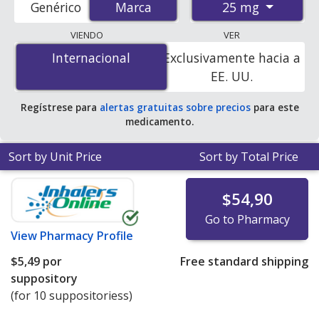
25 mg
Genérico
Marca
Marca
pharmacies, and discount coupon programs. The
lowest available price for Voltaren (diclofenac) 25 mg is
VIENDO
VER
$0.42 per tablet
for 100 tablets at PharmacyChecker-
Internacional
Internacional
Exclusivamente hacia a
accredited online pharmacies.
EE. UU.
Regístrese para
alertas gratuitas sobre precios
para este
medicamento.
Sort by Unit Price
Sort by Total Price
$54,90
Go to Pharmacy
View
Pharmacy Profile
$5,49
por
Free standard shipping
suppository
(for 10 suppositoriess)