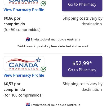
Go to Pharmacy
View
Pharmacy Profile
$0,86
por
Shipping costs vary by
comprimido
destination.
(for 50 comprimidos)
Envía todo el mundo de
Australia.
*Additional import duty fees detected at checkout.
$52,99
*
Go to Pharmacy
View
Pharmacy Profile
$0,53
por
Shipping costs vary by
comprimido
destination.
(for 100 comprimidos)
Envía todo el mundo de
Australia.