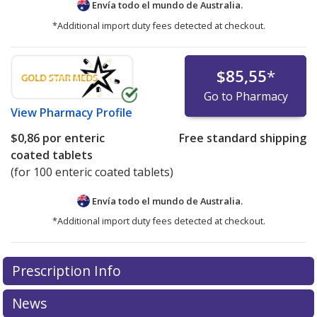
Envía todo el mundo de
Australia.
*Additional import duty fees detected at checkout.
$85,55
*
Go to Pharmacy
View
Pharmacy Profile
$0,86
por enteric
Free standard shipping
coated tablets
(for 100 enteric coated tablets)
Envía todo el mundo de
Australia.
*Additional import duty fees detected at checkout.
There are currently no discount coupons listed
Prescription Info
for this medication .
Compare U.S. pharmacy prices
or
explore
international online pharmacy
options.
News