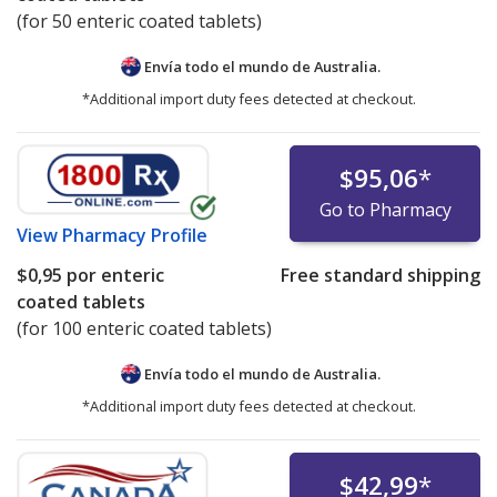
(for 50 enteric coated tablets)
Envía todo el mundo de
Australia.
*Additional import duty fees detected at checkout.
$95,06
*
Go to Pharmacy
View
Pharmacy Profile
$0,95
por enteric
Free standard shipping
coated tablets
(for 100 enteric coated tablets)
Envía todo el mundo de
Australia.
*Additional import duty fees detected at checkout.
$42,99
*