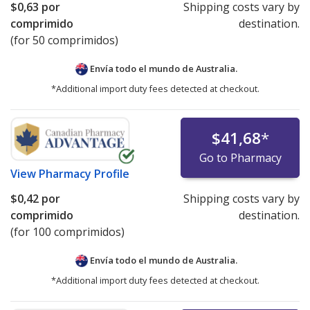
$0,63
por
Shipping costs vary by
comprimido
destination.
(for 50 comprimidos)
Envía todo el mundo de
Australia.
*Additional import duty fees detected at checkout.
$41,68
*
Go to Pharmacy
View
Pharmacy Profile
$0,42
por
Shipping costs vary by
comprimido
destination.
(for 100 comprimidos)
Envía todo el mundo de
Australia.
*Additional import duty fees detected at checkout.