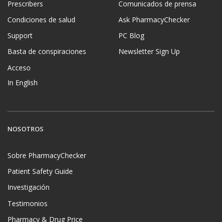
Prescribers
Comunicados de prensa
Condiciones de salud
Ask PharmacyChecker
Support
PC Blog
Basta de conspiraciones
Newsletter Sign Up
Acceso
In English
NOSOTROS
Sobre PharmacyChecker
Patient Safety Guide
Investigación
Testimonios
Pharmacy & Drug Price