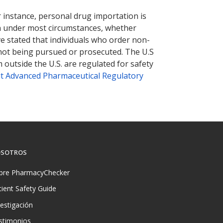
r instance, personal drug importation is
tion under most circumstances, whether
ve stated that individuals who order non-
 not being pursued or prosecuted. The U.S
 outside the U.S. are regulated for safety
t Advanced Pharmaceutical Regulatory
SOTROS
bre PharmacyChecker
tient Safety Guide
vestigación
stimonios