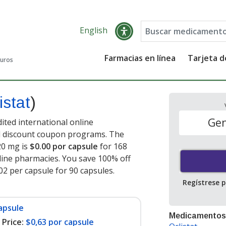
English
Farmacias en línea
Tarjeta 
guros
istat
)
Gen
dited international online
nd discount coupon programs. The
120 mg is
$0.00 por capsule
for 168
ine pharmacies. You save 100% off
.02 per capsule for 90 capsules
.
Regístrese 
apsule
Medicamentos
Price:
$0,63 por capsule