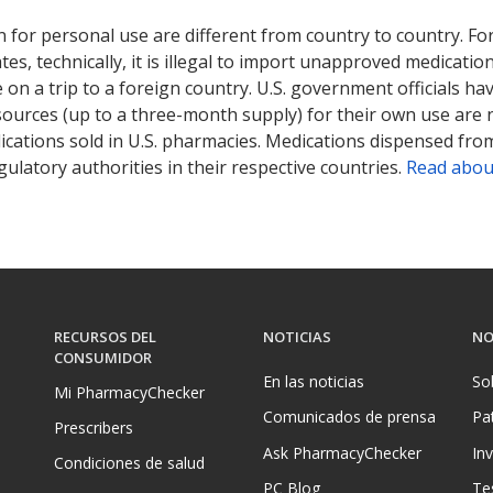
 for personal use are different from country to country. Fo
tates, technically, it is illegal to import unapproved medica
on a trip to a foreign country. U.S. government officials ha
sources (up to a three-month supply) for their own use are
ications sold in U.S. pharmacies. Medications dispensed from
ulatory authorities in their respective countries.
Read abou
RECURSOS DEL
NOTICIAS
NO
CONSUMIDOR
En las noticias
So
Mi PharmacyChecker
Comunicados de prensa
Pa
Prescribers
Ask PharmacyChecker
In
Condiciones de salud
PC Blog
Te