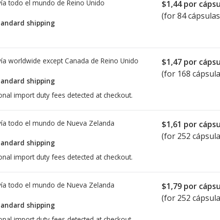
ía todo el mundo de
Reino Unido
$1,44
por cápsu
(for 84 cápsulas
tandard shipping
ía worldwide except Canada de
Reino Unido
$1,47
por cápsu
(for 168 cápsula
tandard shipping
onal import duty fees detected at checkout.
ía todo el mundo de
Nueva Zelanda
$1,61
por cápsu
(for 252 cápsula
tandard shipping
onal import duty fees detected at checkout.
ía todo el mundo de
Nueva Zelanda
$1,79
por cápsu
(for 252 cápsula
tandard shipping
onal import duty fees detected at checkout.