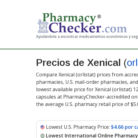
Ayudándole a encontrar medicamentos económicos y se
Precios de Xenical
(
orl
Compare Xenical (orlistat) prices from accre
pharmacies, U.S. mail-order pharmacies, a
lowest available price for Xenical (orlistat) 
capsules at PharmacyChecker-accredited onl
the average U.S. pharmacy retail price of $5
Lowest U.S. Pharmacy Price:
$4.66 por c
Lowest International Online Pharmacy 