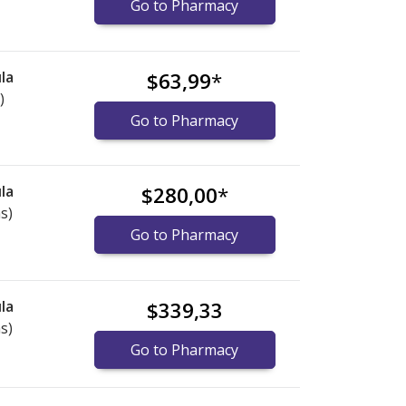
Go to Pharmacy
la
$63,99
*
)
Go to Pharmacy
la
$280,00
*
s)
Go to Pharmacy
la
$339,33
s)
Go to Pharmacy