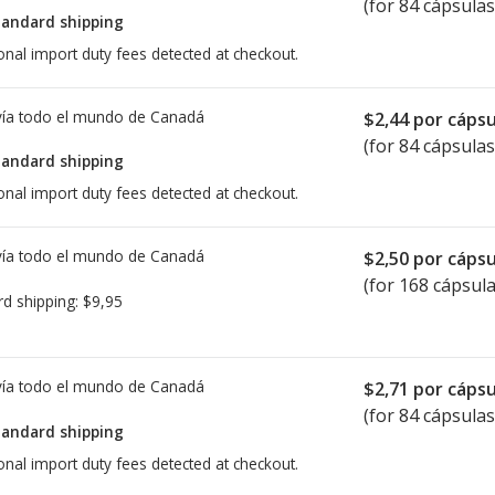
(for 84 cápsulas
tandard shipping
onal import duty fees detected at checkout.
ía todo el mundo de
Canadá
$2,44
por cápsu
(for 84 cápsulas
tandard shipping
onal import duty fees detected at checkout.
ía todo el mundo de
Canadá
$2,50
por cápsu
(for 168 cápsula
rd shipping:
$9,95
ía todo el mundo de
Canadá
$2,71
por cápsu
(for 84 cápsulas
tandard shipping
onal import duty fees detected at checkout.