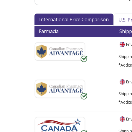
International Price Comparison
U.S. 
Farmacia
Shipp
Env
Shippin
*Additi
Env
Shippin
*Additi
Env
Shippin