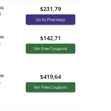
la
$231,79
)
Go to Pharmacy
le
$142,71
,
Ver
Free
Coupons
le
$419,64
,
Ver
Free
Coupons