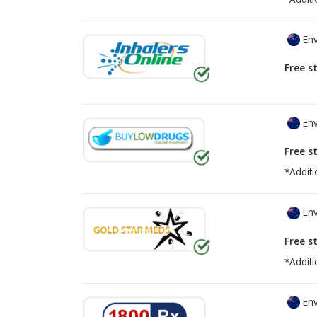
Env
Free s
Env
Free s
*Additi
Env
Free s
*Additi
Env