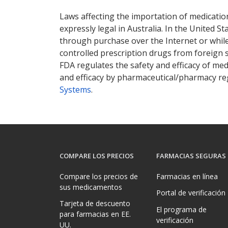
Laws affecting the importation of medication
expressly legal in Australia. In the United S
through purchase over the Internet or while 
controlled prescription drugs from foreign 
FDA regulates the safety and efficacy of med
and efficacy by pharmaceutical/pharmacy reg
Systems
.
COMPARE LOS PRECIOS
FARMACIAS SEGURAS
Compare los precios de
Farmacias en línea
sus medicamentos
Portal de verificación
Tarjeta de descuento
El programa de
para farmacias en EE.
verificación
UU.