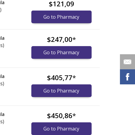
la
$121,09
)
Go to Pharmacy
la
$247,00
*
s)
Go to Pharmacy
la
$405,77
*
s)
Go to Pharmacy
la
$450,86
*
s)
Go to Pharmacy