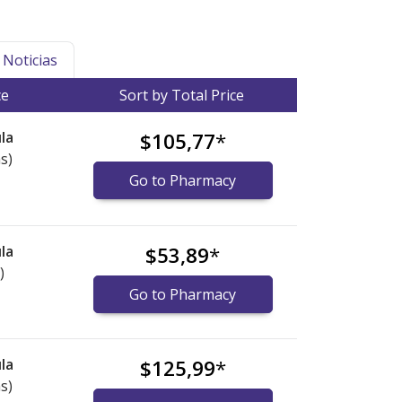
Noticias
ce
Sort by Total Price
la
$105,77
*
s)
Go to Pharmacy
la
$53,89
*
)
Go to Pharmacy
la
$125,99
*
s)