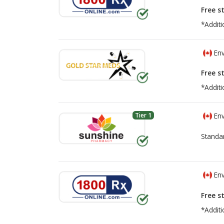
Free s
*Additi
Env
Free s
*Additi
Tier 1
Env
Standa
Env
Free s
*Additi