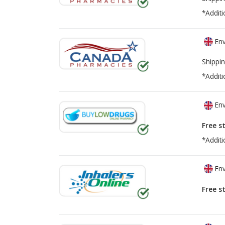
*Additi
Env
Shippin
*Additi
Env
Free s
*Additi
Env
Free s