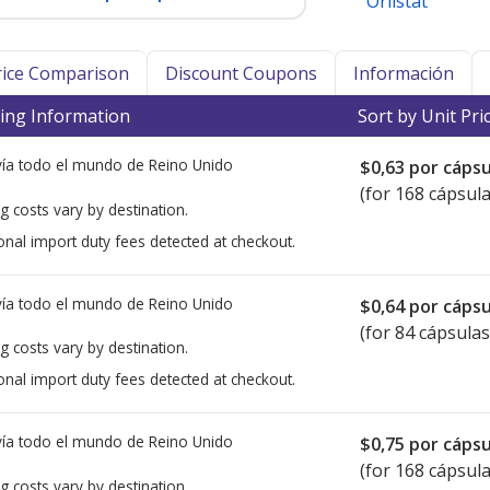
Orlistat
Price Comparison
Discount Coupons
Información
ing Information
Sort by Unit Pri
ía todo el mundo de
Reino Unido
$0,63
por cápsu
(for 168 cápsula
g costs vary by destination.
onal import duty fees detected at checkout.
ía todo el mundo de
Reino Unido
$0,64
por cápsu
(for 84 cápsulas
g costs vary by destination.
onal import duty fees detected at checkout.
ía todo el mundo de
Reino Unido
$0,75
por cápsu
(for 168 cápsula
g costs vary by destination.