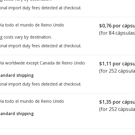
onal import duty fees detected at checkout.
ía todo el mundo de
Reino Unido
$0,76
por cápsu
(for 84 cápsulas
g costs vary by destination.
onal import duty fees detected at checkout.
ía worldwide except Canada de
Reino Unido
$1,11
por cápsu
(for 252 cápsula
tandard shipping
onal import duty fees detected at checkout.
ía todo el mundo de
Reino Unido
$1,35
por cápsu
(for 252 cápsula
tandard shipping