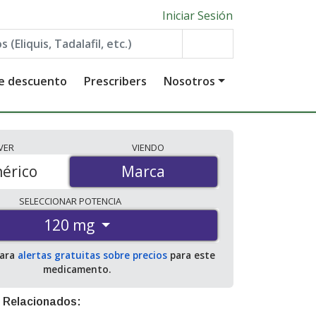
Iniciar Sesión
de descuento
Prescribers
Nosotros
VER
VIENDO
érico
Marca
Marca
SELECCIONAR
POTENCIA
120 mg
para
alertas gratuitas sobre precios
para este
medicamento.
 Relacionados: