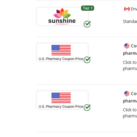
Tier 1
Env
Standa
Co
pharma
Click t
pharma
Co
pharma
Click t
pharma