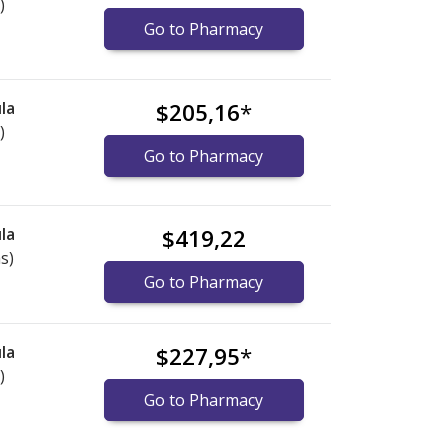
)
Go to Pharmacy
la
$205,16
*
)
Go to Pharmacy
la
$419,22
s)
Go to Pharmacy
la
$227,95
*
)
Go to Pharmacy