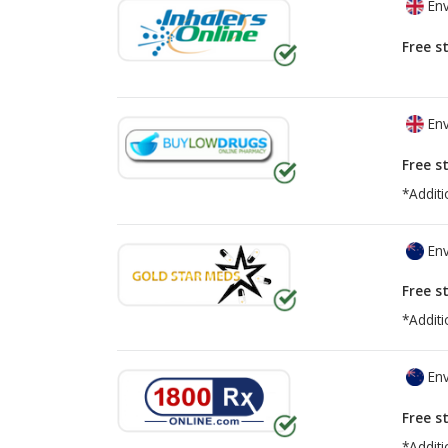
Env
Free s
Env
Free s
*Additi
Env
Free s
*Additi
Env
Free s
*Additi