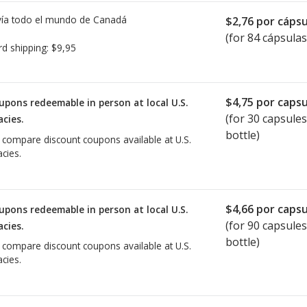
ía todo el mundo de
Canadá
$2,76
por cápsu
(for 84 cápsulas
rd shipping:
$9,95
$4,75
por capsu
upons redeemable in person at local U.S.
(for
30
capsules
cies.
bottle)
o compare discount coupons available at U.S.
cies.
$4,66
por capsu
upons redeemable in person at local U.S.
(for
90
capsules
cies.
bottle)
o compare discount coupons available at U.S.
cies.