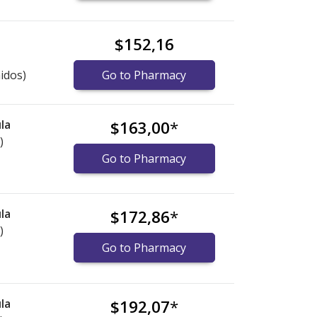
$152,16
idos)
Go to Pharmacy
la
$163,00
*
)
Go to Pharmacy
la
$172,86
*
)
Go to Pharmacy
la
$192,07
*