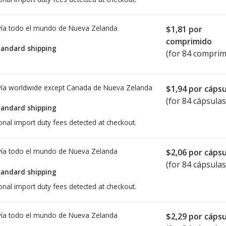
ía todo el mundo de
Nueva Zelanda
$1,81
por
comprimido
tandard shipping
(for 84 comprim
ía worldwide except Canada de
Nueva Zelanda
$1,94
por cápsu
(for 84 cápsulas
tandard shipping
onal import duty fees detected at checkout.
ía todo el mundo de
Nueva Zelanda
$2,06
por cápsu
(for 84 cápsulas
tandard shipping
onal import duty fees detected at checkout.
ía todo el mundo de
Nueva Zelanda
$2,29
por cápsu