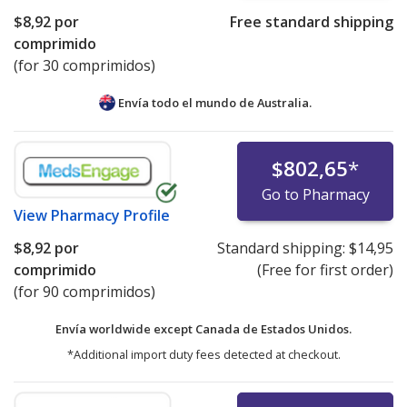
$8,92
por
Free standard shipping
comprimido
(for 30 comprimidos)
Envía todo el mundo de
Australia.
$802,65
*
Go to Pharmacy
View
Pharmacy Profile
$8,92
por
Standard shipping:
$14,95
comprimido
(Free for first order)
(for 90 comprimidos)
Envía worldwide except Canada de
Estados Unidos.
*Additional import duty fees detected at checkout.