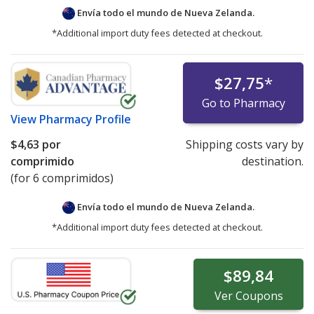
Envía todo el mundo de
Nueva Zelanda.
*Additional import duty fees detected at checkout.
$27,75
*
Go to Pharmacy
View
Pharmacy Profile
$4,63
por
Shipping costs vary by
comprimido
destination.
(for 6 comprimidos)
Envía todo el mundo de
Nueva Zelanda.
*Additional import duty fees detected at checkout.
$89,84
Ver
Coupons