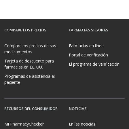
COMPARE LOS PRECIOS
FARMACIAS SEGURAS
Compare los precios de sus
Farmacias en línea
medicamentos
Portal de verificación
Tarjeta de descuento para
El programa de verificación
farmacias en EE. UU.
Programas de asistencia al
paciente
RECURSOS DEL CONSUMIDOR
NOTICIAS
Mi PharmacyChecker
En las noticias