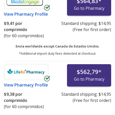
$564,83
*
Go to Pharmacy
View
Pharmacy Profile
$9,41
por
Standard shipping:
$14,95
comprimido
(Free for first order)
(for 60 comprimidos)
Envía worldwide except Canada de
Estados Unidos.
*Additional import duty fees detected at checkout.
$562,79
*
Go to Pharmacy
View
Pharmacy Profile
$9,38
por
Standard shipping:
$14,95
comprimido
(Free for first order)
(for 60 comprimidos)