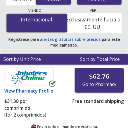
order pharmacies, and discount coupon programs. The
lowest available price for Zithromax (azithromycin) 500
VIENDO
VER
mg is
$2.90 por tablet
for 90 tablets at U.S. pharmacies.
Internacional
Internacional
Exclusivamente hacia a
You save 9% off the average U.S. pharmacy retail price
EE. UU.
of $3.19 per tablet for 90 tablets
.
Regístrese para
alertas gratuitas sobre precios
para este
medicamento.
Sort by Unit Price
Sort by Total Price
$62,76
Go to Pharmacy
View
Pharmacy Profile
$31,38
por
Free standard shipping
comprimido
(for 2 comprimidos)
Envía todo el mundo de
Australia.