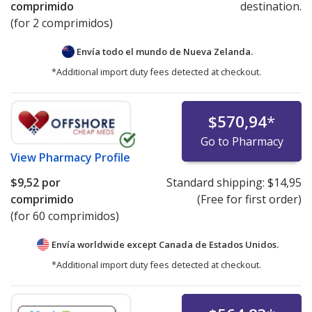
comprimido
destination.
(for 2 comprimidos)
Envía todo el mundo de
Nueva Zelanda.
*Additional import duty fees detected at checkout.
$570,94
*
Go to Pharmacy
View
Pharmacy Profile
$9,52
por
Standard shipping:
$14,95
comprimido
(Free for first order)
(for 60 comprimidos)
Envía worldwide except Canada de
Estados Unidos.
*Additional import duty fees detected at checkout.