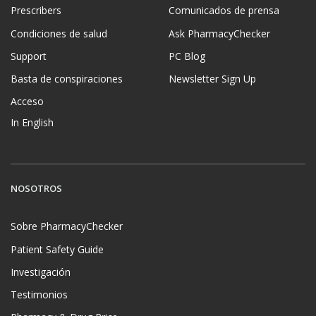
Prescribers
Comunicados de prensa
Condiciones de salud
Ask PharmacyChecker
Support
PC Blog
Basta de conspiraciones
Newsletter Sign Up
Acceso
In English
NOSOTROS
Sobre PharmacyChecker
Patient Safety Guide
Investigación
Testimonios