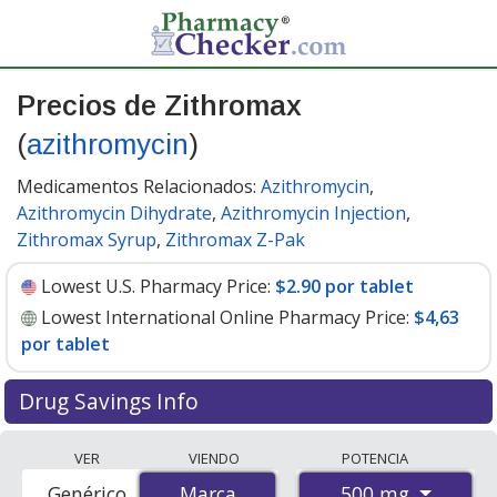
Precios de Zithromax
(
azithromycin
)
Medicamentos Relacionados:
Azithromycin
,
Azithromycin Dihydrate
,
Azithromycin Injection
,
Zithromax Syrup
,
Zithromax Z-Pak
Lowest U.S. Pharmacy Price:
$2.90 por tablet
Lowest International Online Pharmacy Price:
$4,63
por tablet
Drug Savings Info
Compare Zithromax (azithromycin) prices from
VER
VIENDO
POTENCIA
accredited international online pharmacies, U.S. mail-
500 mg
Genérico
Marca
Marca