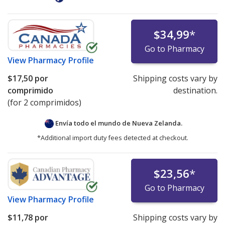
$34,99
*
Go to Pharmacy
View
Pharmacy Profile
$17,50
por
Shipping costs vary by
comprimido
destination.
(for 2 comprimidos)
Envía todo el mundo de
Nueva Zelanda.
*Additional import duty fees detected at checkout.
$23,56
*
Go to Pharmacy
View
Pharmacy Profile
$11,78
por
Shipping costs vary by