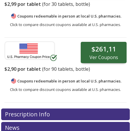
$2,99
por tablet
(for
30
tablets, bottle)
Coupons redeemable in person at local U.S. pharmacies.
Click to compare discount coupons available at U.S. pharmacies.
$261,11
Ver
Coupons
$2,90
por tablet
(for
90
tablets, bottle)
Coupons redeemable in person at local U.S. pharmacies.
Click to compare discount coupons available at U.S. pharmacies.
Prescription Info
News