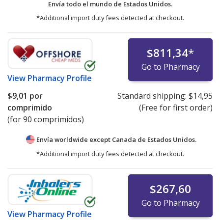
Envía todo el mundo de
Estados Unidos.
*Additional import duty fees detected at checkout.
$811,34
*
Go to Pharmacy
View
Pharmacy Profile
$9,01
por
Standard shipping:
$14,95
comprimido
(Free for first order)
(for 90 comprimidos)
Envía worldwide except Canada de
Estados Unidos.
*Additional import duty fees detected at checkout.
$267,60
Go to Pharmacy
View
Pharmacy Profile