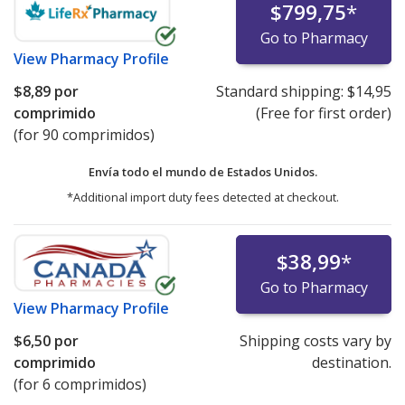
$799,75
*
Go to Pharmacy
View
Pharmacy Profile
$8,89
por
Standard shipping:
$14,95
comprimido
(Free for first order)
(for 90 comprimidos)
Envía todo el mundo de
Estados Unidos.
*Additional import duty fees detected at checkout.
$38,99
*
Go to Pharmacy
View
Pharmacy Profile
$6,50
por
Shipping costs vary by
comprimido
destination.
(for 6 comprimidos)