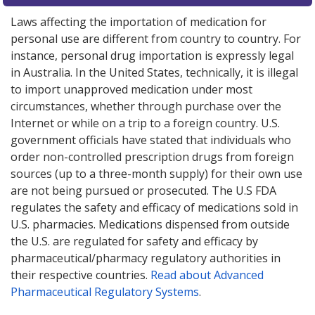
Laws affecting the importation of medication for
personal use are different from country to country. For
instance, personal drug importation is expressly legal
in Australia. In the United States, technically, it is illegal
to import unapproved medication under most
circumstances, whether through purchase over the
Internet or while on a trip to a foreign country. U.S.
government officials have stated that individuals who
order non-controlled prescription drugs from foreign
sources (up to a three-month supply) for their own use
are not being pursued or prosecuted. The U.S FDA
regulates the safety and efficacy of medications sold in
U.S. pharmacies. Medications dispensed from outside
the U.S. are regulated for safety and efficacy by
pharmaceutical/pharmacy regulatory authorities in
their respective countries.
Read about Advanced
Pharmaceutical Regulatory Systems
.