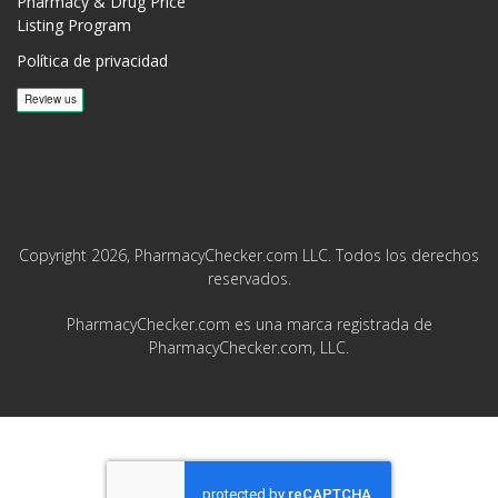
Pharmacy & Drug Price
Listing Program
Política de privacidad
Copyright 2026, PharmacyChecker.com LLC. Todos los derechos
reservados.
PharmacyChecker.com es una marca registrada de
PharmacyChecker.com, LLC.