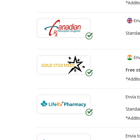
*Additi
Env
Standa
Env
Free s
*Additi
Envía 
Standa
*Additi
Envía 