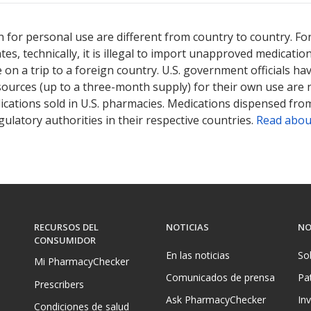
 for personal use are different from country to country. Fo
tates, technically, it is illegal to import unapproved medica
on a trip to a foreign country. U.S. government officials ha
sources (up to a three-month supply) for their own use are
ications sold in U.S. pharmacies. Medications dispensed from
ulatory authorities in their respective countries.
Read abou
RECURSOS DEL
NOTICIAS
NO
CONSUMIDOR
En las noticias
So
Mi PharmacyChecker
Comunicados de prensa
Pa
Prescribers
Ask PharmacyChecker
In
Condiciones de salud