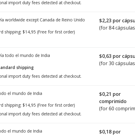
onal import duty fees detected at checkout.
ía worldwide except Canada de
Reino Unido
$2,23
por cápsu
(for 84 cápsulas
rd shipping:
$14,95
(Free for first order)
ía todo el mundo de
India
$0,63
por cápsu
(for 30 cápsulas
tandard shipping
onal import duty fees detected at checkout.
todo el mundo de
India
$0,21
por
comprimido
rd shipping:
$14,95
(Free for first order)
(for 60 comprim
onal import duty fees detected at checkout.
todo el mundo de
India
$0,18
por