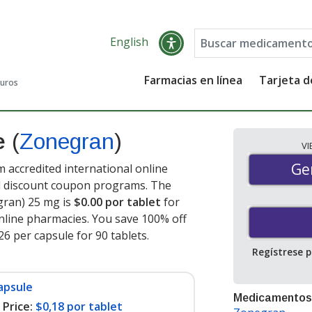
English
Farmacias en línea
Tarjeta 
guros
de
(
Zonegran
)
V
Gen
Ge
accredited international online
nd discount coupon programs. The
gran) 25 mg is
$0.00 por tablet
for
nline pharmacies. You save 100% off
26 per capsule for 90 tablets
.
Regístrese 
apsule
Medicamentos
Price:
$0,18 por tablet