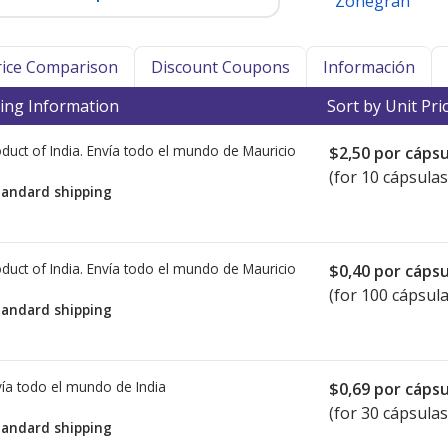
Zonegran
Price Comparison
Discount Coupons
Información
ing Information
Sort by Unit Pri
duct of India. Envía todo el mundo de
Mauricio
$2,50
por cápsu
(for 10 cápsulas
tandard shipping
duct of India. Envía todo el mundo de
Mauricio
$0,40
por cápsu
(for 100 cápsula
tandard shipping
ía todo el mundo de
India
$0,69
por cápsu
(for 30 cápsulas
tandard shipping