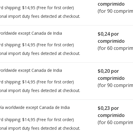
comprimido
rd shipping:
$14,95
(Free for first order)
(for 90 comprim
onal import duty fees detected at checkout.
worldwide except Canada de
India
$0,24
por
comprimido
rd shipping:
$14,95
(Free for first order)
(for 60 comprim
onal import duty fees detected at checkout.
worldwide except Canada de
India
$0,20
por
comprimido
rd shipping:
$14,95
(Free for first order)
(for 90 comprim
onal import duty fees detected at checkout.
ía worldwide except Canada de
India
$0,23
por
comprimido
rd shipping:
$14,95
(Free for first order)
(for 60 comprim
onal import duty fees detected at checkout.