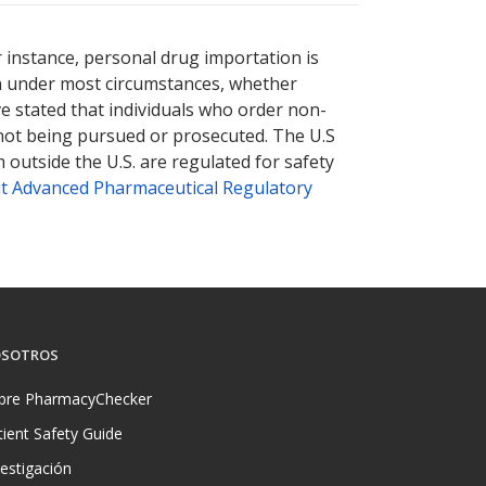
r instance, personal drug importation is
tion under most circumstances, whether
ve stated that individuals who order non-
 not being pursued or prosecuted. The U.S
 outside the U.S. are regulated for safety
t Advanced Pharmaceutical Regulatory
SOTROS
bre PharmacyChecker
tient Safety Guide
vestigación