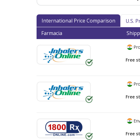
International Price Comparison
U.S. 
Farmacia
Shipp
Pro
Free s
Pro
Free s
Env
Free s