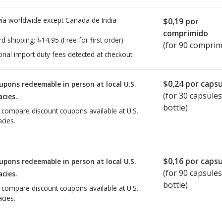
ía worldwide except Canada de
India
$0,19
por
comprimido
rd shipping:
$14,95
(Free for first order)
(for 90 comprim
onal import duty fees detected at checkout.
$0,24
por capsu
upons redeemable in person at local U.S.
(for
30
capsules
cies.
bottle)
o compare discount coupons available at U.S.
cies.
$0,16
por capsu
upons redeemable in person at local U.S.
(for
90
capsules
cies.
bottle)
o compare discount coupons available at U.S.
cies.