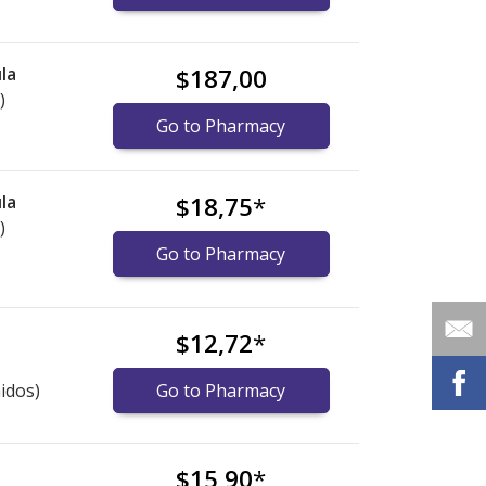
la
$187,00
)
Go to Pharmacy
la
$18,75
*
)
Go to Pharmacy
$12,72
*
idos)
Go to Pharmacy
$15,90
*