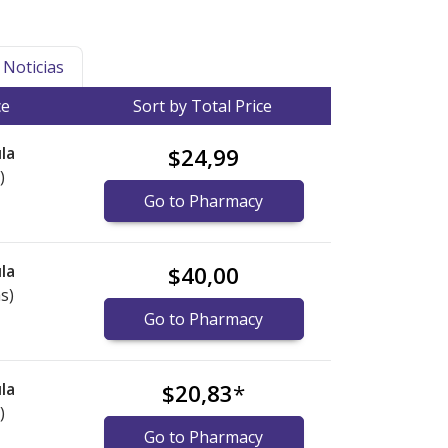
Noticias
ce
Sort by Total Price
la
$24,99
)
Go to Pharmacy
la
$40,00
s)
Go to Pharmacy
la
$20,83
*
)
Go to Pharmacy