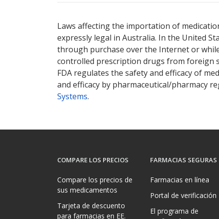
Laws affecting the importation of medication
expressly legal in Australia. In the United S
through purchase over the Internet or while 
controlled prescription drugs from foreign 
FDA regulates the safety and efficacy of med
and efficacy by pharmaceutical/pharmacy reg
Systems
.
COMPARE LOS PRECIOS
FARMACIAS SEGURAS
Compare los precios de
Farmacias en línea
sus medicamentos
Portal de verificación
Tarjeta de descuento
El programa de
para farmacias en EE.