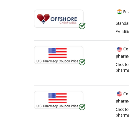
Env
Standa
*Additi
Co
pharma
Click t
pharma
Co
pharma
Click t
pharma