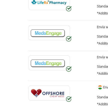
Standa
*Additi
Envía 
Standa
*Additi
Envía 
Standa
*Additi
Env
Standa
*Additi