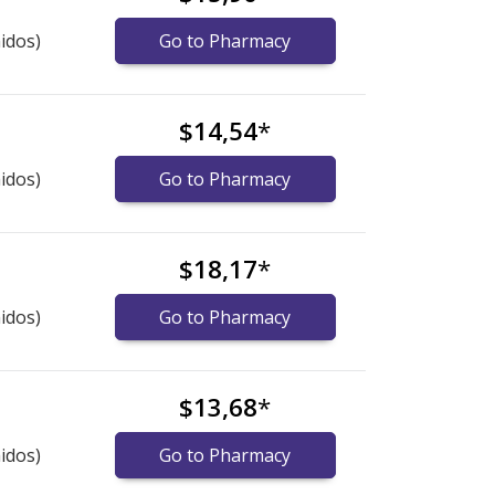
idos)
Go to Pharmacy
$14,54
*
idos)
Go to Pharmacy
$18,17
*
idos)
Go to Pharmacy
$13,68
*
idos)
Go to Pharmacy