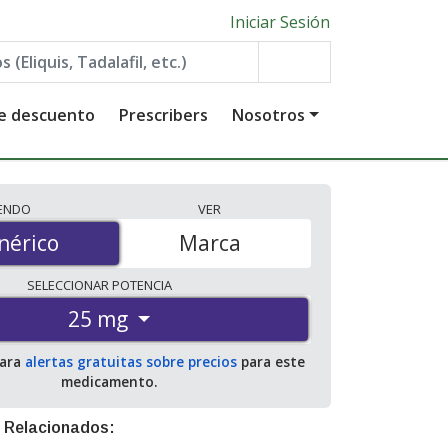
Iniciar Sesión
de descuento
Prescribers
Nosotros
IENDO
VER
érico
nérico
Marca
SELECCIONAR
POTENCIA
25 mg
para
alertas gratuitas sobre precios
para este
medicamento.
 Relacionados: