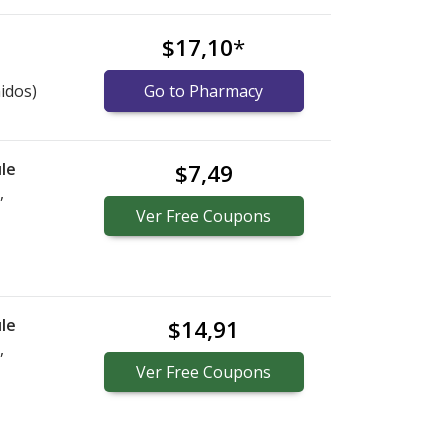
$17,10
*
idos)
Go to Pharmacy
le
$7,49
,
Ver
Free
Coupons
le
$14,91
,
Ver
Free
Coupons