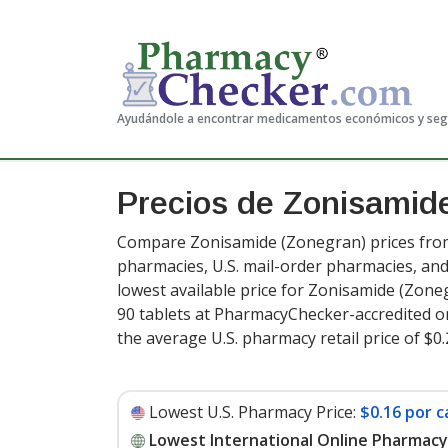
Ayudándole a encontrar medicamentos económicos y se
Precios de Zonisami
Compare Zonisamide (Zonegran) prices from 
pharmacies, U.S. mail-order pharmacies, a
lowest available price for Zonisamide (Zone
90 tablets at PharmacyChecker-accredited o
the average U.S. pharmacy retail price of $0.
Lowest U.S. Pharmacy Price:
$0.16 por c
Lowest International Online Pharmacy 