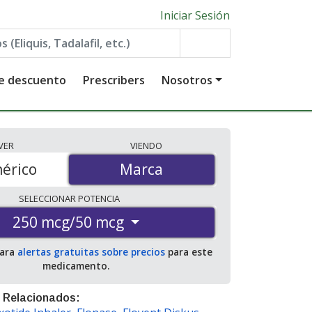
Iniciar Sesión
de descuento
Prescribers
Nosotros
VER
VIENDO
érico
Marca
Marca
SELECCIONAR
POTENCIA
250 mcg/50 mcg
para
alertas gratuitas sobre precios
para este
medicamento.
 Relacionados: