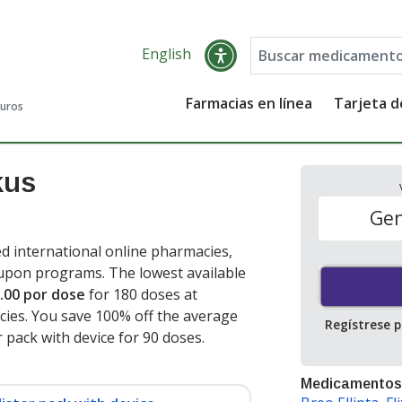
English
Farmacias en línea
Tarjeta 
guros
kus
Gen
d international online pharmacies,
oupon programs. The lowest available
.00 por dose
for 180 doses at
ies. You save 100% off the average
Regístrese 
er pack with device for 90 doses
.
Medicamentos