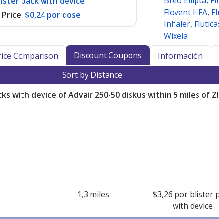
Breo Ellipta
,
Fl
lister pack with device
Flovent HFA
,
Fl
Price:
$0,24 por dose
Inhaler
,
Flutic
Wixela
Discount Coupons
Price Comparison
Información
Sort by Distance
cks with device of Advair 250-50 diskus within 5 miles of 
1,3 miles
$3,26 por blister 
with device