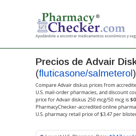
Ayudándole a encontrar medicamentos económicos y se
Precios de Advair Dis
(
fluticasone/salmeterol
)
Compare Advair diskus prices from accredite
U.S. mail-order pharmacies, and discount c
price for Advair diskus 250 mcg/50 mcg is
$0
PharmacyChecker-accredited online pharmac
U.S. pharmacy retail price of $3.47 per blist