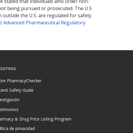
ve stated that individuals who order non-
 not being pursued or prosecuted. The U.S
 outside the U.S. are regulated for safety
t Advanced Pharmaceutical Regulatory
SOTROS
bre PharmacyChecker
tient Safety Guide
vestigación
stimonios
armacy & Drug Price Listing Program
ítica de privacidad