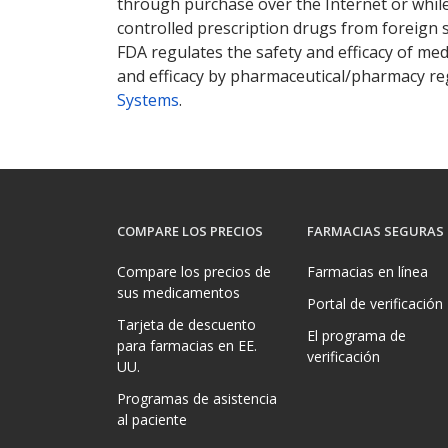
through purchase over the Internet or while 
controlled prescription drugs from foreign 
FDA regulates the safety and efficacy of med
and efficacy by pharmaceutical/pharmacy reg
Systems
.
COMPARE LOS PRECIOS
FARMACIAS SEGURAS
Compare los precios de
Farmacias en línea
sus medicamentos
Portal de verificación
Tarjeta de descuento
El programa de
para farmacias en EE.
verificación
UU.
Programas de asistencia
al paciente