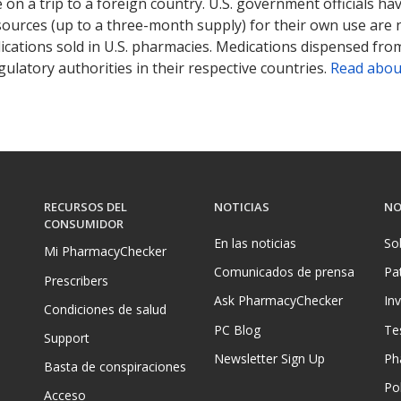
on a trip to a foreign country. U.S. government officials ha
sources (up to a three-month supply) for their own use are
ications sold in U.S. pharmacies. Medications dispensed from
ulatory authorities in their respective countries.
Read abou
RECURSOS DEL
NOTICIAS
NO
CONSUMIDOR
En las noticias
So
Mi PharmacyChecker
Comunicados de prensa
Pa
Prescribers
Ask PharmacyChecker
In
Condiciones de salud
PC Blog
Te
Support
Newsletter Sign Up
Ph
Basta de conspiraciones
Pol
Acceso