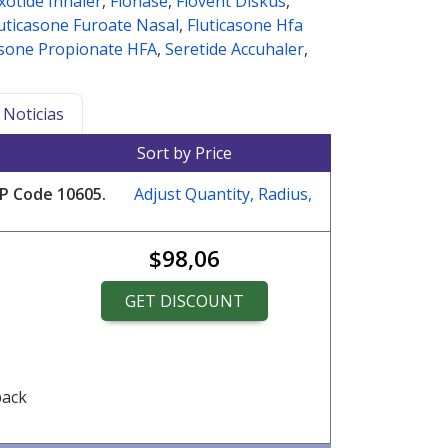
ixotide Inhaler
,
Flonase
,
Flovent Diskus
,
uticasone Furoate Nasal
,
Fluticasone Hfa
asone Propionate HFA
,
Seretide Accuhaler
,
Noticias
Sort by Price
ZIP Code
10605
.
Adjust Quantity, Radius,
$98,06
GET DISCOUNT
pack