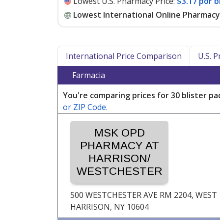
Lowest U.S. Pharmacy Price:
$3.17 por b
Lowest International Online Pharmacy 
International Price Comparison
U.S. 
Farmacia
You're comparing prices for 30 blister pa
or ZIP Code.
MSK OPD
PHARMACY AT
HARRISON/
WESTCHESTER
500 WESTCHESTER AVE RM 2204,
WEST
HARRISON, NY
10604