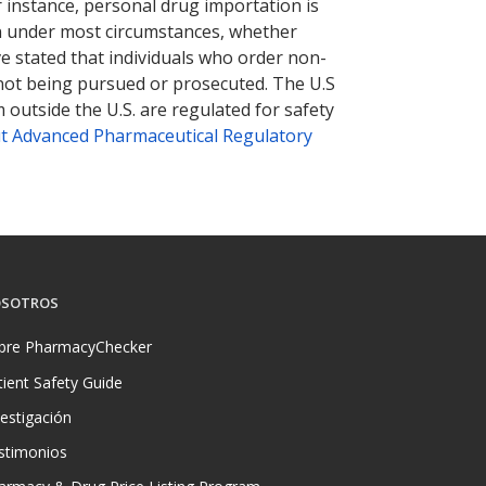
r instance, personal drug importation is
tion under most circumstances, whether
ve stated that individuals who order non-
 not being pursued or prosecuted. The U.S
 outside the U.S. are regulated for safety
t Advanced Pharmaceutical Regulatory
SOTROS
bre PharmacyChecker
tient Safety Guide
vestigación
stimonios