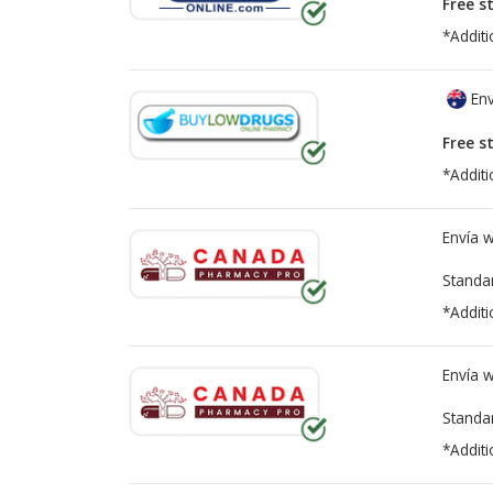
Free s
*Additi
Env
Free s
*Additi
Envía 
Standa
*Additi
Envía 
Standa
*Additi