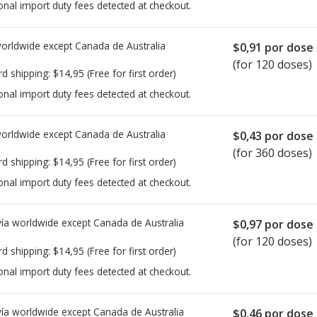
onal import duty fees detected at checkout.
worldwide except Canada de
Australia
$0,91
por dose
(for 120 doses)
rd shipping:
$14,95
(Free for first order)
onal import duty fees detected at checkout.
worldwide except Canada de
Australia
$0,43
por dose
(for 360 doses)
rd shipping:
$14,95
(Free for first order)
onal import duty fees detected at checkout.
ía worldwide except Canada de
Australia
$0,97
por dose
(for 120 doses)
rd shipping:
$14,95
(Free for first order)
onal import duty fees detected at checkout.
ía worldwide except Canada de
Australia
$0,46
por dose