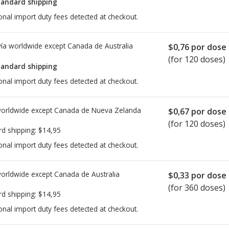
tandard shipping
onal import duty fees detected at checkout.
ía worldwide except Canada de
Australia
$0,76
por dose
(for 120 doses)
tandard shipping
onal import duty fees detected at checkout.
worldwide except Canada de
Nueva Zelanda
$0,67
por dose
(for 120 doses)
rd shipping:
$14,95
onal import duty fees detected at checkout.
worldwide except Canada de
Australia
$0,33
por dose
(for 360 doses)
rd shipping:
$14,95
onal import duty fees detected at checkout.