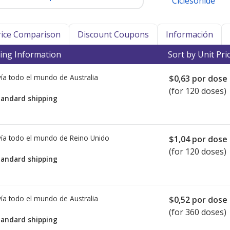
Ciclesonide
Price Comparison
Discount Coupons
Información
ing Information
Sort by Unit Pri
ía todo el mundo de
Australia
$0,63
por dose
(for 120 doses)
tandard shipping
ía todo el mundo de
Reino Unido
$1,04
por dose
(for 120 doses)
tandard shipping
ía todo el mundo de
Australia
$0,52
por dose
(for 360 doses)
tandard shipping