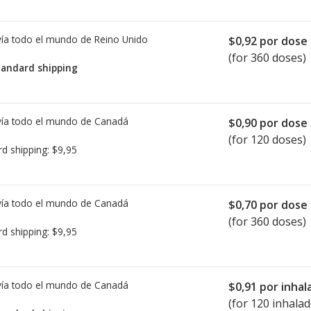
ía todo el mundo de
Reino Unido
$0,92
por dose
(for 360 doses)
tandard shipping
ía todo el mundo de
Canadá
$0,90
por dose
(for 120 doses)
rd shipping:
$9,95
ía todo el mundo de
Canadá
$0,70
por dose
(for 360 doses)
rd shipping:
$9,95
ía todo el mundo de
Canadá
$0,91
por inhal
(for 120 inhalad