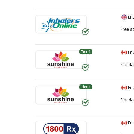
Env
Free s
Tier 1
Env
Standa
Tier 1
Env
Standa
Env