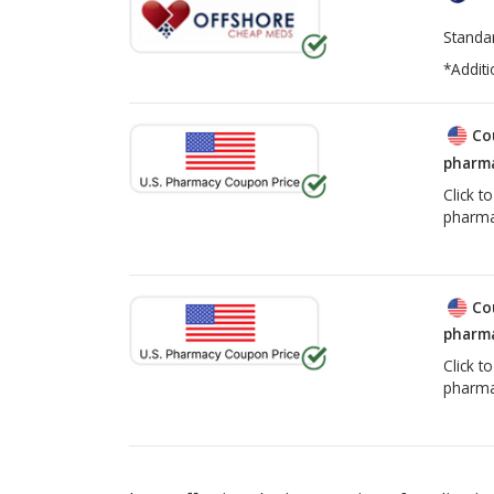
Standa
*Additi
Co
pharma
Click t
pharma
Co
pharma
Click t
pharma