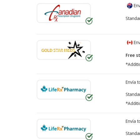
Env
Standa
Env
Free s
*Additi
Envía 
Standa
*Additi
Envía 
Standa