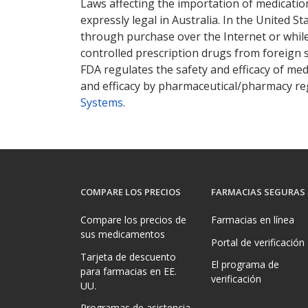
Laws affecting the importation of medication
expressly legal in Australia. In the United S
through purchase over the Internet or while 
controlled prescription drugs from foreign 
FDA regulates the safety and efficacy of med
and efficacy by pharmaceutical/pharmacy reg
Systems
.
COMPARE LOS PRECIOS
FARMACIAS SEGURAS
Compare los precios de
Farmacias en línea
sus medicamentos
Portal de verificación
Tarjeta de descuento
El programa de
para farmacias en EE.
verificación
UU.
Programas de asistencia