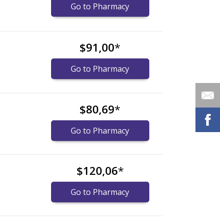
Go to Pharmacy
$91,00
*
Go to Pharmacy
$80,69
*
Go to Pharmacy
$120,06
*
Go to Pharmacy