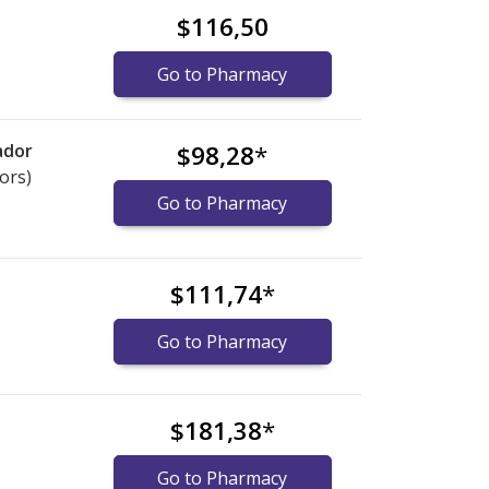
$116,50
Go to Pharmacy
ador
$98,28
*
ors)
Go to Pharmacy
$111,74
*
Go to Pharmacy
$181,38
*
Go to Pharmacy