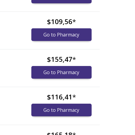
$109,56
*
Go to Pharmacy
$155,47
*
Go to Pharmacy
$116,41
*
Go to Pharmacy
$165,18
*