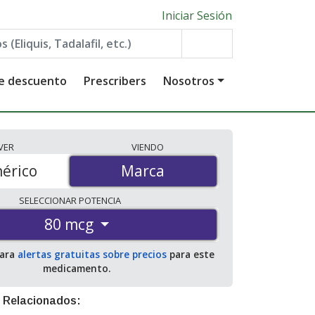
Iniciar Sesión
de descuento
Prescribers
Nosotros
VER
VIENDO
érico
Marca
Marca
SELECCIONAR
POTENCIA
80 mcg
para
alertas gratuitas sobre precios
para este
medicamento.
 Relacionados: