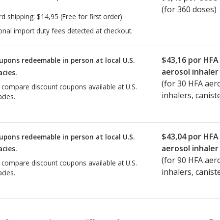
(for 360 doses)
rd shipping:
$14,95
(Free for first order)
onal import duty fees detected at checkout.
$43,16
por HFA
upons redeemable in person at local U.S.
aerosol inhaler
cies.
(for
30
HFA aer
o compare discount coupons available at U.S.
inhalers, canist
cies.
$43,04
por HFA
upons redeemable in person at local U.S.
aerosol inhaler
cies.
(for
90
HFA aer
o compare discount coupons available at U.S.
inhalers, canist
cies.