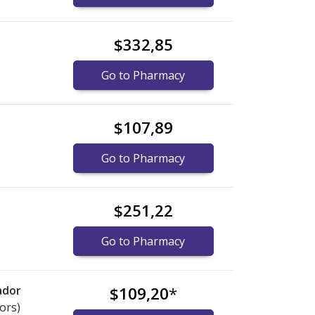
$332,85
Go to Pharmacy
$107,89
Go to Pharmacy
$251,22
Go to Pharmacy
ador
$109,20
*
ors)