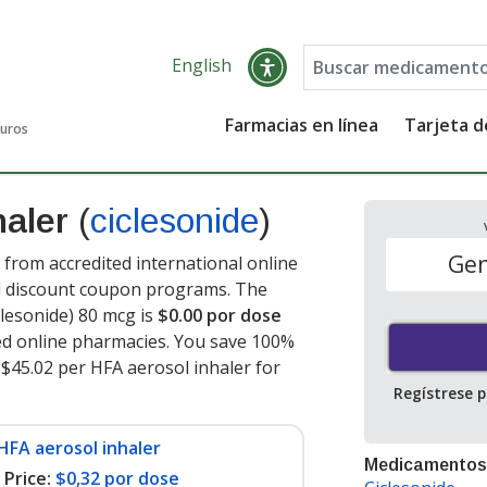
English
Farmacias en línea
Tarjeta 
guros
haler
(
ciclesonide
)
Gen
 from accredited international online
nd discount coupon programs. The
iclesonide) 80 mcg is
$0.00 por dose
ed online pharmacies. You save 100%
f $45.02 per HFA aerosol inhaler for
Regístrese 
HFA aerosol inhaler
Medicamentos
Price:
$0,32 por dose