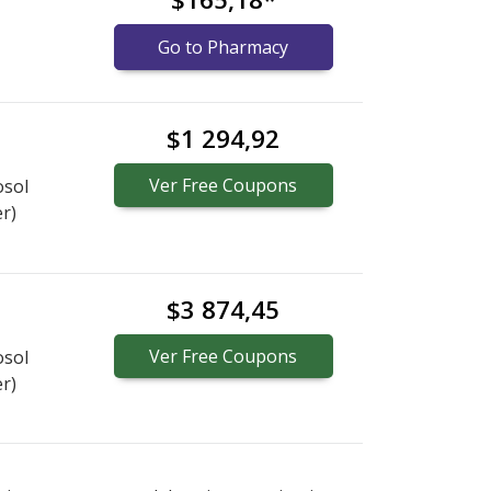
Go to Pharmacy
$1 294,92
Ver
Free
Coupons
osol
er)
$3 874,45
Ver
Free
Coupons
osol
er)