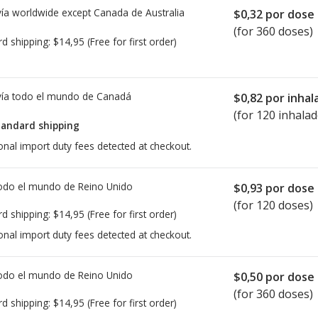
ía worldwide except Canada de
Australia
$0,32
por dose
(for 360 doses)
rd shipping:
$14,95
(Free for first order)
ía todo el mundo de
Canadá
$0,82
por inhal
(for 120 inhalad
tandard shipping
onal import duty fees detected at checkout.
todo el mundo de
Reino Unido
$0,93
por dose
(for 120 doses)
rd shipping:
$14,95
(Free for first order)
onal import duty fees detected at checkout.
todo el mundo de
Reino Unido
$0,50
por dose
(for 360 doses)
rd shipping:
$14,95
(Free for first order)