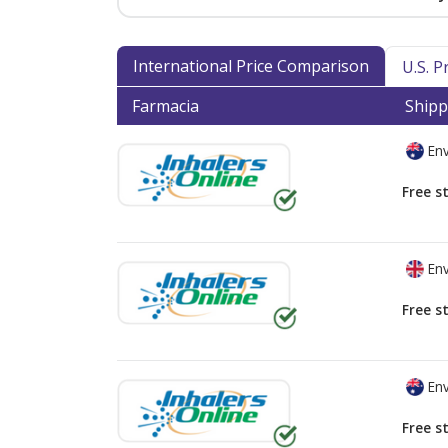
International Price Comparison
U.S. 
Farmacia
Shipp
Env
Free s
Env
Free s
Env
Free s