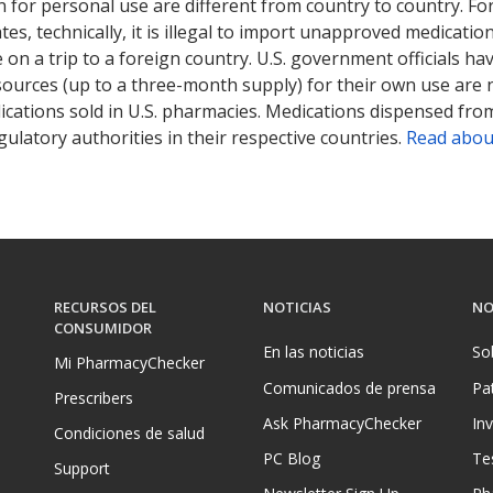
 for personal use are different from country to country. Fo
tates, technically, it is illegal to import unapproved medica
on a trip to a foreign country. U.S. government officials ha
sources (up to a three-month supply) for their own use are
ications sold in U.S. pharmacies. Medications dispensed from
ulatory authorities in their respective countries.
Read abou
RECURSOS DEL
NOTICIAS
NO
CONSUMIDOR
En las noticias
So
Mi PharmacyChecker
Comunicados de prensa
Pa
Prescribers
Ask PharmacyChecker
In
Condiciones de salud
PC Blog
Te
Support