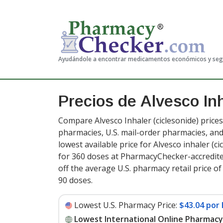
Ayudándole a encontrar medicamentos económicos y se
Precios de Alvesco In
Compare Alvesco Inhaler (ciclesonide) prices
pharmacies, U.S. mail-order pharmacies, a
lowest available price for Alvesco inhaler (c
for 360 doses at PharmacyChecker-accredit
off the average U.S. pharmacy retail price o
90 doses
.
Lowest U.S. Pharmacy Price:
$43.04 por 
Lowest International Online Pharmacy 