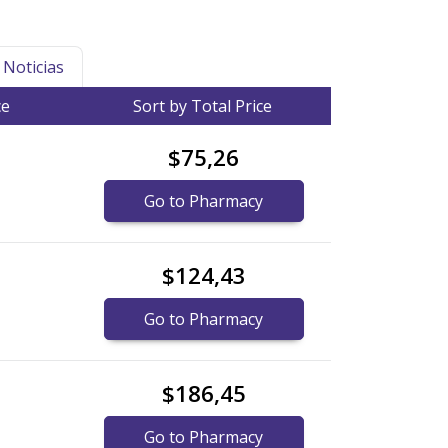
Noticias
ce
Sort by Total Price
$75,26
Go to Pharmacy
$124,43
Go to Pharmacy
$186,45
Go to Pharmacy