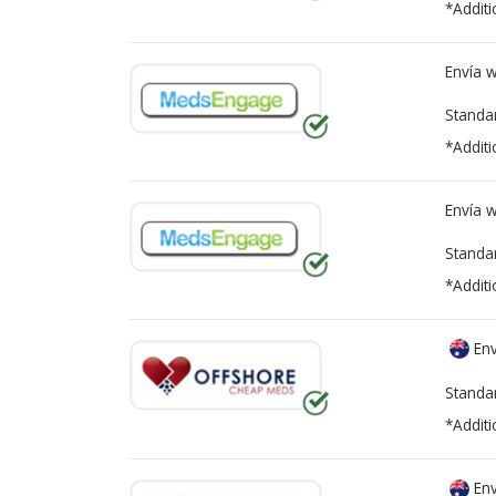
*Additi
Envía 
Standa
*Additi
Envía 
Standa
*Additi
Env
Standa
*Additi
Env