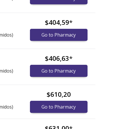
$404,59
*
midos)
Go to Pharmacy
$406,63
*
midos)
Go to Pharmacy
$610,20
midos)
Go to Pharmacy
$631,00
*