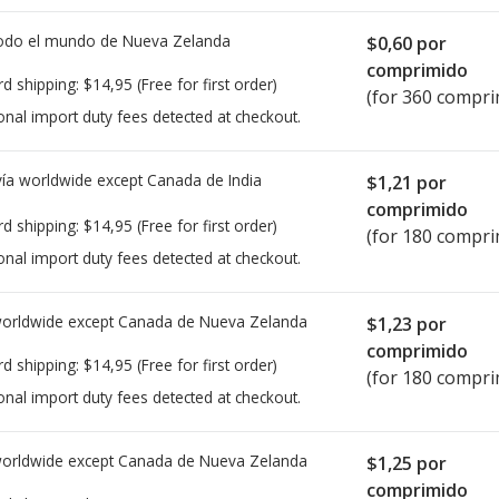
todo el mundo de
Nueva Zelanda
$0,60
por
comprimido
rd shipping:
$14,95
(Free for first order)
(for 360 compri
onal import duty fees detected at checkout.
ía worldwide except Canada de
India
$1,21
por
comprimido
rd shipping:
$14,95
(Free for first order)
(for 180 compri
onal import duty fees detected at checkout.
worldwide except Canada de
Nueva Zelanda
$1,23
por
comprimido
rd shipping:
$14,95
(Free for first order)
(for 180 compri
onal import duty fees detected at checkout.
worldwide except Canada de
Nueva Zelanda
$1,25
por
comprimido