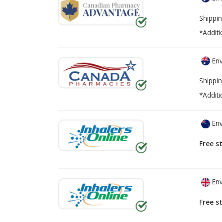
Shippin
*Additi
Env
Shippin
*Additi
Env
Free s
Env
Free s