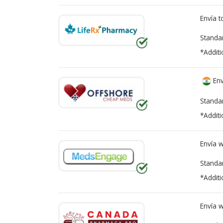
Envía 
Standa
*Additi
Env
Standa
*Additi
Envía 
Standa
*Additi
Envía 