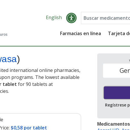
English
Farmacias en línea
Tarjeta 
guros
wasa
)
Gen
ted international online pharmacies,
oupon programs. The lowest available
r tablet
for 90 tablets at
ies.
Regístrese 
le
Medicamentos
rice:
$0,58 por tablet