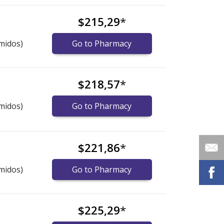
$215,29
*
midos)
Go to Pharmacy
$218,57
*
midos)
Go to Pharmacy
$221,86
*
midos)
Go to Pharmacy
$225,29
*