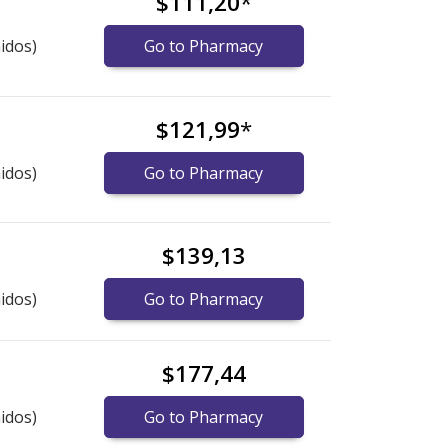
$111,20
*
idos)
Go to Pharmacy
$121,99
*
idos)
Go to Pharmacy
$139,13
idos)
Go to Pharmacy
$177,44
idos)
Go to Pharmacy