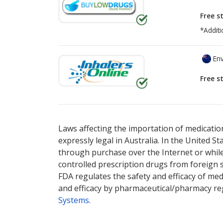
Free s
*Additi
Env
Free s
There are currently no discount coupons lis
Laws affecting the importation of medication
expressly legal in Australia. In the United S
through purchase over the Internet or while 
controlled prescription drugs from foreign 
FDA regulates the safety and efficacy of med
and efficacy by pharmaceutical/pharmacy reg
Systems
.