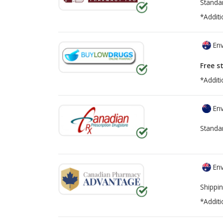
Standa
*Additi
Env
Free s
*Additi
Env
Standa
Env
Shippin
*Additi