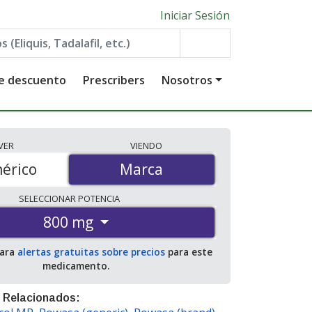
Iniciar Sesión
de descuento
Prescribers
Nosotros
VER
VIENDO
érico
Marca
Marca
SELECCIONAR
POTENCIA
800 mg
para
alertas gratuitas sobre precios
para este
medicamento.
 Relacionados: