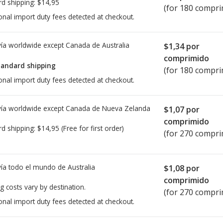
rd shipping:
$14,95
(for 180 compri
onal import duty fees detected at checkout.
ía worldwide except Canada de
Australia
$1,34
por
comprimido
tandard shipping
(for 180 compri
onal import duty fees detected at checkout.
ía worldwide except Canada de
Nueva Zelanda
$1,07
por
comprimido
rd shipping:
$14,95
(Free for first order)
(for 270 compri
ía todo el mundo de
Australia
$1,08
por
comprimido
g costs vary by destination.
(for 270 compri
onal import duty fees detected at checkout.