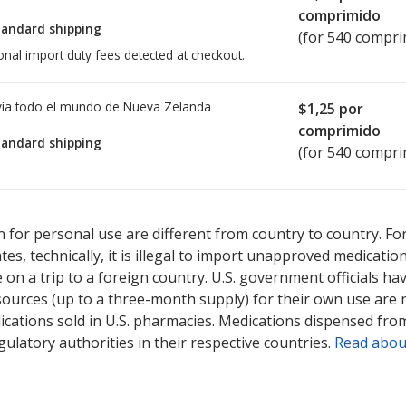
comprimido
tandard shipping
(for 540 compri
onal import duty fees detected at checkout.
ía todo el mundo de
Nueva Zelanda
$1,25
por
comprimido
tandard shipping
(for 540 compri
ted for this medication .
Compare U.S. pharmacy prices
or explore
i
 for personal use are different from country to country. Fo
tates, technically, it is illegal to import unapproved medica
on a trip to a foreign country. U.S. government officials ha
sources (up to a three-month supply) for their own use are
ications sold in U.S. pharmacies. Medications dispensed from
ulatory authorities in their respective countries.
Read abou