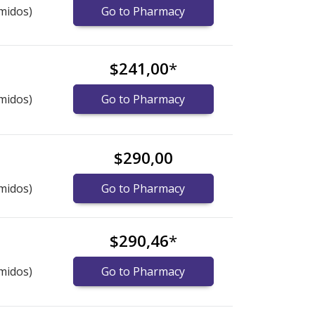
midos)
Go to Pharmacy
$241,00
*
midos)
Go to Pharmacy
$290,00
midos)
Go to Pharmacy
$290,46
*
midos)
Go to Pharmacy