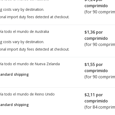
comprimido
g costs vary by destination.
(for 90 comprim
onal import duty fees detected at checkout.
ía todo el mundo de
Australia
$1,36
por
comprimido
g costs vary by destination.
(for 90 comprim
onal import duty fees detected at checkout.
ía todo el mundo de
Nueva Zelanda
$1,55
por
comprimido
tandard shipping
(for 90 comprim
ía todo el mundo de
Reino Unido
$2,11
por
comprimido
tandard shipping
(for 84 comprim