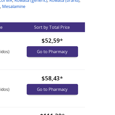
col MR
,
Rowasa (generic)
,
Rowasa (brand)
,
,
Mesalamine
ce
Sort by Total Price
$52,59
*
idos)
Go to Pharmacy
$58,43
*
idos)
Go to Pharmacy