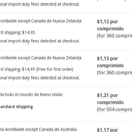
onal import duty fees detected at checkout.
worldwide except Canada de
Nueva Zelanda
$1,12
por
comprimido
rd shipping:
$14,95
(for 360 compri
onal import duty fees detected at checkout.
worldwide except Canada de
Nueva Zelanda
$1,13
por
comprimido
rd shipping:
$14,95
(Free for first order)
(for 360 compri
onal import duty fees detected at checkout.
ía todo el mundo de
Reino Unido
$1,21
por
comprimido
tandard shipping
(for 504 compri
ía worldwide except Canada de
Australia
$1,17
por