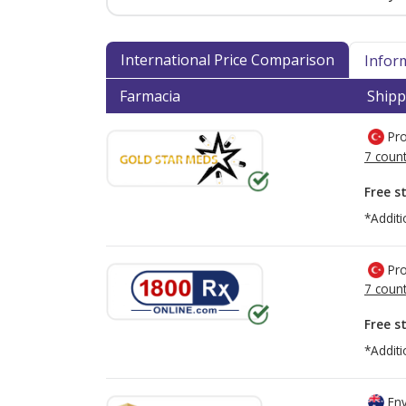
International Price Comparison
Infor
Farmacia
Shipp
Pro
7 count
Free s
*Additi
Pro
7 count
Free s
*Additi
Env