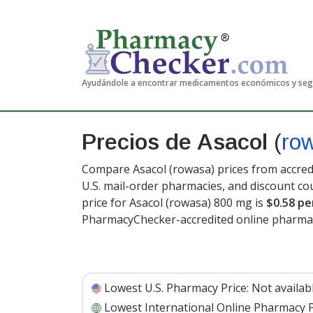
Ayudándole a encontrar medicamentos económicos y se
Precios de Asacol
(
ro
Compare Asacol (rowasa) prices from accredi
U.S. mail-order pharmacies, and discount c
price for Asacol (rowasa) 800 mg is
$0.58 pe
PharmacyChecker-accredited online pharmac
Lowest U.S. Pharmacy Price:
Not availab
Lowest International Online Pharmacy P