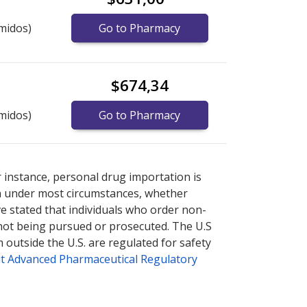
midos)
Go to Pharmacy
$674,34
midos)
Go to Pharmacy
nternational online pharmacy
options.
r instance, personal drug importation is
tion under most circumstances, whether
ve stated that individuals who order non-
 not being pursued or prosecuted. The U.S
 outside the U.S. are regulated for safety
t Advanced Pharmaceutical Regulatory