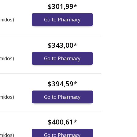
$301,99
*
midos)
Go to Pharmacy
$343,00
*
midos)
Go to Pharmacy
$394,59
*
midos)
Go to Pharmacy
$400,61
*
midos)
Go to Pharmacy