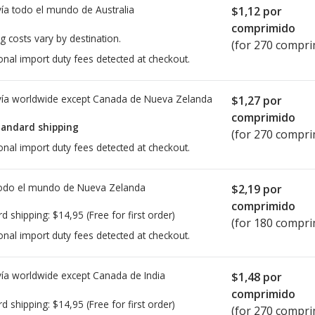
ía todo el mundo de
Australia
$1,12
por
comprimido
g costs vary by destination.
(for 270 compri
onal import duty fees detected at checkout.
ía worldwide except Canada de
Nueva Zelanda
$1,27
por
comprimido
tandard shipping
(for 270 compri
onal import duty fees detected at checkout.
todo el mundo de
Nueva Zelanda
$2,19
por
comprimido
rd shipping:
$14,95
(Free for first order)
(for 180 compri
onal import duty fees detected at checkout.
ía worldwide except Canada de
India
$1,48
por
comprimido
rd shipping:
$14,95
(Free for first order)
(for 270 compri