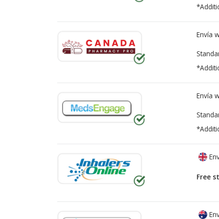
*Additi
Envía 
Standa
*Additi
Envía 
Standa
*Additi
Env
Free s
Env