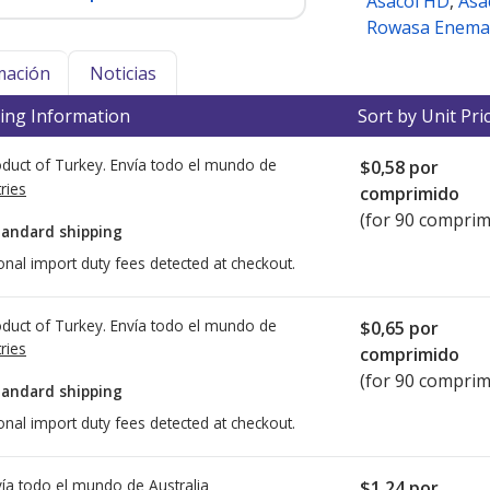
Asacol HD
,
Asa
Rowasa Enema
mación
Noticias
ing Information
Sort by Unit Pri
duct of Turkey. Envía todo el mundo de
$0,58
por
ries
comprimido
(for 90 comprim
tandard shipping
onal import duty fees detected at checkout.
duct of Turkey. Envía todo el mundo de
$0,65
por
ries
comprimido
(for 90 comprim
tandard shipping
onal import duty fees detected at checkout.
ía todo el mundo de
Australia
$1,24
por