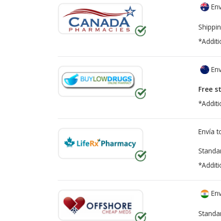
Env
Shippin
*Additi
Env
Free s
*Additi
Envía 
Standa
*Additi
Env
Standa