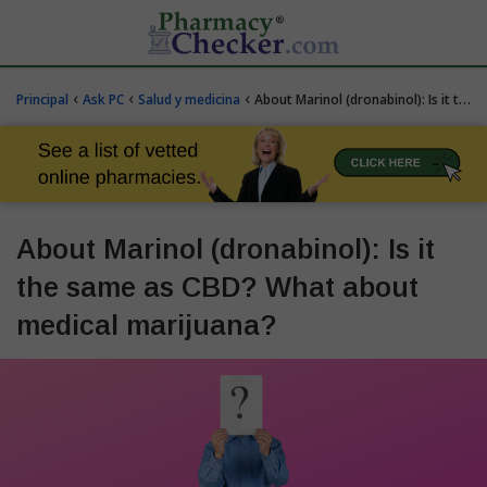
‹
‹
‹
Principal
Ask PC
Salud y medicina
About Marinol (dronabinol): Is it the same as CBD? What about medical marijuana?
About Marinol (dronabinol): Is it
the same as CBD? What about
medical marijuana?