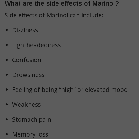
What are the side effects of Marinol?
Side effects of Marinol can include:
Dizziness
Lightheadedness
Confusion
Drowsiness
Feeling of being “high” or elevated mood
Weakness
Stomach pain
Memory loss