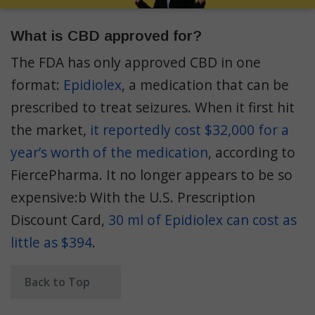
What is CBD approved for?
The FDA has only approved CBD in one
format:
Epidiolex
, a medication that can be
prescribed to treat seizures. When it first hit
the market,
it reportedly cost $32,000 for a
year’s worth of the medication
, according to
FiercePharma. It no longer appears to be so
expensive:b With the U.S. Prescription
Discount Card,
30 ml of Epidiolex can cost as
little as $394
.
Back to Top