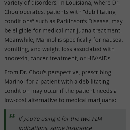
variety of disorders. In Louisiana, where Dr.
Chou operates, patients with “debilitating
conditions” such as Parkinson’s Disease, may
be eligible for medical marijuana treatment.
Meanwhile, Marinol is specifically for nausea,
vomiting, and weight loss associated with
anorexia, cancer treatment, or HIV/AIDs.
From Dr. Chou’s perspective, prescribing
Marinol for a patient with a debilitating
condition may occur if the patient needs a
low-cost alternative to medical marijuana:
If you're using it for the two FDA
indications, some insurance