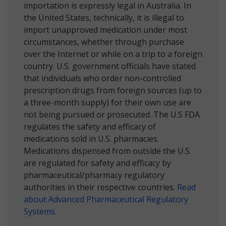
importation is expressly legal in Australia. In
the United States, technically, it is illegal to
import unapproved medication under most
circumstances, whether through purchase
over the Internet or while on a trip to a foreign
country. U.S. government officials have stated
that individuals who order non-controlled
prescription drugs from foreign sources (up to
a three-month supply) for their own use are
not being pursued or prosecuted. The U.S FDA
regulates the safety and efficacy of
medications sold in U.S. pharmacies.
Medications dispensed from outside the U.S.
are regulated for safety and efficacy by
pharmaceutical/pharmacy regulatory
authorities in their respective countries.
Read
about Advanced Pharmaceutical Regulatory
Systems
.