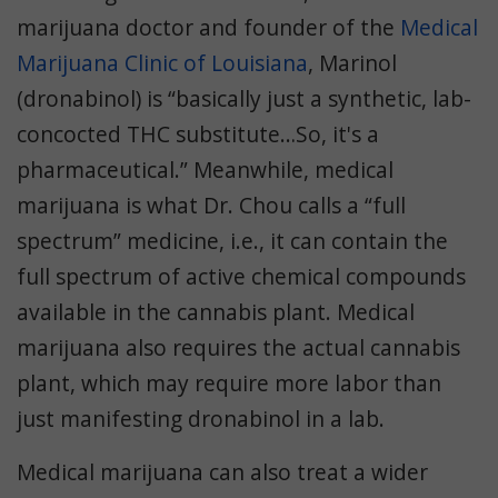
marijuana doctor and founder of the
Medical
Marijuana Clinic of Louisiana
, Marinol
(dronabinol) is “basically just a synthetic, lab-
concocted THC substitute…So, it's a
pharmaceutical.” Meanwhile, medical
marijuana is what Dr. Chou calls a “full
spectrum” medicine, i.e., it can contain the
full spectrum of active chemical compounds
available in the cannabis plant. Medical
marijuana also requires the actual cannabis
plant, which may require more labor than
just manifesting dronabinol in a lab.
Medical marijuana can also treat a wider