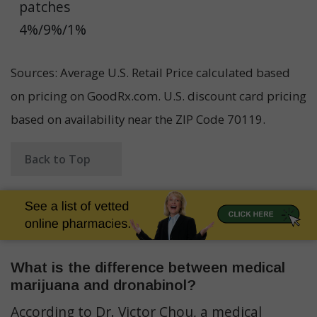
patches
4%/9%/1%
Sources: Average U.S. Retail Price calculated based
on pricing on GoodRx.com. U.S. discount card pricing
based on availability near the ZIP Code 70119.
Back to Top
What is the difference between medical
marijuana and dronabinol?
According to Dr. Victor Chou, a medical