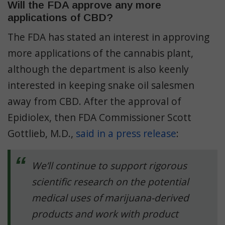
Will the FDA approve any more
applications of CBD?
The FDA has stated an interest in approving
more applications of the cannabis plant,
although the department is also keenly
interested in keeping snake oil salesmen
away from CBD. After the approval of
Epidiolex, then FDA Commissioner Scott
Gottlieb, M.D.,
said in a press release
:
We’ll continue to support rigorous
scientific research on the potential
medical uses of marijuana-derived
products and work with product