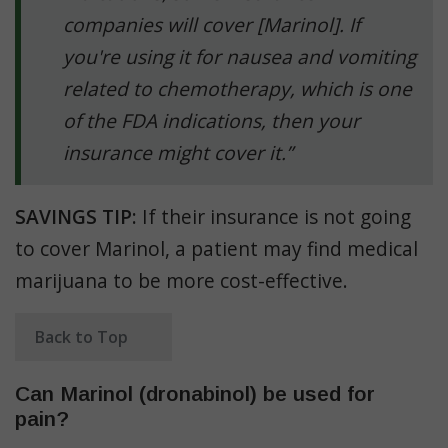
companies will cover [Marinol]. If
you're using it for nausea and vomiting
related to chemotherapy, which is one
of the FDA indications, then your
insurance might cover it.”
SAVINGS TIP:
If their insurance is not going
to cover Marinol, a patient may find medical
marijuana to be more cost-effective.
Back to Top
Can Marinol (dronabinol) be used for
pain?