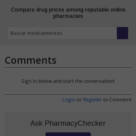
Compare drug prices among reputable online
pharmacies
Comments
Sign in below and start the conversation!
Login
or
Register
to Comment
Ask PharmacyChecker