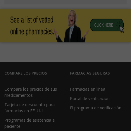
COMPARE LOS PRECIOS
FARMACIAS SEGURAS
Compare los precios de sus
Farmacias en línea
medicamentos
Portal de verificación
Tarjeta de descuento para
El programa de verificación
farmacias en EE. UU.
Programas de asistencia al
paciente