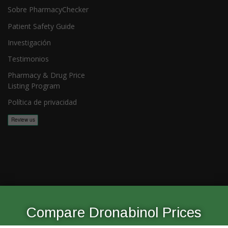
Sobre PharmacyChecker
Patient Safety Guide
Investigación
Testimonios
Pharmacy & Drug Price
Listing Program
Política de privacidad
Copyright 2026, PharmacyChecker.com LLC. Todos los derechos
reservados.
Compare Dronabinol Prices
PharmacyChecker.com es una marca registrada de