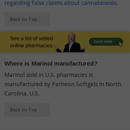
regarding false claims about cannabinoids
.
Back to Top
Where is Marinol manufactured?
Marinol sold in U.S. pharmacies is
manufactured by Patheon Softgels in North
Carolina, U.S.
Back to Top