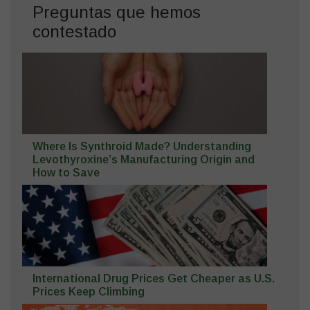
Preguntas que hemos
contestado
Where Is Synthroid Made? Understanding
Levothyroxine’s Manufacturing Origin and
How to Save
International Drug Prices Get Cheaper as U.S.
Prices Keep Climbing