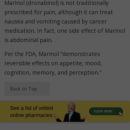
Marinol (dronabinol) is not traditionally
prescribed for pain, although it can treat
nausea and vomiting caused by cancer
medication. In fact, one side effect of Marinol
is abdominal pain.
Per the FDA, Marinol “demonstrates
reversible effects on appetite, mood,
cognition, memory, and perception.”
Back to Top