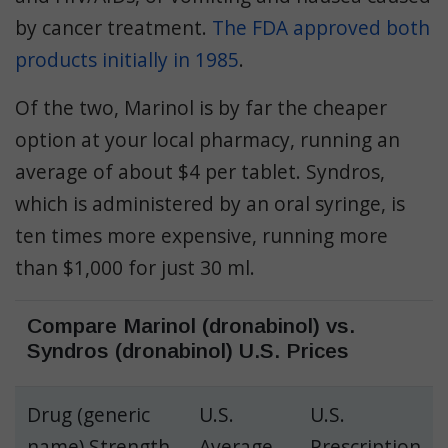
by cancer treatment.
The FDA approved both
products initially in 1985
.
Of the two, Marinol is by far the cheaper
option at your local pharmacy, running an
average of about $4 per tablet. Syndros,
which is administered by an oral syringe, is
ten times more expensive, running more
than $1,000 for just 30 ml.
Compare Marinol (dronabinol) vs.
Syndros (dronabinol) U.S. Prices
Drug (generic
U.S.
U.S.
name) Strength
Average
Prescription