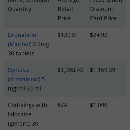
Quantity
Retail
Discount
Price
Card Price
Dronabinol
$129.51
$24.92
(Marinol)
2.5mg
30 tablets
Syndros
$1,398.43
$1,159.39
(dronabinol)
5
mg/ml 30 ml
Cbd-kings with
N/A
$1,096
lidocaine
(generic) 30