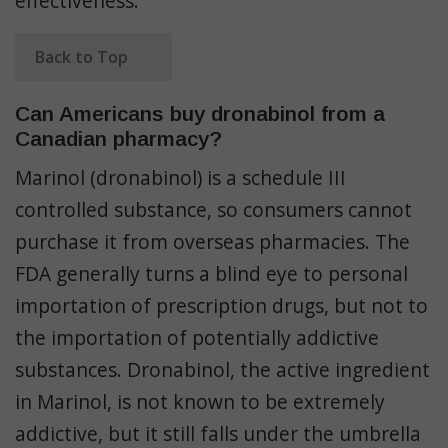
effectiveness.
Back to Top
Can Americans buy dronabinol from a
Canadian pharmacy?
Marinol (dronabinol) is a schedule III
controlled substance, so consumers cannot
purchase it from overseas pharmacies. The
FDA generally turns a blind eye to personal
importation of prescription drugs, but not to
the importation of potentially addictive
substances. Dronabinol, the active ingredient
in Marinol, is not known to be extremely
addictive, but it still falls under the umbrella