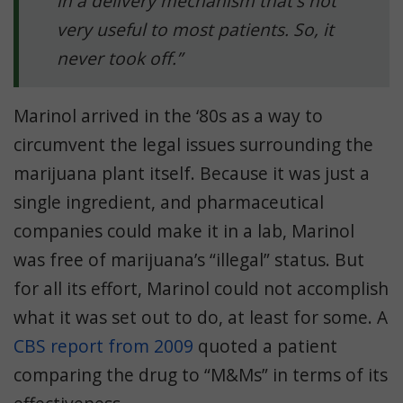
in a delivery mechanism that's not
very useful to most patients. So, it
never took off.”
Marinol arrived in the ‘80s as a way to
circumvent the legal issues surrounding the
marijuana plant itself. Because it was just a
single ingredient, and pharmaceutical
companies could make it in a lab, Marinol
was free of marijuana’s “illegal” status. But
for all its effort, Marinol could not accomplish
what it was set out to do, at least for some. A
CBS report from 2009
quoted a patient
comparing the drug to “M&Ms” in terms of its