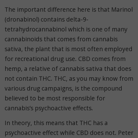
The important difference here is that Marinol
(dronabinol) contains delta-9-
tetrahydrocannabinol which is one of many
cannabinoids that comes from cannabis
sativa, the plant that is most often employed
for recreational drug use. CBD comes from
hemp, a relative of cannabis sativa that does
not contain THC. THC, as you may know from
various drug campaigns, is the compound
believed to be most responsible for
cannabis’s psychoactive effects.
In theory, this means that THC has a
psychoactive effect while CBD does not. Peter