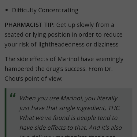
Difficulty Concentrating
PHARMACIST TIP:
Get up slowly from a
seated or lying position in order to reduce
your risk of lightheadedness or dizziness.
The side effects of Marinol have seemingly
hampered the drug’s success. From Dr.
Chou’s point of view:
When you use Marinol, you literally
just have that single ingredient, THC.
What we've found is people tend to
have side effects to that. And it's also