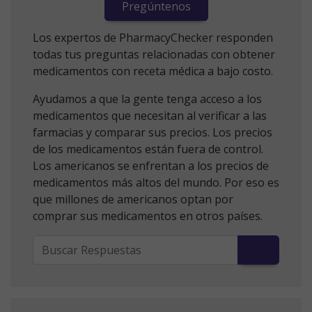
Pregúntenos
Los expertos de PharmacyChecker responden
todas tus preguntas relacionadas con obtener
medicamentos con receta médica a bajo costo.
Ayudamos a que la gente tenga acceso a los
medicamentos que necesitan al verificar a las
farmacias y comparar sus precios. Los precios
de los medicamentos están fuera de control.
Los americanos se enfrentan a los precios de
medicamentos más altos del mundo. Por eso es
que millones de americanos optan por
comprar sus medicamentos en otros países.