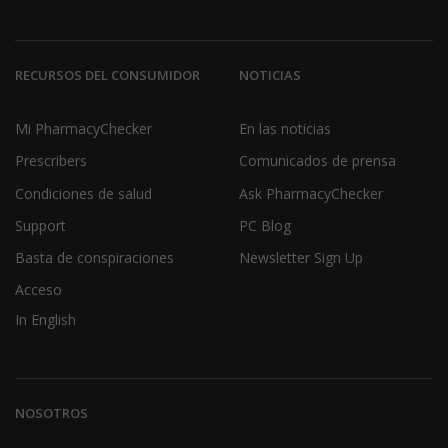
RECURSOS DEL CONSUMIDOR
NOTICIAS
Mi PharmacyChecker
En las noticias
Prescribers
Comunicados de prensa
Condiciones de salud
Ask PharmacyChecker
Support
PC Blog
Basta de conspiraciones
Newsletter Sign Up
Acceso
In English
NOSOTROS