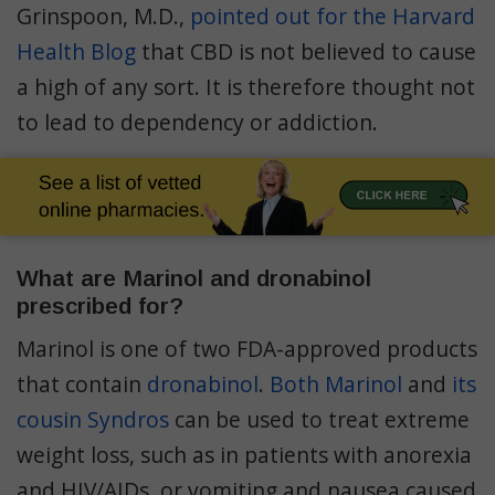
Grinspoon, M.D.,
pointed out for the Harvard
Health Blog
that CBD is not believed to cause
a high of any sort. It is therefore thought not
to lead to dependency or addiction.
What are Marinol and dronabinol
prescribed for?
Marinol is one of two FDA-approved products
that contain
dronabinol
.
Both Marinol
and
its
cousin Syndros
can be used to treat extreme
weight loss, such as in patients with anorexia
and HIV/AIDs, or vomiting and nausea caused