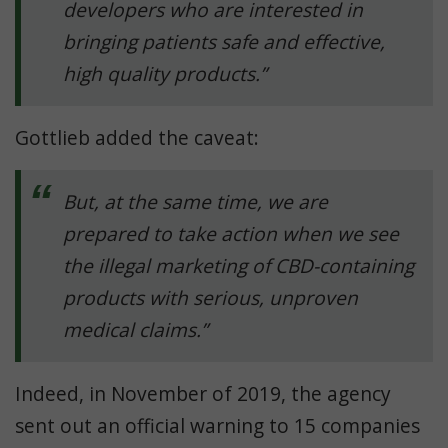
developers who are interested in
bringing patients safe and effective,
high quality products.”
Gottlieb added the caveat:
But, at the same time, we are
prepared to take action when we see
the illegal marketing of CBD-containing
products with serious, unproven
medical claims.”
Indeed, in November of 2019, the agency
sent out an official warning to 15 companies