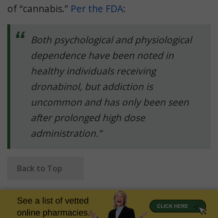
of “cannabis.”
Per the FDA
:
Both psychological and physiological
dependence have been noted in
healthy individuals receiving
dronabinol, but addiction is
uncommon and has only been seen
after prolonged high dose
administration.”
Back to Top