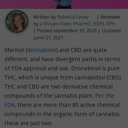
Written by
Rebecca Farley
| Reviewed
by
a Shivam Patel, PharmD, BSPS, RPh
| Posted septiembre 10, 2020 |
Updated
junio 21, 2021
Marinol (
dronabinol
) and CBD are quite
different, and have divergent paths in terms
of FDA approval and use. Dronabinol is pure
THC, which is unique from cannabidiol (CBD).
THC and CBD are two derivative chemical
compounds of the cannabis plant.
Per the
FDA
, there are more than 80 active chemical
compounds in the organic form of cannabis;
these are just two.