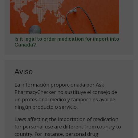
Is it legal to order medication for import into
Canada?
Aviso
La información proporcionada por Ask
PharmacyChecker no sustituye el consejo de
un profesional médico y tampoco es aval de
ningún producto o servicio.
Laws affecting the importation of medication
for personal use are different from country to
country. For instance, personal drug