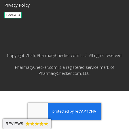
Privacy Policy
Copyright 2026, PharmacyChecker.com LLC. All rights reserved.
PharmacyChecker.com is a registered service mark of
PharmacyChecker.com, LLC.
REVIEWS