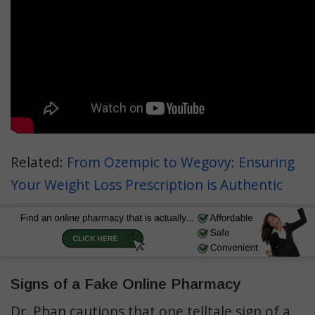
Related:
From Ozempic to Wegovy: Ensuring
Your Weight Loss Prescription is Authentic
Signs of a Fake Online Pharmacy
Dr. Phan cautions that one telltale sign of a