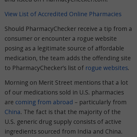
View List of Accredited Online Pharmacies
Should PharmacyChecker receive a tip from a
consumer or encounter a rogue website
posing as a legitimate source of affordable
medication, the team adds the offending site
to PharmacyChecker’s list of
rogue websites
.
Morning on Merit Street mentions that a lot
of our medications sold in U.S. pharmacies
are
coming from abroad
– particularly from
China
. The fact is that the majority of the
U.S. generic drug supply consists of active
ingredients sourced from India and China.