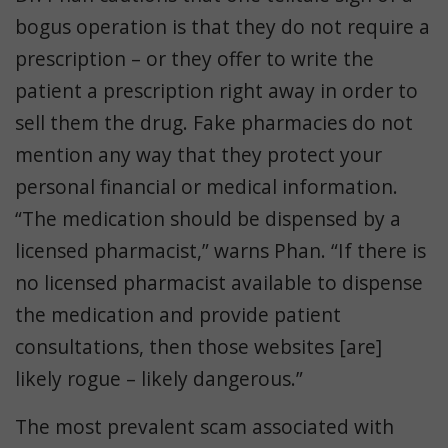
bogus operation is that they do not require a
prescription – or they offer to write the
patient a prescription right away in order to
sell them the drug. Fake pharmacies do not
mention any way that they protect your
personal financial or medical information.
“The medication should be dispensed by a
licensed pharmacist,” warns Phan. “If there is
no licensed pharmacist available to dispense
the medication and provide patient
consultations, then those websites [are]
likely rogue – likely dangerous.”
The most prevalent scam associated with