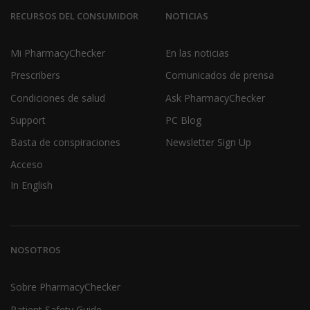
RECURSOS DEL CONSUMIDOR
NOTICIAS
Mi PharmacyChecker
En las noticias
Prescribers
Comunicados de prensa
Condiciones de salud
Ask PharmacyChecker
Support
PC Blog
Basta de conspiraciones
Newsletter Sign Up
Acceso
In English
NOSOTROS
Sobre PharmacyChecker
Patient Safety Guide