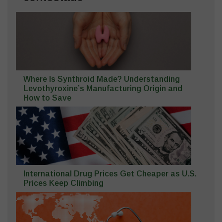
Where Is Synthroid Made? Understanding
Levothyroxine’s Manufacturing Origin and
How to Save
International Drug Prices Get Cheaper as U.S.
Prices Keep Climbing