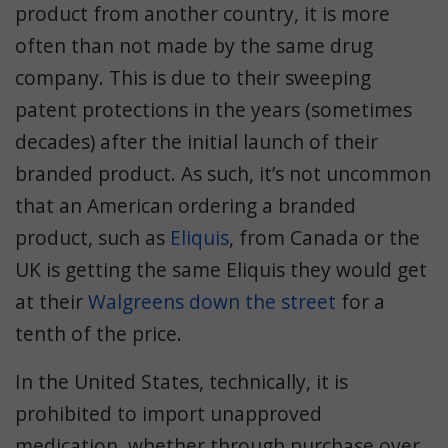
product from another country, it is more
often than not made by the same drug
company. This is due to their sweeping
patent protections in the years (sometimes
decades) after the initial launch of their
branded product. As such, it’s not uncommon
that an American ordering a branded
product, such as
Eliquis
, from Canada or the
UK is getting the same Eliquis they would get
at their
Walgreens down the street
for a
tenth of the price.
In the United States, technically, it is
prohibited to import unapproved
medication, whether through purchase over