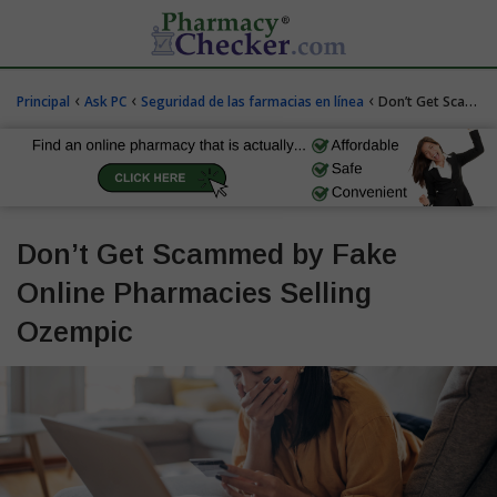
‹
‹
‹
Principal
Ask PC
Seguridad de las farmacias en línea
Don’t Get Scammed by Fake Online Pharmacies Selling Ozempic
Don’t Get Scammed by Fake
Online Pharmacies Selling
Ozempic