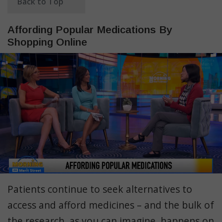
Back to Top
Affording Popular Medications By
Shopping Online
Patients continue to seek alternatives to
access and afford medicines – and the bulk of
the research, as you can imagine, happens on