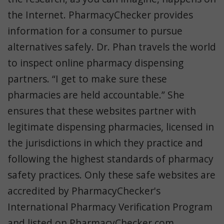
the Internet. PharmacyChecker provides
information for a consumer to pursue
alternatives safely. Dr. Phan travels the world
to inspect online pharmacy dispensing
partners. “I get to make sure these
pharmacies are held accountable.” She
ensures that these websites partner with
legitimate dispensing pharmacies, licensed in
the jurisdictions in which they practice and
following the highest standards of pharmacy
safety practices. Only these safe websites are
accredited by PharmacyChecker's
International Pharmacy Verification Program
and listed on PharmacyChecker.com.