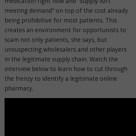
medication right now and “supply isn’t
meeting demand” on top of the cost already
being prohibitive for most patients. This
creates an environment for opportunists to
scam not only patients, she says, but
unsuspecting wholesalers and other players
in the legitimate supply chain. Watch the
interview below to learn how to cut through
the frenzy to identify a legitimate online
pharmacy.