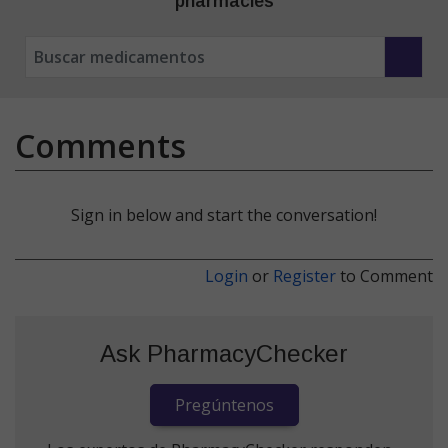
pharmacies
Comments
Sign in below and start the conversation!
Login
or
Register
to Comment
Ask PharmacyChecker
Pregúntenos