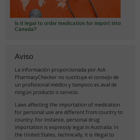
Is it legal to order medication for import into
Canada?
Aviso
La información proporcionada por Ask
PharmacyChecker no sustituye el consejo de
un profesional médico y tampoco es aval de
ningún producto o servicio.
Laws affecting the importation of medication
for personal use are different from country to
country. For instance, personal drug
importation is expressly legal in Australia. In
the United States, technically, it is illegal to