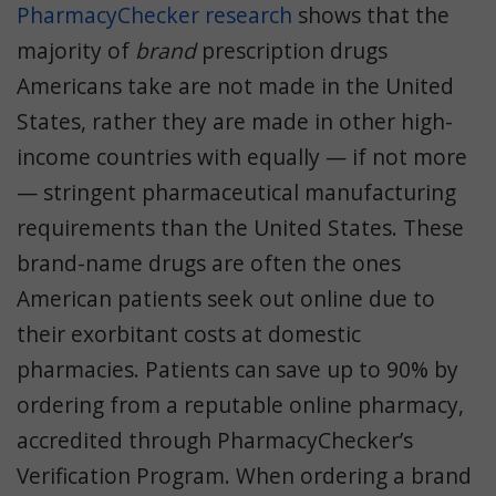
PharmacyChecker research
shows that the
majority of
brand
prescription drugs
Americans take are not made in the United
States, rather they are made in other high-
income countries with equally — if not more
— stringent pharmaceutical manufacturing
requirements than the United States. These
brand-name drugs are often the ones
American patients seek out online due to
their exorbitant costs at domestic
pharmacies. Patients can save up to 90% by
ordering from a reputable online pharmacy,
accredited through PharmacyChecker’s
Verification Program. When ordering a brand