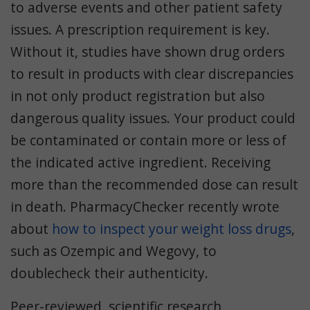
to adverse events and other patient safety
issues. A prescription requirement is key.
Without it, studies have shown drug orders
to result in products with clear discrepancies
in not only product registration but also
dangerous quality issues. Your product could
be contaminated or contain more or less of
the indicated active ingredient. Receiving
more than the recommended dose can result
in death. PharmacyChecker recently wrote
about
how to inspect your weight loss drugs
,
such as Ozempic and Wegovy, to
doublecheck their authenticity.
Peer-reviewed, scientific research