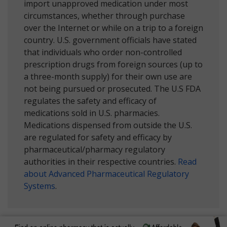
import unapproved medication under most
circumstances, whether through purchase
over the Internet or while on a trip to a foreign
country. U.S. government officials have stated
that individuals who order non-controlled
prescription drugs from foreign sources (up to
a three-month supply) for their own use are
not being pursued or prosecuted. The U.S FDA
regulates the safety and efficacy of
medications sold in U.S. pharmacies.
Medications dispensed from outside the U.S.
are regulated for safety and efficacy by
pharmaceutical/pharmacy regulatory
authorities in their respective countries.
Read
about Advanced Pharmaceutical Regulatory
Systems
.