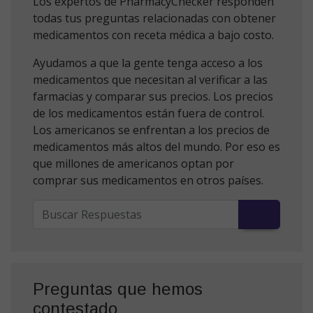
Los expertos de PharmacyChecker responden
todas tus preguntas relacionadas con obtener
medicamentos con receta médica a bajo costo.
Ayudamos a que la gente tenga acceso a los
medicamentos que necesitan al verificar a las
farmacias y comparar sus precios. Los precios
de los medicamentos están fuera de control.
Los americanos se enfrentan a los precios de
medicamentos más altos del mundo. Por eso es
que millones de americanos optan por
comprar sus medicamentos en otros países.
Preguntas que hemos
contestado