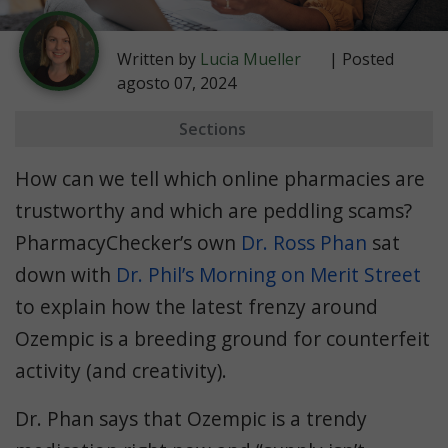
Written by
Lucia Mueller
| Posted
agosto 07, 2024
Sections
Fake Online Pharmacy Signs
How can we tell which online pharmacies are
How to Afford Popular Medications
trustworthy and which are peddling scams?
PharmacyChecker’s own
Dr. Ross Phan
sat
down with
Dr. Phil’s Morning on Merit Street
to explain how the latest frenzy around
Ozempic is a breeding ground for counterfeit
activity (and creativity).
Dr. Phan says that Ozempic is a trendy