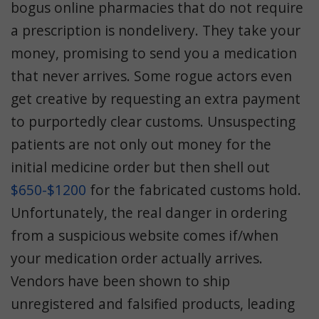
bogus online pharmacies that do not require
a prescription is nondelivery. They take your
money, promising to send you a medication
that never arrives. Some rogue actors even
get creative by requesting an extra payment
to purportedly clear customs. Unsuspecting
patients are not only out money for the
initial medicine order but then shell out
$650-$1200
for the fabricated customs hold.
Unfortunately, the real danger in ordering
from a suspicious website comes if/when
your medication order actually arrives.
Vendors have been shown to ship
unregistered and falsified products, leading