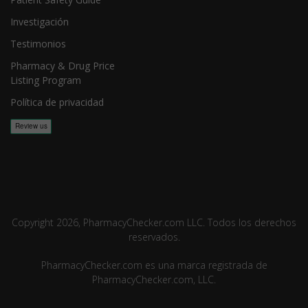
Investigación
Testimonios
Pharmacy & Drug Price
Listing Program
Política de privacidad
Copyright 2026, PharmacyChecker.com LLC. Todos los derechos
reservados.
PharmacyChecker.com es una marca registrada de
PharmacyChecker.com, LLC.