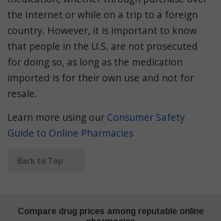
the Internet or while on a trip to a foreign
country. However, it is important to know
that people in the U.S. are not prosecuted
for doing so, as long as the medication
imported is for their own use and not for
resale.
Learn more using our
Consumer Safety
Guide to Online Pharmacies
Back to Top
Compare drug prices among reputable online