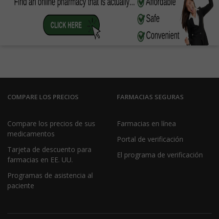
COMPARE LOS PRECIOS
FARMACIAS SEGURAS
Compare los precios de sus
Farmacias en línea
medicamentos
Portal de verificación
Tarjeta de descuento para
El programa de verificación
farmacias en EE. UU.
Programas de asistencia al
paciente