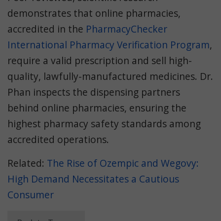
demonstrates that online pharmacies,
accredited in the
PharmacyChecker
International Pharmacy Verification Program
,
require a valid prescription and sell high-
quality, lawfully-manufactured medicines. Dr.
Phan inspects the dispensing partners
behind online pharmacies, ensuring the
highest pharmacy safety standards among
accredited operations.
Related:
The Rise of Ozempic and Wegovy:
High Demand Necessitates a Cautious
Consumer