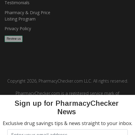
Testimonials
Pharmacy & Drug Price
Listing Program
Privacy Policy
Copyright 2026, PharmacyChecker.com LLC. All rights reserved.
PharmacyChecker.com is a registered service mark of
PharmacyChecker.com, LLC.
Sign up for PharmacyChecker
News
Exclusive drug savings tips & news straight to your inbox.