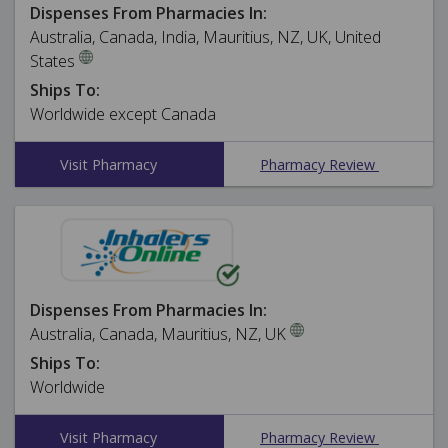
Dispenses From Pharmacies In:
Australia, Canada, India, Mauritius, NZ, UK, United
States
Ships To:
Worldwide except Canada
Visit Pharmacy
Pharmacy Review
Dispenses From Pharmacies In:
Australia, Canada, Mauritius, NZ, UK
Ships To:
Worldwide
Visit Pharmacy
Pharmacy Review