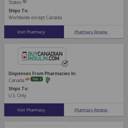
States
Ships To:
Worldwide except Canada
Visit Pharmacy
Pharmacy Review
Dispenses From Pharmacies In:
Tier 1
Canada
Ships To:
U.S. Only
Visit Pharmacy
Pharmacy Review