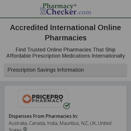
Accredited International Online
Pharmacies
Find Trusted Online Pharmacies That Ship
Affordable Prescription Medications Internationally
Prescription Savings Information
Dispenses From Pharmacies In:
Australia, Canada, India, Mauritius, NZ, UK, United
States