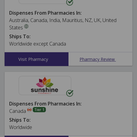
Dispenses From Pharmacies In:
Australia, Canada, India, Mauritius, NZ, UK, United
States
Ships To:
Worldwide except Canada
Visit Pharmacy
Pharmacy Review
Dispenses From Pharmacies In:
Tier 1
Canada
Ships To:
Worldwide