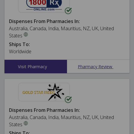
Dispenses From Pharmacies In:
Australia, Canada, India, Mauritius, NZ, UK, United
States
Ships To:
Worldwide
Visit Pharmacy
Pharmacy Review
Dispenses From Pharmacies In:
Australia, Canada, India, Mauritius, NZ, UK, United
States
Ships To: