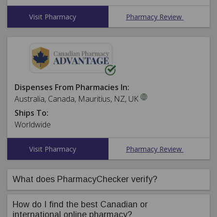
Visit Pharmacy
Pharmacy Review
Dispenses From Pharmacies In:
Australia, Canada, Mauritius, NZ, UK
Ships To:
Worldwide
Visit Pharmacy
Pharmacy Review
What does PharmacyChecker verify?
PharmacyChecker's compliance team ensures online
How do I find the best Canadian or
pharmacies in our International Pharmacy Verification
international online pharmacy?