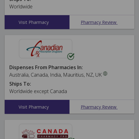
Worldwide
Visit Pharmacy
Pharmacy Review
Dispenses From Pharmacies In:
Australia, Canada, India, Mauritius, NZ, UK
Ships To:
Worldwide except Canada
Visit Pharmacy
Pharmacy Review