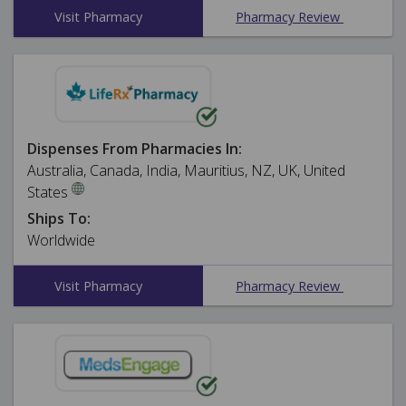
Visit Pharmacy
Pharmacy Review
Dispenses From Pharmacies In:
Australia, Canada, India, Mauritius, NZ, UK, United
States
Ships To:
Worldwide
Visit Pharmacy
Pharmacy Review