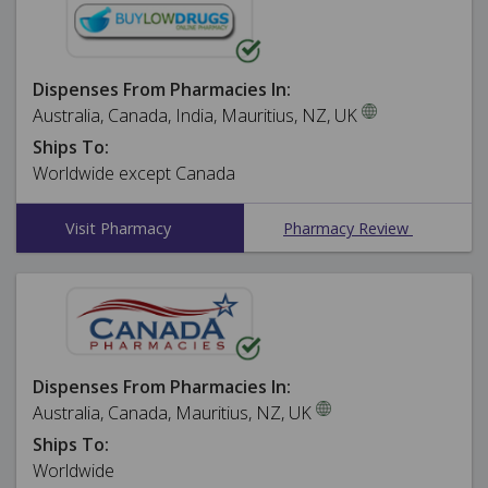
Dispenses From Pharmacies In:
Australia, Canada, India, Mauritius, NZ, UK
Ships To:
Worldwide except Canada
Visit Pharmacy
Pharmacy Review
Dispenses From Pharmacies In:
Australia, Canada, Mauritius, NZ, UK
Ships To:
Worldwide