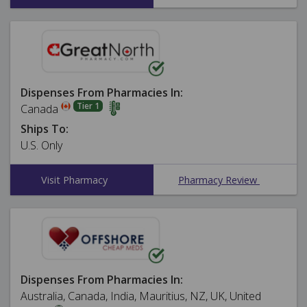
Dispenses From Pharmacies In:
Tier 1
Canada
Ships To:
U.S. Only
Visit Pharmacy
Pharmacy Review
Dispenses From Pharmacies In:
Australia, Canada, India, Mauritius, NZ, UK, United