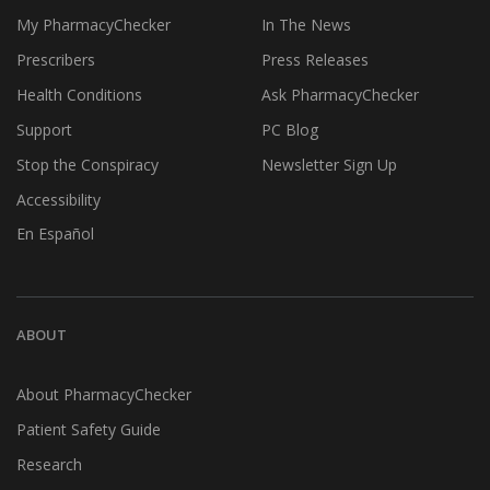
My PharmacyChecker
In The News
Prescribers
Press Releases
Health Conditions
Ask PharmacyChecker
Support
PC Blog
Stop the Conspiracy
Newsletter Sign Up
Accessibility
En Español
ABOUT
About PharmacyChecker
Patient Safety Guide
Research