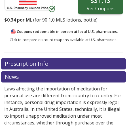
$31,13
Ver
Coupons
$0,34
por ML
(for
90
1,0 MLS lotions, bottle)
Coupons redeemable in person at local U.S. pharmacies.
Click to compare discount coupons available at U.S. pharmacies.
Prescription Info
News
Laws affecting the importation of medication for
personal use are different from country to country. For
instance, personal drug importation is expressly legal
in Australia. In the United States, technically, it is illegal
to import unapproved medication under most
circumstances, whether through purchase over the