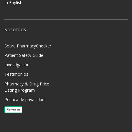
In English
NOSOTROS
Sobre PharmacyChecker
Patient Safety Guide
Investigación
Testimonios
Pharmacy & Drug Price
Listing Program
Política de privacidad