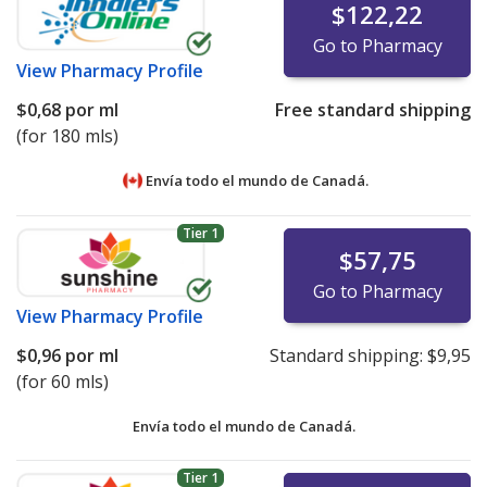
$122,22
Go to Pharmacy
View
Pharmacy Profile
$0,68
por ml
Free standard shipping
(for 180 mls)
Envía todo el mundo de
Canadá.
Tier 1
$57,75
Go to Pharmacy
View
Pharmacy Profile
$0,96
por ml
Standard shipping:
$9,95
(for 60 mls)
Envía todo el mundo de
Canadá.
Tier 1