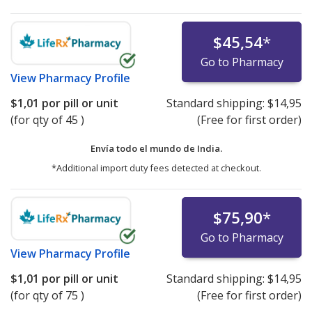
$45,54
*
Go to Pharmacy
View
Pharmacy Profile
$1,01
por pill or unit
Standard shipping:
$14,95
(for qty of 45 )
(Free for first order)
Envía todo el mundo de
India.
*Additional import duty fees detected at checkout.
$75,90
*
Go to Pharmacy
View
Pharmacy Profile
$1,01
por pill or unit
Standard shipping:
$14,95
(for qty of 75 )
(Free for first order)