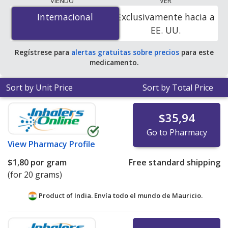
VIENDO
VER
$0.00 por pill or unit
for 45 pills or units at
Internacional
Internacional
Exclusivamente hacia a
PharmacyChecker-accredited online pharmacies. You
EE. UU.
save 100% off the average U.S. pharmacy retail price of
$0.49 per lotion for 90 pills or units
.
Regístrese para
alertas gratuitas sobre precios
para este
medicamento.
Sort by Unit Price
Sort by Total Price
$35,94
Go to Pharmacy
View
Pharmacy Profile
$1,80
por gram
Free standard shipping
(for 20 grams)
Product of India. Envía todo el mundo de
Mauricio.