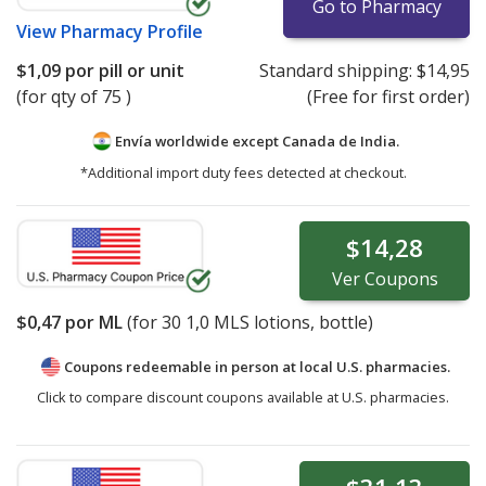
Go to Pharmacy
View
Pharmacy Profile
$1,09
por pill or unit
Standard shipping:
$14,95
(for qty of 75 )
(Free for first order)
Envía worldwide except Canada de
India.
*Additional import duty fees detected at checkout.
$14,28
Ver
Coupons
$0,47
por ML
(for
30
1,0 MLS lotions, bottle)
Coupons redeemable in person at local U.S. pharmacies.
Click to compare discount coupons available at U.S. pharmacies.