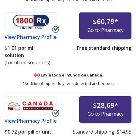
$60,79
*
Go to Pharmacy
View
Pharmacy Profile
$1,01
por ml
Free standard shipping
solution
(for 60 ml solutions)
Envía todo el mundo de
Canadá.
*Additional import duty fees detected at checkout.
$28,69
*
Go to Pharmacy
View
Pharmacy Profile
$0,72
por pill or unit
Standard shipping:
$14,95