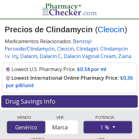
Precios de Clindamycin
(
Cleocin
)
Medicamentos Relacionados:
Benzoyl
Peroxide/Clindamycin
,
Cleocin
,
Clindagel
,
Clindamycin
I.v. Inj
,
Dalacin
,
Dalacin C
,
Dalacin Vaginal Cream
,
Ziana
Lowest U.S. Pharmacy Price:
$0.34 por ml
Lowest International Online Pharmacy Price:
$0,36
por pill/unit
Drug Savings Info
Compare Clindamycin (Cleocin) prices from accredited
VIENDO
VER
POTENCIA
international online pharmacies, U.S. mail-order
1 %
Genérico
Genérico
Marca
pharmacies, and discount coupon programs. The
lowest available price for Clindamycin (Cleocin) 1 % is