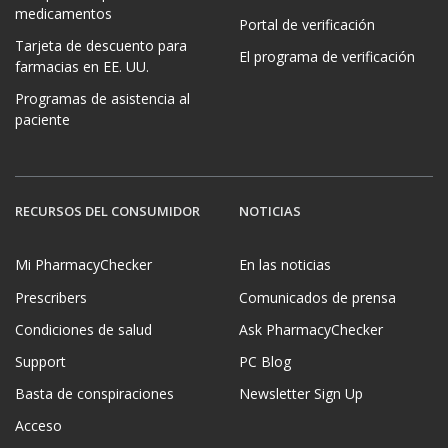
medicamentos
Portal de verificación
Tarjeta de descuento para
El programa de verificación
farmacias en EE. UU.
Programas de asistencia al
paciente
RECURSOS DEL CONSUMIDOR
NOTICIAS
Mi PharmacyChecker
En las noticias
Prescribers
Comunicados de prensa
Condiciones de salud
Ask PharmacyChecker
Support
PC Blog
Basta de conspiraciones
Newsletter Sign Up
Acceso