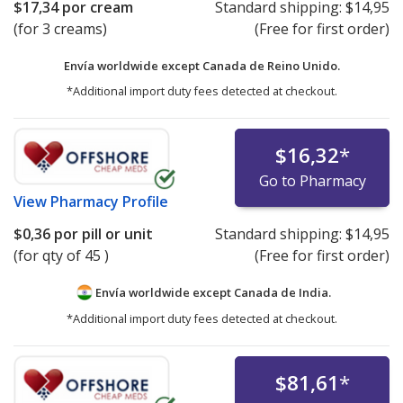
$17,34
por cream
Standard shipping:
$14,95
(for 3 creams)
(Free for first order)
Envía worldwide except Canada de
Reino Unido.
*Additional import duty fees detected at checkout.
$16,32
*
Go to Pharmacy
View
Pharmacy Profile
$0,36
por pill or unit
Standard shipping:
$14,95
(for qty of 45 )
(Free for first order)
Envía worldwide except Canada de
India.
*Additional import duty fees detected at checkout.
$81,61
*