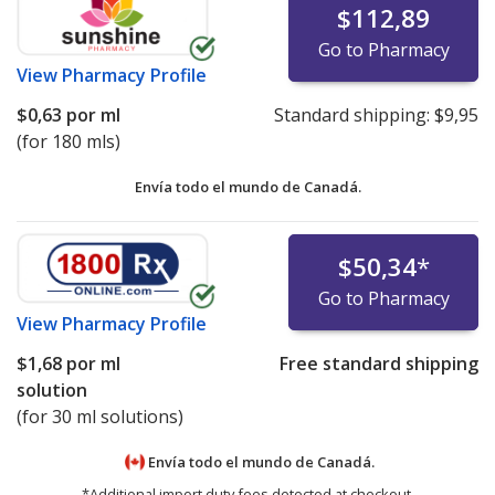
$112,89
Go to Pharmacy
View
Pharmacy Profile
$0,63
por ml
Standard shipping:
$9,95
(for 180 mls)
Envía todo el mundo de
Canadá.
$50,34
*
Go to Pharmacy
View
Pharmacy Profile
$1,68
por ml
Free standard shipping
solution
(for 30 ml solutions)
Envía todo el mundo de
Canadá.
*Additional import duty fees detected at checkout.