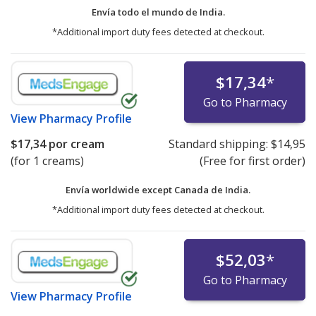
Envía todo el mundo de
India.
*Additional import duty fees detected at checkout.
$17,34
*
Go to Pharmacy
View
Pharmacy Profile
$17,34
por cream
Standard shipping:
$14,95
(for 1 creams)
(Free for first order)
Envía worldwide except Canada de
India.
*Additional import duty fees detected at checkout.
$52,03
*
Go to Pharmacy
View
Pharmacy Profile