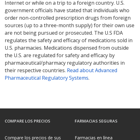
Internet or while on a trip to a foreign country. U.S.
government officials have stated that individuals who
order non-controlled prescription drugs from foreign
sources (up to a three-month supply) for their own use
are not being pursued or prosecuted. The U.S FDA
regulates the safety and efficacy of medications sold in
U.S. pharmacies. Medications dispensed from outside
the U.S. are regulated for safety and efficacy by
pharmaceutical/pharmacy regulatory authorities in
their respective countries.
Read about Advanced
Pharmaceutical Regulatory Systems
.
COMPARE LOS PRECIOS
FARMACIAS SEGURAS
Compare los precios de sus
Farmacias en línea