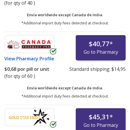
(for qty of 40 )
Envía worldwide except Canada de
India.
*Additional import duty fees detected at checkout.
$40,77
*
Go to Pharmacy
View
Pharmacy Profile
$0,68
por pill or unit
Standard shipping:
$14,95
(for qty of 60 )
Envía worldwide except Canada de
India.
*Additional import duty fees detected at checkout.
$45,31
*
Go to Pharmacy