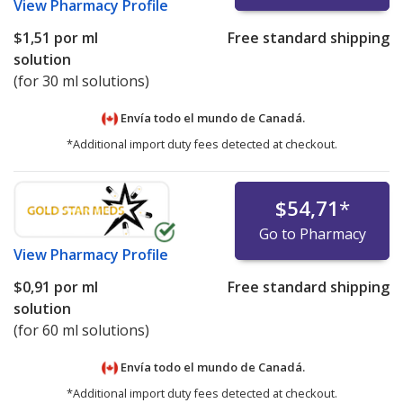
View
Pharmacy Profile
$1,51
por ml
Free standard shipping
solution
(for 30 ml solutions)
Envía todo el mundo de
Canadá.
*Additional import duty fees detected at checkout.
$54,71
*
Go to Pharmacy
View
Pharmacy Profile
$0,91
por ml
Free standard shipping
solution
(for 60 ml solutions)
Envía todo el mundo de
Canadá.
*Additional import duty fees detected at checkout.