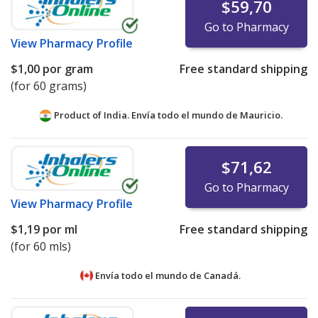
$59,70
Go to Pharmacy
View
Pharmacy Profile
$1,00
por gram
Free standard shipping
(for 60 grams)
Product of India. Envía todo el mundo de
Mauricio.
$71,62
Go to Pharmacy
View
Pharmacy Profile
$1,19
por ml
Free standard shipping
(for 60 mls)
Envía todo el mundo de
Canadá.