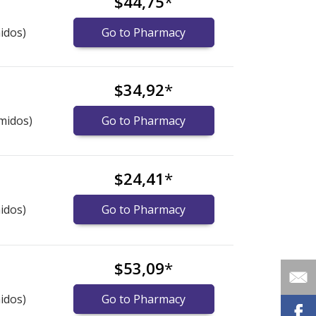
$44,75
*
idos)
Go to Pharmacy
$34,92
*
midos)
Go to Pharmacy
$24,41
*
idos)
Go to Pharmacy
$53,09
*
idos)
Go to Pharmacy