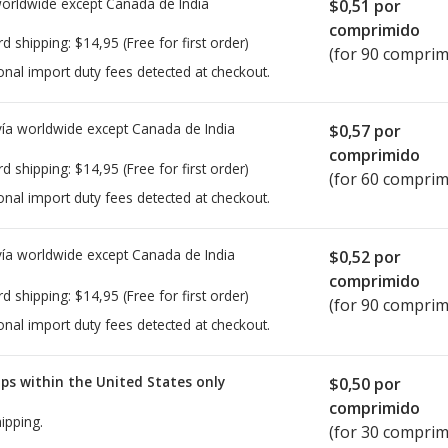
worldwide except Canada de
India
$0,51
por
comprimido
rd shipping:
$14,95
(Free for first order)
(for 90 comprim
onal import duty fees detected at checkout.
ía worldwide except Canada de
India
$0,57
por
comprimido
rd shipping:
$14,95
(Free for first order)
(for 60 comprim
onal import duty fees detected at checkout.
ía worldwide except Canada de
India
$0,52
por
comprimido
rd shipping:
$14,95
(Free for first order)
(for 90 comprim
onal import duty fees detected at checkout.
ps within the United States only
$0,50
por
comprimido
ipping.
(for 30 comprim