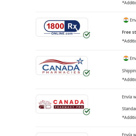
*Additi
Env
Free s
*Additi
Env
Shippin
*Additi
Envía 
Standa
*Additi
Envía 