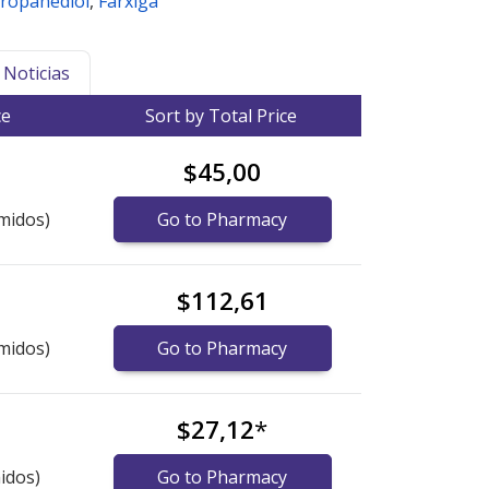
Propanediol
,
Farxiga
Noticias
ce
Sort by Total Price
$45,00
midos)
Go to Pharmacy
$112,61
midos)
Go to Pharmacy
$27,12
*
idos)
Go to Pharmacy