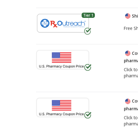
Tier 1
Shi
Free Sh
Co
pharma
Click t
pharma
Co
pharma
Click t
pharma