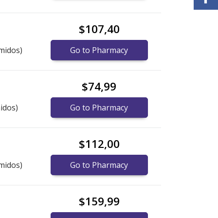
$107,40
midos)
Go to Pharmacy
$74,99
idos)
Go to Pharmacy
$112,00
midos)
Go to Pharmacy
$159,99