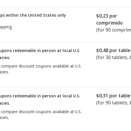
ps within the United States only
$0,23
por
comprimido
ipping.
(for 90 comprim
$0,48
por table
upons redeemable in person at local U.S.
(for
30
tablets, 
cies.
o compare discount coupons available at U.S.
cies.
$0,31
por table
upons redeemable in person at local U.S.
(for
90
tablets, 
cies.
o compare discount coupons available at U.S.
cies.