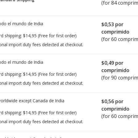
(for 84 comprim
todo el mundo de
India
$0,53
por
comprimido
rd shipping:
$14,95
(Free for first order)
(for 60 comprim
onal import duty fees detected at checkout.
todo el mundo de
India
$0,49
por
comprimido
rd shipping:
$14,95
(Free for first order)
(for 90 comprim
onal import duty fees detected at checkout.
worldwide except Canada de
India
$0,56
por
comprimido
rd shipping:
$14,95
(Free for first order)
(for 60 comprim
onal import duty fees detected at checkout.