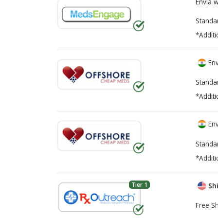
Envía 
Standa
*Additi
Env
Standa
*Additi
Env
Standa
*Additi
Tier 1
Shi
Free Sh