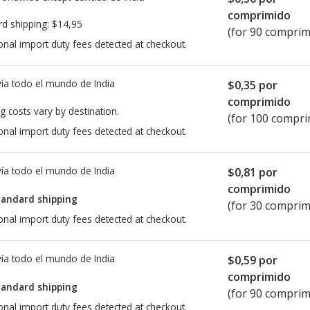
comprimido
rd shipping:
$14,95
(for 90 comprim
onal import duty fees detected at checkout.
ía todo el mundo de
India
$0,35
por
comprimido
g costs vary by destination.
(for 100 compri
onal import duty fees detected at checkout.
ía todo el mundo de
India
$0,81
por
comprimido
tandard shipping
(for 30 comprim
onal import duty fees detected at checkout.
ía todo el mundo de
India
$0,59
por
comprimido
tandard shipping
(for 90 comprim
onal import duty fees detected at checkout.