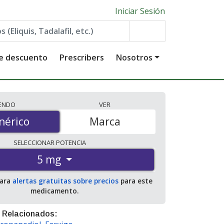
Iniciar Sesión
de descuento
Prescribers
Nosotros
IENDO
VER
érico
nérico
Marca
SELECCIONAR
POTENCIA
5 mg
para
alertas gratuitas sobre precios
para este
medicamento.
 Relacionados: