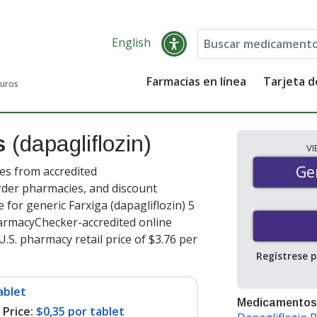
English
Farmacias en línea
Tarjeta 
guros
es
(dapagliflozin)
V
Gen
Ge
ces from accredited
order pharmacies, and discount
for generic Farxiga (dapagliflozin) 5
harmacyChecker-accredited online
.S. pharmacy retail price of $3.76 per
Regístrese 
ablet
Medicamentos
Price:
$0,35 por tablet