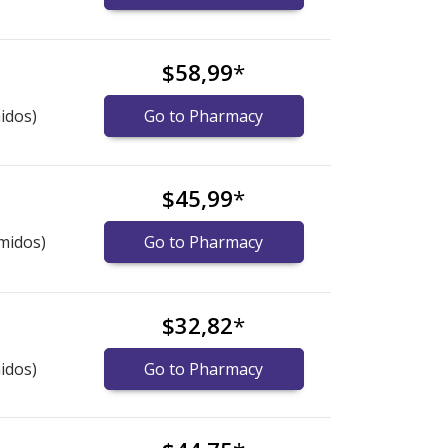
$58,99
*
idos)
Go to Pharmacy
$45,99
*
midos)
Go to Pharmacy
$32,82
*
idos)
Go to Pharmacy