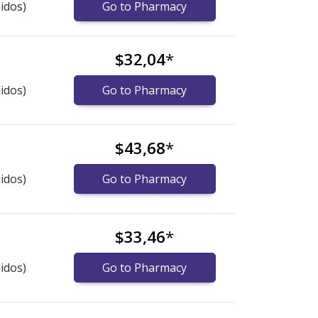
idos)
Go to Pharmacy
$32,04
*
idos)
Go to Pharmacy
$43,68
*
idos)
Go to Pharmacy
$33,46
*
idos)
Go to Pharmacy