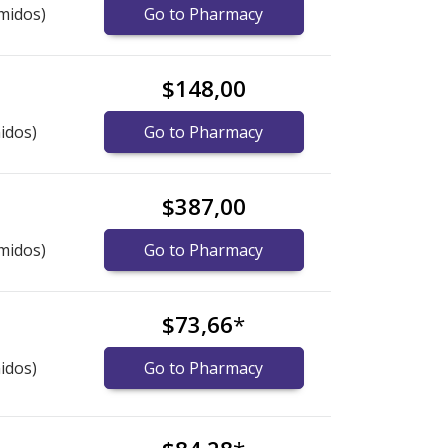
midos)
Go to Pharmacy
$148,00
idos)
Go to Pharmacy
$387,00
midos)
Go to Pharmacy
$73,66
*
idos)
Go to Pharmacy