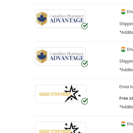
Env
Shippin
*Additi
Env
Shippin
*Additi
Envía 
Free s
*Additi
Env