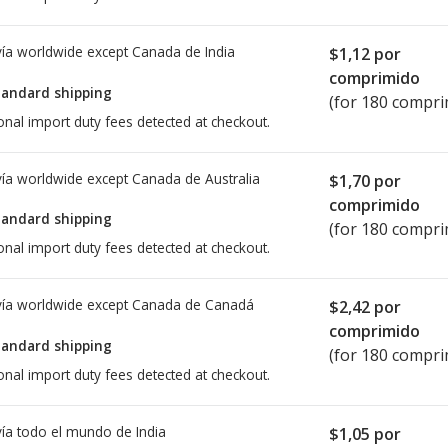
ía worldwide except Canada de
India
$1,12
por
comprimido
tandard shipping
(for 180 compri
onal import duty fees detected at checkout.
ía worldwide except Canada de
Australia
$1,70
por
comprimido
tandard shipping
(for 180 compri
onal import duty fees detected at checkout.
ía worldwide except Canada de
Canadá
$2,42
por
comprimido
tandard shipping
(for 180 compri
onal import duty fees detected at checkout.
ía todo el mundo de
India
$1,05
por