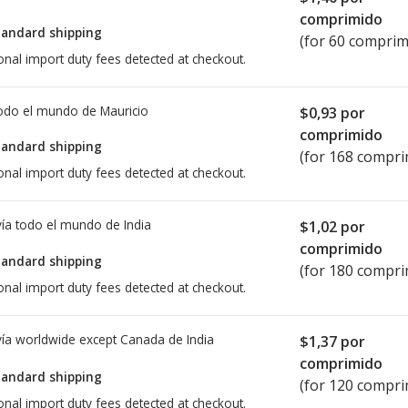
comprimido
tandard shipping
(for 60 comprim
onal import duty fees detected at checkout.
todo el mundo de
Mauricio
$0,93
por
comprimido
tandard shipping
(for 168 compri
onal import duty fees detected at checkout.
ía todo el mundo de
India
$1,02
por
comprimido
tandard shipping
(for 180 compri
onal import duty fees detected at checkout.
ía worldwide except Canada de
India
$1,37
por
comprimido
tandard shipping
(for 120 compri
onal import duty fees detected at checkout.