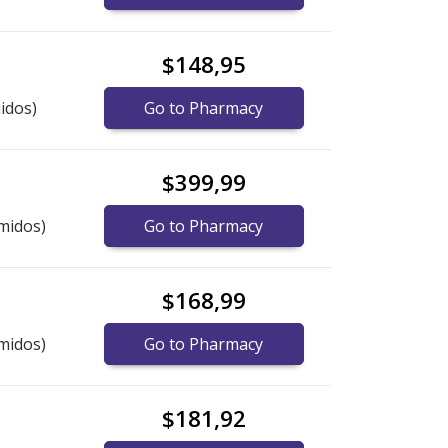
$148,95
idos)
Go to Pharmacy
$399,99
midos)
Go to Pharmacy
$168,99
midos)
Go to Pharmacy
$181,92