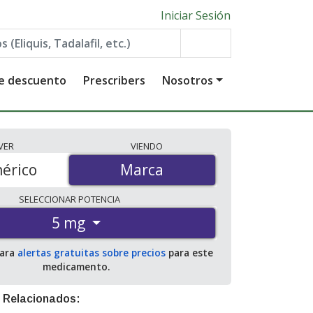
Iniciar Sesión
de descuento
Prescribers
Nosotros
VER
VIENDO
érico
Marca
Marca
SELECCIONAR
POTENCIA
5 mg
para
alertas gratuitas sobre precios
para este
medicamento.
 Relacionados: