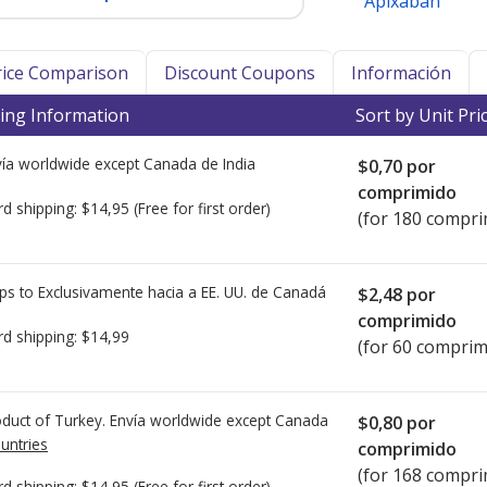
Apixaban
Price Comparison
Discount Coupons
Información
ing Information
Sort by Unit Pri
ía worldwide except Canada de
India
$0,70
por
comprimido
rd shipping:
$14,95
(Free for first order)
(for 180 compri
ps to Exclusivamente hacia a EE. UU. de
Canadá
$2,48
por
comprimido
rd shipping:
$14,99
(for 60 comprim
duct of Turkey. Envía worldwide except Canada
$0,80
por
untries
comprimido
(for 168 compri
rd shipping:
$14,95
(Free for first order)