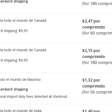
tandard shipping
(for 180 compri
ía todo el mundo de
Canadá
$2,47
por
comprimido
rd shipping:
$9,95
(for 60 comprim
ía todo el mundo de
Canadá
$2,15
por
comprimido
rd shipping:
$9,95
(for 180 compri
todo el mundo de
Mauricio
$1,32
por
comprimido
tandard shipping
(for 56 comprim
onal import duty fees detected at checkout.
ía todo el mundo de
India
$1,40
por