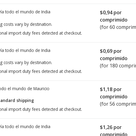
ía todo el mundo de
India
$0,94
por
comprimido
g costs vary by destination.
(for 60 comprim
onal import duty fees detected at checkout.
ía todo el mundo de
India
$0,69
por
comprimido
g costs vary by destination.
(for 180 compri
onal import duty fees detected at checkout.
todo el mundo de
Mauricio
$1,18
por
comprimido
tandard shipping
(for 56 comprim
onal import duty fees detected at checkout.
ía todo el mundo de
India
$1,26
por
comprimido