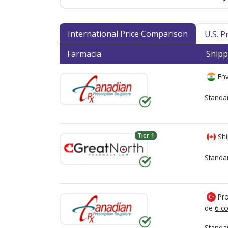
International Price Comparison
U.S. 
Farmacia
Shipp
Env
Standa
Tier 1
Shi
Standa
Pro
de
6 co
Standa