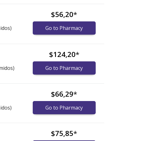
$56,20
*
idos)
Go to Pharmacy
$124,20
*
midos)
Go to Pharmacy
$66,29
*
idos)
Go to Pharmacy
$75,85
*