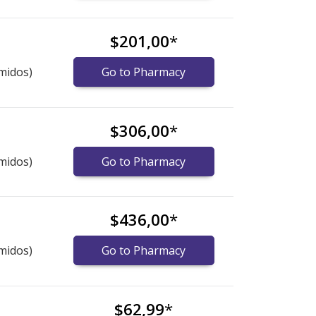
$201,00
*
midos)
Go to Pharmacy
$306,00
*
midos)
Go to Pharmacy
$436,00
*
midos)
Go to Pharmacy
$62,99
*