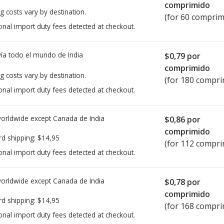
comprimido
g costs vary by destination.
(for 60 comprim
onal import duty fees detected at checkout.
ía todo el mundo de
India
$0,79
por
comprimido
g costs vary by destination.
(for 180 compri
onal import duty fees detected at checkout.
worldwide except Canada de
India
$0,86
por
comprimido
rd shipping:
$14,95
(for 112 compri
onal import duty fees detected at checkout.
worldwide except Canada de
India
$0,78
por
comprimido
rd shipping:
$14,95
(for 168 compri
onal import duty fees detected at checkout.