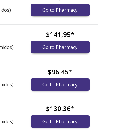
idos)
Go to Pharmacy
$141,99
*
midos)
Go to Pharmacy
$96,45
*
midos)
Go to Pharmacy
$130,36
*
midos)
Go to Pharmacy