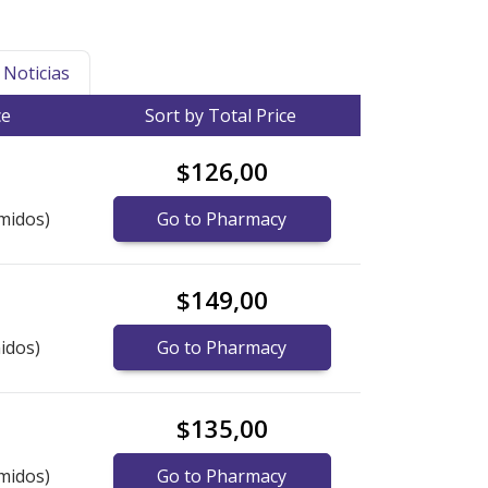
Noticias
ce
Sort by Total Price
$126,00
midos)
Go to Pharmacy
$149,00
idos)
Go to Pharmacy
$135,00
midos)
Go to Pharmacy