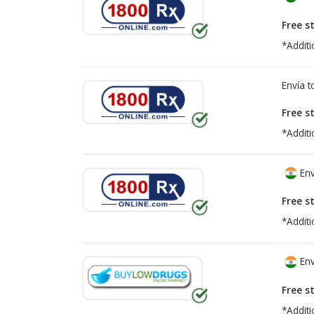
Free s
*Additi
Envía 
Free s
*Additi
Env
Free s
*Additi
Env
Free s
*Additi