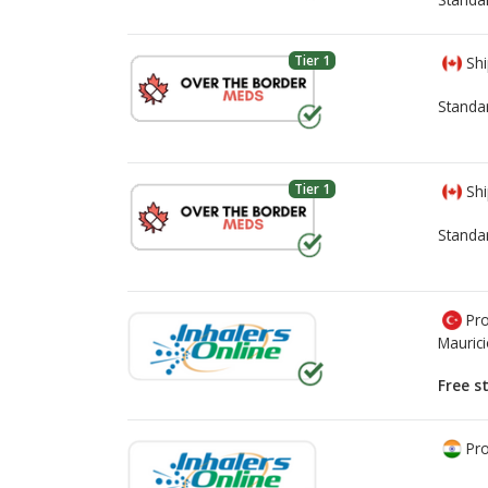
Tier 1
Shi
Standa
Tier 1
Shi
Standa
Pro
Mauric
Free s
Pro