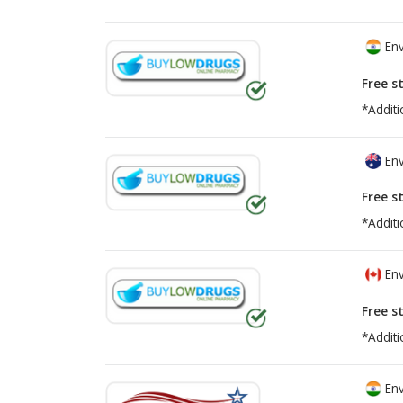
Env
Free s
*Additi
Env
Free s
*Additi
Env
Free s
*Additi
Env