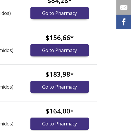
$84,28
*
idos)
Go to Pharmacy
$156,66
*
midos)
Go to Pharmacy
$183,98
*
midos)
Go to Pharmacy
$164,00
*
midos)
Go to Pharmacy