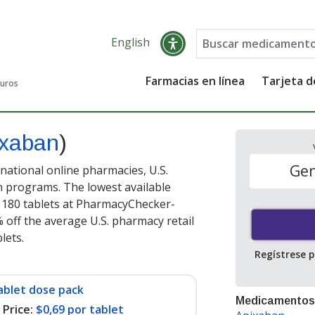
English
Farmacias en línea
Tarjeta 
guros
ixaban
)
Gen
national online pharmacies, U.S.
 programs. The lowest available
 180 tablets at PharmacyChecker-
 off the average U.S. pharmacy retail
blets
.
Regístrese 
ablet dose pack
Medicamentos
Price:
$0,69 por tablet