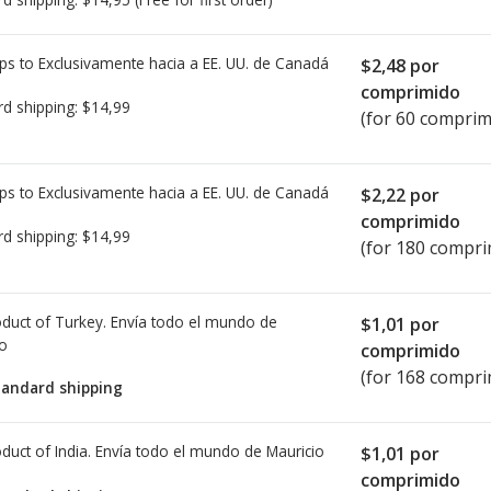
ps to Exclusivamente hacia a EE. UU. de
Canadá
$2,48
por
comprimido
rd shipping:
$14,99
(for 60 comprim
ps to Exclusivamente hacia a EE. UU. de
Canadá
$2,22
por
comprimido
rd shipping:
$14,99
(for 180 compri
duct of Turkey. Envía todo el mundo de
$1,01
por
io
comprimido
(for 168 compri
tandard shipping
duct of India. Envía todo el mundo de
Mauricio
$1,01
por
comprimido