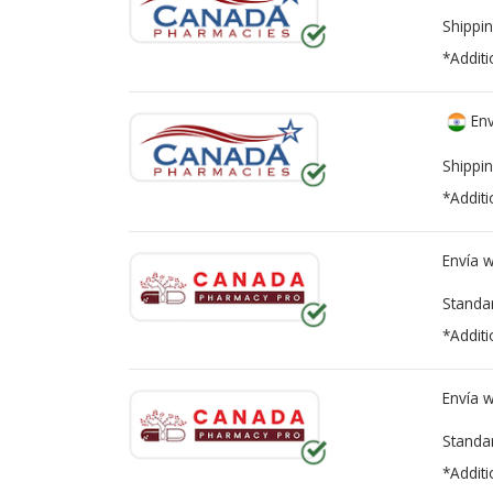
Shippin
*Additi
Env
Shippin
*Additi
Envía 
Standa
*Additi
Envía 
Standa
*Additi