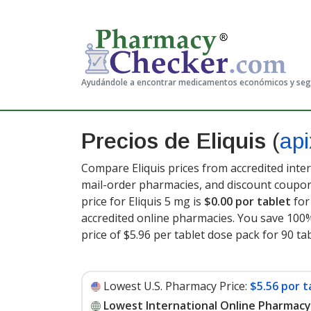
Ayudándole a encontrar medicamentos económicos y se
Precios de Eliquis
(
ap
Compare Eliquis prices from accredited inter
mail-order pharmacies, and discount coupon
price for Eliquis 5 mg is
$0.00 por tablet
for
accredited online pharmacies. You save 100%
price of $5.96 per tablet dose pack for 90 ta
Lowest U.S. Pharmacy Price:
$5.56 por t
Lowest International Online Pharmacy 