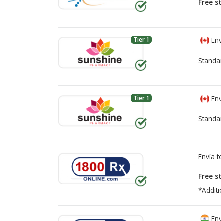
Free s
Tier 1
Env
Standa
Tier 1
Env
Standa
Envía 
Free s
*Additi
Env