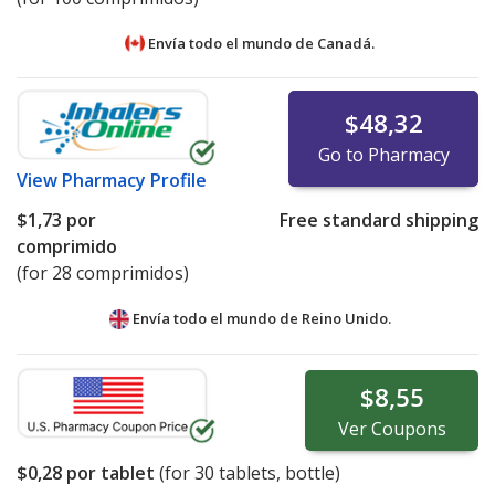
Envía todo el mundo de
Canadá.
$48,32
Go to Pharmacy
View
Pharmacy Profile
$1,73
por
Free standard shipping
comprimido
(for 28 comprimidos)
Envía todo el mundo de
Reino Unido.
$8,55
Ver
Coupons
$0,28
por tablet
(for
30
tablets, bottle)