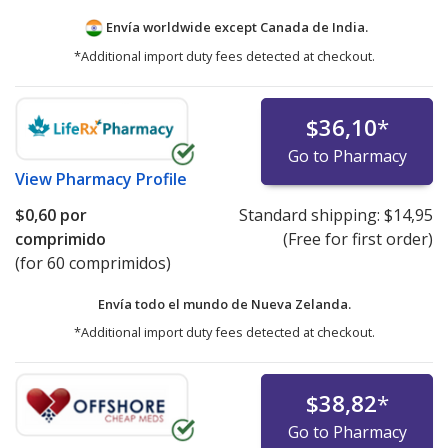
Envía worldwide except Canada de
India.
*Additional import duty fees detected at checkout.
$36,10
*
Go to Pharmacy
View
Pharmacy Profile
$0,60
por
Standard shipping:
$14,95
comprimido
(Free for first order)
(for 60 comprimidos)
Envía todo el mundo de
Nueva Zelanda.
*Additional import duty fees detected at checkout.
$38,82
*
Go to Pharmacy