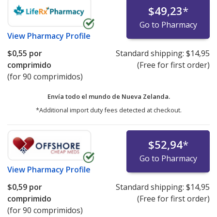
$49,23
*
Go to Pharmacy
View
Pharmacy Profile
$0,55
por
Standard shipping:
$14,95
comprimido
(Free for first order)
(for 90 comprimidos)
Envía todo el mundo de
Nueva Zelanda.
*Additional import duty fees detected at checkout.
$52,94
*
Go to Pharmacy
View
Pharmacy Profile
$0,59
por
Standard shipping:
$14,95
comprimido
(Free for first order)
(for 90 comprimidos)