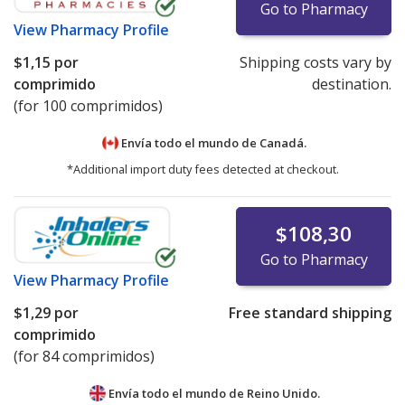
Go to Pharmacy
View
Pharmacy Profile
$1,15
por
Shipping costs vary by
comprimido
destination.
(for 100 comprimidos)
Envía todo el mundo de
Canadá.
*Additional import duty fees detected at checkout.
$108,30
Go to Pharmacy
View
Pharmacy Profile
$1,29
por
Free standard shipping
comprimido
(for 84 comprimidos)
Envía todo el mundo de
Reino Unido.