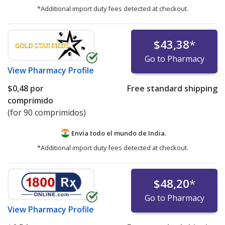
*Additional import duty fees detected at checkout.
$43,38
*
Go to Pharmacy
View
Pharmacy Profile
$0,48
por
Free standard shipping
comprimido
(for 90 comprimidos)
Envía todo el mundo de
India.
*Additional import duty fees detected at checkout.
$48,20
*
Go to Pharmacy
View
Pharmacy Profile