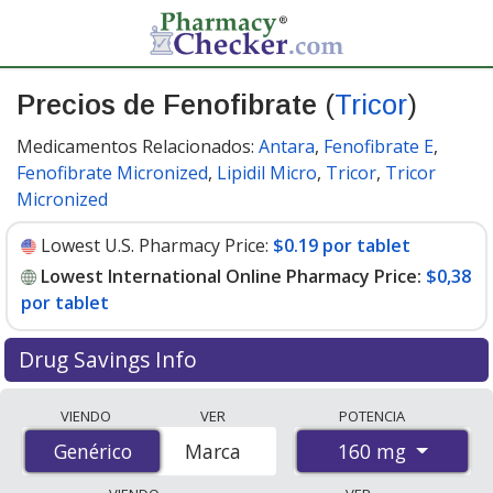
Precios de Fenofibrate
(
Tricor
)
Medicamentos Relacionados:
Antara
,
Fenofibrate E
,
Fenofibrate Micronized
,
Lipidil Micro
,
Tricor
,
Tricor
Micronized
Lowest U.S. Pharmacy Price:
$0.19 por tablet
Lowest International Online Pharmacy Price:
$0,38
por tablet
Drug Savings Info
Compare Fenofibrate (Tricor) prices from accredited
VIENDO
VER
POTENCIA
international online pharmacies, U.S. mail-order
160 mg
Genérico
Genérico
Marca
pharmacies, and discount coupon programs. The
lowest available price for Fenofibrate (Tricor) 160 mg is