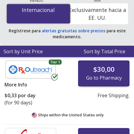
VIENDO
VER
$0.00 por tablet
for 100 tablets at PharmacyChecker-
Internacional
Internacional
Exclusivamente hacia a
accredited online pharmacies. You save 100% off the
EE. UU.
average U.S. pharmacy retail price of $0.37 per tablet
for 90 tablets
.
Regístrese para
alertas gratuitas sobre precios
para este
medicamento.
Sort by Unit Price
Sort by Total Price
Tier 1
$30,00
Go to Pharmacy
More Info
$0,33
por day
Free Shipping.
(for 90 days)
Ships within the United States only