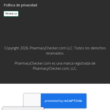
Política de privacidad
Copyright 2026, PharmacyChecker.com LLC. Todos los derechos
reservados.
PharmacyChecker.com es una marca registrada de
PharmacyChecker.com, LLC.