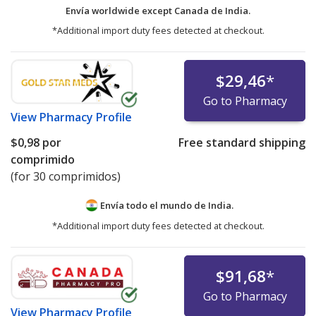
Envía worldwide except Canada de
India.
*Additional import duty fees detected at checkout.
$29,46
*
Go to Pharmacy
View
Pharmacy Profile
$0,98
por
Free standard shipping
comprimido
(for 30 comprimidos)
Envía todo el mundo de
India.
*Additional import duty fees detected at checkout.
$91,68
*
Go to Pharmacy
View
Pharmacy Profile