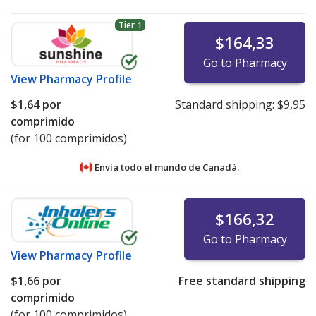
Tier 1
$164,33
Go to Pharmacy
View
Pharmacy Profile
$1,64
por
Standard shipping:
$9,95
comprimido
(for 100 comprimidos)
Envía todo el mundo de
Canadá.
$166,32
Go to Pharmacy
View
Pharmacy Profile
$1,66
por
Free standard shipping
comprimido
(for 100 comprimidos)