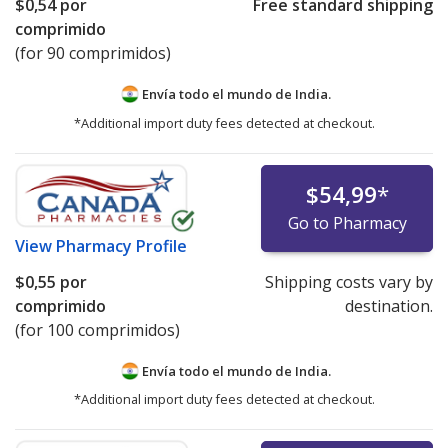
$0,54
por
Free standard shipping
comprimido
(for 90 comprimidos)
Envía todo el mundo de
India.
*Additional import duty fees detected at checkout.
$54,99
*
Go to Pharmacy
View
Pharmacy Profile
$0,55
por
Shipping costs vary by
comprimido
destination.
(for 100 comprimidos)
Envía todo el mundo de
India.
*Additional import duty fees detected at checkout.