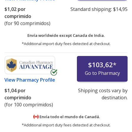
$1,02
por
Standard shipping:
$14,95
comprimido
(for 90 comprimidos)
Envía worldwide except Canada de
India.
*Additional import duty fees detected at checkout.
$103,62
*
Go to Pharmacy
View
Pharmacy Profile
$1,04
por
Shipping costs vary by
comprimido
destination.
(for 100 comprimidos)
Envía todo el mundo de
Canadá.
*Additional import duty fees detected at checkout.