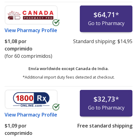
$64,71
*
Go to Pharmacy
View
Pharmacy Profile
$1,08
por
Standard shipping:
$14,95
comprimido
(for 60 comprimidos)
Envía worldwide except Canada de
India.
*Additional import duty fees detected at checkout.
$32,73
*
Go to Pharmacy
View
Pharmacy Profile
$1,09
por
Free standard shipping
comprimido