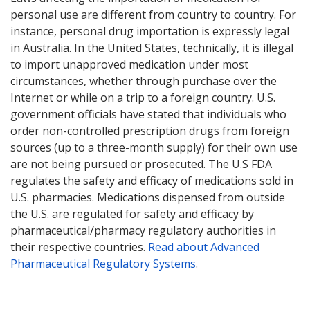
personal use are different from country to country. For
instance, personal drug importation is expressly legal
in Australia. In the United States, technically, it is illegal
to import unapproved medication under most
circumstances, whether through purchase over the
Internet or while on a trip to a foreign country. U.S.
government officials have stated that individuals who
order non-controlled prescription drugs from foreign
sources (up to a three-month supply) for their own use
are not being pursued or prosecuted. The U.S FDA
regulates the safety and efficacy of medications sold in
U.S. pharmacies. Medications dispensed from outside
the U.S. are regulated for safety and efficacy by
pharmaceutical/pharmacy regulatory authorities in
their respective countries.
Read about Advanced
Pharmaceutical Regulatory Systems
.