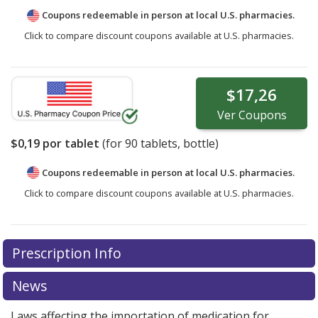
Coupons redeemable in person at local U.S. pharmacies.
Click to compare discount coupons available at U.S. pharmacies.
$17,26
Ver
Coupons
$0,19
por tablet
(for
90
tablets, bottle)
Coupons redeemable in person at local U.S. pharmacies.
Click to compare discount coupons available at U.S. pharmacies.
Prescription Info
News
Laws affecting the importation of medication for