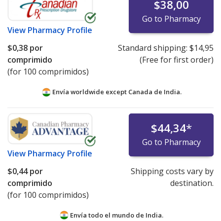
$38,00
Go to Pharmacy
View
Pharmacy Profile
$0,38
por
Standard shipping:
$14,95
comprimido
(Free for first order)
(for 100 comprimidos)
Envía worldwide except Canada de
India.
$44,34
*
Go to Pharmacy
View
Pharmacy Profile
$0,44
por
Shipping costs vary by
comprimido
destination.
(for 100 comprimidos)
Envía todo el mundo de
India.