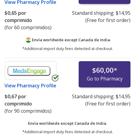
View
Pharmacy Profile
$0,65
por
Standard shipping:
$14,95
comprimido
(Free for first order)
(for 60 comprimidos)
Envía worldwide except Canada de
India.
*Additional import duty fees detected at checkout.
$60,00
*
Go to Pharmacy
View
Pharmacy Profile
$0,67
por
Standard shipping:
$14,95
comprimido
(Free for first order)
(for 90 comprimidos)
Envía worldwide except Canada de
India.
*Additional import duty fees detected at checkout.