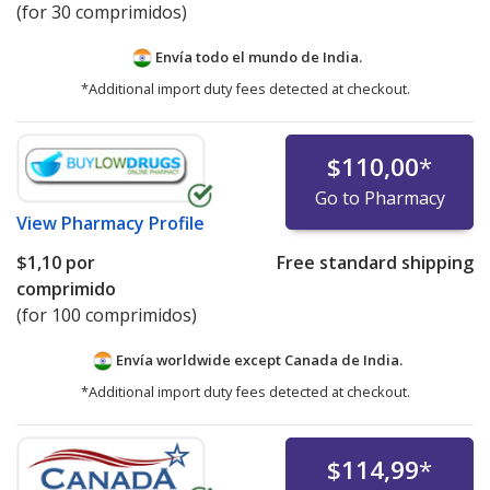
(for 30 comprimidos)
Envía todo el mundo de
India.
*Additional import duty fees detected at checkout.
$110,00
*
Go to Pharmacy
View
Pharmacy Profile
$1,10
por
Free standard shipping
comprimido
(for 100 comprimidos)
Envía worldwide except Canada de
India.
*Additional import duty fees detected at checkout.
$114,99
*