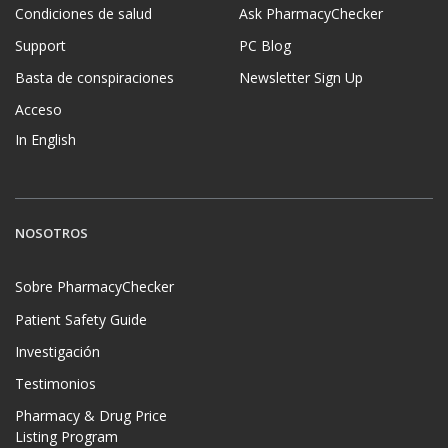
Condiciones de salud
Ask PharmacyChecker
Support
PC Blog
Basta de conspiraciones
Newsletter Sign Up
Acceso
In English
NOSOTROS
Sobre PharmacyChecker
Patient Safety Guide
Investigación
Testimonios
Pharmacy & Drug Price
Listing Program