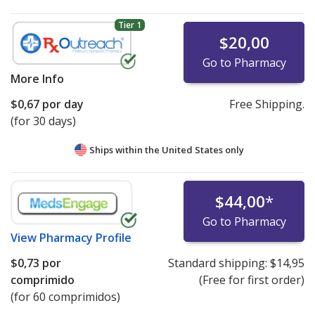
Tier 1
$20,00
Go to Pharmacy
More Info
$0,67
por day
Free Shipping.
(for 30 days)
Ships within the United States only
$44,00
*
Go to Pharmacy
View
Pharmacy Profile
$0,73
por
Standard shipping:
$14,95
comprimido
(Free for first order)
(for 60 comprimidos)