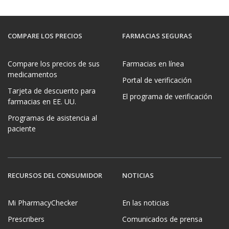
COMPARE LOS PRECIOS
FARMACIAS SEGURAS
Compare los precios de sus
Farmacias en línea
medicamentos
Portal de verificación
Tarjeta de descuento para
El programa de verificación
farmacias en EE. UU.
Programas de asistencia al
paciente
RECURSOS DEL CONSUMIDOR
NOTICIAS
Mi PharmacyChecker
En las noticias
Prescribers
Comunicados de prensa