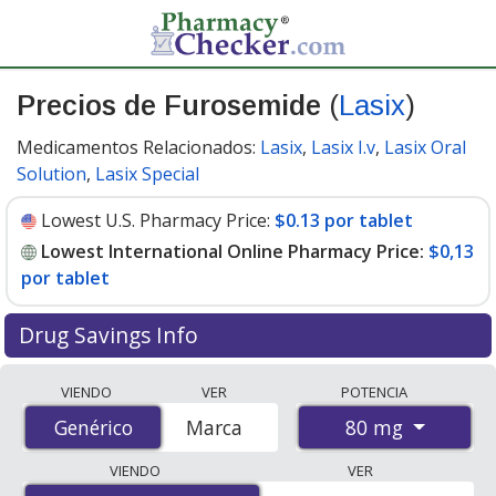
Precios de Furosemide
(
Lasix
)
Medicamentos Relacionados:
Lasix
,
Lasix I.v
,
Lasix Oral
Solution
,
Lasix Special
Lowest U.S. Pharmacy Price:
$0.13 por tablet
Lowest International Online Pharmacy Price:
$0,13
por tablet
Drug Savings Info
Compare Furosemide (Lasix) prices from accredited
VIENDO
VER
POTENCIA
international online pharmacies, U.S. mail-order
80 mg
Genérico
Genérico
Marca
pharmacies, and discount coupon programs. The
lowest available price for Furosemide (Lasix) 80 mg is
VIENDO
VER
$0.00 por tablet
for 200 tablets at PharmacyChecker-