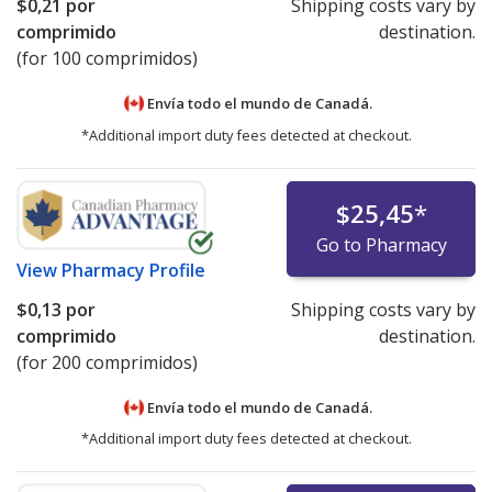
$0,21
por
Shipping costs vary by
comprimido
destination.
(for 100 comprimidos)
Envía todo el mundo de
Canadá.
*Additional import duty fees detected at checkout.
$25,45
*
Go to Pharmacy
View
Pharmacy Profile
$0,13
por
Shipping costs vary by
comprimido
destination.
(for 200 comprimidos)
Envía todo el mundo de
Canadá.
*Additional import duty fees detected at checkout.