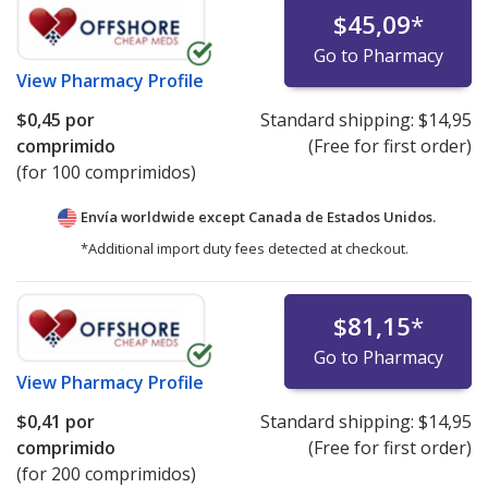
$45,09
*
Go to Pharmacy
View
Pharmacy Profile
$0,45
por
Standard shipping:
$14,95
comprimido
(Free for first order)
(for 100 comprimidos)
Envía worldwide except Canada de
Estados Unidos.
*Additional import duty fees detected at checkout.
$81,15
*
Go to Pharmacy
View
Pharmacy Profile
$0,41
por
Standard shipping:
$14,95
comprimido
(Free for first order)
(for 200 comprimidos)