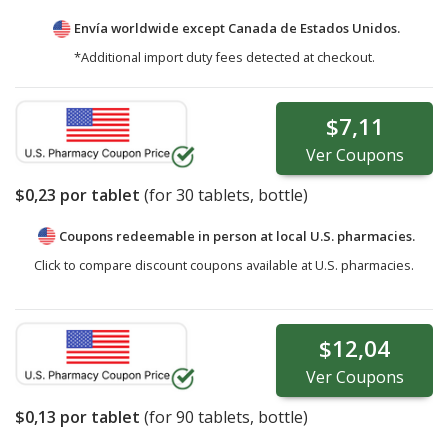
Envía worldwide except Canada de
Estados Unidos.
*Additional import duty fees detected at checkout.
$7,11
Ver
Coupons
$0,23
por tablet
(for
30
tablets, bottle)
Coupons redeemable in person at local U.S. pharmacies.
Click to compare discount coupons available at U.S. pharmacies.
$12,04
Ver
Coupons
$0,13
por tablet
(for
90
tablets, bottle)