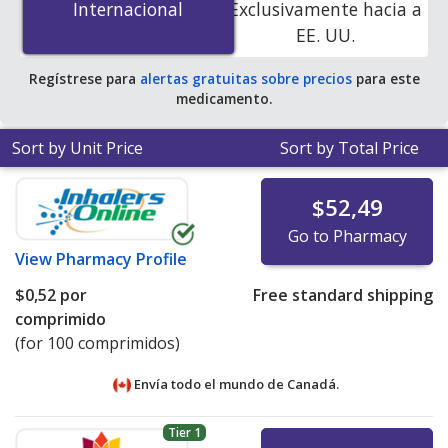
Internacional
Internacional
Exclusivamente hacia a
accredited online pharmacies. You save 100% off the
EE. UU.
average U.S. pharmacy retail price of $0.26 per tablet
for 90 tablets
.
Regístrese para
alertas gratuitas sobre precios
para este
medicamento.
Sort by Unit Price
Sort by Total Price
$52,49
Go to Pharmacy
View
Pharmacy Profile
$0,52
por
Free standard shipping
comprimido
(for 100 comprimidos)
Envía todo el mundo de
Canadá.
Tier 1