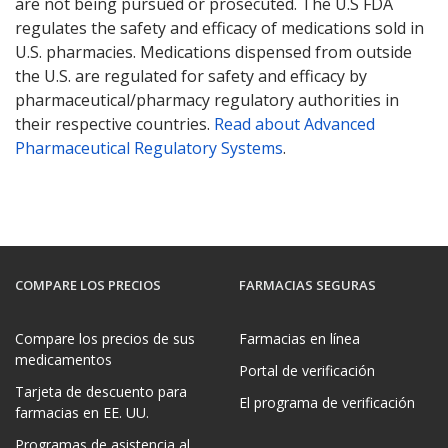
are not being pursued or prosecuted. The U.S FDA
regulates the safety and efficacy of medications sold in
U.S. pharmacies. Medications dispensed from outside
the U.S. are regulated for safety and efficacy by
pharmaceutical/pharmacy regulatory authorities in
their respective countries.
Read about Advanced
Pharmaceutical Regulatory Systems
.
COMPARE LOS PRECIOS
FARMACIAS SEGURAS
Compare los precios de sus
Farmacias en línea
medicamentos
Portal de verificación
Tarjeta de descuento para
El programa de verificación
farmacias en EE. UU.
Programas de asistencia al