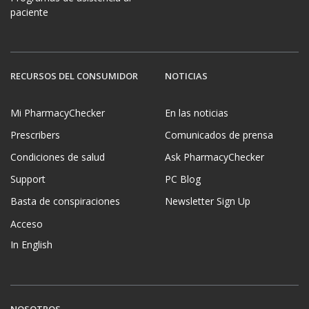
paciente
RECURSOS DEL CONSUMIDOR
NOTICIAS
Mi PharmacyChecker
En las noticias
Prescribers
Comunicados de prensa
Condiciones de salud
Ask PharmacyChecker
Support
PC Blog
Basta de conspiraciones
Newsletter Sign Up
Acceso
In English