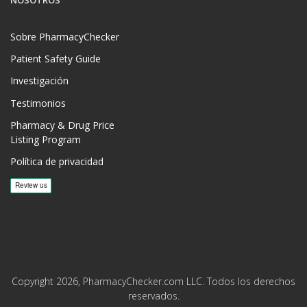
NOSOTROS
Sobre PharmacyChecker
Patient Safety Guide
Investigación
Testimonios
Pharmacy & Drug Price
Listing Program
Política de privacidad
Copyright 2026, PharmacyChecker.com LLC. Todos los derechos
reservados.