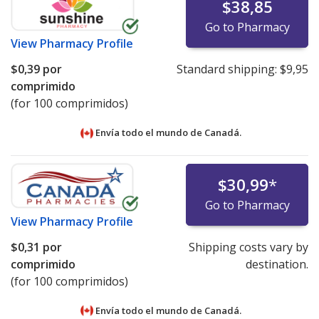
$38,85
Go to Pharmacy
View
Pharmacy Profile
$0,39
por
Standard shipping:
$9,95
comprimido
(for 100 comprimidos)
Envía todo el mundo de
Canadá.
$30,99
*
Go to Pharmacy
View
Pharmacy Profile
$0,31
por
Shipping costs vary by
comprimido
destination.
(for 100 comprimidos)
Envía todo el mundo de
Canadá.