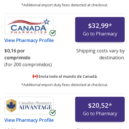
*Additional import duty fees detected at checkout.
$32,99
*
Go to Pharmacy
View
Pharmacy Profile
$0,16
por
Shipping costs vary by
comprimido
destination.
(for 200 comprimidos)
Envía todo el mundo de
Canadá.
*Additional import duty fees detected at checkout.
$20,52
*
Go to Pharmacy
View
Pharmacy Profile