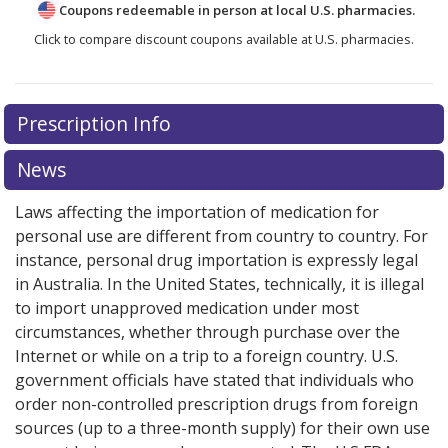
Coupons redeemable in person at local U.S. pharmacies.
Click to compare discount coupons available at U.S. pharmacies.
Prescription Info
News
Laws affecting the importation of medication for
personal use are different from country to country. For
instance, personal drug importation is expressly legal
in Australia. In the United States, technically, it is illegal
to import unapproved medication under most
circumstances, whether through purchase over the
Internet or while on a trip to a foreign country. U.S.
government officials have stated that individuals who
order non-controlled prescription drugs from foreign
sources (up to a three-month supply) for their own use