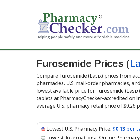
Helping people safely find more affordable medicine
Furosemide Prices
(
La
Compare Furosemide (Lasix) prices from accr
pharmacies, U.S. mail-order pharmacies, a
lowest available price for Furosemide (Lasix
tablets at PharmacyChecker-accredited onli
average U.S. pharmacy retail price of $0.26 p
Lowest U.S. Pharmacy Price:
$0.13 per t
Lowest International Online Pharmacy 