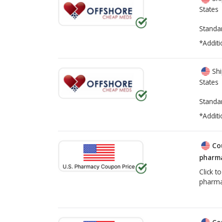
States
Standa
*Additi
Shi
States
Standa
*Additi
Co
pharma
Click t
pharma