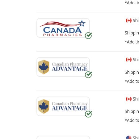
*Additi
Shi
Shippin
*Additi
Shi
Shippin
*Additi
Shi
Shippin
*Additi
Shi