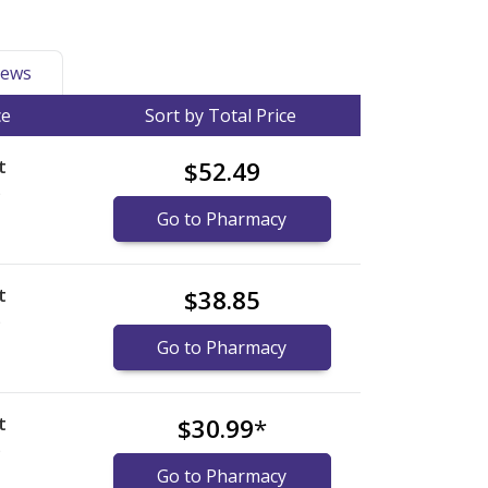
ews
ce
Sort by Total Price
t
$52.49
)
Go to Pharmacy
t
$38.85
)
Go to Pharmacy
t
$30.99
*
)
Go to Pharmacy