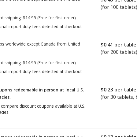
(for 100 tablets
rd shipping:
$14.95
(Free for first order)
onal import duty fees detected at checkout.
ps worldwide except Canada from
United
$0.41
per table
(for 200 tablets
rd shipping:
$14.95
(Free for first order)
onal import duty fees detected at checkout.
$0.23
per table
upons redeemable in person at local U.S.
(for
30
tablets, 
cies.
o compare discount coupons available at U.S.
cies.