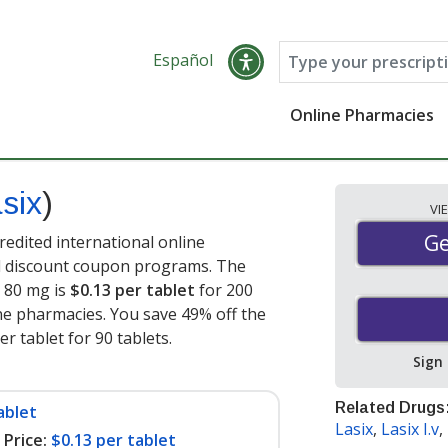
Español
Online Pharmacies
six
)
VI
Ge
Ge
edited international online
nd discount coupon programs. The
) 80 mg is
$0.13 per tablet
for 200
ne pharmacies. You save 49% off the
er tablet for 90 tablets
.
Sign
Related Drugs
ablet
Lasix
,
Lasix I.v
,
Price:
$0.13 per tablet