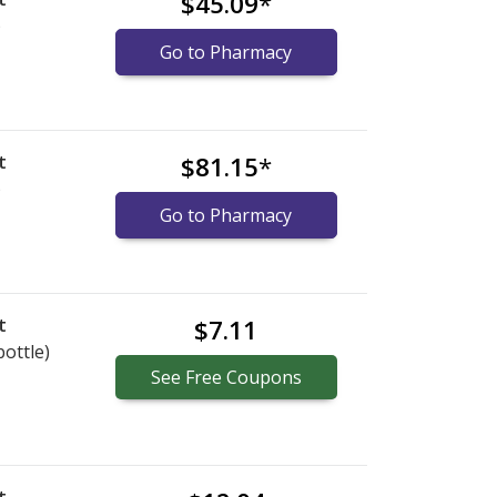
$45.09
*
)
Go to Pharmacy
t
$81.15
*
)
Go to Pharmacy
t
$7.11
bottle)
See
Free
Coupons