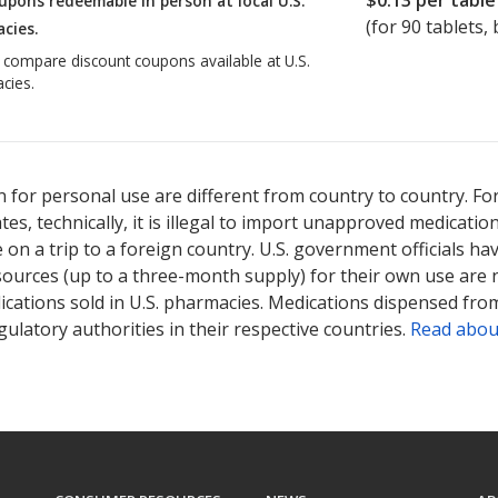
$0.13
per table
upons redeemable in person at local U.S.
(for
90
tablets, 
cies.
o compare discount coupons available at U.S.
cies.
 for personal use are different from country to country. Fo
tates, technically, it is illegal to import unapproved medica
on a trip to a foreign country. U.S. government officials ha
sources (up to a three-month supply) for their own use are
ications sold in U.S. pharmacies. Medications dispensed from
ulatory authorities in their respective countries.
Read abou