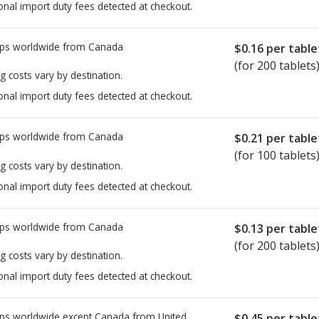
onal import duty fees detected at checkout.
ps worldwide from
Canada
$0.16
per table
(for 200 tablets
g costs vary by destination.
onal import duty fees detected at checkout.
ps worldwide from
Canada
$0.21
per table
(for 100 tablets
g costs vary by destination.
onal import duty fees detected at checkout.
ps worldwide from
Canada
$0.13
per table
(for 200 tablets
g costs vary by destination.
onal import duty fees detected at checkout.
ps worldwide except Canada from
United
$0.45
per table