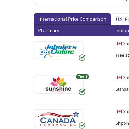
International Price Comparison
U.S. 
Pharmacy
Shipp
Shi
Free s
Tier 1
Shi
Standa
Shi
Shippin