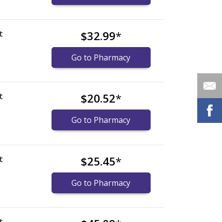
t
$32.99
*
)
Go to Pharmacy
t
$20.52
*
)
Go to Pharmacy
t
$25.45
*
)
Go to Pharmacy
t