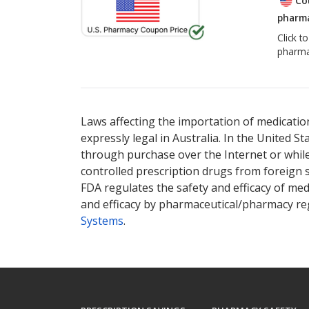
Co
pharma
Click t
pharma
Laws affecting the importation of medication
expressly legal in Australia. In the United S
through purchase over the Internet or while 
controlled prescription drugs from foreign 
FDA regulates the safety and efficacy of med
and efficacy by pharmaceutical/pharmacy reg
Systems
.