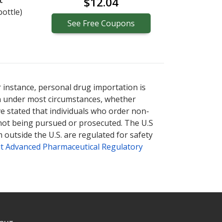
t
$12.04
bottle)
See
Free
Coupons
r instance, personal drug importation is
tion under most circumstances, whether
ve stated that individuals who order non-
 not being pursued or prosecuted. The U.S
 outside the U.S. are regulated for safety
t Advanced Pharmaceutical Regulatory