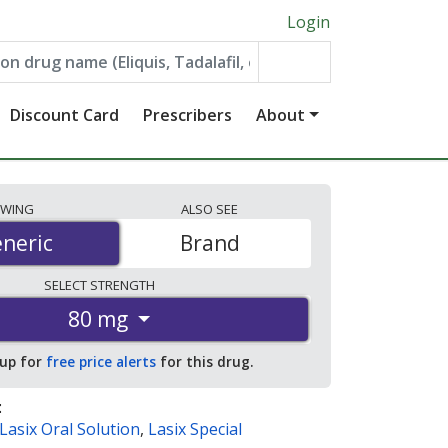
Login
Discount Card
Prescribers
About
EWING
ALSO
SEE
neric
neric
Brand
SELECT
STRENGTH
80 mg
 up for
free price alerts
for this drug.
:
Lasix Oral Solution
,
Lasix Special