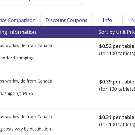
Price Comparison
Discount Coupons
Info
N
ing Information
Sort by Unit Pri
ps worldwide from
Canada
$0.52
per table
(for 100 tablets
tandard shipping
ps worldwide from
Canada
$0.39
per table
(for 100 tablets
rd shipping:
$9.95
ps worldwide from
Canada
$0.31
per table
(for 100 tablets
g costs vary by destination.