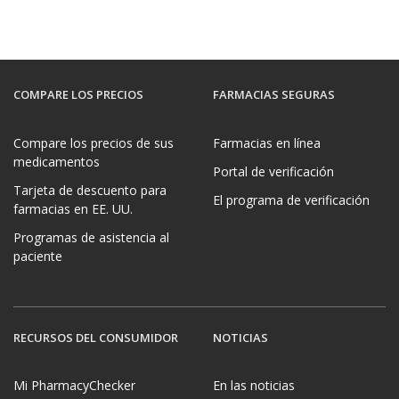
COMPARE LOS PRECIOS
FARMACIAS SEGURAS
Compare los precios de sus
Farmacias en línea
medicamentos
Portal de verificación
Tarjeta de descuento para
El programa de verificación
farmacias en EE. UU.
Programas de asistencia al
paciente
RECURSOS DEL CONSUMIDOR
NOTICIAS
Mi PharmacyChecker
En las noticias