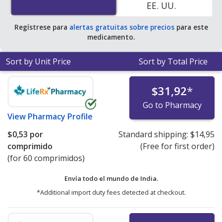
EE. UU.
Regístrese para
alertas gratuitas sobre precios
para este
medicamento.
Sort by Unit Price
Sort by Total Price
$31,92
*
Go to Pharmacy
View
Pharmacy Profile
$0,53
por
Standard shipping:
$14,95
comprimido
(Free for first order)
(for 60 comprimidos)
Envía todo el mundo de
India.
*Additional import duty fees detected at checkout.