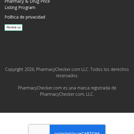
Pharmacy & Drug Price
Listing Program
Política de privacidad
Copyright 2026, PharmacyChecker.com LLC. Todos los derechos
reservados.
PharmacyChecker.com es una marca registrada de
PharmacyChecker.com, LLC.