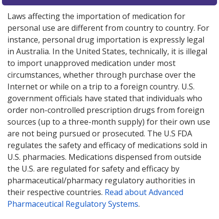
Laws affecting the importation of medication for
personal use are different from country to country. For
instance, personal drug importation is expressly legal
in Australia. In the United States, technically, it is illegal
to import unapproved medication under most
circumstances, whether through purchase over the
Internet or while on a trip to a foreign country. U.S.
government officials have stated that individuals who
order non-controlled prescription drugs from foreign
sources (up to a three-month supply) for their own use
are not being pursued or prosecuted. The U.S FDA
regulates the safety and efficacy of medications sold in
U.S. pharmacies. Medications dispensed from outside
the U.S. are regulated for safety and efficacy by
pharmaceutical/pharmacy regulatory authorities in
their respective countries.
Read about Advanced
Pharmaceutical Regulatory Systems
.