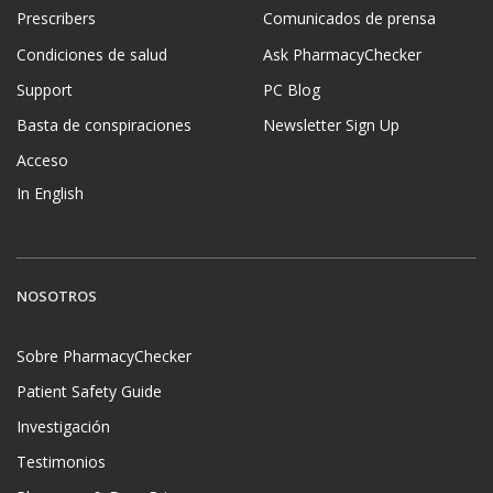
Prescribers
Comunicados de prensa
Condiciones de salud
Ask PharmacyChecker
Support
PC Blog
Basta de conspiraciones
Newsletter Sign Up
Acceso
In English
NOSOTROS
Sobre PharmacyChecker
Patient Safety Guide
Investigación
Testimonios