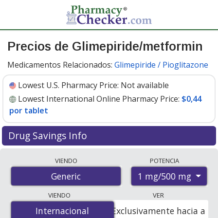
Precios de Glimepiride/metformin
Medicamentos Relacionados:
Glimepiride / Pioglitazone
Lowest U.S. Pharmacy Price:
Not available
Lowest International Online Pharmacy Price:
$0,44
por tablet
Drug Savings Info
Compare glimepiride/metformin prices from accredited
VIENDO
POTENCIA
international online pharmacies, U.S. mail-order
1 mg/500 mg
Generic
pharmacies, and discount coupon programs. The
lowest available price for glimepiride/metformin 1
VIENDO
VER
mg/500 mg is
$0.44 per tablet
for 90 tablets at
Internacional
Internacional
Exclusivamente hacia a
PharmacyChecker-accredited online pharmacies.