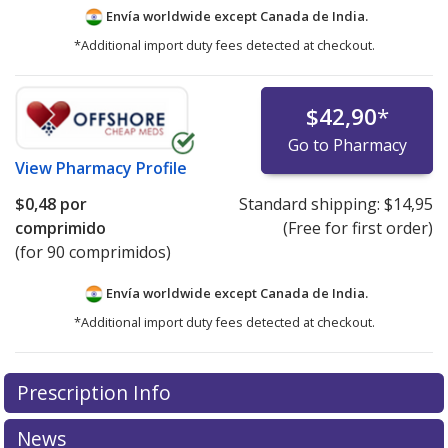
Envía worldwide except Canada de
India.
*Additional import duty fees detected at checkout.
$42,90
*
Go to Pharmacy
View
Pharmacy Profile
$0,48
por
Standard shipping:
$14,95
comprimido
(Free for first order)
(for 90 comprimidos)
Envía worldwide except Canada de
India.
*Additional import duty fees detected at checkout.
There are currently no discount coupons listed
Prescription Info
for this medication .
Compare U.S. pharmacy prices
or
explore
international online pharmacy
options.
News