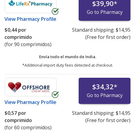
$39,90
*
Go to Pharmacy
View
Pharmacy Profile
$0,44
por
Standard shipping:
$14,95
comprimido
(Free for first order)
(for 90 comprimidos)
Envía todo el mundo de
India.
*Additional import duty fees detected at checkout.
$34,32
*
Go to Pharmacy
View
Pharmacy Profile
$0,57
por
Standard shipping:
$14,95
comprimido
(Free for first order)
(for 60 comprimidos)