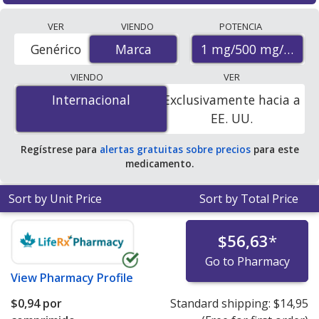
Compare Glycomet Trio (metformin) prices from
VER
VIENDO
POTENCIA
accredited international online pharmacies, U.S. mail-
1 mg/500 mg/0.3 m
Genérico
Marca
Marca
order pharmacies, and discount coupon programs. The
lowest available price for Glycomet trio (metformin) 1
VIENDO
VER
mg/500 mg/0.3 mg is
$0.79 per tablet
for 90 tablets at
Internacional
Internacional
Exclusivamente hacia a
PharmacyChecker-accredited online pharmacies.
EE. UU.
Regístrese para
alertas gratuitas sobre precios
para este
medicamento.
Sort by Unit Price
Sort by Total Price
$56,63
*
Go to Pharmacy
View
Pharmacy Profile
$0,94
por
Standard shipping:
$14,95