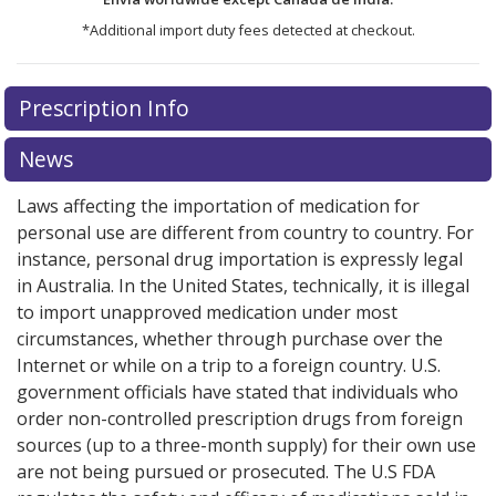
*Additional import duty fees detected at checkout.
There are currently no discount coupons listed
Prescription Info
for this medication .
Compare U.S. pharmacy prices
or
explore
international online pharmacy
options.
News
Laws affecting the importation of medication for
personal use are different from country to country. For
instance, personal drug importation is expressly legal
in Australia. In the United States, technically, it is illegal
to import unapproved medication under most
circumstances, whether through purchase over the
Internet or while on a trip to a foreign country. U.S.
government officials have stated that individuals who
order non-controlled prescription drugs from foreign
sources (up to a three-month supply) for their own use
are not being pursued or prosecuted. The U.S FDA