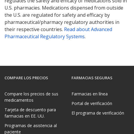
regulates the safety and efficacy of medications sold in
U.S. pharmacies. Medications dispensed from outside
the U.S. are regulated for safety and efficacy by
pharmaceutical/pharmacy regulatory authorities in
their respective countries.
Read about Advanced
Pharmaceutical Regulatory Systems
.
COMPARE LOS PRECIOS
FARMACIAS SEGURAS
Compare los precios de sus
Farmacias en línea
medicamentos
Portal de verificación
Tarjeta de descuento para
El programa de verificación
farmacias en EE. UU.
Programas de asistencia al
paciente