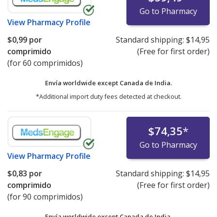
Go to Pharmacy
View
Pharmacy Profile
$0,99
por
Standard shipping:
$14,95
comprimido
(Free for first order)
(for 60 comprimidos)
Envía worldwide except Canada de
India.
*Additional import duty fees detected at checkout.
$74,35
*
Go to Pharmacy
View
Pharmacy Profile
$0,83
por
Standard shipping:
$14,95
comprimido
(Free for first order)
(for 90 comprimidos)
Envía worldwide except Canada de
India.