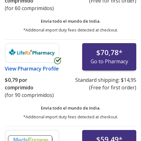
comprimido
(Free for first order)
(for 60 comprimidos)
Envía todo el mundo de
India.
*Additional import duty fees detected at checkout.
$70,78
*
Go to Pharmacy
View
Pharmacy Profile
$0,79
por
Standard shipping:
$14,95
comprimido
(Free for first order)
(for 90 comprimidos)
Envía todo el mundo de
India.
*Additional import duty fees detected at checkout.
$59,49
*