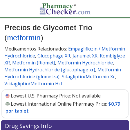
Precios de Glycomet Trio
(
metformin
)
Medicamentos Relacionados:
Empagliflozin / Metformin
Hydrochloride
,
Glucophage XR
,
Janumet XR
,
Kombiglyze
XR
,
Metformin (Riomet)
,
Metformin Hydrochloride
,
Metformin Hydrochloride (glucophage xr)
,
Metformin
Hydrochloride (glumetza)
,
Sitagliptin/Metformin Xr
,
Vildagliptin/Metformin Hcl
Lowest U.S. Pharmacy Price:
Not available
Lowest International Online Pharmacy Price:
$0,79
por tablet
Drug Savings Info