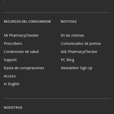
RECURSOS DEL CONSUMIDOR
NOTICIAS
Mi PharmacyChecker
En las noticias
Prescribers
Comunicados de prensa
Condiciones de salud
Ask PharmacyChecker
Support
PC Blog
Basta de conspiraciones
Newsletter Sign Up
Acceso
In English
NOSOTROS