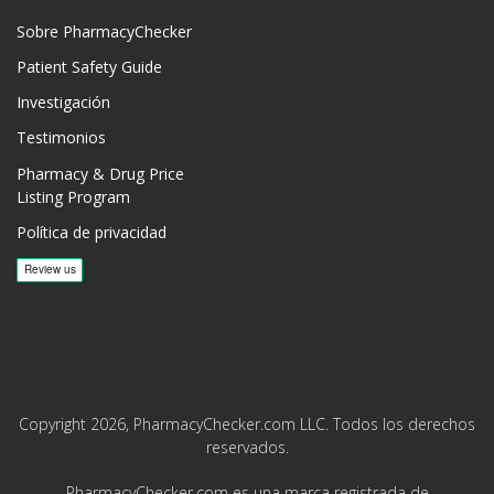
Sobre PharmacyChecker
Patient Safety Guide
Investigación
Testimonios
Pharmacy & Drug Price
Listing Program
Política de privacidad
Copyright 2026, PharmacyChecker.com LLC. Todos los derechos
reservados.
PharmacyChecker.com es una marca registrada de