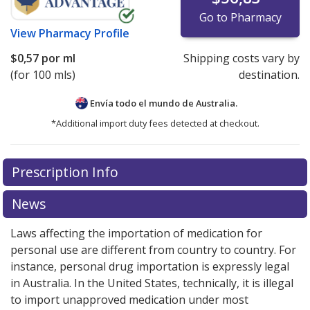
Go to Pharmacy
View
Pharmacy Profile
$0,57
por ml
Shipping costs vary by
(for 100 mls)
destination.
Envía todo el mundo de
Australia.
*Additional import duty fees detected at checkout.
There are currently no discount coupons listed
Prescription Info
for this medication .
Compare U.S. pharmacy prices
or
explore
international online pharmacy
options.
News
Laws affecting the importation of medication for
personal use are different from country to country. For
instance, personal drug importation is expressly legal
in Australia. In the United States, technically, it is illegal
to import unapproved medication under most