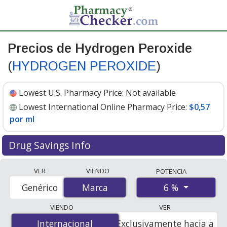
Precios de Hydrogen Peroxide
(
HYDROGEN PEROXIDE
)
Lowest U.S. Pharmacy Price:
Not available
Lowest International Online Pharmacy Price:
$0,57
por ml
Drug Savings Info
Compare Hydrogen Peroxide (HYDROGEN PEROXIDE)
VER
VIENDO
POTENCIA
prices from accredited international online pharmacies,
6 %
Genérico
Marca
Marca
U.S. mail-order pharmacies, and discount coupon
programs. The lowest available price for Hydrogen
VIENDO
VER
peroxide (hydrogen peroxide) 6 % is
$0.57 per ml
for
Internacional
Internacional
Exclusivamente hacia a
100 mls at PharmacyChecker-accredited online