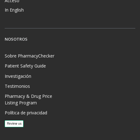
Acceso
In English
NOSOTROS
Sobre PharmacyChecker
Patient Safety Guide
Investigación
Testimonios
Pharmacy & Drug Price
Listing Program
Política de privacidad