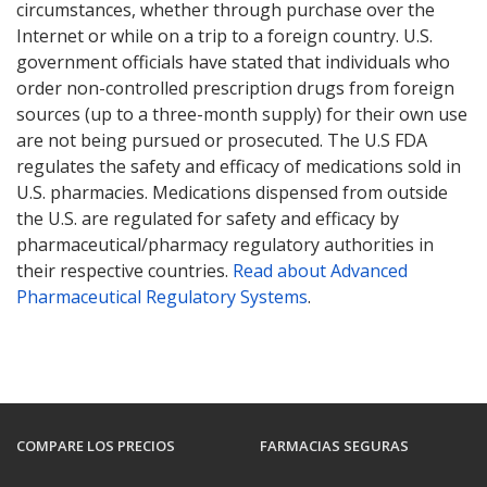
circumstances, whether through purchase over the
Internet or while on a trip to a foreign country. U.S.
government officials have stated that individuals who
order non-controlled prescription drugs from foreign
sources (up to a three-month supply) for their own use
are not being pursued or prosecuted. The U.S FDA
regulates the safety and efficacy of medications sold in
U.S. pharmacies. Medications dispensed from outside
the U.S. are regulated for safety and efficacy by
pharmaceutical/pharmacy regulatory authorities in
their respective countries.
Read about Advanced
Pharmaceutical Regulatory Systems
.
COMPARE LOS PRECIOS
FARMACIAS SEGURAS