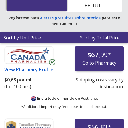
EE. UU.
pharmacies.
Regístrese para
alertas gratuitas sobre precios
para este
medicamento.
Sort by Unit Price
Sort by Total Price
$67,99
*
Go to Pharmacy
View
Pharmacy Profile
$0,68
por ml
Shipping costs vary by
(for 100 mls)
destination.
Envía todo el mundo de
Australia.
*Additional import duty fees detected at checkout.
$56,83
*