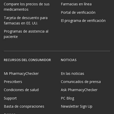
Compare los precios de sus
Farmacias en línea
medicamentos
Portal de verificación
Tarjeta de descuento para
El programa de verificación
farmacias en EE. UU.
Programas de asistencia al
paciente
RECURSOS DEL CONSUMIDOR
NOTICIAS
Mi PharmacyChecker
En las noticias
Prescribers
Comunicados de prensa
Condiciones de salud
Ask PharmacyChecker
Support
PC Blog
Basta de conspiraciones
Newsletter Sign Up