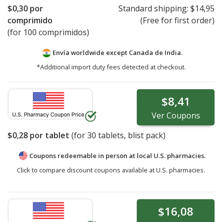
$0,30
por
Standard shipping:
$14,95
comprimido
(Free for first order)
(for 100 comprimidos)
Envía worldwide except Canada de
India.
*Additional import duty fees detected at checkout.
$8,41
Ver
Coupons
$0,28
por tablet
(for
30
tablets, blist pack)
Coupons redeemable in person at local U.S. pharmacies.
Click to compare discount coupons available at U.S. pharmacies.
$16,08