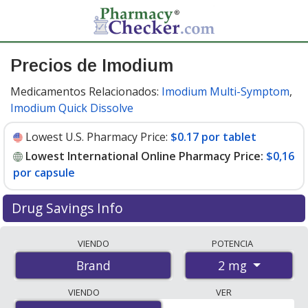
Precios de Imodium
Medicamentos Relacionados:
Imodium Multi-Symptom
,
Imodium Quick Dissolve
Lowest U.S. Pharmacy Price:
$0.17 por tablet
Lowest International Online Pharmacy Price:
$0,16
por capsule
Drug Savings Info
Compare Imodium prices from accredited
VIENDO
POTENCIA
international online pharmacies, U.S. mail-order
2 mg
Brand
pharmacies, and discount coupon programs. The
lowest available price for Imodium 2 mg is
$0.00 por
VIENDO
VER
capsule
for 180 capsules at PharmacyChecker-