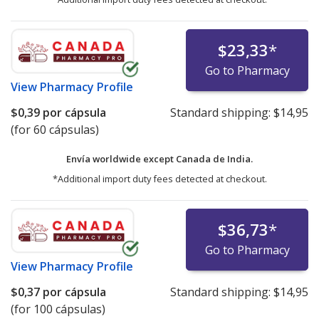
$23,33
*
Go to Pharmacy
View
Pharmacy Profile
$0,39
por cápsula
Standard shipping:
$14,95
(for 60 cápsulas)
Envía worldwide except Canada de
India.
*Additional import duty fees detected at checkout.
$36,73
*
Go to Pharmacy
View
Pharmacy Profile
$0,37
por cápsula
Standard shipping:
$14,95
(for 100 cápsulas)