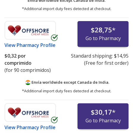
Envía worldwide except Canada de
India.
*Additional import duty fees detected at checkout.
$28,75
*
Go to Pharmacy
View
Pharmacy Profile
$0,32
por
Standard shipping:
$14,95
comprimido
(Free for first order)
(for 90 comprimidos)
Envía worldwide except Canada de
India.
*Additional import duty fees detected at checkout.
$30,17
*
Go to Pharmacy
View
Pharmacy Profile