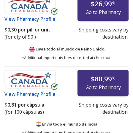
$26,99
*
Go to Pharmacy
View
Pharmacy Profile
$0,30
por pill or unit
Shipping costs vary by
(for qty of 90 )
destination.
Envía todo el mundo de
Reino Unido.
*Additional import duty fees detected at checkout.
$80,99
*
Go to Pharmacy
View
Pharmacy Profile
$0,81
por cápsula
Shipping costs vary by
(for 100 cápsulas)
destination.
Envía todo el mundo de
India.
*Additional import duty fees detected at checkout.