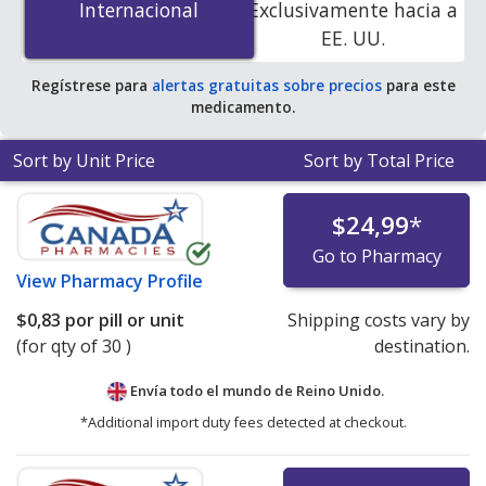
Internacional
Internacional
Exclusivamente hacia a
accredited online pharmacies. You save 100% off the
EE. UU.
average U.S. pharmacy retail price of $0.23 per tablet
for 90 capsules
.
Regístrese para
alertas gratuitas sobre precios
para este
medicamento.
Sort by Unit Price
Sort by Total Price
$24,99
*
Go to Pharmacy
View
Pharmacy Profile
$0,83
por pill or unit
Shipping costs vary by
(for qty of 30 )
destination.
Envía todo el mundo de
Reino Unido.
*Additional import duty fees detected at checkout.