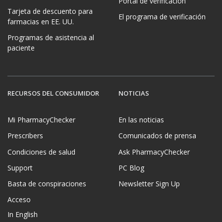
Portal de verificación
Tarjeta de descuento para
El programa de verificación
farmacias en EE. UU.
Programas de asistencia al
paciente
RECURSOS DEL CONSUMIDOR
NOTICIAS
Mi PharmacyChecker
En las noticias
Prescribers
Comunicados de prensa
Condiciones de salud
Ask PharmacyChecker
Support
PC Blog
Basta de conspiraciones
Newsletter Sign Up
Acceso
In English