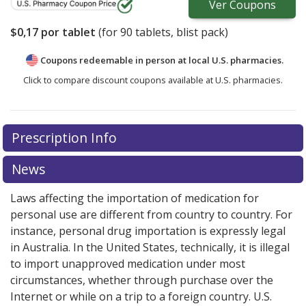
Ver
Coupons
$0,17
por tablet
(for
90
tablets, blist pack)
Coupons redeemable in person at local U.S. pharmacies.
Click to compare discount coupons available at U.S. pharmacies.
Prescription Info
News
Laws affecting the importation of medication for
personal use are different from country to country. For
instance, personal drug importation is expressly legal
in Australia. In the United States, technically, it is illegal
to import unapproved medication under most
circumstances, whether through purchase over the
Internet or while on a trip to a foreign country. U.S.