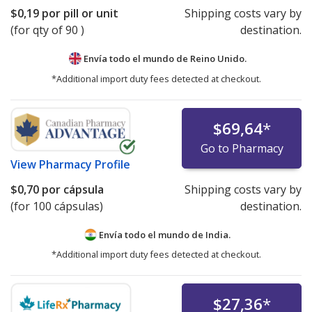
$0,19
por pill or unit
Shipping costs vary by
(for qty of 90 )
destination.
Envía todo el mundo de
Reino Unido.
*Additional import duty fees detected at checkout.
$69,64
*
Go to Pharmacy
View
Pharmacy Profile
$0,70
por cápsula
Shipping costs vary by
(for 100 cápsulas)
destination.
Envía todo el mundo de
India.
*Additional import duty fees detected at checkout.
$27,36
*