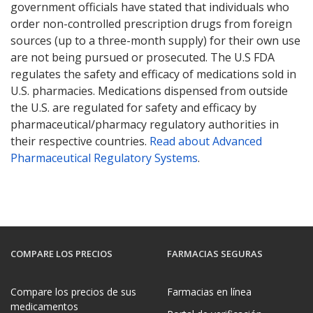
government officials have stated that individuals who
order non-controlled prescription drugs from foreign
sources (up to a three-month supply) for their own use
are not being pursued or prosecuted. The U.S FDA
regulates the safety and efficacy of medications sold in
U.S. pharmacies. Medications dispensed from outside
the U.S. are regulated for safety and efficacy by
pharmaceutical/pharmacy regulatory authorities in
their respective countries.
Read about Advanced
Pharmaceutical Regulatory Systems
.
COMPARE LOS PRECIOS
FARMACIAS SEGURAS
Compare los precios de sus
Farmacias en línea
medicamentos