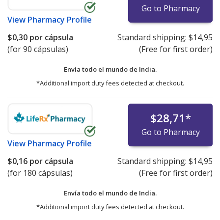
Go to Pharmacy
View
Pharmacy Profile
$0,30
por cápsula
Standard shipping:
$14,95
(for 90 cápsulas)
(Free for first order)
Envía todo el mundo de
India.
*Additional import duty fees detected at checkout.
$28,71
*
Go to Pharmacy
View
Pharmacy Profile
$0,16
por cápsula
Standard shipping:
$14,95
(for 180 cápsulas)
(Free for first order)
Envía todo el mundo de
India.
*Additional import duty fees detected at checkout.