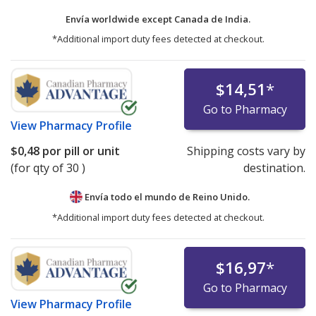
Envía worldwide except Canada de
India.
*Additional import duty fees detected at checkout.
$14,51
*
Go to Pharmacy
View
Pharmacy Profile
$0,48
por pill or unit
Shipping costs vary by
(for qty of 30 )
destination.
Envía todo el mundo de
Reino Unido.
*Additional import duty fees detected at checkout.
$16,97
*
Go to Pharmacy
View
Pharmacy Profile