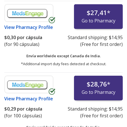
$27,41
*
Go to Pharmacy
View
Pharmacy Profile
$0,30
por cápsula
Standard shipping:
$14,95
(for 90 cápsulas)
(Free for first order)
Envía worldwide except Canada de
India.
*Additional import duty fees detected at checkout.
$28,76
*
Go to Pharmacy
View
Pharmacy Profile
$0,29
por cápsula
Standard shipping:
$14,95
(for 100 cápsulas)
(Free for first order)