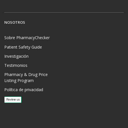
NOSOTROS
Sobre PharmacyChecker
Patient Safety Guide
Investigación
Testimonios
Pharmacy & Drug Price
Listing Program
Política de privacidad