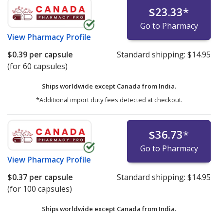
$23.33
*
Go to Pharmacy
View
Pharmacy Profile
$0.39
per capsule
Standard shipping:
$14.95
(for 60 capsules)
Ships worldwide except Canada from
India.
*Additional import duty fees detected at checkout.
$36.73
*
Go to Pharmacy
View
Pharmacy Profile
$0.37
per capsule
Standard shipping:
$14.95
(for 100 capsules)
Ships worldwide except Canada from
India.