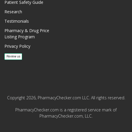
Patient Safety Guide
Research
Testimonials
Pharmacy & Drug Price
Listing Program
Privacy Policy
Copyright 2026, PharmacyChecker.com LLC. All rights reserved.
PharmacyChecker.com is a registered service mark of
PharmacyChecker.com, LLC.