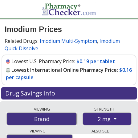
Imodium Prices
Related Drugs:
Imodium Multi-Symptom
,
Imodium
Quick Dissolve
Lowest U.S. Pharmacy Price:
$0.19 per tablet
Lowest International Online Pharmacy Price:
$0.16
per capsule
Drug Savings Info
Compare Imodium prices from accredited
VIEWING
STRENGTH
international online pharmacies, U.S. mail-order
2 mg
Brand
pharmacies, and discount coupon programs. The
lowest available price for Imodium 2 mg is
$0.16 per
VIEWING
ALSO SEE
capsule
for 180 capsules at PharmacyChecker-