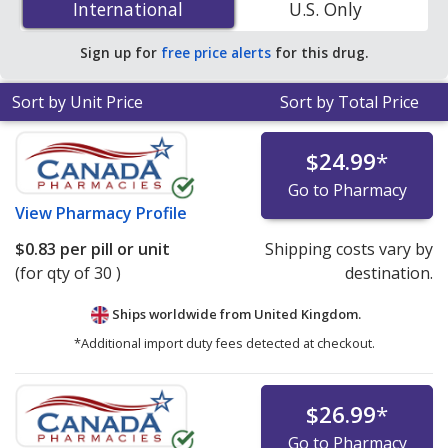
International
International
U.S. Only
accredited online pharmacies. You save 29% off the
average U.S. pharmacy retail price of $0.23 per tablet
Sign up for
free price alerts
for this drug.
for 90 capsules
.
Sort by Unit Price
Sort by Total Price
$24.99
*
Go to Pharmacy
View
Pharmacy Profile
$0.83
per pill or unit
Shipping costs vary by
(for qty of 30 )
destination.
Ships worldwide from
United Kingdom.
*Additional import duty fees detected at checkout.
$26.99
*
Go to Pharmacy