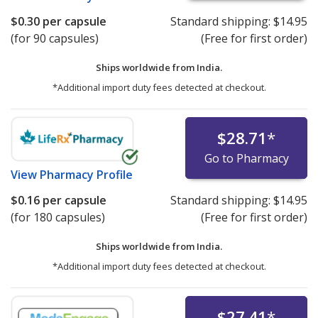
$0.30
per capsule
Standard shipping:
$14.95
(for 90 capsules)
(Free for first order)
Ships worldwide from
India.
*Additional import duty fees detected at checkout.
$28.71
*
Go to Pharmacy
View
Pharmacy Profile
$0.16
per capsule
Standard shipping:
$14.95
(for 180 capsules)
(Free for first order)
Ships worldwide from
India.
*Additional import duty fees detected at checkout.
$27.41
*