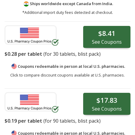
Ships worldwide except Canada from
India.
*Additional import duty fees detected at checkout.
$8.41
See
Coupons
$0.28
per tablet
(for
30
tablets, blist pack)
Coupons redeemable in person at local U.S. pharmacies.
Click to compare discount coupons available at U.S. pharmacies.
$17.83
See
Coupons
$0.19
per tablet
(for
90
tablets, blist pack)
Coupons redeemable in person at local U.S. pharmacies.