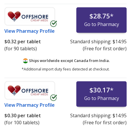
$28.75
*
Go to Pharmacy
View
Pharmacy Profile
$0.32
per tablet
Standard shipping:
$14.95
(for 90 tablets)
(Free for first order)
Ships worldwide except Canada from
India.
*Additional import duty fees detected at checkout.
$30.17
*
Go to Pharmacy
View
Pharmacy Profile
$0.30
per tablet
Standard shipping:
$14.95
(for 100 tablets)
(Free for first order)