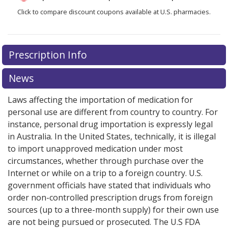
Click to compare discount coupons available at U.S. pharmacies.
Prescription Info
News
Laws affecting the importation of medication for
personal use are different from country to country. For
instance, personal drug importation is expressly legal
in Australia. In the United States, technically, it is illegal
to import unapproved medication under most
circumstances, whether through purchase over the
Internet or while on a trip to a foreign country. U.S.
government officials have stated that individuals who
order non-controlled prescription drugs from foreign
sources (up to a three-month supply) for their own use
are not being pursued or prosecuted. The U.S FDA