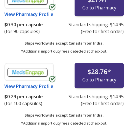
Go to Pharmacy
View
Pharmacy Profile
$0.30
per capsule
Standard shipping:
$14.95
(for 90 capsules)
(Free for first order)
Ships worldwide except Canada from
India.
*Additional import duty fees detected at checkout.
$28.76
*
Go to Pharmacy
View
Pharmacy Profile
$0.29
per capsule
Standard shipping:
$14.95
(for 100 capsules)
(Free for first order)
Ships worldwide except Canada from
India.
*Additional import duty fees detected at checkout.