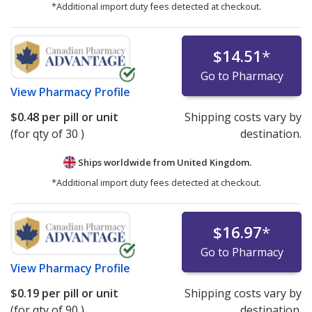
*Additional import duty fees detected at checkout.
$14.51
*
Go to Pharmacy
View
Pharmacy Profile
$0.48
per pill or unit
Shipping costs vary by
(for qty of 30 )
destination.
Ships worldwide from
United Kingdom.
*Additional import duty fees detected at checkout.
$16.97
*
Go to Pharmacy
View
Pharmacy Profile
$0.19
per pill or unit
Shipping costs vary by
(for qty of 90 )
destination.