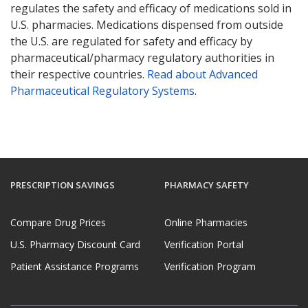
regulates the safety and efficacy of medications sold in
U.S. pharmacies. Medications dispensed from outside
the U.S. are regulated for safety and efficacy by
pharmaceutical/pharmacy regulatory authorities in
their respective countries.
Read about Advanced
Pharmaceutical Regulatory Systems
.
PRESCRIPTION SAVINGS
PHARMACY SAFETY
Compare Drug Prices
Online Pharmacies
U.S. Pharmacy Discount Card
Verification Portal
Patient Assistance Programs
Verification Program