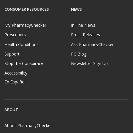
CONSUMER RESOURCES
NEWS
My PharmacyChecker
In The News
Prescribers
Press Releases
Health Conditions
Ask PharmacyChecker
Support
PC Blog
Stop the Conspiracy
Newsletter Sign Up
Accessibility
En Español
ABOUT
About PharmacyChecker