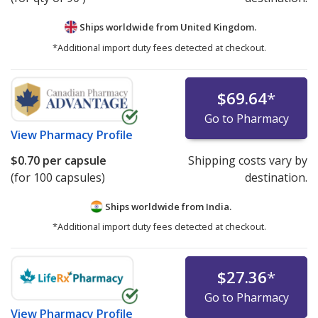
Ships worldwide from
United Kingdom.
*Additional import duty fees detected at checkout.
$69.64
*
Go to Pharmacy
View
Pharmacy Profile
$0.70
per capsule
Shipping costs vary by
(for 100 capsules)
destination.
Ships worldwide from
India.
*Additional import duty fees detected at checkout.
$27.36
*
Go to Pharmacy
View
Pharmacy Profile