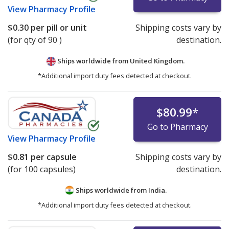
View
Pharmacy Profile
$0.30
per pill or unit
Shipping costs vary by
(for qty of 90 )
destination.
Ships worldwide from
United Kingdom.
*Additional import duty fees detected at checkout.
$80.99
*
Go to Pharmacy
View
Pharmacy Profile
$0.81
per capsule
Shipping costs vary by
(for 100 capsules)
destination.
Ships worldwide from
India.
*Additional import duty fees detected at checkout.