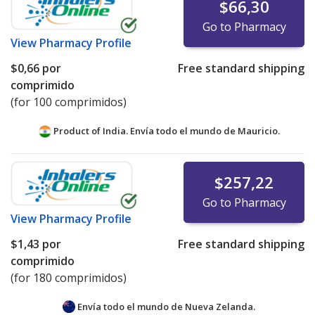
$66,30
Go to Pharmacy
View
Pharmacy Profile
$0,66
por
Free standard shipping
comprimido
(for 100 comprimidos)
Product of India. Envía todo el mundo de
Mauricio.
$257,22
Go to Pharmacy
View
Pharmacy Profile
$1,43
por
Free standard shipping
comprimido
(for 180 comprimidos)
Envía todo el mundo de
Nueva Zelanda.