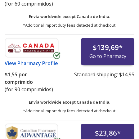
(for 60 comprimidos)
Envía worldwide except Canada de
India.
*Additional import duty fees detected at checkout.
$139,69
*
Go to Pharmacy
View
Pharmacy Profile
$1,55
por
Standard shipping:
$14,95
comprimido
(for 90 comprimidos)
Envía worldwide except Canada de
India.
*Additional import duty fees detected at checkout.
$23,86
*