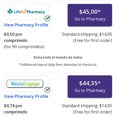
$45,00
*
Go to Pharmacy
View
Pharmacy Profile
$0,50
por
Standard shipping:
$14,95
comprimido
(Free for first order)
(for 90 comprimidos)
Envía todo el mundo de
India.
*Additional import duty fees detected at checkout.
$44,35
*
Go to Pharmacy
View
Pharmacy Profile
$0,74
por
Standard shipping:
$14,95
comprimido
(Free for first order)