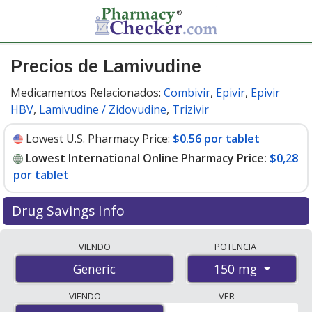
Precios de Lamivudine
Medicamentos Relacionados:
Combivir
,
Epivir
,
Epivir
HBV
,
Lamivudine / Zidovudine
,
Trizivir
Lowest U.S. Pharmacy Price:
$0.56 por tablet
Lowest International Online Pharmacy Price:
$0,28
por tablet
Drug Savings Info
Compare lamivudine prices from accredited
VIENDO
POTENCIA
international online pharmacies, U.S. mail-order
150 mg
Generic
pharmacies, and discount coupon programs. The
lowest available price for lamivudine 150 mg is
$0.00
VIENDO
VER
por tablet
for 180 tablets at PharmacyChecker-