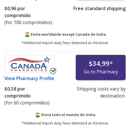
$0,96
por
Free standard shipping
comprimido
(for 100 comprimidos)
Envía worldwide except Canada de
India.
*Additional import duty fees detected at checkout.
$34,99
*
Go to Pharmacy
View
Pharmacy Profile
$0,58
por
Shipping costs vary by
comprimido
destination.
(for 60 comprimidos)
Envía todo el mundo de
India.
*Additional import duty fees detected at checkout.