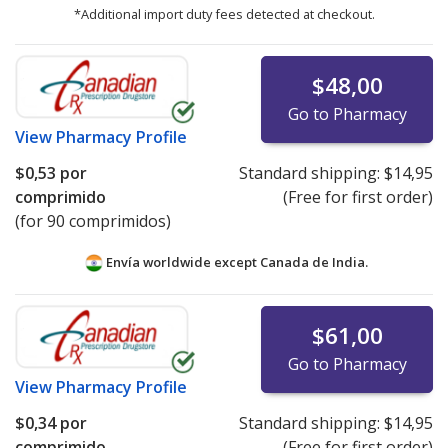
*Additional import duty fees detected at checkout.
$48,00
Go to Pharmacy
View
Pharmacy Profile
$0,53
por
Standard shipping:
$14,95
comprimido
(Free for first order)
(for 90 comprimidos)
Envía worldwide except Canada de
India.
$61,00
Go to Pharmacy
View
Pharmacy Profile
$0,34
por
Standard shipping:
$14,95
comprimido
(Free for first order)