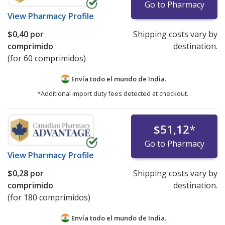
Go to Pharmacy
View
Pharmacy Profile
$0,40
por
Shipping costs vary by
comprimido
destination.
(for 60 comprimidos)
Envía todo el mundo de
India.
*Additional import duty fees detected at checkout.
$51,12
*
Go to Pharmacy
View
Pharmacy Profile
$0,28
por
Shipping costs vary by
comprimido
destination.
(for 180 comprimidos)
Envía todo el mundo de
India.