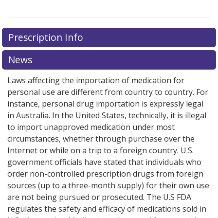
Prescription Info
News
Laws affecting the importation of medication for
personal use are different from country to country. For
instance, personal drug importation is expressly legal
in Australia. In the United States, technically, it is illegal
to import unapproved medication under most
circumstances, whether through purchase over the
Internet or while on a trip to a foreign country. U.S.
government officials have stated that individuals who
order non-controlled prescription drugs from foreign
sources (up to a three-month supply) for their own use
are not being pursued or prosecuted. The U.S FDA
regulates the safety and efficacy of medications sold in