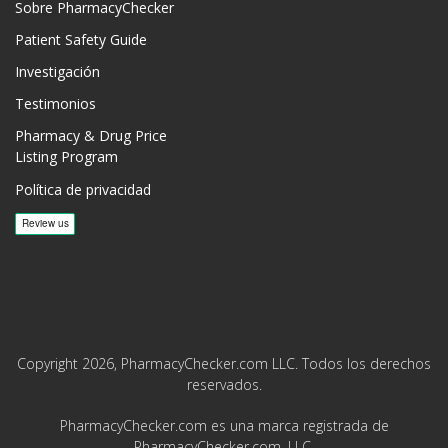
Sobre PharmacyChecker
Patient Safety Guide
Investigación
Testimonios
Pharmacy & Drug Price
Listing Program
Política de privacidad
Copyright 2026, PharmacyChecker.com LLC. Todos los derechos
reservados.
PharmacyChecker.com es una marca registrada de
PharmacyChecker.com, LLC.