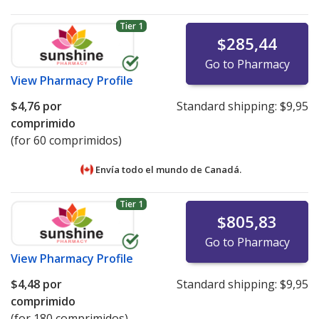
Tier 1
$285,44
Go to Pharmacy
View
Pharmacy Profile
$4,76
por
Standard shipping:
$9,95
comprimido
(for 60 comprimidos)
Envía todo el mundo de
Canadá.
Tier 1
$805,83
Go to Pharmacy
View
Pharmacy Profile
$4,48
por
Standard shipping:
$9,95
comprimido
(for 180 comprimidos)