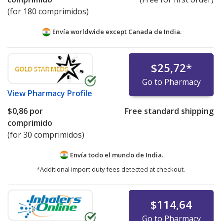
(for 180 comprimidos)
Envía worldwide except Canada de
India.
$25,72
*
Go to Pharmacy
View
Pharmacy Profile
$0,86
por
Free standard shipping
comprimido
(for 30 comprimidos)
Envía todo el mundo de
India.
*Additional import duty fees detected at checkout.
$114,64
Go to Pharmacy