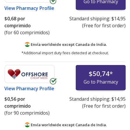
Go to Pharmacy
View
Pharmacy Profile
$0,68
por
Standard shipping:
$14,95
comprimido
(Free for first order)
(for 60 comprimidos)
Envía worldwide except Canada de
India.
*Additional import duty fees detected at checkout.
$50,74
*
Go to Pharmacy
View
Pharmacy Profile
$0,56
por
Standard shipping:
$14,95
comprimido
(Free for first order)
(for 90 comprimidos)
Envía worldwide except Canada de
India.