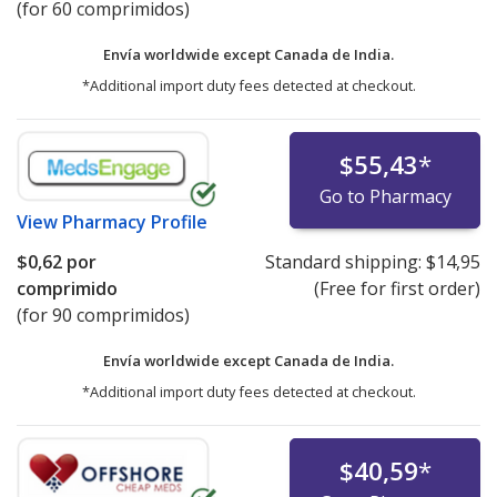
(for 60 comprimidos)
Envía worldwide except Canada de
India.
*Additional import duty fees detected at checkout.
$55,43
*
Go to Pharmacy
View
Pharmacy Profile
$0,62
por
Standard shipping:
$14,95
comprimido
(Free for first order)
(for 90 comprimidos)
Envía worldwide except Canada de
India.
*Additional import duty fees detected at checkout.
$40,59
*