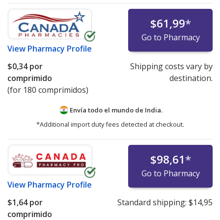
$61,99
*
Go to Pharmacy
View
Pharmacy Profile
$0,34
por
Shipping costs vary by
comprimido
destination.
(for 180 comprimidos)
Envía todo el mundo de
India.
*Additional import duty fees detected at checkout.
$98,61
*
Go to Pharmacy
View
Pharmacy Profile
$1,64
por
Standard shipping:
$14,95
comprimido