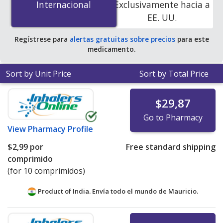
Internacional
Internacional
Exclusivamente hacia a
accredited online pharmacies. You save 100% off the
EE. UU.
average U.S. pharmacy retail price of $1.87 per tablet
for 90 tablets
.
Regístrese para
alertas gratuitas sobre precios
para este
medicamento.
Sort by Unit Price
Sort by Total Price
$29,87
Go to Pharmacy
View
Pharmacy Profile
$2,99
por
Free standard shipping
comprimido
(for 10 comprimidos)
Product of India. Envía todo el mundo de
Mauricio.