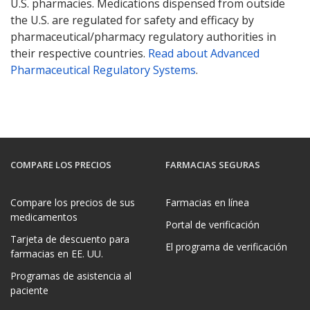
U.S. pharmacies. Medications dispensed from outside
the U.S. are regulated for safety and efficacy by
pharmaceutical/pharmacy regulatory authorities in
their respective countries.
Read about Advanced
Pharmaceutical Regulatory Systems
.
COMPARE LOS PRECIOS
FARMACIAS SEGURAS
Compare los precios de sus
Farmacias en línea
medicamentos
Portal de verificación
Tarjeta de descuento para
El programa de verificación
farmacias en EE. UU.
Programas de asistencia al
paciente