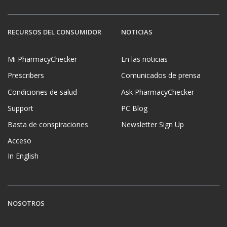
RECURSOS DEL CONSUMIDOR
NOTICIAS
Mi PharmacyChecker
En las noticias
Prescribers
Comunicados de prensa
Condiciones de salud
Ask PharmacyChecker
Support
PC Blog
Basta de conspiraciones
Newsletter Sign Up
Acceso
In English
NOSOTROS