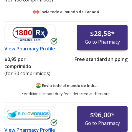
Envía todo el mundo de
Canadá.
$28,58
*
Go to Pharmacy
View
Pharmacy Profile
$0,95
por
Free standard shipping
comprimido
(for 30 comprimidos)
Envía todo el mundo de
India.
*Additional import duty fees detected at checkout.
$96,00
*
Go to Pharmacy
View
Pharmacy Profile