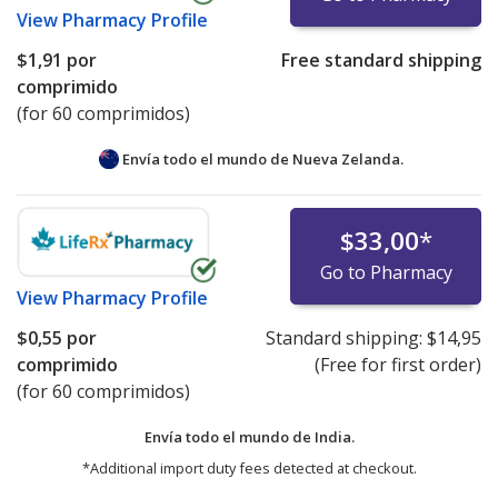
View
Pharmacy Profile
$1,91
por
Free standard shipping
comprimido
(for 60 comprimidos)
Envía todo el mundo de
Nueva Zelanda.
$33,00
*
Go to Pharmacy
View
Pharmacy Profile
$0,55
por
Standard shipping:
$14,95
comprimido
(Free for first order)
(for 60 comprimidos)
Envía todo el mundo de
India.
*Additional import duty fees detected at checkout.