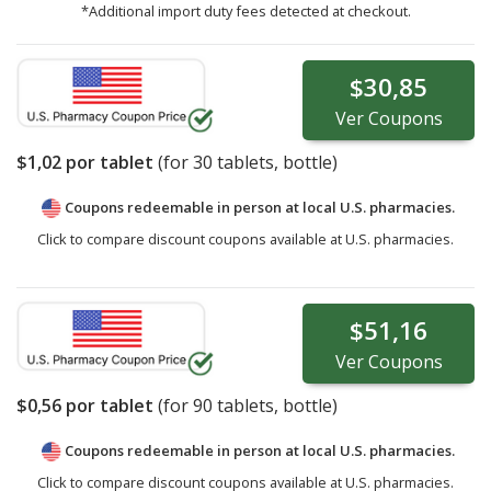
*Additional import duty fees detected at checkout.
$30,85
Ver
Coupons
$1,02
por tablet
(for
30
tablets, bottle)
Coupons redeemable in person at local U.S. pharmacies.
Click to compare discount coupons available at U.S. pharmacies.
$51,16
Ver
Coupons
$0,56
por tablet
(for
90
tablets, bottle)
Coupons redeemable in person at local U.S. pharmacies.
Click to compare discount coupons available at U.S. pharmacies.