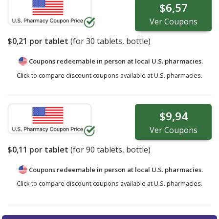
$6,57
Ver
Coupons
$0,21
por tablet
(for
30
tablets, bottle)
Coupons redeemable in person at local U.S. pharmacies.
Click to compare discount coupons available at U.S. pharmacies.
$9,94
Ver
Coupons
$0,11
por tablet
(for
90
tablets, bottle)
Coupons redeemable in person at local U.S. pharmacies.
Click to compare discount coupons available at U.S. pharmacies.