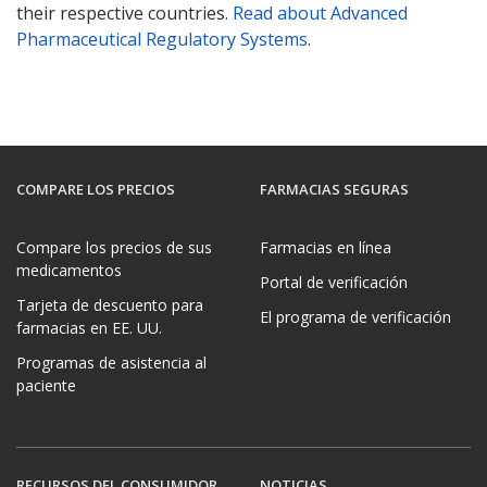
their respective countries.
Read about Advanced
Pharmaceutical Regulatory Systems
.
COMPARE LOS PRECIOS
FARMACIAS SEGURAS
Compare los precios de sus
Farmacias en línea
medicamentos
Portal de verificación
Tarjeta de descuento para
El programa de verificación
farmacias en EE. UU.
Programas de asistencia al
paciente
RECURSOS DEL CONSUMIDOR
NOTICIAS