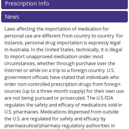
Prescription Info
News
Laws affecting the importation of medication for
personal use are different from country to country. For
instance, personal drug importation is expressly legal
in Australia. In the United States, technically, it is illegal
to import unapproved medication under most
circumstances, whether through purchase over the
Internet or while on a trip to a foreign country. U.S.
government officials have stated that individuals who
order non-controlled prescription drugs from foreign
sources (up to a three-month supply) for their own use
are not being pursued or prosecuted. The U.S FDA
regulates the safety and efficacy of medications sold in
U.S. pharmacies. Medications dispensed from outside
the U.S. are regulated for safety and efficacy by
pharmaceutical/pharmacy regulatory authorities in