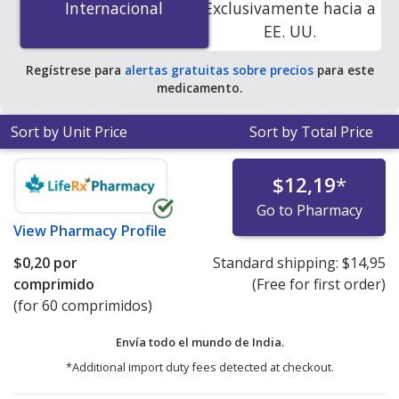
Internacional
Internacional
Exclusivamente hacia a
accredited online pharmacies. You save 100% off the
EE. UU.
average U.S. pharmacy retail price of $0.27 per tablet
for 90 tablets
.
Regístrese para
alertas gratuitas sobre precios
para este
medicamento.
Sort by Unit Price
Sort by Total Price
$12,19
*
Go to Pharmacy
View
Pharmacy Profile
$0,20
por
Standard shipping:
$14,95
comprimido
(Free for first order)
(for 60 comprimidos)
Envía todo el mundo de
India.
*Additional import duty fees detected at checkout.