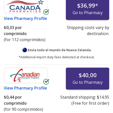
$36,99
*
Go to Pharmacy
View
Pharmacy Profile
$0,33
por
Shipping costs vary by
comprimido
destination.
(for 112 comprimidos)
Envía todo el mundo de
Nueva Zelanda.
*Additional import duty fees detected at checkout.
$40,00
Go to Pharmacy
View
Pharmacy Profile
$0,44
por
Standard shipping:
$14,95
comprimido
(Free for first order)
(for 90 comprimidos)