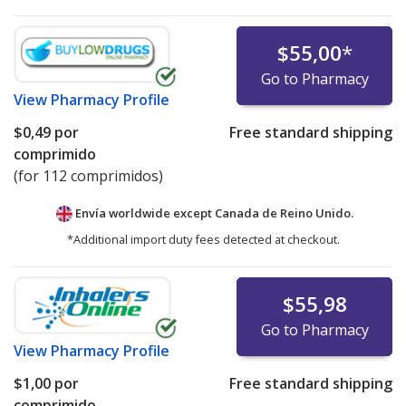
$55,00
*
Go to Pharmacy
View
Pharmacy Profile
$0,49
por
Free standard shipping
comprimido
(for 112 comprimidos)
Envía worldwide except Canada de
Reino Unido.
*Additional import duty fees detected at checkout.
$55,98
Go to Pharmacy
View
Pharmacy Profile
$1,00
por
Free standard shipping
comprimido