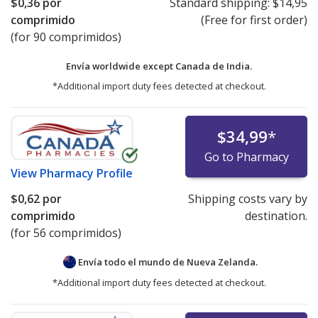
$0,36
por
Standard shipping:
$14,95
comprimido
(Free for first order)
(for 90 comprimidos)
Envía worldwide except Canada de
India.
*Additional import duty fees detected at checkout.
$34,99
*
Go to Pharmacy
View
Pharmacy Profile
$0,62
por
Shipping costs vary by
comprimido
destination.
(for 56 comprimidos)
Envía todo el mundo de
Nueva Zelanda.
*Additional import duty fees detected at checkout.