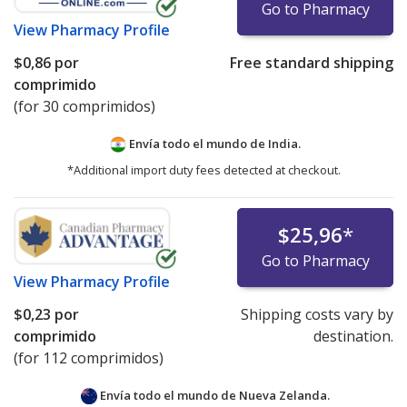
Go to Pharmacy
View
Pharmacy Profile
$0,86
por
Free standard shipping
comprimido
(for 30 comprimidos)
Envía todo el mundo de
India.
*Additional import duty fees detected at checkout.
$25,96
*
Go to Pharmacy
View
Pharmacy Profile
$0,23
por
Shipping costs vary by
comprimido
destination.
(for 112 comprimidos)
Envía todo el mundo de
Nueva Zelanda.