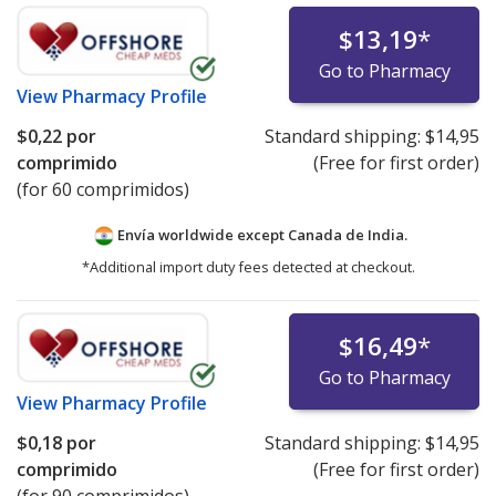
$13,19
*
Go to Pharmacy
View
Pharmacy Profile
$0,22
por
Standard shipping:
$14,95
comprimido
(Free for first order)
(for 60 comprimidos)
Envía worldwide except Canada de
India.
*Additional import duty fees detected at checkout.
$16,49
*
Go to Pharmacy
View
Pharmacy Profile
$0,18
por
Standard shipping:
$14,95
comprimido
(Free for first order)