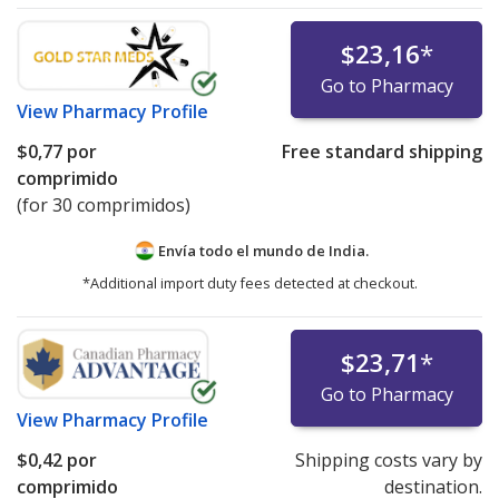
$23,16
*
Go to Pharmacy
View
Pharmacy Profile
$0,77
por
Free standard shipping
comprimido
(for 30 comprimidos)
Envía todo el mundo de
India.
*Additional import duty fees detected at checkout.
$23,71
*
Go to Pharmacy
View
Pharmacy Profile
$0,42
por
Shipping costs vary by
comprimido
destination.