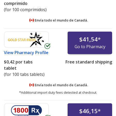
comprimido
(for 100 comprimidos)
Envía todo el mundo de
Canadá.
$41,54
*
Go to Pharmacy
View
Pharmacy Profile
$0,42
por tabs
Free standard shipping
tablet
(for 100 tabs tablets)
Envía todo el mundo de
Canadá.
*Additional import duty fees detected at checkout.
$46,15
*