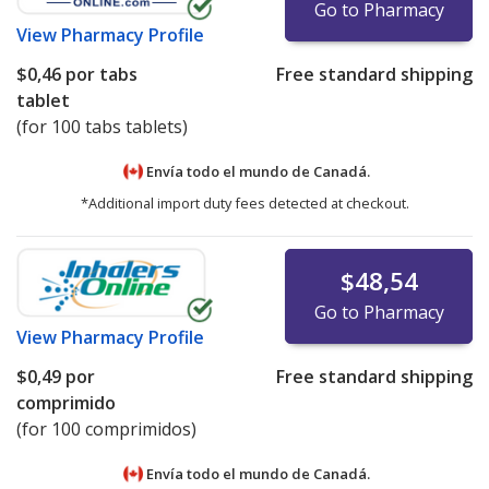
Go to Pharmacy
View
Pharmacy Profile
$0,46
por tabs
Free standard shipping
tablet
(for 100 tabs tablets)
Envía todo el mundo de
Canadá.
*Additional import duty fees detected at checkout.
$48,54
Go to Pharmacy
View
Pharmacy Profile
$0,49
por
Free standard shipping
comprimido
(for 100 comprimidos)
Envía todo el mundo de
Canadá.