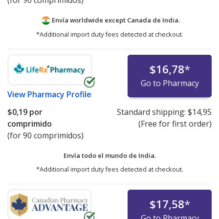
(for 90 comprimidos)
Envía worldwide except Canada de
India.
*Additional import duty fees detected at checkout.
$16,78
*
Go to Pharmacy
View
Pharmacy Profile
$0,19
por
Standard shipping:
$14,95
comprimido
(Free for first order)
(for 90 comprimidos)
Envía todo el mundo de
India.
*Additional import duty fees detected at checkout.
$17,58
*
Go to Pharmacy