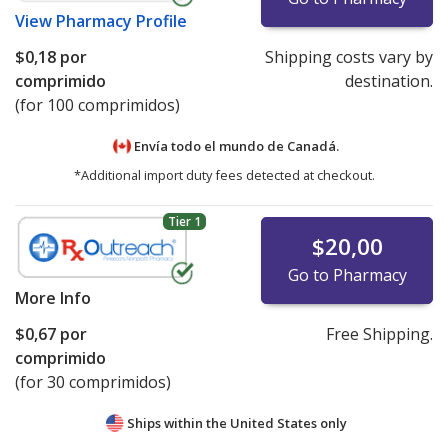
View
Pharmacy Profile
$0,18
por
Shipping costs vary by
comprimido
destination.
(for 100 comprimidos)
Envía todo el mundo de
Canadá.
*Additional import duty fees detected at checkout.
Tier 1
$20,00
Go to Pharmacy
More Info
$0,67
por
Free Shipping.
comprimido
(for 30 comprimidos)
Ships within the United States only