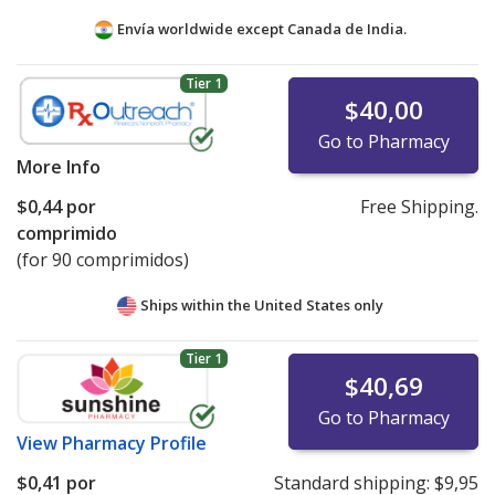
Envía worldwide except Canada de
India.
Tier 1
$40,00
Go to Pharmacy
More Info
$0,44
por
Free Shipping.
comprimido
(for 90 comprimidos)
Ships within the United States only
Tier 1
$40,69
Go to Pharmacy
View
Pharmacy Profile
$0,41
por
Standard shipping:
$9,95