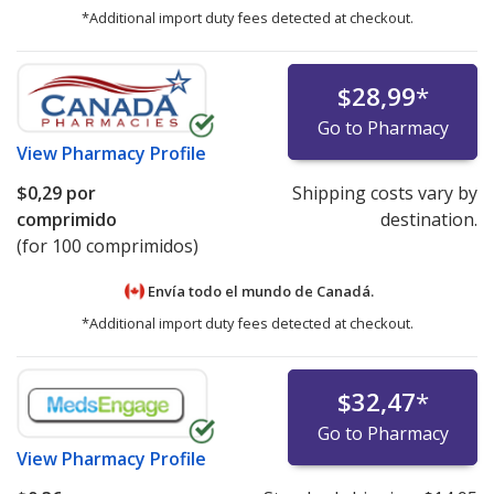
*Additional import duty fees detected at checkout.
$28,99
*
Go to Pharmacy
View
Pharmacy Profile
$0,29
por
Shipping costs vary by
comprimido
destination.
(for 100 comprimidos)
Envía todo el mundo de
Canadá.
*Additional import duty fees detected at checkout.
$32,47
*
Go to Pharmacy
View
Pharmacy Profile