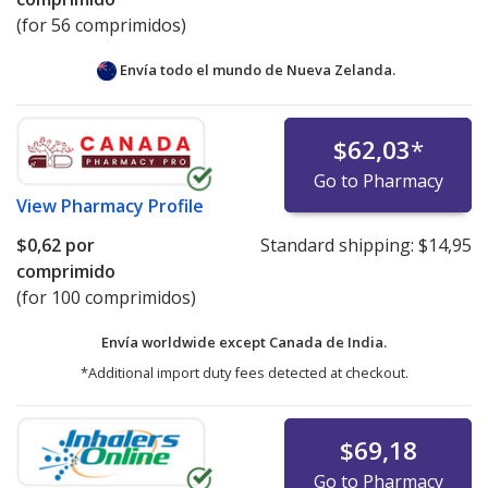
(for 56 comprimidos)
Envía todo el mundo de
Nueva Zelanda.
$62,03
*
Go to Pharmacy
View
Pharmacy Profile
$0,62
por
Standard shipping:
$14,95
comprimido
(for 100 comprimidos)
Envía worldwide except Canada de
India.
*Additional import duty fees detected at checkout.
$69,18
Go to Pharmacy