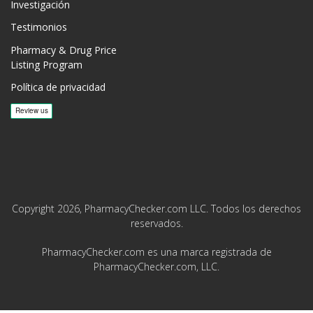
Investigación
Testimonios
Pharmacy & Drug Price
Listing Program
Política de privacidad
Copyright 2026, PharmacyChecker.com LLC. Todos los derechos
reservados.
PharmacyChecker.com es una marca registrada de
PharmacyChecker.com, LLC.