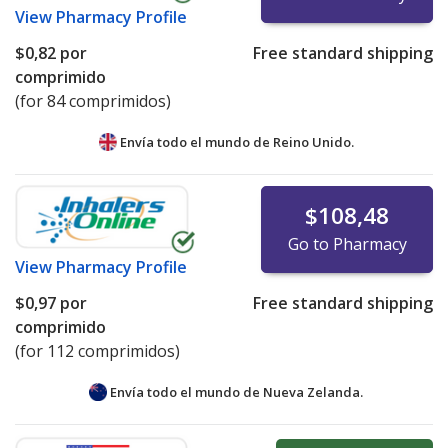
View
Pharmacy Profile
$0,82
por
Free standard shipping
comprimido
(for 84 comprimidos)
Envía todo el mundo de
Reino Unido.
$108,48
Go to Pharmacy
View
Pharmacy Profile
$0,97
por
Free standard shipping
comprimido
(for 112 comprimidos)
Envía todo el mundo de
Nueva Zelanda.