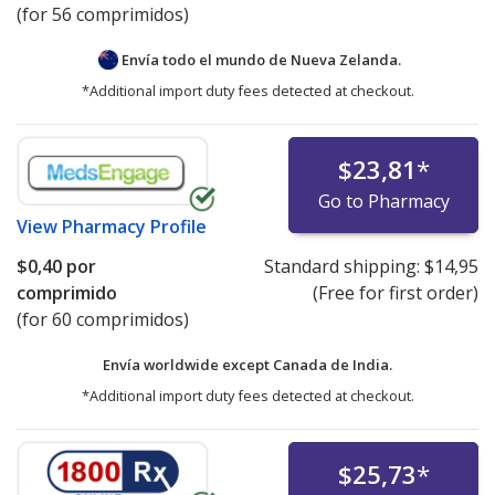
(for 56 comprimidos)
Envía todo el mundo de
Nueva Zelanda.
*Additional import duty fees detected at checkout.
$23,81
*
Go to Pharmacy
View
Pharmacy Profile
$0,40
por
Standard shipping:
$14,95
comprimido
(Free for first order)
(for 60 comprimidos)
Envía worldwide except Canada de
India.
*Additional import duty fees detected at checkout.
$25,73
*