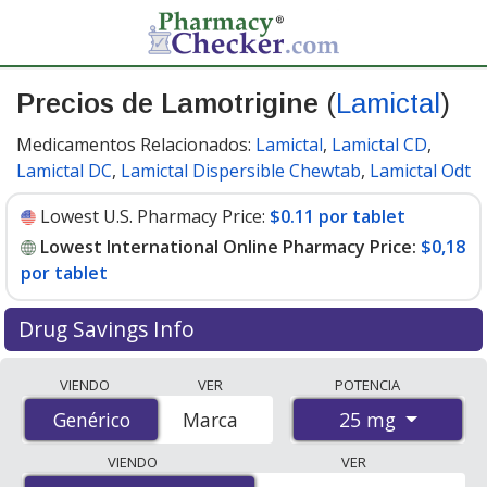
Precios de Lamotrigine
(
Lamictal
)
Medicamentos Relacionados:
Lamictal
,
Lamictal CD
,
Lamictal DC
,
Lamictal Dispersible Chewtab
,
Lamictal Odt
Lowest U.S. Pharmacy Price:
$0.11 por tablet
Lowest International Online Pharmacy Price:
$0,18
por tablet
Drug Savings Info
Compare Lamotrigine (Lamictal) prices from accredited
VIENDO
VER
POTENCIA
international online pharmacies, U.S. mail-order
25 mg
Genérico
Genérico
Marca
pharmacies, and discount coupon programs. The
lowest available price for Lamotrigine (Lamictal) 25 mg
VIENDO
VER
is
$0.00 por tablet
for 90 tablets at PharmacyChecker-