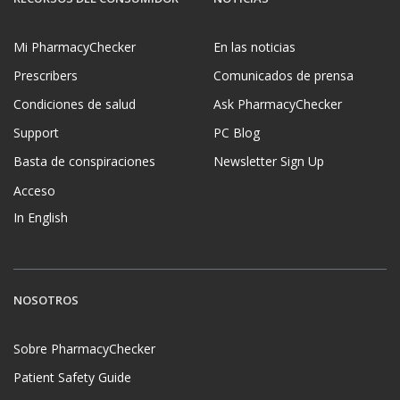
Mi PharmacyChecker
En las noticias
Prescribers
Comunicados de prensa
Condiciones de salud
Ask PharmacyChecker
Support
PC Blog
Basta de conspiraciones
Newsletter Sign Up
Acceso
In English
NOSOTROS
Sobre PharmacyChecker
Patient Safety Guide