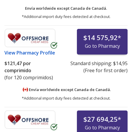
Envía worldwide except Canada de
Canadá.
*Additional import duty fees detected at checkout.
$14 575,92
*
Go to Pharmacy
View
Pharmacy Profile
$121,47
por
Standard shipping:
$14,95
comprimido
(Free for first order)
(for 120 comprimidos)
Envía worldwide except Canada de
Canadá.
*Additional import duty fees detected at checkout.
$27 694,25
*
Go to Pharmacy