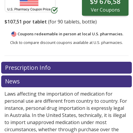
$9 676,58
Ver
Coupons
$107,51
por tablet
(for
90
tablets, bottle)
Coupons redeemable in person at local U.S. pharmacies.
Click to compare discount coupons available at U.S. pharmacies.
Prescription Info
News
Laws affecting the importation of medication for
personal use are different from country to country. For
instance, personal drug importation is expressly legal
in Australia. In the United States, technically, it is illegal
to import unapproved medication under most
circumstances, whether through purchase over the