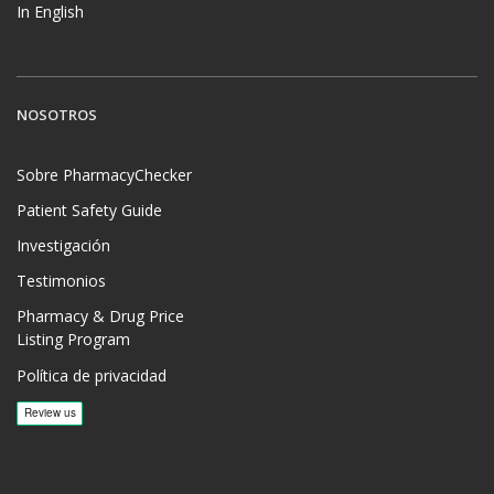
In English
NOSOTROS
Sobre PharmacyChecker
Patient Safety Guide
Investigación
Testimonios
Pharmacy & Drug Price
Listing Program
Política de privacidad