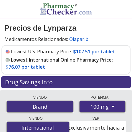
Precios de Lynparza
Medicamentos Relacionados:
Olaparib
Lowest U.S. Pharmacy Price:
$107.51 por tablet
Lowest International Online Pharmacy Price:
$76,07 por tablet
Drug Savings Info
Compare Lynparza prices from accredited
VIENDO
POTENCIA
international online pharmacies, U.S. mail-order
100 mg
Brand
pharmacies, and discount coupon programs. The
lowest available price for Lynparza 100 mg is
$76.00
VIENDO
VER
por tablet
for 112 tablets at PharmacyChecker-
Internacional
Internacional
Exclusivamente hacia a
accredited online pharmacies
.