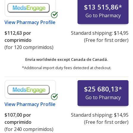
$13 515,86
*
Go to Pharmacy
View
Pharmacy Profile
$112,63
por
Standard shipping:
$14,95
comprimido
(Free for first order)
(for 120 comprimidos)
Envía worldwide except Canada de
Canadá.
*Additional import duty fees detected at checkout.
$25 680,13
*
Go to Pharmacy
View
Pharmacy Profile
$107,00
por
Standard shipping:
$14,95
comprimido
(Free for first order)
(for 240 comprimidos)