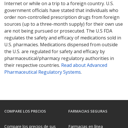
Internet or while on a trip to a foreign country. U.S.
government officials have stated that individuals who
order non-controlled prescription drugs from foreign
sources (up to a three-month supply) for their own use
are not being pursued or prosecuted. The U.S FDA
regulates the safety and efficacy of medications sold in
U.S. pharmacies. Medications dispensed from outside
the U.S. are regulated for safety and efficacy by
pharmaceutical/pharmacy regulatory authorities in
their respective countries.
Read about Advanced
Pharmaceutical Regulatory Systems
.
COMPARE LOS PRECIOS
FARMACIAS SEGURAS
Compare los precios de sus
Farmacias en línea