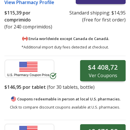
View
Pharmacy Profile
$115,39
por
Standard shipping:
$14,95
comprimido
(Free for first order)
(for 240 comprimidos)
Envía worldwide except Canada de
Canadá.
*Additional import duty fees detected at checkout.
$4 408,72
Ver
Coupons
$146,95
por tablet
(for
30
tablets, bottle)
Coupons redeemable in person at local U.S. pharmacies.
Click to compare discount coupons available at U.S. pharmacies.