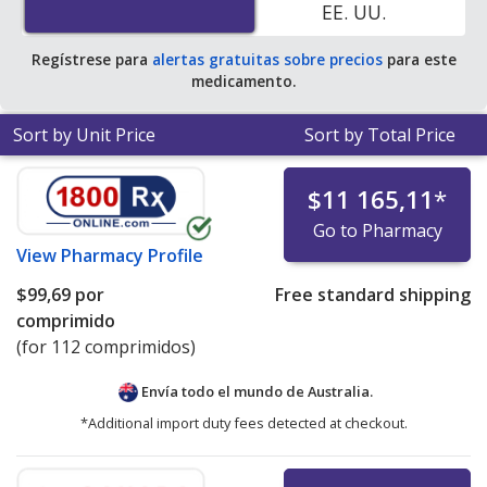
EE. UU.
Regístrese para
alertas gratuitas sobre precios
para este
medicamento.
Sort by Unit Price
Sort by Total Price
$11 165,11
*
Go to Pharmacy
View
Pharmacy Profile
$99,69
por
Free standard shipping
comprimido
(for 112 comprimidos)
Envía todo el mundo de
Australia.
*Additional import duty fees detected at checkout.