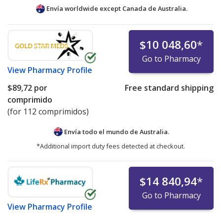
Envía worldwide except Canada de
Australia.
$10 048,60
*
Go to Pharmacy
View
Pharmacy Profile
$89,72
por
Free standard shipping
comprimido
(for 112 comprimidos)
Envía todo el mundo de
Australia.
*Additional import duty fees detected at checkout.
$14 840,94
*
Go to Pharmacy
View
Pharmacy Profile