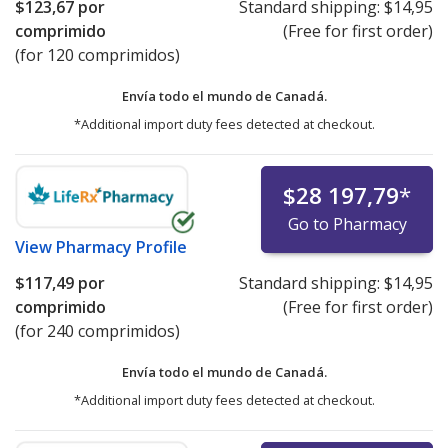
$123,67
por
Standard shipping:
$14,95
comprimido
(Free for first order)
(for 120 comprimidos)
Envía todo el mundo de
Canadá.
*Additional import duty fees detected at checkout.
$28 197,79
*
Go to Pharmacy
View
Pharmacy Profile
$117,49
por
Standard shipping:
$14,95
comprimido
(Free for first order)
(for 240 comprimidos)
Envía todo el mundo de
Canadá.
*Additional import duty fees detected at checkout.