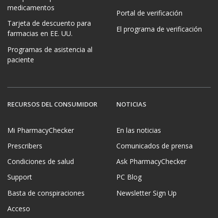
medicamentos
Portal de verificación
Tarjeta de descuento para
El programa de verificación
farmacias en EE. UU.
Programas de asistencia al
paciente
RECURSOS DEL CONSUMIDOR
NOTICIAS
Mi PharmacyChecker
En las noticias
Prescribers
Comunicados de prensa
Condiciones de salud
Ask PharmacyChecker
Support
PC Blog
Basta de conspiraciones
Newsletter Sign Up
Acceso