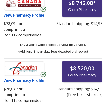
$8 746,08
*
Go to Pharmacy
View
Pharmacy Profile
$78,09
por
Standard shipping:
$14,95
comprimido
(for 112 comprimidos)
Envía worldwide except Canada de
Canadá.
*Additional import duty fees detected at checkout.
$8 520,00
Go to Pharmacy
View
Pharmacy Profile
$76,07
por
Standard shipping:
$14,95
comprimido
(Free for first order)
(for 112 comprimidos)