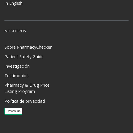
In English
NOSOTROS
Sobre PharmacyChecker
Patient Safety Guide
Investigación
Testimonios
Pharmacy & Drug Price
Listing Program
Política de privacidad