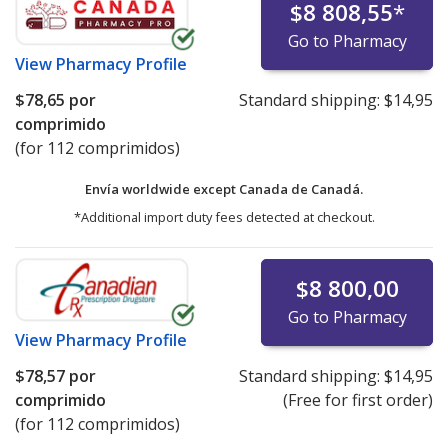
$8 808,55
*
Go to Pharmacy
View
Pharmacy Profile
$78,65
por
Standard shipping:
$14,95
comprimido
(for 112 comprimidos)
Envía worldwide except Canada de
Canadá.
*Additional import duty fees detected at checkout.
$8 800,00
Go to Pharmacy
View
Pharmacy Profile
$78,57
por
Standard shipping:
$14,95
comprimido
(Free for first order)
(for 112 comprimidos)