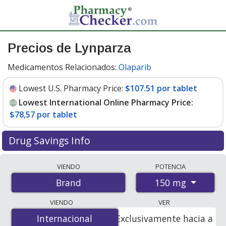
Precios de Lynparza
Medicamentos Relacionados:
Olaparib
Lowest U.S. Pharmacy Price:
$107.51 por tablet
Lowest International Online Pharmacy Price:
$78,57 por tablet
Drug Savings Info
Compare Lynparza prices from accredited
VIENDO
POTENCIA
international online pharmacies, U.S. mail-order
150 mg
Brand
pharmacies, and discount coupon programs. The
lowest available price for Lynparza 150 mg is
$78.00
VIENDO
VER
por tablet
for 112 tablets at PharmacyChecker-
Internacional
Internacional
Exclusivamente hacia a
accredited online pharmacies
.