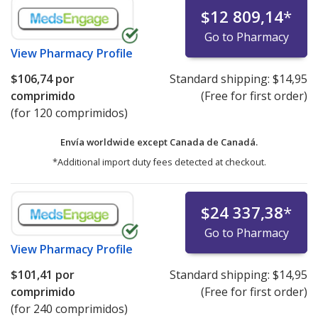
$12 809,14
*
Go to Pharmacy
View
Pharmacy Profile
$106,74
por
Standard shipping:
$14,95
comprimido
(Free for first order)
(for 120 comprimidos)
Envía worldwide except Canada de
Canadá.
*Additional import duty fees detected at checkout.
$24 337,38
*
Go to Pharmacy
View
Pharmacy Profile
$101,41
por
Standard shipping:
$14,95
comprimido
(Free for first order)
(for 240 comprimidos)