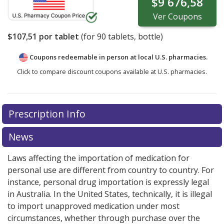
$9 676,58
Ver
Coupons
$107,51
por tablet
(for
90
tablets, bottle)
Coupons redeemable in person at local U.S. pharmacies.
Click to compare discount coupons available at U.S. pharmacies.
Prescription Info
News
Laws affecting the importation of medication for
personal use are different from country to country. For
instance, personal drug importation is expressly legal
in Australia. In the United States, technically, it is illegal
to import unapproved medication under most
circumstances, whether through purchase over the