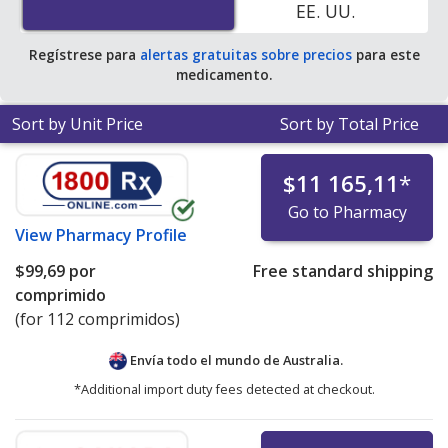
EE. UU.
Regístrese para
alertas gratuitas sobre precios
para este
medicamento.
Sort by Unit Price
Sort by Total Price
$11 165,11
*
Go to Pharmacy
View
Pharmacy Profile
$99,69
por
Free standard shipping
comprimido
(for 112 comprimidos)
Envía todo el mundo de
Australia.
*Additional import duty fees detected at checkout.