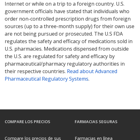
Internet or while on a trip to a foreign country. U.S.
government officials have stated that individuals who
order non-controlled prescription drugs from foreign
sources (up to a three-month supply) for their own use
are not being pursued or prosecuted. The U.S FDA
regulates the safety and efficacy of medications sold in
U.S. pharmacies. Medications dispensed from outside
the U.S. are regulated for safety and efficacy by
pharmaceutical/pharmacy regulatory authorities in
their respective countries.
Read about Advanced
Pharmaceutical Regulatory Systems
.
COMPARE LOS PRECIOS
FARMACIAS SEGURAS
Compare los precios de sus
Farmacias en línea