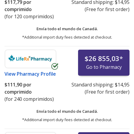
$117,79
por
Standard shipping:
$14,95
comprimido
(Free for first order)
(for 120 comprimidos)
Envía todo el mundo de
Canadá.
*Additional import duty fees detected at checkout.
$26 855,03
*
Go to Pharmacy
View
Pharmacy Profile
$111,90
por
Standard shipping:
$14,95
comprimido
(Free for first order)
(for 240 comprimidos)
Envía todo el mundo de
Canadá.
*Additional import duty fees detected at checkout.