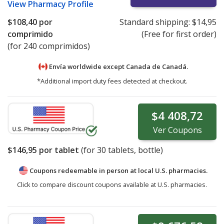
View
Pharmacy Profile
$108,40
por
Standard shipping:
$14,95
comprimido
(Free for first order)
(for 240 comprimidos)
Envía worldwide except Canada de
Canadá.
*Additional import duty fees detected at checkout.
$4 408,72
Ver
Coupons
$146,95
por tablet
(for
30
tablets, bottle)
Coupons redeemable in person at local U.S. pharmacies.
Click to compare discount coupons available at U.S. pharmacies.