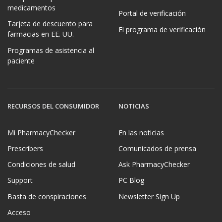
medicamentos
Portal de verificación
Tarjeta de descuento para
El programa de verificación
farmacias en EE. UU.
Programas de asistencia al
paciente
RECURSOS DEL CONSUMIDOR
NOTICIAS
Mi PharmacyChecker
En las noticias
Prescribers
Comunicados de prensa
Condiciones de salud
Ask PharmacyChecker
Support
PC Blog
Basta de conspiraciones
Newsletter Sign Up
Acceso