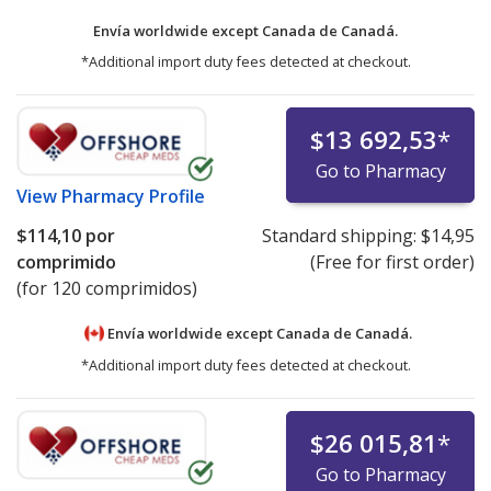
Envía worldwide except Canada de
Canadá.
*Additional import duty fees detected at checkout.
$13 692,53
*
Go to Pharmacy
View
Pharmacy Profile
$114,10
por
Standard shipping:
$14,95
comprimido
(Free for first order)
(for 120 comprimidos)
Envía worldwide except Canada de
Canadá.
*Additional import duty fees detected at checkout.
$26 015,81
*
Go to Pharmacy