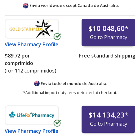
Envía worldwide except Canada de
Australia.
$10 048,60
*
Go to Pharmacy
View
Pharmacy Profile
$89,72
por
Free standard shipping
comprimido
(for 112 comprimidos)
Envía todo el mundo de
Australia.
*Additional import duty fees detected at checkout.
$14 134,23
*
Go to Pharmacy
View
Pharmacy Profile