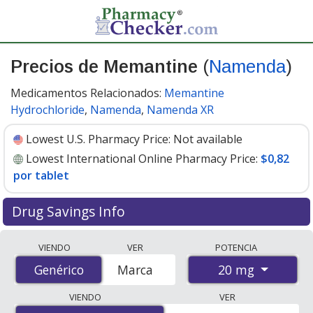
Precios de Memantine
(
Namenda
)
Medicamentos Relacionados:
Memantine
Hydrochloride
,
Namenda
,
Namenda XR
Lowest U.S. Pharmacy Price:
Not available
Lowest International Online Pharmacy Price:
$0,82
por tablet
Drug Savings Info
Compare Memantine (Namenda) prices from accredited
VIENDO
VER
POTENCIA
international online pharmacies, U.S. mail-order
20 mg
Genérico
Genérico
Marca
pharmacies, and discount coupon programs. The
lowest available price for Memantine (Namenda) 20 mg
VIENDO
VER
is
$0.82 per tablet
for 84 tablets at PharmacyChecker-