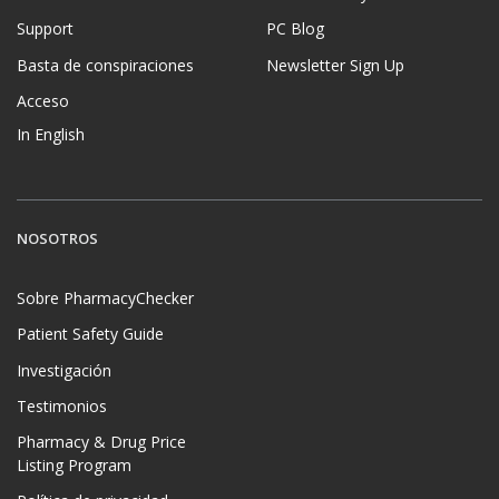
Support
PC Blog
Basta de conspiraciones
Newsletter Sign Up
Acceso
In English
NOSOTROS
Sobre PharmacyChecker
Patient Safety Guide
Investigación
Testimonios
Pharmacy & Drug Price
Listing Program