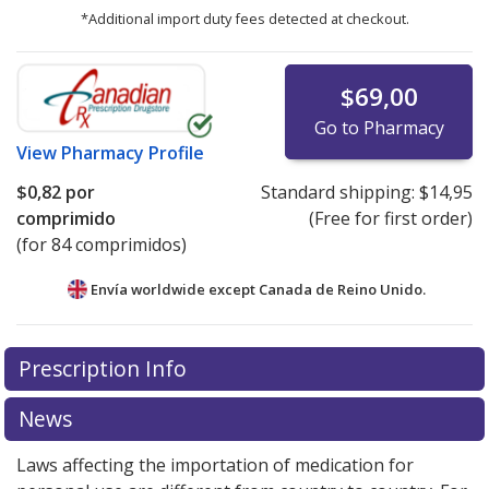
*Additional import duty fees detected at checkout.
$69,00
Go to Pharmacy
View
Pharmacy Profile
$0,82
por
Standard shipping:
$14,95
comprimido
(Free for first order)
(for 84 comprimidos)
Envía worldwide except Canada de
Reino Unido.
There are currently no discount coupons listed
Prescription Info
for this medication .
Compare U.S. pharmacy prices
or
explore
international online pharmacy
options.
News
Laws affecting the importation of medication for