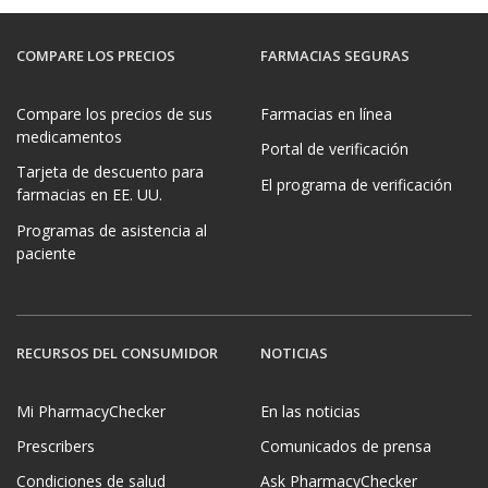
COMPARE LOS PRECIOS
FARMACIAS SEGURAS
Compare los precios de sus
Farmacias en línea
medicamentos
Portal de verificación
Tarjeta de descuento para
El programa de verificación
farmacias en EE. UU.
Programas de asistencia al
paciente
RECURSOS DEL CONSUMIDOR
NOTICIAS
Mi PharmacyChecker
En las noticias
Prescribers
Comunicados de prensa
Condiciones de salud
Ask PharmacyChecker