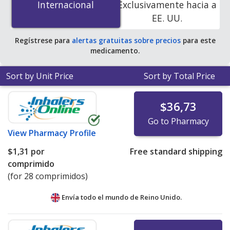
Internacional
Internacional
Exclusivamente hacia a
accredited online pharmacies.
EE. UU.
Regístrese para
alertas gratuitas sobre precios
para este
medicamento.
Sort by Unit Price
Sort by Total Price
$36,73
Go to Pharmacy
View
Pharmacy Profile
$1,31
por
Free standard shipping
comprimido
(for 28 comprimidos)
Envía todo el mundo de
Reino Unido.