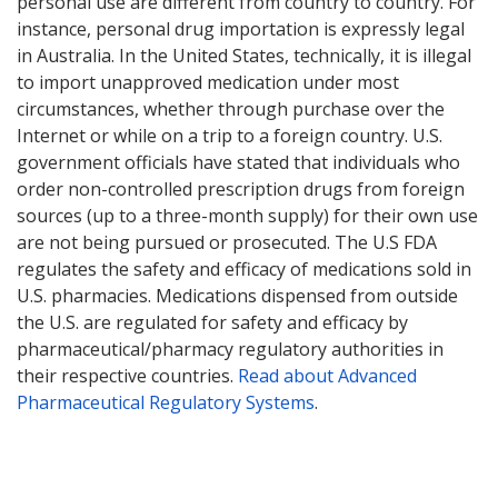
personal use are different from country to country. For
instance, personal drug importation is expressly legal
in Australia. In the United States, technically, it is illegal
to import unapproved medication under most
circumstances, whether through purchase over the
Internet or while on a trip to a foreign country. U.S.
government officials have stated that individuals who
order non-controlled prescription drugs from foreign
sources (up to a three-month supply) for their own use
are not being pursued or prosecuted. The U.S FDA
regulates the safety and efficacy of medications sold in
U.S. pharmacies. Medications dispensed from outside
the U.S. are regulated for safety and efficacy by
pharmaceutical/pharmacy regulatory authorities in
their respective countries.
Read about Advanced
Pharmaceutical Regulatory Systems
.