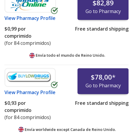
$82,89
Go to Pharmacy
View
Pharmacy Profile
$0,99
por
Free standard shipping
comprimido
(for 84 comprimidos)
Envía todo el mundo de
Reino Unido.
$78,00
*
Go to Pharmacy
View
Pharmacy Profile
$0,93
por
Free standard shipping
comprimido
(for 84 comprimidos)
Envía worldwide except Canada de
Reino Unido.