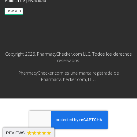
Política de privacidad
Copyright 2026, PharmacyChecker.com LLC. Todos los derechos
reservados.
PharmacyChecker.com es una marca registrada de
PharmacyChecker.com, LLC.
REVIEWS