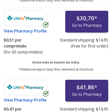
*Additional import duty fees detected at checkout.
$30,70
*
Go to Pharmacy
View
Pharmacy Profile
$0,51
por
Standard shipping:
$14,95
comprimido
(Free for first order)
(for 60 comprimidos)
Envía todo el mundo de
India.
*Additional import duty fees detected at checkout.
$41,86
*
Go to Pharmacy
View
Pharmacy Profile
$0,47
por
Standard shipping:
$14,95