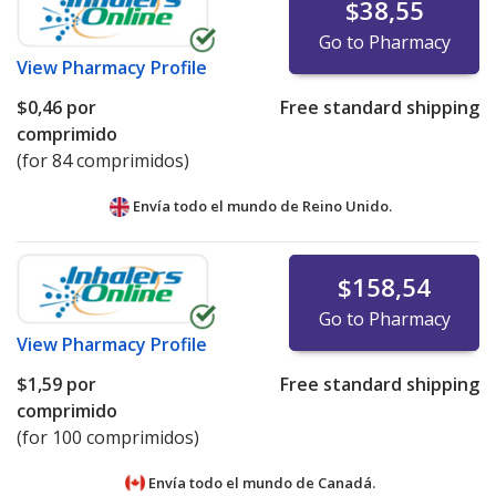
$38,55
Go to Pharmacy
View
Pharmacy Profile
$0,46
por
Free standard shipping
comprimido
(for 84 comprimidos)
Envía todo el mundo de
Reino Unido.
$158,54
Go to Pharmacy
View
Pharmacy Profile
$1,59
por
Free standard shipping
comprimido
(for 100 comprimidos)
Envía todo el mundo de
Canadá.