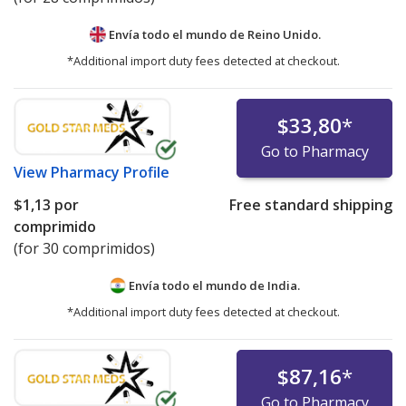
Envía todo el mundo de
Reino Unido.
*Additional import duty fees detected at checkout.
$33,80
*
Go to Pharmacy
View
Pharmacy Profile
$1,13
por
Free standard shipping
comprimido
(for 30 comprimidos)
Envía todo el mundo de
India.
*Additional import duty fees detected at checkout.
$87,16
*
Go to Pharmacy