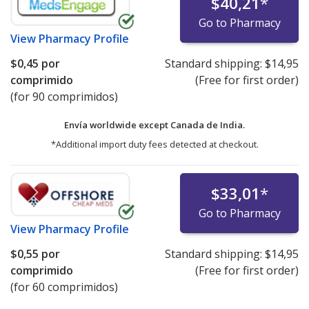
$40,21
*
Go to Pharmacy
View
Pharmacy Profile
$0,45
por
Standard shipping:
$14,95
comprimido
(Free for first order)
(for 90 comprimidos)
Envía worldwide except Canada de
India.
*Additional import duty fees detected at checkout.
$33,01
*
Go to Pharmacy
View
Pharmacy Profile
$0,55
por
Standard shipping:
$14,95
comprimido
(Free for first order)
(for 60 comprimidos)