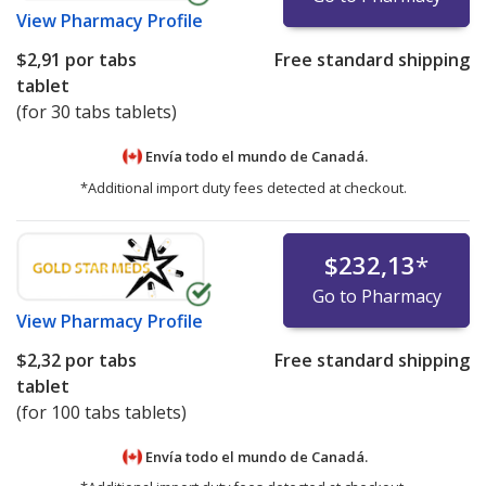
View
Pharmacy Profile
$2,91
por tabs
Free standard shipping
tablet
(for 30 tabs tablets)
Envía todo el mundo de
Canadá.
*Additional import duty fees detected at checkout.
$232,13
*
Go to Pharmacy
View
Pharmacy Profile
$2,32
por tabs
Free standard shipping
tablet
(for 100 tabs tablets)
Envía todo el mundo de
Canadá.