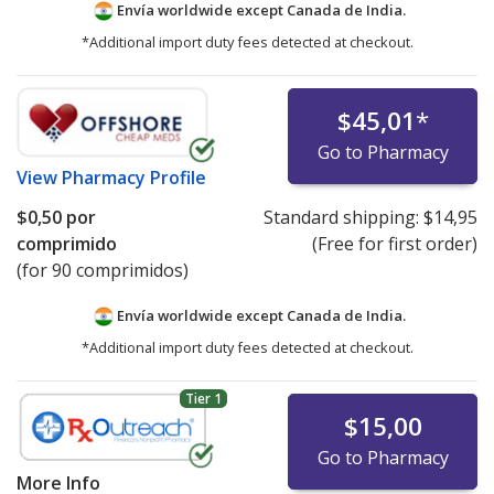
Envía worldwide except Canada de
India.
*Additional import duty fees detected at checkout.
$45,01
*
Go to Pharmacy
View
Pharmacy Profile
$0,50
por
Standard shipping:
$14,95
comprimido
(Free for first order)
(for 90 comprimidos)
Envía worldwide except Canada de
India.
*Additional import duty fees detected at checkout.
Tier 1
$15,00
Go to Pharmacy
More Info