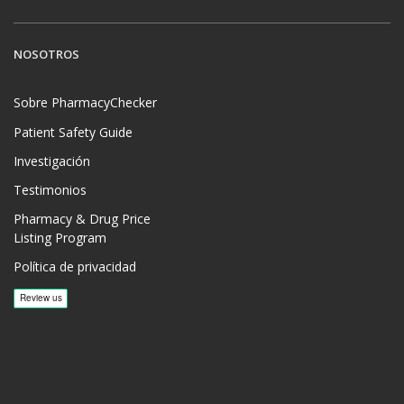
NOSOTROS
Sobre PharmacyChecker
Patient Safety Guide
Investigación
Testimonios
Pharmacy & Drug Price
Listing Program
Política de privacidad