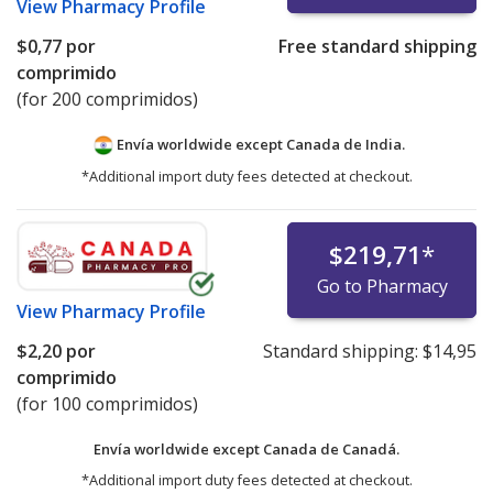
View
Pharmacy Profile
$0,77
por
Free standard shipping
comprimido
(for 200 comprimidos)
Envía worldwide except Canada de
India.
*Additional import duty fees detected at checkout.
$219,71
*
Go to Pharmacy
View
Pharmacy Profile
$2,20
por
Standard shipping:
$14,95
comprimido
(for 100 comprimidos)
Envía worldwide except Canada de
Canadá.
*Additional import duty fees detected at checkout.