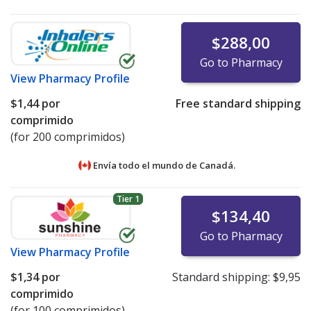
$288,00
Go to Pharmacy
View
Pharmacy Profile
$1,44
por
Free standard shipping
comprimido
(for 200 comprimidos)
Envía todo el mundo de
Canadá.
Tier 1
$134,40
Go to Pharmacy
View
Pharmacy Profile
$1,34
por
Standard shipping:
$9,95
comprimido
(for 100 comprimidos)