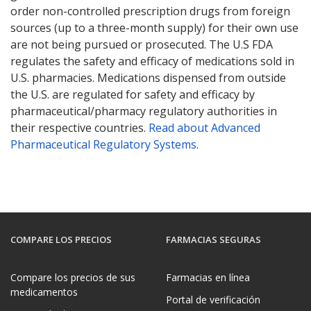
order non-controlled prescription drugs from foreign
sources (up to a three-month supply) for their own use
are not being pursued or prosecuted. The U.S FDA
regulates the safety and efficacy of medications sold in
U.S. pharmacies. Medications dispensed from outside
the U.S. are regulated for safety and efficacy by
pharmaceutical/pharmacy regulatory authorities in
their respective countries.
Read about Advanced
Pharmaceutical Regulatory Systems
.
COMPARE LOS PRECIOS
FARMACIAS SEGURAS
Compare los precios de sus
Farmacias en línea
medicamentos
Portal de verificación