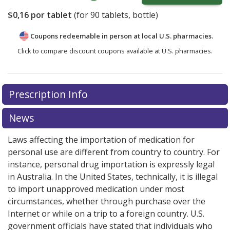
$0,16
por tablet
(for
90
tablets, bottle)
Coupons redeemable in person at local U.S. pharmacies.
Click to compare discount coupons available at U.S. pharmacies.
Prescription Info
News
Laws affecting the importation of medication for
personal use are different from country to country. For
instance, personal drug importation is expressly legal
in Australia. In the United States, technically, it is illegal
to import unapproved medication under most
circumstances, whether through purchase over the
Internet or while on a trip to a foreign country. U.S.
government officials have stated that individuals who