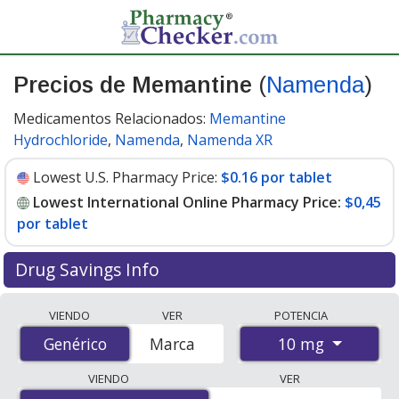
Precios de Memantine
(
Namenda
)
Medicamentos Relacionados:
Memantine
Hydrochloride
,
Namenda
,
Namenda XR
Lowest U.S. Pharmacy Price:
$0.16 por tablet
Lowest International Online Pharmacy Price:
$0,45
por tablet
Drug Savings Info
Compare Memantine (Namenda) prices from accredited
VIENDO
VER
POTENCIA
international online pharmacies, U.S. mail-order
10 mg
Genérico
Genérico
Marca
pharmacies, and discount coupon programs. The
lowest available price for Memantine (Namenda) 10 mg
VIENDO
VER
is
$0.00 por tablet
for 90 tablets at PharmacyChecker-