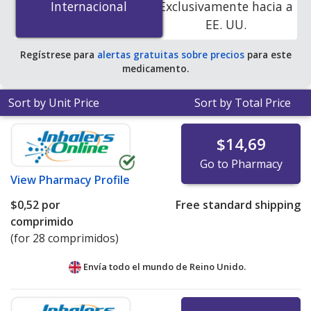
Internacional
Internacional
Exclusivamente hacia a
accredited online pharmacies. You save 100% off the
EE. UU.
average U.S. pharmacy retail price of $0.54 per tablet
for 90 tablets
.
Regístrese para
alertas gratuitas sobre precios
para este
medicamento.
Sort by Unit Price
Sort by Total Price
$14,69
Go to Pharmacy
View
Pharmacy Profile
$0,52
por
Free standard shipping
comprimido
(for 28 comprimidos)
Envía todo el mundo de
Reino Unido.