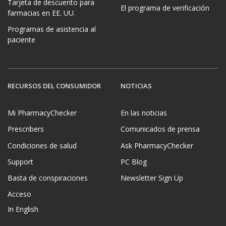
Tarjeta de descuento para
El programa de verificación
farmacias en EE. UU.
Programas de asistencia al
paciente
RECURSOS DEL CONSUMIDOR
NOTICIAS
Mi PharmacyChecker
En las noticias
Prescribers
Comunicados de prensa
Condiciones de salud
Ask PharmacyChecker
Support
PC Blog
Basta de conspiraciones
Newsletter Sign Up
Acceso
In English