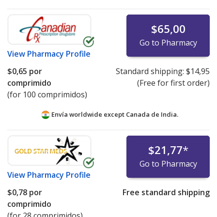
$65,00
Go to Pharmacy
View
Pharmacy Profile
$0,65
por
Standard shipping:
$14,95
comprimido
(Free for first order)
(for 100 comprimidos)
Envía worldwide except Canada de
India.
$21,77
*
Go to Pharmacy
View
Pharmacy Profile
$0,78
por
Free standard shipping
comprimido
(for 28 comprimidos)