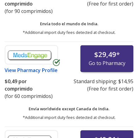
comprimido
(Free for first order)
(for 90 comprimidos)
Envía todo el mundo de
India.
*Additional import duty fees detected at checkout.
$29,49
*
Go to Pharmacy
View
Pharmacy Profile
$0,49
por
Standard shipping:
$14,95
comprimido
(Free for first order)
(for 60 comprimidos)
Envía worldwide except Canada de
India.
*Additional import duty fees detected at checkout.