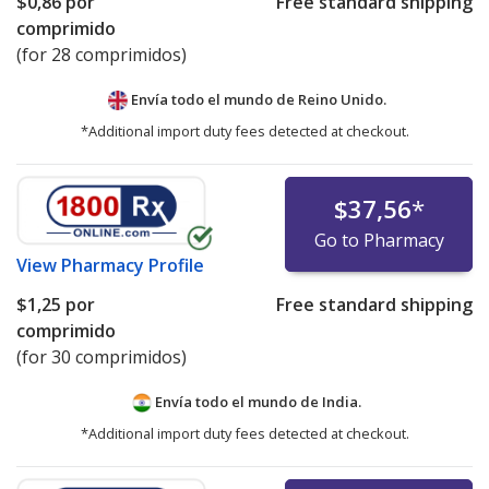
$0,86
por
Free standard shipping
comprimido
(for 28 comprimidos)
Envía todo el mundo de
Reino Unido.
*Additional import duty fees detected at checkout.
$37,56
*
Go to Pharmacy
View
Pharmacy Profile
$1,25
por
Free standard shipping
comprimido
(for 30 comprimidos)
Envía todo el mundo de
India.
*Additional import duty fees detected at checkout.