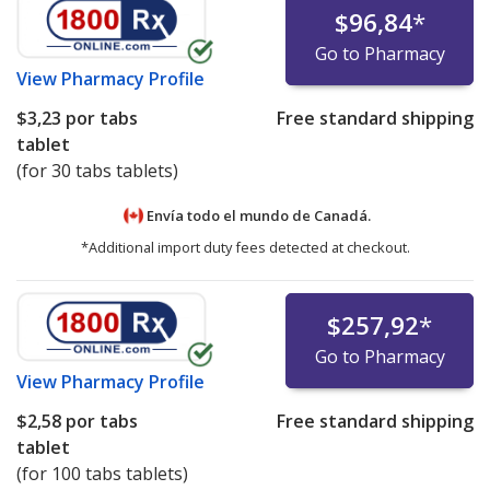
$96,84
*
Go to Pharmacy
View
Pharmacy Profile
$3,23
por tabs
Free standard shipping
tablet
(for 30 tabs tablets)
Envía todo el mundo de
Canadá.
*Additional import duty fees detected at checkout.
$257,92
*
Go to Pharmacy
View
Pharmacy Profile
$2,58
por tabs
Free standard shipping
tablet
(for 100 tabs tablets)