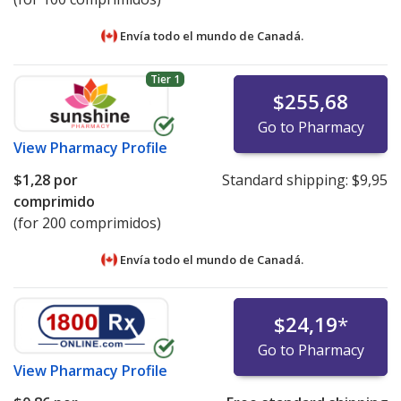
Envía todo el mundo de
Canadá.
Tier 1
$255,68
Go to Pharmacy
View
Pharmacy Profile
$1,28
por
Standard shipping:
$9,95
comprimido
(for 200 comprimidos)
Envía todo el mundo de
Canadá.
$24,19
*
Go to Pharmacy
View
Pharmacy Profile