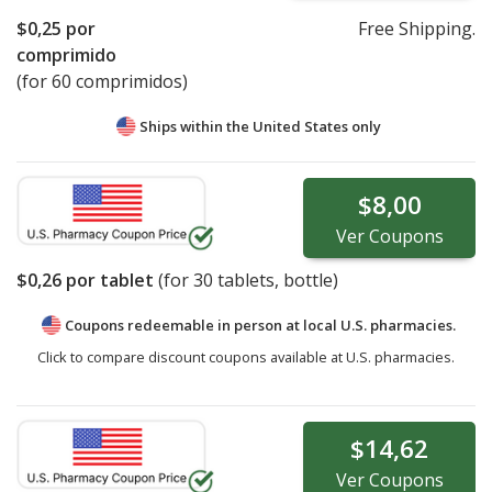
$0,25
por
Free Shipping.
comprimido
(for 60 comprimidos)
Ships within the United States only
$8,00
Ver
Coupons
$0,26
por tablet
(for
30
tablets, bottle)
Coupons redeemable in person at local U.S. pharmacies.
Click to compare discount coupons available at U.S. pharmacies.
$14,62
Ver
Coupons