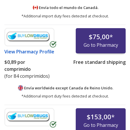
Envía todo el mundo de
Canadá.
*Additional import duty fees detected at checkout.
$75,00
*
Go to Pharmacy
View
Pharmacy Profile
$0,89
por
Free standard shipping
comprimido
(for 84 comprimidos)
Envía worldwide except Canada de
Reino Unido.
*Additional import duty fees detected at checkout.
$153,00
*
Go to Pharmacy