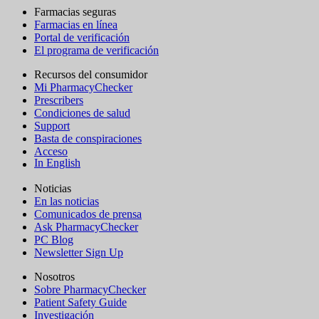
Farmacias seguras
Farmacias en línea
Portal de verificación
El programa de verificación
Recursos del consumidor
Mi PharmacyChecker
Prescribers
Condiciones de salud
Support
Basta de conspiraciones
Acceso
In English
Noticias
En las noticias
Comunicados de prensa
Ask PharmacyChecker
PC Blog
Newsletter Sign Up
Nosotros
Sobre PharmacyChecker
Patient Safety Guide
Investigación