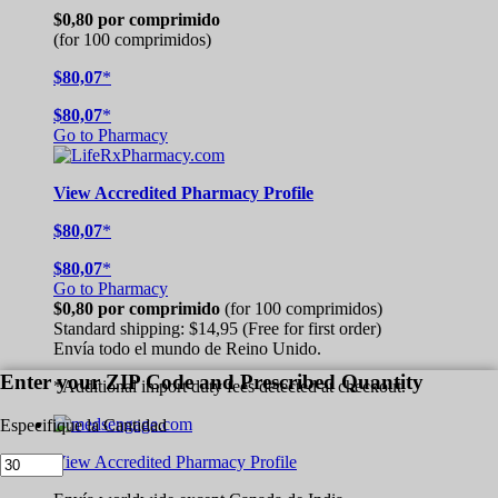
$0,80
por comprimido
(for 100 comprimidos)
$80,07
*
$80,07
*
Go to Pharmacy
View
Accredited
Pharmacy Profile
$80,07
*
$80,07
*
Go to Pharmacy
$0,80
por comprimido
(for 100 comprimidos)
Standard shipping:
$14,95
(Free for first order)
Envía todo el mundo de
Reino Unido.
Enter your ZIP Code and Prescribed Quantity
*Additional import duty fees detected at checkout.
Especifique la Cantidad
View Accredited Pharmacy Profile