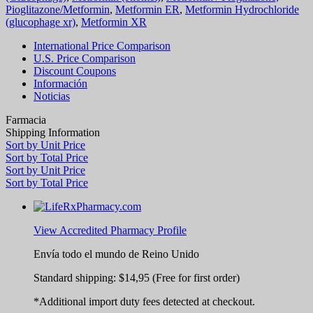
Pioglitazone/Metformin
,
Metformin ER
,
Metformin Hydrochloride
(glucophage xr)
,
Metformin XR
International Price Comparison
U.S. Price Comparison
Discount Coupons
Información
Noticias
Farmacia
Shipping Information
Sort by Unit Price
Sort by Total Price
Sort by Unit Price
Sort by Total Price
View Accredited Pharmacy Profile
Envía todo el mundo de
Reino Unido
Standard shipping:
$14,95
(Free for first order)
*Additional import duty fees detected at checkout.