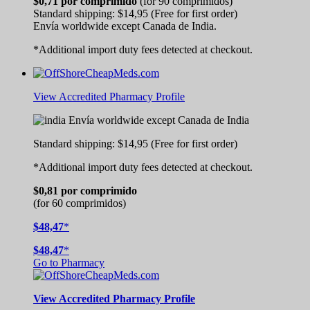
$0,71
por comprimido
(for 90 comprimidos)
Standard shipping:
$14,95
(Free for first order)
Envía worldwide except Canada de
India.
*Additional import duty fees detected at checkout.
View Accredited Pharmacy Profile
Envía worldwide except Canada de
India
Standard shipping:
$14,95
(Free for first order)
*Additional import duty fees detected at checkout.
$0,81
por comprimido
(for 60 comprimidos)
$48,47
*
$48,47
*
Go to Pharmacy
View
Accredited
Pharmacy Profile