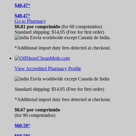
$48,47
*
$48,47
*
Go to Pharmacy
$0,81
por comprimido
(for 60 comprimidos)
Standard shipping:
$14,95
(Free for first order)
Envía worldwide except Canada de
India.
*Additional import duty fees detected at checkout.
View Accredited Pharmacy Profile
Envía worldwide except Canada de
India
Standard shipping:
$14,95
(Free for first order)
*Additional import duty fees detected at checkout.
$0,67
por comprimido
(for 90 comprimidos)
$60,59
*
$60,59
*