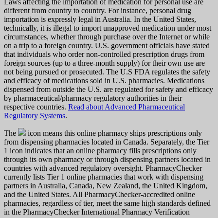
Laws affecting the importation of medication for personal use are
different from country to country. For instance, personal drug
importation is expressly legal in Australia. In the United States,
technically, it is illegal to import unapproved medication under most
circumstances, whether through purchase over the Internet or while
on a trip to a foreign country. U.S. government officials have stated
that individuals who order non-controlled prescription drugs from
foreign sources (up to a three-month supply) for their own use are
not being pursued or prosecuted. The U.S FDA regulates the safety
and efficacy of medications sold in U.S. pharmacies. Medications
dispensed from outside the U.S. are regulated for safety and efficacy
by pharmaceutical/pharmacy regulatory authorities in their
respective countries.
Read about Advanced Pharmaceutical
Regulatory Systems
.
The
icon means this online pharmacy ships prescriptions only
from dispensing pharmacies located in Canada. Separately, the Tier
1 icon indicates that an online pharmacy fills prescriptions only
through its own pharmacy or through dispensing partners located in
countries with advanced regulatory oversight. PharmacyChecker
currently lists Tier 1 online pharmacies that work with dispensing
partners in Australia, Canada, New Zealand, the United Kingdom,
and the United States. All PharmacyChecker-accredited online
pharmacies, regardless of tier, meet the same high standards defined
in the PharmacyChecker International Pharmacy Verification