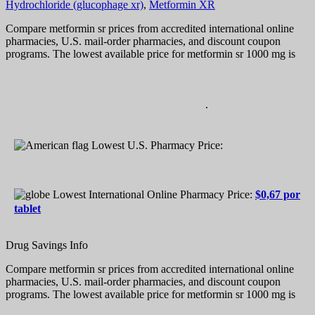
Hydrochloride (glucophage xr)
,
Metformin XR
Compare metformin sr prices from accredited international online
pharmacies, U.S. mail-order pharmacies, and discount coupon
programs. The lowest available price for metformin sr 1000 mg is
.
Lowest U.S. Pharmacy Price:
Lowest International Online Pharmacy Price:
$0,67 por
tablet
Drug Savings Info
Compare metformin sr prices from accredited international online
pharmacies, U.S. mail-order pharmacies, and discount coupon
programs. The lowest available price for metformin sr 1000 mg is