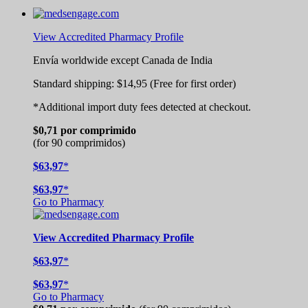
View Accredited Pharmacy Profile
Envía worldwide except Canada de
India
Standard shipping:
$14,95
(Free for first order)
*Additional import duty fees detected at checkout.
$0,71
por comprimido
(for 90 comprimidos)
$63,97
*
$63,97
*
Go to Pharmacy
View
Accredited
Pharmacy Profile
$63,97
*
$63,97
*
Go to Pharmacy