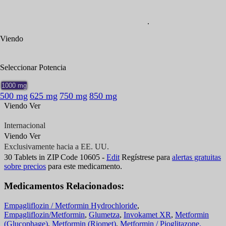
.
Viendo
Generic
Seleccionar
Potencia
1000 mg
500 mg
625 mg
750 mg
850 mg
Viendo
Ver
Internacional
Exclusivamente hacia a EE. UU.
Internacional
Viendo
Ver
Exclusivamente hacia a EE. UU.
30
Tablets
in ZIP Code
10605
-
Edit
Regístrese para
alertas gratuitas
sobre precios
para este medicamento.
Medicamentos Relacionados:
Empagliflozin / Metformin Hydrochloride
,
Empagliflozin/Metformin
,
Glumetza
,
Invokamet XR
,
Metformin
(Glucophage)
,
Metformin (Riomet)
,
Metformin / Pioglitazone,