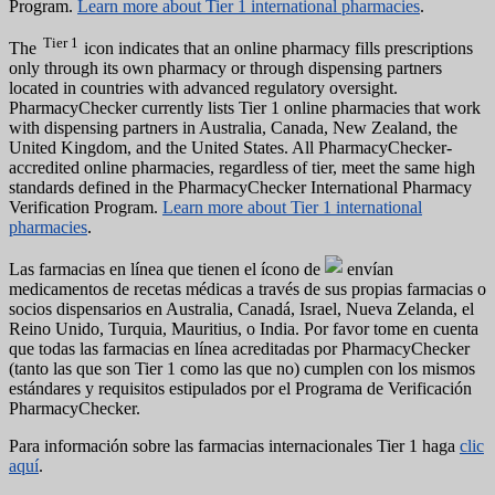
Program.
Learn more about Tier 1 international pharmacies
.
Tier 1
The
icon indicates that an online pharmacy fills prescriptions
only through its own pharmacy or through dispensing partners
located in countries with advanced regulatory oversight.
PharmacyChecker currently lists Tier 1 online pharmacies that work
with dispensing partners in Australia, Canada, New Zealand, the
United Kingdom, and the United States. All PharmacyChecker-
accredited online pharmacies, regardless of tier, meet the same high
standards defined in the PharmacyChecker International Pharmacy
Verification Program.
Learn more about Tier 1 international
pharmacies
.
Las farmacias en línea que tienen el ícono de
envían
medicamentos de recetas médicas a través de sus propias farmacias o
socios dispensarios en Australia, Canadá, Israel, Nueva Zelanda, el
Reino Unido, Turquia, Mauritius, o India. Por favor tome en cuenta
que todas las farmacias en línea acreditadas por PharmacyChecker
(tanto las que son Tier 1 como las que no) cumplen con los mismos
estándares y requisitos estipulados por el Programa de Verificación
PharmacyChecker.
Para información sobre las farmacias internacionales Tier 1 haga
clic
aquí
.