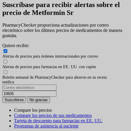
Suscríbase para recibir alertas sobre el
precio de Metformin Sr
PharmacyChecker proporciona actualizaciones por correo
electrónico sobre los últimos precios de medicamentos de manera
gratuita.
Quiero recibir:
Alertas de precios para órdenes internacionales por correo
Alertas de precios para farmacias en EE. UU. con cupón
Boletín semanal de PharmacyChecker para ahorros en su receta
médica
Compare los precios
Compare los precios de sus medicamentos
Tarjeta de descuento para farmacias en EE. UU.
Programas de asistencia al paciente