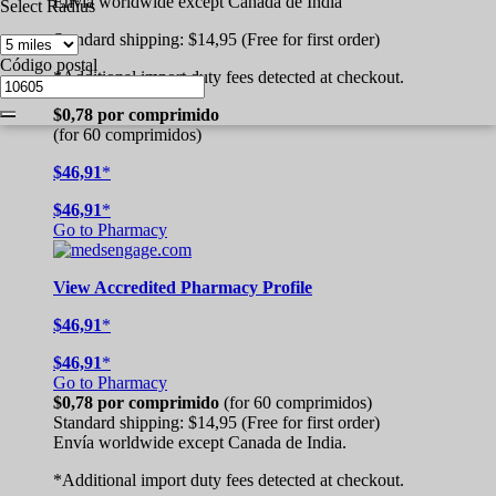
Envía worldwide except Canada de
India
Select Radius
Standard shipping:
$14,95
(Free for first order)
Código postal
*Additional import duty fees detected at checkout.
$0,78
por comprimido
(for 60 comprimidos)
$46,91
*
$46,91
*
Go to Pharmacy
View
Accredited
Pharmacy Profile
$46,91
*
$46,91
*
Go to Pharmacy
$0,78
por comprimido
(for 60 comprimidos)
Standard shipping:
$14,95
(Free for first order)
Envía worldwide except Canada de
India.
*Additional import duty fees detected at checkout.