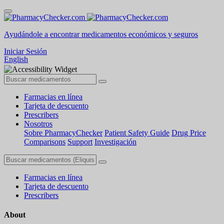
Ayudándole a encontrar medicamentos económicos y seguros
Iniciar Sesión
English
Farmacias en línea
Tarjeta de descuento
Prescribers
Nosotros
Sobre PharmacyChecker
Patient Safety Guide
Drug Price
Comparisons
Support
Investigación
Farmacias en línea
Tarjeta de descuento
Prescribers
About