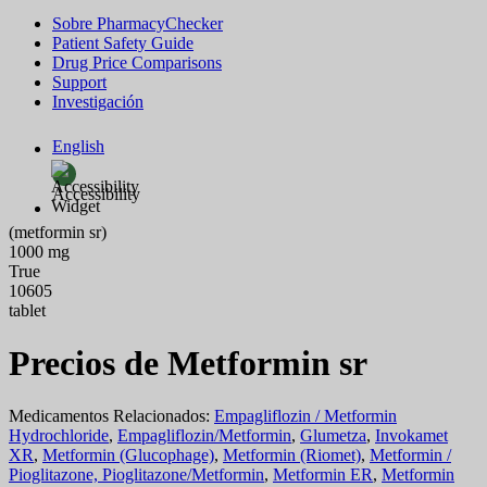
Sobre PharmacyChecker
Patient Safety Guide
Drug Price Comparisons
Support
Investigación
English
Accessibility
(metformin sr)
1000 mg
True
10605
tablet
Precios de Metformin sr
Medicamentos Relacionados:
Empagliflozin / Metformin
Hydrochloride
,
Empagliflozin/Metformin
,
Glumetza
,
Invokamet
XR
,
Metformin (Glucophage)
,
Metformin (Riomet)
,
Metformin /
Pioglitazone, Pioglitazone/Metformin
,
Metformin ER
,
Metformin