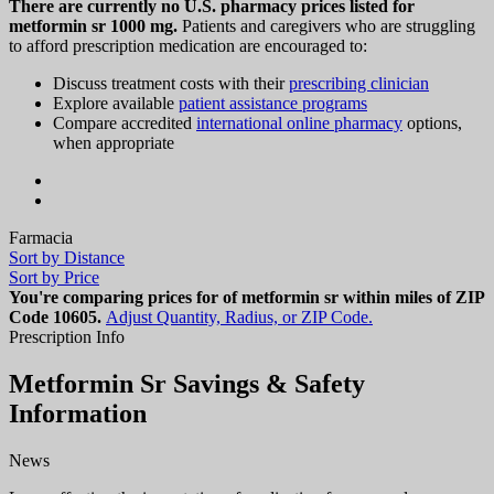
There are currently no U.S. pharmacy prices listed for
metformin sr 1000 mg.
Patients and caregivers who are struggling
to afford prescription medication are encouraged to:
Discuss treatment costs with their
prescribing clinician
Explore available
patient assistance programs
Compare accredited
international online pharmacy
options,
when appropriate
Farmacia
Sort by Distance
Sort by Price
You're comparing prices for of metformin sr within miles of ZIP
Code
10605
.
Adjust Quantity, Radius, or ZIP Code.
Prescription Info
Metformin Sr Savings & Safety
Information
News