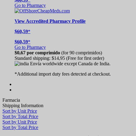
Go to Pharmacy
View
Accredited
Pharmacy Profile
$60,59
*
$60,59
*
Go to Pharmacy
$0,67
por comprimido
(for 90 comprimidos)
Standard shipping:
$14,95
(Free for first order)
Envía worldwide except Canada de
India.
*Additional import duty fees detected at checkout.
Farmacia
Shipping Information
Sort by Unit Price
Sort by Total Price
Sort by Unit Price
Sort by Total Price