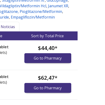
,
Sitagliptin/Metformin Xr
,
Glucophage
,
Vildagliptin/Metformin Hcl
,
Janumet XR
,
oglitazone, Pioglitazone/Metformin
,
uride
,
Empagliflozin/Metformin
Noticias
ce
Sort by Total Price
ablet
$44,40
*
lets)
Go to Pharmacy
ablet
$62,47
*
lets)
Go to Pharmacy