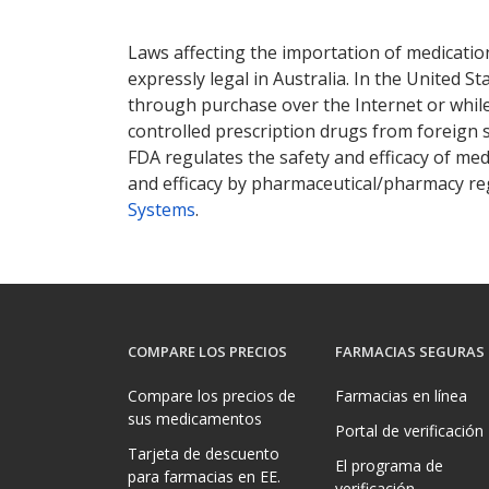
Laws affecting the importation of medication
expressly legal in Australia. In the United S
through purchase over the Internet or while 
controlled prescription drugs from foreign 
FDA regulates the safety and efficacy of med
and efficacy by pharmaceutical/pharmacy reg
Systems
.
COMPARE LOS PRECIOS
FARMACIAS SEGURAS
Compare los precios de
Farmacias en línea
sus medicamentos
Portal de verificación
Tarjeta de descuento
El programa de
para farmacias en EE.