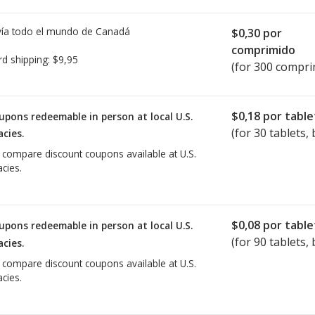
ía todo el mundo de
Canadá
$0,30
por
comprimido
rd shipping:
$9,95
(for 300 compri
$0,18
por table
upons redeemable in person at local U.S.
(for
30
tablets, 
cies.
o compare discount coupons available at U.S.
cies.
$0,08
por table
upons redeemable in person at local U.S.
(for
90
tablets, 
cies.
o compare discount coupons available at U.S.
cies.