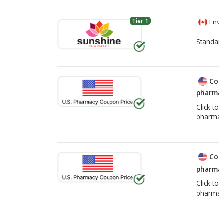
Tier 1
Env
Standa
Co
pharma
Click t
pharma
Co
pharma
Click t
pharma