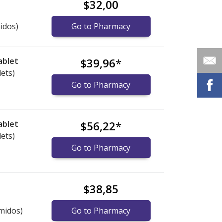
$32,00
idos)
Go to Pharmacy
ablet
$39,96
*
lets)
Go to Pharmacy
ablet
$56,22
*
lets)
Go to Pharmacy
$38,85
midos)
Go to Pharmacy