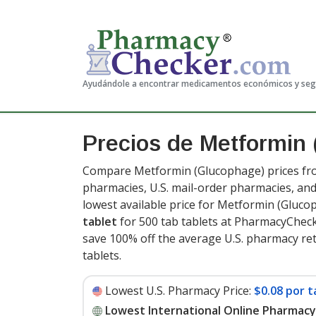
Ayudándole a encontrar medicamentos económicos y se
Precios de Metformin
Compare Metformin (Glucophage) prices from
pharmacies, U.S. mail-order pharmacies, a
lowest available price for Metformin (Gluc
tablet
for 500 tab tablets at PharmacyCheck
save 100% off the average U.S. pharmacy retai
tablets
.
Lowest U.S. Pharmacy Price:
$0.08 por t
Lowest International Online Pharmacy 