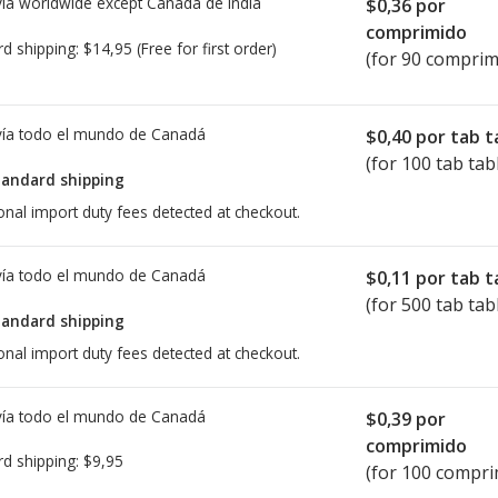
ía worldwide except Canada de
India
$0,36
por
comprimido
rd shipping:
$14,95
(Free for first order)
(for 90 comprim
ía todo el mundo de
Canadá
$0,40
por tab t
(for 100 tab tab
tandard shipping
onal import duty fees detected at checkout.
ía todo el mundo de
Canadá
$0,11
por tab t
(for 500 tab tab
tandard shipping
onal import duty fees detected at checkout.
ía todo el mundo de
Canadá
$0,39
por
comprimido
rd shipping:
$9,95
(for 100 compri