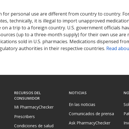
 for personal use are different from country to country. Fo
tates, technically, it is illegal to import unapproved medica
on a trip to a foreign country. U.S. government officials ha
sources (up to a three-month supply) for their own use are
ications sold in U.S. pharmacies. Medications dispensed from
ulatory authorities in their respective countries.
Read abou
RECURSOS DEL
NOTICIAS
NO
CONSUMIDOR
En las noticias
So
Mi PharmacyChecker
Comunicados de prensa
Pa
Prescribers
Ask PharmacyChecker
In
Condiciones de salud