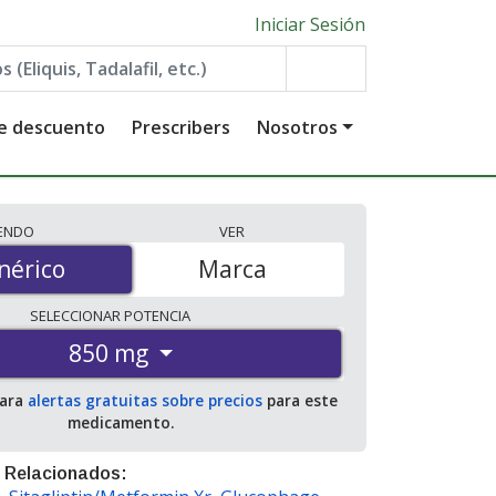
Iniciar Sesión
de descuento
Prescribers
Nosotros
IENDO
VER
érico
nérico
Marca
SELECCIONAR
POTENCIA
850 mg
para
alertas gratuitas sobre precios
para este
medicamento.
 Relacionados: