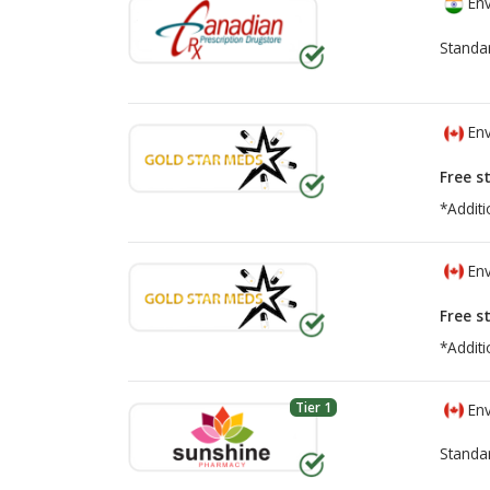
Env
Standa
Env
Free s
*Additi
Env
Free s
*Additi
Tier 1
Env
Standa