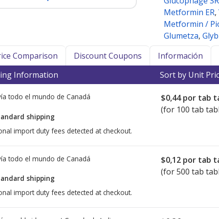
Glucophage SR
Metformin ER
,
Metformin / Pi
Glumetza
,
Glyb
Price Comparison
Discount Coupons
Información
ing Information
Sort by Unit Pri
ía todo el mundo de
Canadá
$0,44
por tab t
(for 100 tab tab
tandard shipping
onal import duty fees detected at checkout.
ía todo el mundo de
Canadá
$0,12
por tab t
(for 500 tab tab
tandard shipping
onal import duty fees detected at checkout.