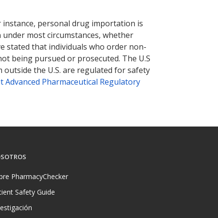
r instance, personal drug importation is
tion under most circumstances, whether
ve stated that individuals who order non-
 not being pursued or prosecuted. The U.S
 outside the U.S. are regulated for safety
t Advanced Pharmaceutical Regulatory
SOTROS
bre PharmacyChecker
tient Safety Guide
vestigación