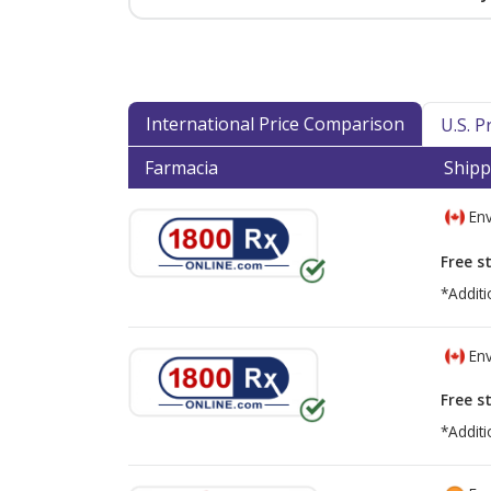
International Price Comparison
U.S. 
Farmacia
Shipp
Env
Free s
*Additi
Env
Free s
*Additi