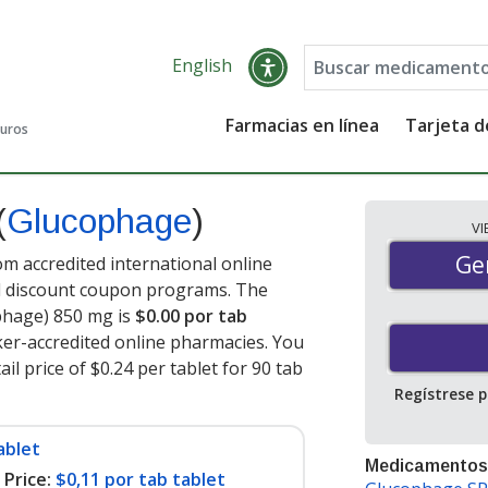
English
Farmacias en línea
Tarjeta 
guros
(
Glucophage
)
V
Gen
Ge
 accredited international online
nd discount coupon programs. The
ophage) 850 mg is
$0.00 por tab
er-accredited online pharmacies. You
l price of $0.24 per tablet for 90 tab
Regístrese 
ablet
Medicamentos
Price:
$0,11 por tab tablet