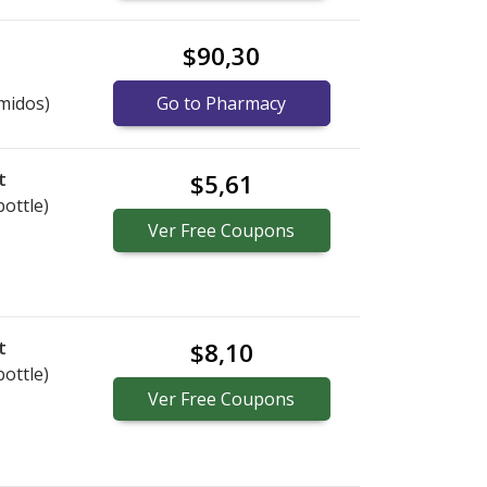
$90,30
midos)
Go to Pharmacy
t
$5,61
bottle)
Ver
Free
Coupons
t
$8,10
bottle)
Ver
Free
Coupons