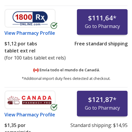
$111,64
*
Go to Pharmacy
View
Pharmacy Profile
$1,12
por tabs
Free standard shipping
tablet ext rel
(for 100 tabs tablet ext rels)
Envía todo el mundo de
Canadá.
*Additional import duty fees detected at checkout.
$121,87
*
Go to Pharmacy
View
Pharmacy Profile
$1,35
por
Standard shipping:
$14,95