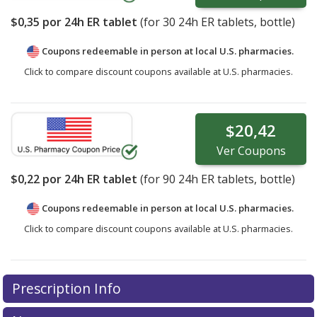
$0,35
por 24h ER tablet
(for
30
24h ER tablets, bottle)
Coupons redeemable in person at local U.S. pharmacies.
Click to compare discount coupons available at U.S. pharmacies.
$20,42
Ver
Coupons
$0,22
por 24h ER tablet
(for
90
24h ER tablets, bottle)
Coupons redeemable in person at local U.S. pharmacies.
Click to compare discount coupons available at U.S. pharmacies.
Prescription Info