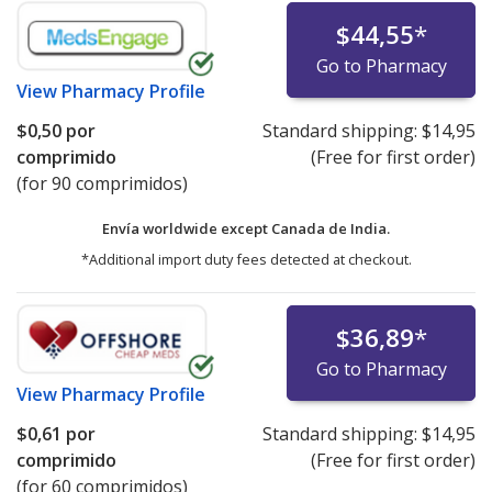
$44,55
*
Go to Pharmacy
View
Pharmacy Profile
$0,50
por
Standard shipping:
$14,95
comprimido
(Free for first order)
(for 90 comprimidos)
Envía worldwide except Canada de
India.
*Additional import duty fees detected at checkout.
$36,89
*
Go to Pharmacy
View
Pharmacy Profile
$0,61
por
Standard shipping:
$14,95
comprimido
(Free for first order)
(for 60 comprimidos)