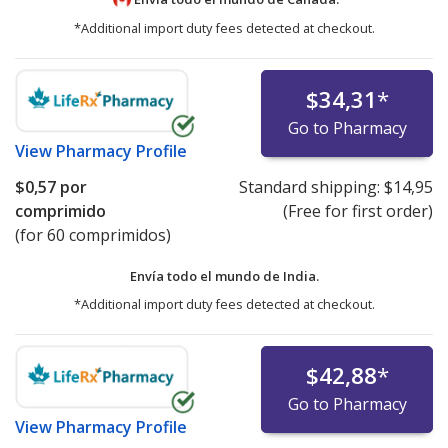
*Additional import duty fees detected at checkout.
$34,31
*
Go to Pharmacy
View
Pharmacy Profile
$0,57
por
Standard shipping:
$14,95
comprimido
(Free for first order)
(for 60 comprimidos)
Envía todo el mundo de
India.
*Additional import duty fees detected at checkout.
$42,88
*
Go to Pharmacy
View
Pharmacy Profile