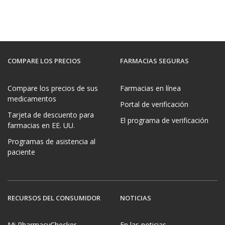
COMPARE LOS PRECIOS
FARMACIAS SEGURAS
Compare los precios de sus
Farmacias en línea
medicamentos
Portal de verificación
Tarjeta de descuento para
El programa de verificación
farmacias en EE. UU.
Programas de asistencia al
paciente
RECURSOS DEL CONSUMIDOR
NOTICIAS
Mi PharmacyChecker
En las noticias