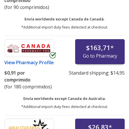
comprimido
(for 90 comprimidos)
Envía worldwide except Canada de
Canadá.
*Additional import duty fees detected at checkout.
$163,71
*
Go to Pharmacy
View
Pharmacy Profile
$0,91
por
Standard shipping:
$14,95
comprimido
(for 180 comprimidos)
Envía worldwide except Canada de
Australia.
*Additional import duty fees detected at checkout.
$26,83
*