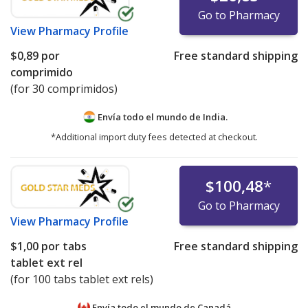
Go to Pharmacy
View
Pharmacy Profile
$0,89
por
Free standard shipping
comprimido
(for 30 comprimidos)
Envía todo el mundo de
India.
*Additional import duty fees detected at checkout.
$100,48
*
Go to Pharmacy
View
Pharmacy Profile
$1,00
por tabs
Free standard shipping
tablet ext rel
(for 100 tabs tablet ext rels)
Envía todo el mundo de
Canadá.