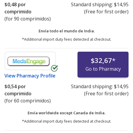
$0,48
por
Standard shipping:
$14,95
comprimido
(Free for first order)
(for 90 comprimidos)
Envía todo el mundo de
India.
*Additional import duty fees detected at checkout.
$32,67
*
Go to Pharmacy
View
Pharmacy Profile
$0,54
por
Standard shipping:
$14,95
comprimido
(Free for first order)
(for 60 comprimidos)
Envía worldwide except Canada de
India.
*Additional import duty fees detected at checkout.