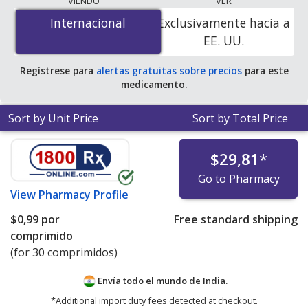
VIENDO
VER
$0.00 por tablet
for 90 tablets at PharmacyChecker-
Internacional
Internacional
Exclusivamente hacia a
accredited online pharmacies. You save 100% off the
EE. UU.
average U.S. pharmacy retail price of $0.32 per 24h ER
tablet for 90 tablets
.
Regístrese para
alertas gratuitas sobre precios
para este
medicamento.
Sort by Unit Price
Sort by Total Price
$29,81
*
Go to Pharmacy
View
Pharmacy Profile
$0,99
por
Free standard shipping
comprimido
(for 30 comprimidos)
Envía todo el mundo de
India.
*Additional import duty fees detected at checkout.