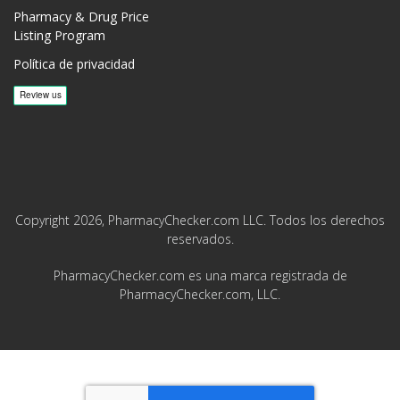
Pharmacy & Drug Price
Listing Program
Política de privacidad
Copyright 2026, PharmacyChecker.com LLC. Todos los derechos
reservados.
PharmacyChecker.com es una marca registrada de
PharmacyChecker.com, LLC.