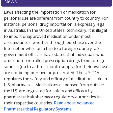
News
Laws affecting the importation of medication for
personal use are different from country to country. For
instance, personal drug importation is expressly legal
in Australia. In the United States, technically, it is illegal
to import unapproved medication under most
circumstances, whether through purchase over the
Internet or while on a trip to a foreign country. U.S.
government officials have stated that individuals who
order non-controlled prescription drugs from foreign
sources (up to a three-month supply) for their own use
are not being pursued or prosecuted. The U.S FDA
regulates the safety and efficacy of medications sold in
U.S. pharmacies. Medications dispensed from outside
the U.S. are regulated for safety and efficacy by
pharmaceutical/pharmacy regulatory authorities in
their respective countries.
Read about Advanced
Pharmaceutical Regulatory Systems
.