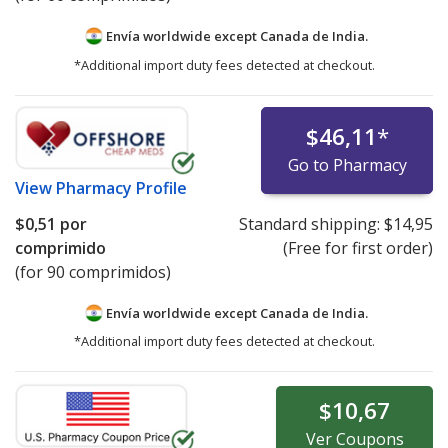
Envía worldwide except Canada de
India.
*Additional import duty fees detected at checkout.
$46,11
*
Go to Pharmacy
View
Pharmacy Profile
$0,51
por
Standard shipping:
$14,95
comprimido
(Free for first order)
(for 90 comprimidos)
Envía worldwide except Canada de
India.
*Additional import duty fees detected at checkout.
$10,67
Ver
Coupons