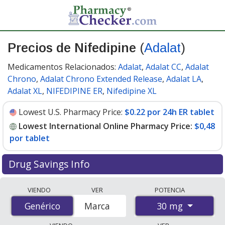
Precios de Nifedipine
(
Adalat
)
Medicamentos Relacionados:
Adalat
,
Adalat CC
,
Adalat
Chrono
,
Adalat Chrono Extended Release
,
Adalat LA
,
Adalat XL
,
NIFEDIPINE ER
,
Nifedipine XL
Lowest U.S. Pharmacy Price:
$0.22 por 24h ER tablet
Lowest International Online Pharmacy Price:
$0,48
por tablet
Drug Savings Info
Compare Nifedipine (Adalat) prices from accredited
VIENDO
VER
POTENCIA
international online pharmacies, U.S. mail-order
30 mg
Genérico
Genérico
Marca
pharmacies, and discount coupon programs. The
lowest available price for Nifedipine (Adalat) 30 mg is