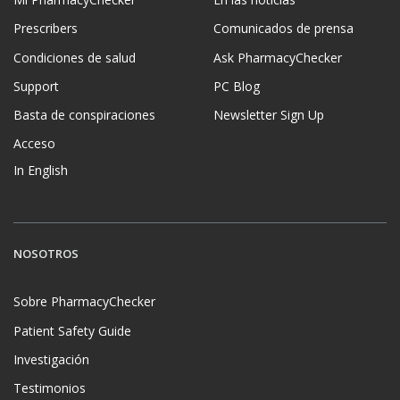
Prescribers
Comunicados de prensa
Condiciones de salud
Ask PharmacyChecker
Support
PC Blog
Basta de conspiraciones
Newsletter Sign Up
Acceso
In English
NOSOTROS
Sobre PharmacyChecker
Patient Safety Guide
Investigación
Testimonios