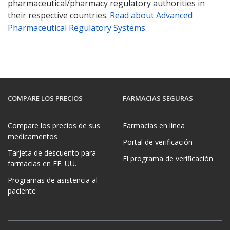
pharmaceutical/pharmacy regulatory authorities in
their respective countries.
Read about Advanced
Pharmaceutical Regulatory Systems
.
COMPARE LOS PRECIOS
FARMACIAS SEGURAS
Compare los precios de sus
Farmacias en línea
medicamentos
Portal de verificación
Tarjeta de descuento para
El programa de verificación
farmacias en EE. UU.
Programas de asistencia al
paciente