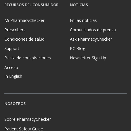
RECURSOS DEL CONSUMIDOR
NOTICIAS
Mi PharmacyChecker
En las noticias
Prescribers
Comunicados de prensa
Condiciones de salud
Ask PharmacyChecker
Support
PC Blog
Basta de conspiraciones
Newsletter Sign Up
Acceso
In English
NOSOTROS
Sobre PharmacyChecker
Patient Safety Guide