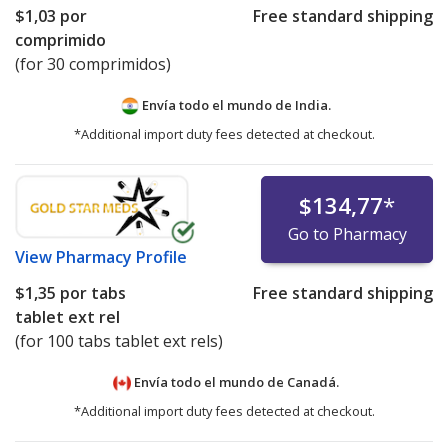
$1,03
por
Free standard shipping
comprimido
(for 30 comprimidos)
Envía todo el mundo de
India.
*Additional import duty fees detected at checkout.
$134,77
*
Go to Pharmacy
View
Pharmacy Profile
$1,35
por tabs
Free standard shipping
tablet ext rel
(for 100 tabs tablet ext rels)
Envía todo el mundo de
Canadá.
*Additional import duty fees detected at checkout.