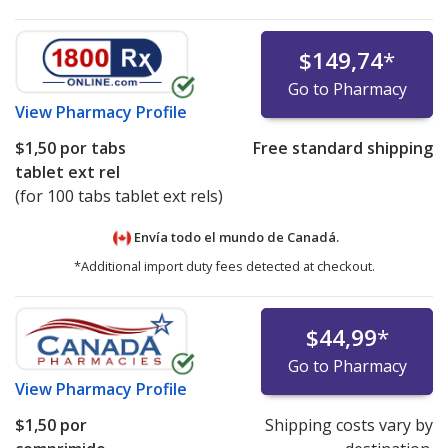
$149,74
*
Go to Pharmacy
View
Pharmacy Profile
$1,50
por tabs
Free standard shipping
tablet ext rel
(for 100 tabs tablet ext rels)
Envía todo el mundo de
Canadá.
*Additional import duty fees detected at checkout.
$44,99
*
Go to Pharmacy
View
Pharmacy Profile
$1,50
por
Shipping costs vary by