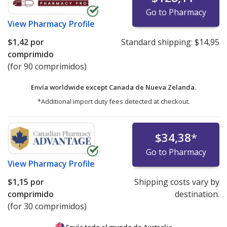
Go to Pharmacy
View
Pharmacy Profile
$1,42
por
Standard shipping:
$14,95
comprimido
(for 90 comprimidos)
Envía worldwide except Canada de
Nueva Zelanda.
*Additional import duty fees detected at checkout.
$34,38
*
Go to Pharmacy
View
Pharmacy Profile
$1,15
por
Shipping costs vary by
comprimido
destination.
(for 30 comprimidos)
Envía todo el mundo de
Australia.