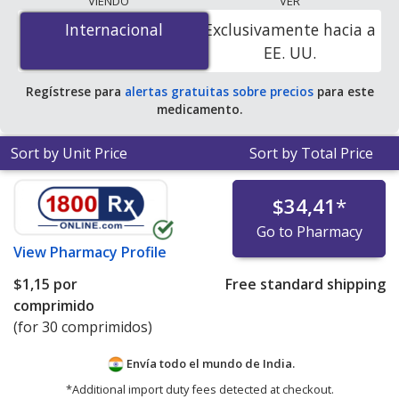
VIENDO
VER
$0.00 por tablet
for 90 tablets at PharmacyChecker-
Internacional
Internacional
Exclusivamente hacia a
accredited online pharmacies. You save 100% off the
EE. UU.
average U.S. pharmacy retail price of $0.41 per 24h ER
tablet for 90 tablets
.
Regístrese para
alertas gratuitas sobre precios
para este
medicamento.
Sort by Unit Price
Sort by Total Price
$34,41
*
Go to Pharmacy
View
Pharmacy Profile
$1,15
por
Free standard shipping
comprimido
(for 30 comprimidos)
Envía todo el mundo de
India.
*Additional import duty fees detected at checkout.