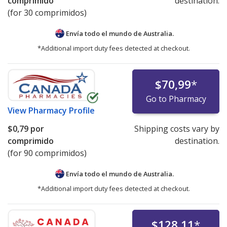
comprimido
destination.
(for 30 comprimidos)
Envía todo el mundo de
Australia.
*Additional import duty fees detected at checkout.
$70,99
*
Go to Pharmacy
View
Pharmacy Profile
$0,79
por
Shipping costs vary by
comprimido
destination.
(for 90 comprimidos)
Envía todo el mundo de
Australia.
*Additional import duty fees detected at checkout.
$128,11
*