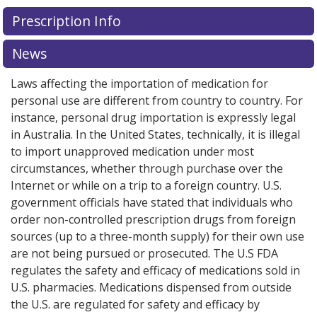
Prescription Info
News
Laws affecting the importation of medication for
personal use are different from country to country. For
instance, personal drug importation is expressly legal
in Australia. In the United States, technically, it is illegal
to import unapproved medication under most
circumstances, whether through purchase over the
Internet or while on a trip to a foreign country. U.S.
government officials have stated that individuals who
order non-controlled prescription drugs from foreign
sources (up to a three-month supply) for their own use
are not being pursued or prosecuted. The U.S FDA
regulates the safety and efficacy of medications sold in
U.S. pharmacies. Medications dispensed from outside
the U.S. are regulated for safety and efficacy by