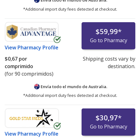
*Additional import duty fees detected at checkout.
$59,99
*
Go to Pharmacy
View
Pharmacy Profile
$0,67
por
Shipping costs vary by
comprimido
destination.
(for 90 comprimidos)
Envía todo el mundo de
Australia.
*Additional import duty fees detected at checkout.
$30,97
*
Go to Pharmacy
View
Pharmacy Profile