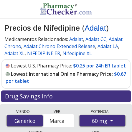
Precios de Nifedipine
(
Adalat
)
Medicamentos Relacionados:
Adalat
,
Adalat CC
,
Adalat
Chrono
,
Adalat Chrono Extended Release
,
Adalat LA
,
Adalat XL
,
NIFEDIPINE ER
,
Nifedipine XL
Lowest U.S. Pharmacy Price:
$0.25 por 24h ER tablet
Lowest International Online Pharmacy Price:
$0,67
por tablet
Drug Savings Info
Compare Nifedipine (Adalat) prices from accredited
VIENDO
VER
POTENCIA
international online pharmacies, U.S. mail-order
60 mg
Genérico
Genérico
Marca
pharmacies, and discount coupon programs. The
lowest available price for Nifedipine (Adalat) 60 mg is