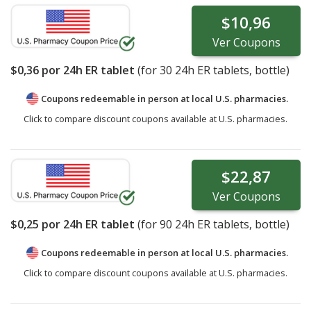
$10,96
Ver
Coupons
$0,36
por 24h ER tablet
(for
30
24h ER tablets, bottle)
Coupons redeemable in person at local U.S. pharmacies.
Click to compare discount coupons available at U.S. pharmacies.
$22,87
Ver
Coupons
$0,25
por 24h ER tablet
(for
90
24h ER tablets, bottle)
Coupons redeemable in person at local U.S. pharmacies.
Click to compare discount coupons available at U.S. pharmacies.