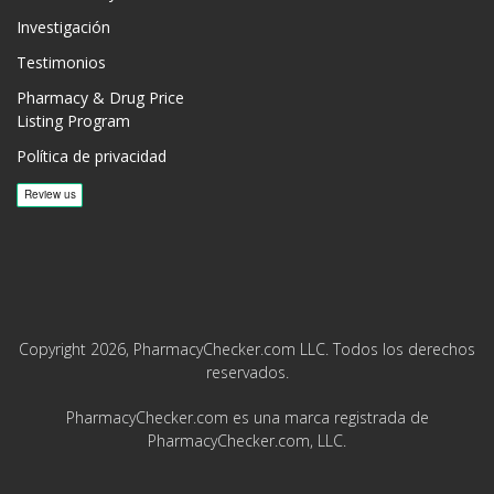
Investigación
Testimonios
Pharmacy & Drug Price
Listing Program
Política de privacidad
Copyright 2026, PharmacyChecker.com LLC. Todos los derechos
reservados.
PharmacyChecker.com es una marca registrada de
PharmacyChecker.com, LLC.