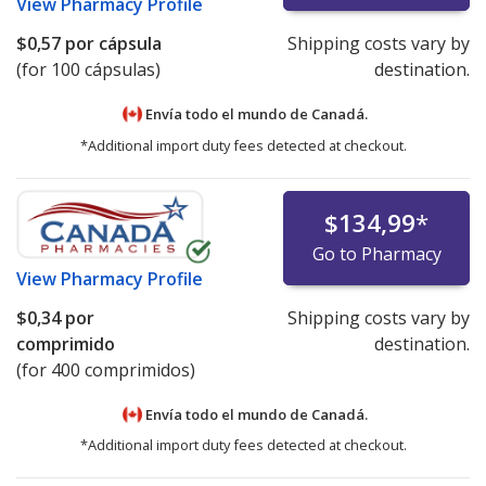
View
Pharmacy Profile
$0,57
por cápsula
Shipping costs vary by
(for 100 cápsulas)
destination.
Envía todo el mundo de
Canadá.
*Additional import duty fees detected at checkout.
$134,99
*
Go to Pharmacy
View
Pharmacy Profile
$0,34
por
Shipping costs vary by
comprimido
destination.
(for 400 comprimidos)
Envía todo el mundo de
Canadá.
*Additional import duty fees detected at checkout.