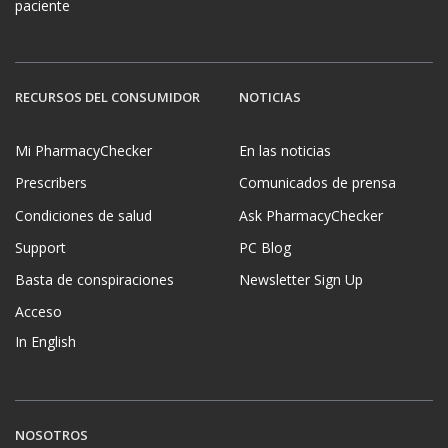
paciente
RECURSOS DEL CONSUMIDOR
NOTICIAS
Mi PharmacyChecker
En las noticias
Prescribers
Comunicados de prensa
Condiciones de salud
Ask PharmacyChecker
Support
PC Blog
Basta de conspiraciones
Newsletter Sign Up
Acceso
In English
NOSOTROS