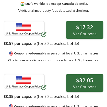
Envía worldwide except Canada de
India.
*Additional import duty fees detected at checkout.
$17,32
Ver
Coupons
$0,57
por capsule
(for
30
capsules, bottle)
Coupons redeemable in person at local U.S. pharmacies.
Click to compare discount coupons available at U.S. pharmacies.
$32,05
Ver
Coupons
$0,35
por capsule
(for
90
capsules, bottle)
Coupons redeemable in person at local U.S. pharmacies.