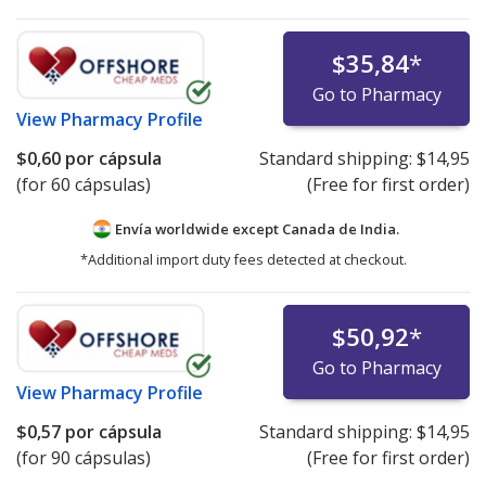
$35,84
*
Go to Pharmacy
View
Pharmacy Profile
$0,60
por cápsula
Standard shipping:
$14,95
(for 60 cápsulas)
(Free for first order)
Envía worldwide except Canada de
India.
*Additional import duty fees detected at checkout.
$50,92
*
Go to Pharmacy
View
Pharmacy Profile
$0,57
por cápsula
Standard shipping:
$14,95
(for 90 cápsulas)
(Free for first order)