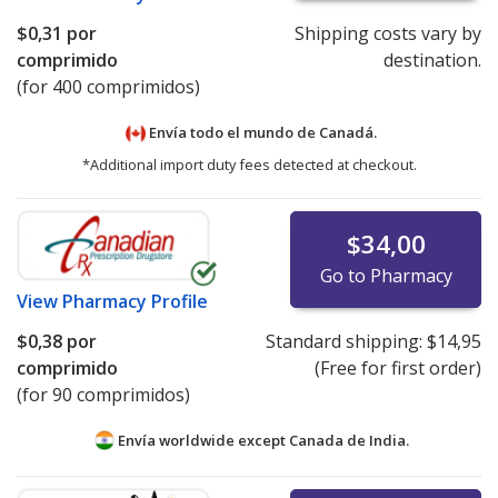
$0,31
por
Shipping costs vary by
comprimido
destination.
(for 400 comprimidos)
Envía todo el mundo de
Canadá.
*Additional import duty fees detected at checkout.
$34,00
Go to Pharmacy
View
Pharmacy Profile
$0,38
por
Standard shipping:
$14,95
comprimido
(Free for first order)
(for 90 comprimidos)
Envía worldwide except Canada de
India.