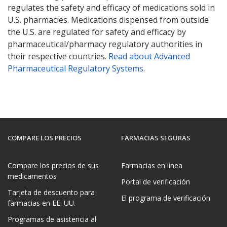
regulates the safety and efficacy of medications sold in
U.S. pharmacies. Medications dispensed from outside
the U.S. are regulated for safety and efficacy by
pharmaceutical/pharmacy regulatory authorities in
their respective countries.
Read about Advanced
Pharmaceutical Regulatory Systems
.
COMPARE LOS PRECIOS
FARMACIAS SEGURAS
Compare los precios de sus
Farmacias en línea
medicamentos
Portal de verificación
Tarjeta de descuento para
El programa de verificación
farmacias en EE. UU.
Programas de asistencia al