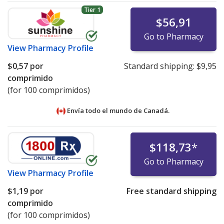
Tier 1
$56,91
Go to Pharmacy
View
Pharmacy Profile
$0,57
por
Standard shipping:
$9,95
comprimido
(for 100 comprimidos)
Envía todo el mundo de
Canadá.
$118,73
*
Go to Pharmacy
View
Pharmacy Profile
$1,19
por
Free standard shipping
comprimido
(for 100 comprimidos)