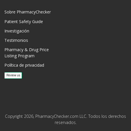
Sobre PharmacyChecker
Patient Safety Guide
Investigación
Testimonios
Pharmacy & Drug Price
Listing Program
Política de privacidad
Copyright 2026, PharmacyChecker.com LLC. Todos los derechos
reservados.