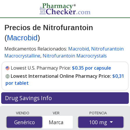
Precios de Nitrofurantoin
(
Macrobid
)
Medicamentos Relacionados:
Macrobid
,
Nitrofurantoin
Macrocrystalline
,
Nitrofurantoin Macrocrystals
Lowest U.S. Pharmacy Price:
$0.35 por capsule
Lowest International Online Pharmacy Price:
$0,31
por tablet
Drug Savings Info
Compare Nitrofurantoin (Macrobid) prices from
VIENDO
VER
POTENCIA
accredited international online pharmacies, U.S. mail-
100 mg
Genérico
Genérico
Marca
order pharmacies, and discount coupon programs. The