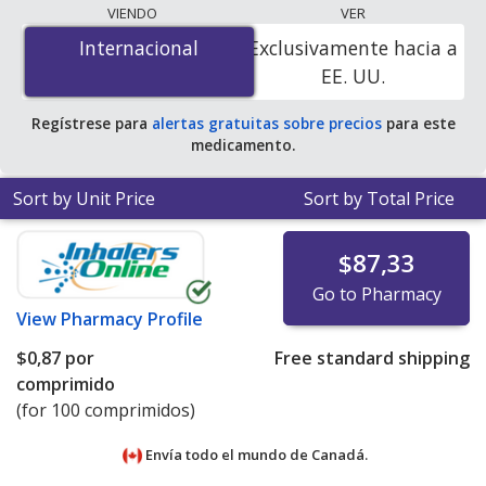
lowest available price for Nitrofurantoin (Macrobid)
VIENDO
VER
100 mg is
$0.00 por tablet
for 400 tablets at
Internacional
Internacional
Exclusivamente hacia a
PharmacyChecker-accredited online pharmacies. You
EE. UU.
save 100% off the average U.S. pharmacy retail price of
$0.44 per capsule for 90 tablets
.
Regístrese para
alertas gratuitas sobre precios
para este
medicamento.
Sort by Unit Price
Sort by Total Price
$87,33
Go to Pharmacy
View
Pharmacy Profile
$0,87
por
Free standard shipping
comprimido
(for 100 comprimidos)
Envía todo el mundo de
Canadá.