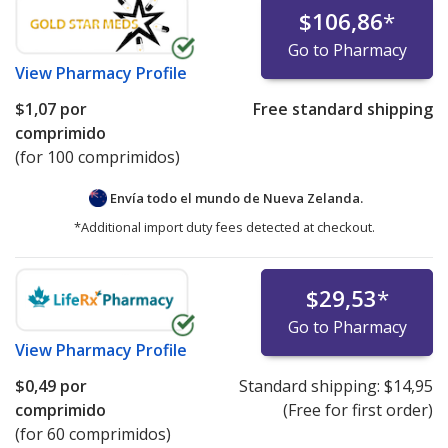
$106,86
*
Go to Pharmacy
View
Pharmacy Profile
$1,07
por
Free standard shipping
comprimido
(for 100 comprimidos)
Envía todo el mundo de
Nueva Zelanda.
*Additional import duty fees detected at checkout.
$29,53
*
Go to Pharmacy
View
Pharmacy Profile
$0,49
por
Standard shipping:
$14,95
comprimido
(Free for first order)
(for 60 comprimidos)