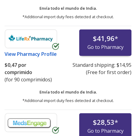
Envía todo el mundo de
India.
*Additional import duty fees detected at checkout.
$41,96
*
Go to Pharmacy
View
Pharmacy Profile
$0,47
por
Standard shipping:
$14,95
comprimido
(Free for first order)
(for 90 comprimidos)
Envía todo el mundo de
India.
*Additional import duty fees detected at checkout.
$28,53
*
Go to Pharmacy