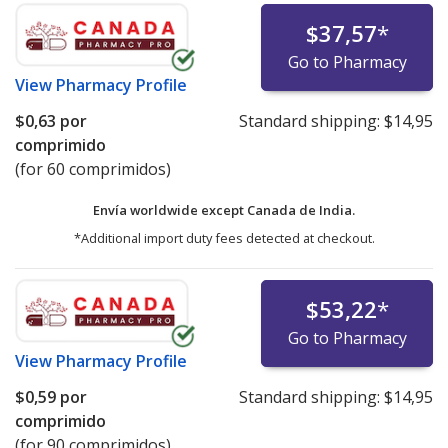
$37,57
*
Go to Pharmacy
View
Pharmacy Profile
$0,63
por
Standard shipping:
$14,95
comprimido
(for 60 comprimidos)
Envía worldwide except Canada de
India.
*Additional import duty fees detected at checkout.
$53,22
*
Go to Pharmacy
View
Pharmacy Profile
$0,59
por
Standard shipping:
$14,95
comprimido
(for 90 comprimidos)