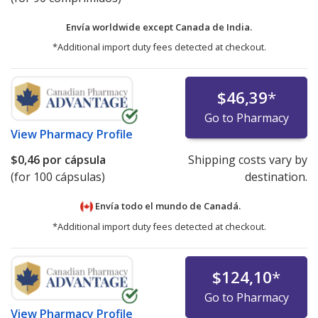
Envía worldwide except Canada de
India.
*Additional import duty fees detected at checkout.
$46,39
*
Go to Pharmacy
View
Pharmacy Profile
$0,46
por cápsula
Shipping costs vary by
(for 100 cápsulas)
destination.
Envía todo el mundo de
Canadá.
*Additional import duty fees detected at checkout.
$124,10
*
Go to Pharmacy
View
Pharmacy Profile