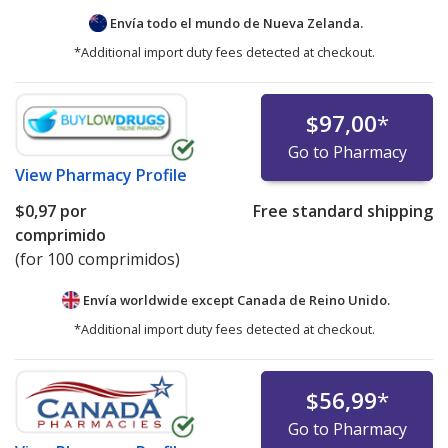
Envía todo el mundo de
Nueva Zelanda.
*Additional import duty fees detected at checkout.
$97,00
*
Go to Pharmacy
View
Pharmacy Profile
$0,97
por
Free standard shipping
comprimido
(for 100 comprimidos)
Envía worldwide except Canada de
Reino Unido.
*Additional import duty fees detected at checkout.
$56,99
*
Go to Pharmacy