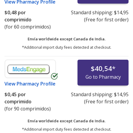
View
Pharmacy Profile
$0,48
por
Standard shipping:
$14,95
comprimido
(Free for first order)
(for 60 comprimidos)
Envía worldwide except Canada de
India.
*Additional import duty fees detected at checkout.
$40,54
*
Go to Pharmacy
View
Pharmacy Profile
$0,45
por
Standard shipping:
$14,95
comprimido
(Free for first order)
(for 90 comprimidos)
Envía worldwide except Canada de
India.
*Additional import duty fees detected at checkout.