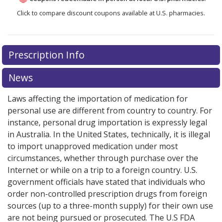
Click to compare discount coupons available at U.S. pharmacies.
Prescription Info
News
Laws affecting the importation of medication for
personal use are different from country to country. For
instance, personal drug importation is expressly legal
in Australia. In the United States, technically, it is illegal
to import unapproved medication under most
circumstances, whether through purchase over the
Internet or while on a trip to a foreign country. U.S.
government officials have stated that individuals who
order non-controlled prescription drugs from foreign
sources (up to a three-month supply) for their own use
are not being pursued or prosecuted. The U.S FDA