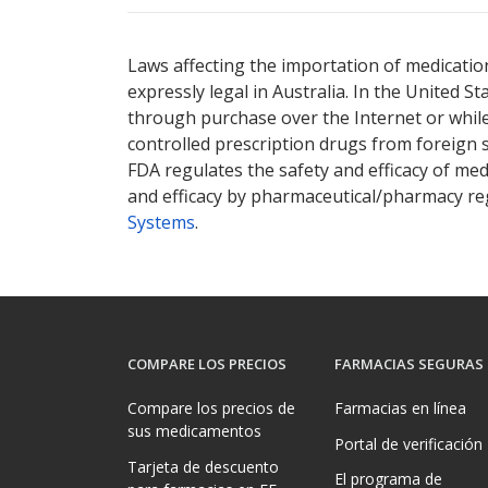
Laws affecting the importation of medication
expressly legal in Australia. In the United S
through purchase over the Internet or while 
controlled prescription drugs from foreign 
FDA regulates the safety and efficacy of med
and efficacy by pharmaceutical/pharmacy reg
Systems
.
COMPARE LOS PRECIOS
FARMACIAS SEGURAS
Compare los precios de
Farmacias en línea
sus medicamentos
Portal de verificación
Tarjeta de descuento
El programa de