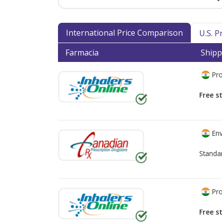
International Price Comparison
U.S. 
Farmacia
Shipp
Pro
Free s
Env
Standa
Pro
Free s