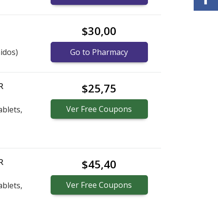
$30,00
idos)
Go to Pharmacy
R
$25,75
Ver
Free
Coupons
blets,
R
$45,40
Ver
Free
Coupons
blets,