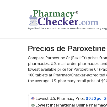
Ayudándole a encontrar medicamentos económicos y se
Precios de Paroxetine
Compare Paroxetine Cr (Paxil Cr) prices from
pharmacies, U.S. mail-order pharmacies, a
lowest available price for Paroxetine Cr (Paxi
100 tablets at PharmacyChecker-accredited 
the average U.S. pharmacy retail price of $0.
Lowest U.S. Pharmacy Price:
$0.50 por 2
Lowest International Online Pharmacy 