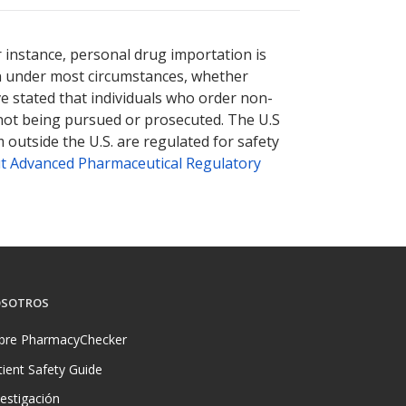
r instance, personal drug importation is
tion under most circumstances, whether
ve stated that individuals who order non-
 not being pursued or prosecuted. The U.S
 outside the U.S. are regulated for safety
t Advanced Pharmaceutical Regulatory
SOTROS
bre PharmacyChecker
tient Safety Guide
vestigación