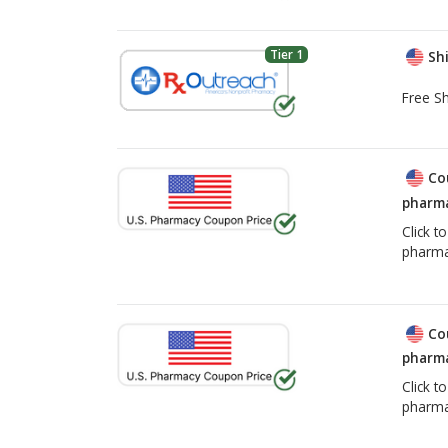
Tier 1
Shi
Free Sh
Co
pharma
Click t
pharma
Co
pharma
Click t
pharma