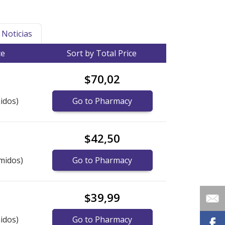
Noticias
ce
Sort by Total Price
$70,02
idos)
Go to Pharmacy
$42,50
midos)
Go to Pharmacy
$39,99
idos)
Go to Pharmacy