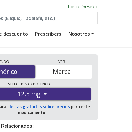
Iniciar Sesión
de descuento
Prescribers
Nosotros
IENDO
VER
érico
nérico
Marca
SELECCIONAR
POTENCIA
12.5 mg
para
alertas gratuitas sobre precios
para este
medicamento.
 Relacionados: