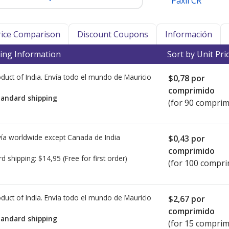
Paxil CR
Price Comparison
Discount Coupons
Información
ing Information
Sort by Unit Pri
duct of India. Envía todo el mundo de
Mauricio
$0,78
por
comprimido
tandard shipping
(for 90 comprim
ía worldwide except Canada de
India
$0,43
por
comprimido
rd shipping:
$14,95
(Free for first order)
(for 100 compri
duct of India. Envía todo el mundo de
Mauricio
$2,67
por
comprimido
tandard shipping
(for 15 comprim