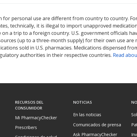
 for personal use are different from country to country. Fo
tates, technically, it is illegal to import unapproved medica
on a trip to a foreign country. U.S. government officials ha
sources (up to a three-month supply) for their own use are
ications sold in U.S. pharmacies. Medications dispensed from
ulatory authorities in their respective countries.
Read abou
RECURSOS DEL
NOTICIAS
NO
CONSUMIDOR
En las noticias
So
Mi PharmacyChecker
Comunicados de prensa
Pa
Prescribers
Ask PharmacyChecker
In