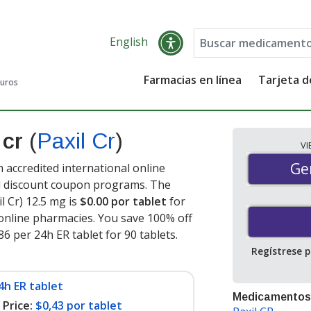
English
Farmacias en línea
Tarjeta 
guros
 cr
(
Paxil Cr
)
V
Gen
Ge
 accredited international online
nd discount coupon programs. The
l Cr) 12.5 mg is
$0.00 por tablet
for
online pharmacies. You save 100% off
86 per 24h ER tablet for 90 tablets
.
Regístrese 
4h ER tablet
Medicamentos
Price:
$0,43 por tablet