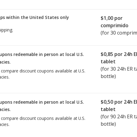
ps within the United States only
$1,00
por
comprimido
ipping.
(for 30 comprim
$0,85
por 24h E
upons redeemable in person at local U.S.
tablet
cies.
(for
30
24h ER ta
o compare discount coupons available at U.S.
bottle)
cies.
$0,50
por 24h E
upons redeemable in person at local U.S.
tablet
cies.
(for
90
24h ER ta
o compare discount coupons available at U.S.
bottle)
cies.