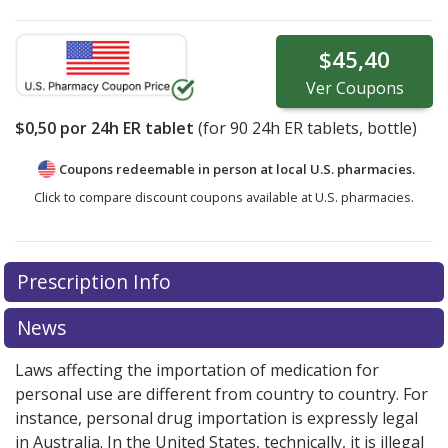
$45,40
Ver
Coupons
$0,50
por 24h ER tablet
(for
90
24h ER tablets, bottle)
Coupons redeemable in person at local U.S. pharmacies.
Click to compare discount coupons available at U.S. pharmacies.
Prescription Info
News
Laws affecting the importation of medication for
personal use are different from country to country. For
instance, personal drug importation is expressly legal
in Australia. In the United States, technically, it is illegal