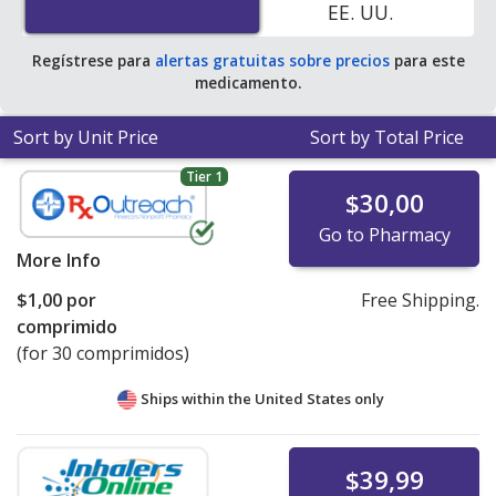
EE. UU.
save 100% off the average U.S. pharmacy retail price of
$0.85 per 24h ER tablet for 90 tablets
.
Regístrese para
alertas gratuitas sobre precios
para este
medicamento.
Sort by Unit Price
Sort by Total Price
Tier 1
$30,00
Go to Pharmacy
More Info
$1,00
por
Free Shipping.
comprimido
(for 30 comprimidos)
Ships within the United States only
$39,99