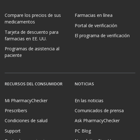
Compare los precios de sus
Farmacias en línea
medicamentos
Portal de verificación
Tarjeta de descuento para
El programa de verificación
farmacias en EE. UU.
Programas de asistencia al
paciente
RECURSOS DEL CONSUMIDOR
NOTICIAS
Mi PharmacyChecker
En las noticias
Prescribers
Comunicados de prensa
Condiciones de salud
Ask PharmacyChecker
Support
PC Blog