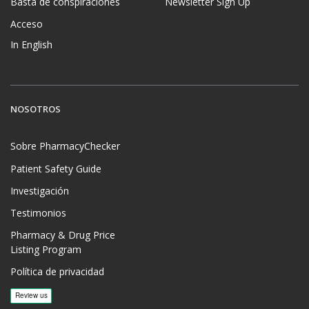
Basta de conspiraciones
Newsletter Sign Up
Acceso
In English
NOSOTROS
Sobre PharmacyChecker
Patient Safety Guide
Investigación
Testimonios
Pharmacy & Drug Price
Listing Program
Política de privacidad