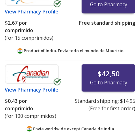
Go to Pharmacy
View
Pharmacy Profile
$2,67
por
Free standard shipping
comprimido
(for 15 comprimidos)
Product of India. Envía todo el mundo de
Mauricio.
$42,50
Go to Pharmacy
View
Pharmacy Profile
$0,43
por
Standard shipping:
$14,95
comprimido
(Free for first order)
(for 100 comprimidos)
Envía worldwide except Canada de
India.