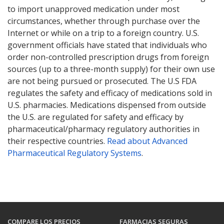
to import unapproved medication under most
circumstances, whether through purchase over the
Internet or while on a trip to a foreign country. U.S.
government officials have stated that individuals who
order non-controlled prescription drugs from foreign
sources (up to a three-month supply) for their own use
are not being pursued or prosecuted. The U.S FDA
regulates the safety and efficacy of medications sold in
U.S. pharmacies. Medications dispensed from outside
the U.S. are regulated for safety and efficacy by
pharmaceutical/pharmacy regulatory authorities in
their respective countries.
Read about Advanced
Pharmaceutical Regulatory Systems
.
COMPARE LOS PRECIOS
FARMACIAS SEGURAS