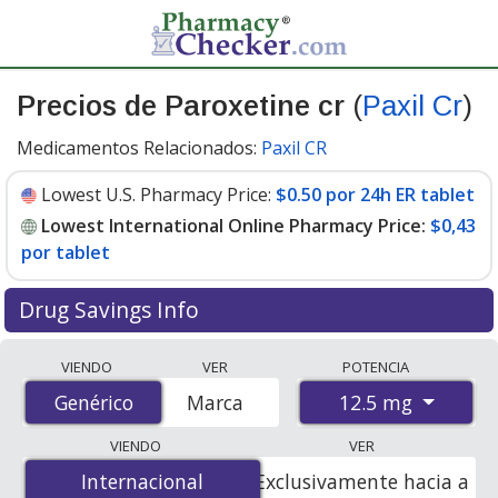
Precios de Paroxetine cr
(
Paxil Cr
)
Medicamentos Relacionados:
Paxil CR
Lowest U.S. Pharmacy Price:
$0.50 por 24h ER tablet
Lowest International Online Pharmacy Price:
$0,43
por tablet
Drug Savings Info
Compare Paroxetine Cr (Paxil Cr) prices from accredited
VIENDO
VER
POTENCIA
international online pharmacies, U.S. mail-order
12.5 mg
Genérico
Genérico
Marca
pharmacies, and discount coupon programs. The
lowest available price for Paroxetine Cr (Paxil Cr) 12.5
VIENDO
VER
mg is
$0.00 por tablet
for 100 tablets at
Internacional
Internacional
Exclusivamente hacia a
PharmacyChecker-accredited online pharmacies. You