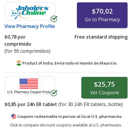
$70,02
Go to Pharmacy
View
Pharmacy Profile
$0,78
por
Free standard shipping
comprimido
(for 90 comprimidos)
Product of India. Envía todo el mundo de
Mauricio.
$25,75
Ver
Coupons
$0,85
por 24h ER tablet
(for
30
24h ER tablets, bottle)
Coupons redeemable in person at local U.S. pharmacies.
Click to compare discount coupons available at U.S. pharmacies.