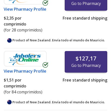
Go to Pharmacy
View
Pharmacy Profile
$2,35
por
Free standard shipping
comprimido
(for 28 comprimidos)
Product of New Zealand. Envía todo el mundo de
Mauricio.
$127,17
Go to Pharmacy
View
Pharmacy Profile
$1,51
por
Free standard shipping
comprimido
(for 84 comprimidos)
Product of New Zealand. Envía todo el mundo de
Mauricio.