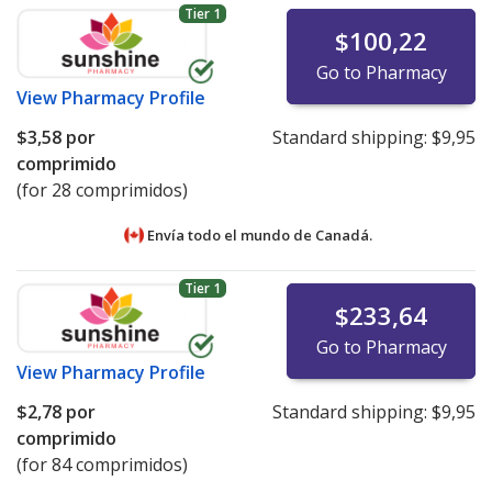
Tier 1
$100,22
Go to Pharmacy
View
Pharmacy Profile
$3,58
por
Standard shipping:
$9,95
comprimido
(for 28 comprimidos)
Envía todo el mundo de
Canadá.
Tier 1
$233,64
Go to Pharmacy
View
Pharmacy Profile
$2,78
por
Standard shipping:
$9,95
comprimido
(for 84 comprimidos)