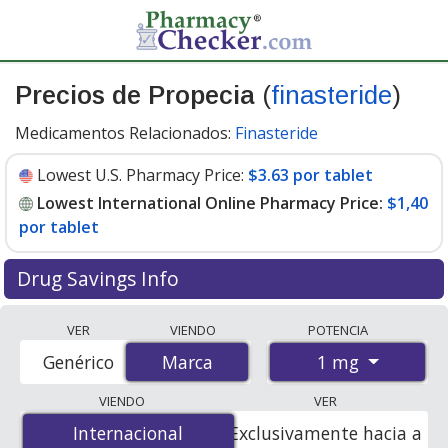
Precios de Propecia
(
finasteride
)
Medicamentos Relacionados:
Finasteride
Lowest U.S. Pharmacy Price:
$3.63 por tablet
Lowest International Online Pharmacy Price:
$1,40
por tablet
Drug Savings Info
Compare Propecia (finasteride) prices from accredited
VER
VIENDO
POTENCIA
international online pharmacies, U.S. mail-order
1 mg
Genérico
Marca
Marca
pharmacies, and discount coupon programs. The
lowest available price for Propecia (finasteride) 1 mg is
VIENDO
VER
$1.00 por tablet
for 84 tablets at PharmacyChecker-
Internacional
Internacional
Exclusivamente hacia a
accredited online pharmacies. You save 74% off the