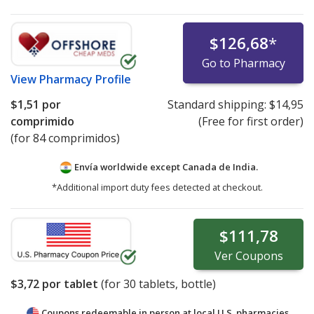
$126,68
*
Go to Pharmacy
View
Pharmacy Profile
$1,51
por
Standard shipping:
$14,95
comprimido
(Free for first order)
(for 84 comprimidos)
Envía worldwide except Canada de
India.
*Additional import duty fees detected at checkout.
$111,78
Ver
Coupons
$3,72
por tablet
(for
30
tablets, bottle)
Coupons redeemable in person at local U.S. pharmacies.