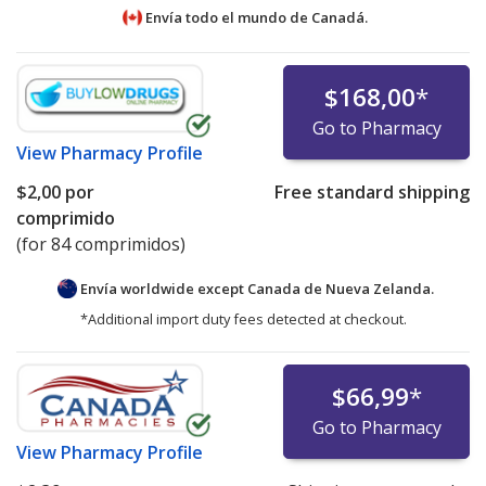
Envía todo el mundo de
Canadá.
$168,00
*
Go to Pharmacy
View
Pharmacy Profile
$2,00
por
Free standard shipping
comprimido
(for 84 comprimidos)
Envía worldwide except Canada de
Nueva Zelanda.
*Additional import duty fees detected at checkout.
$66,99
*
Go to Pharmacy
View
Pharmacy Profile