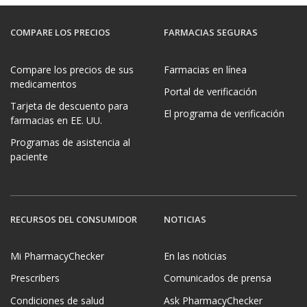
COMPARE LOS PRECIOS
FARMACIAS SEGURAS
Compare los precios de sus
Farmacias en línea
medicamentos
Portal de verificación
Tarjeta de descuento para
El programa de verificación
farmacias en EE. UU.
Programas de asistencia al
paciente
RECURSOS DEL CONSUMIDOR
NOTICIAS
Mi PharmacyChecker
En las noticias
Prescribers
Comunicados de prensa
Condiciones de salud
Ask PharmacyChecker