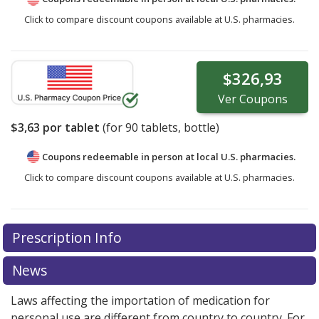
Click to compare discount coupons available at U.S. pharmacies.
$326,93
Ver
Coupons
$3,63
por tablet
(for
90
tablets, bottle)
Coupons redeemable in person at local U.S. pharmacies.
Click to compare discount coupons available at U.S. pharmacies.
Prescription Info
News
Laws affecting the importation of medication for
personal use are different from country to country. For