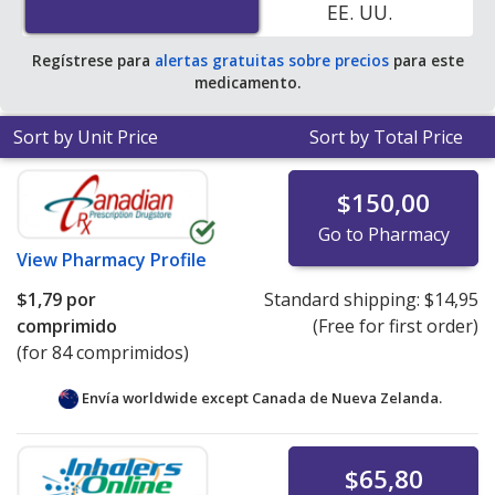
EE. UU.
average U.S. pharmacy retail price of $3.95 per tablet
for 90 tablets
.
Regístrese para
alertas gratuitas sobre precios
para este
medicamento.
Sort by Unit Price
Sort by Total Price
$150,00
Go to Pharmacy
View
Pharmacy Profile
$1,79
por
Standard shipping:
$14,95
comprimido
(Free for first order)
(for 84 comprimidos)
Envía worldwide except Canada de
Nueva Zelanda.
$65,80