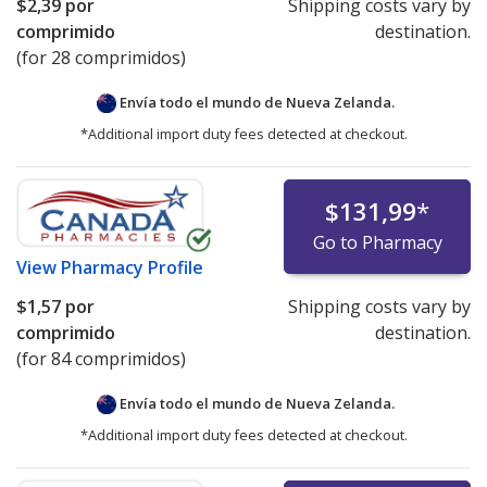
$2,39
por
Shipping costs vary by
comprimido
destination.
(for 28 comprimidos)
Envía todo el mundo de
Nueva Zelanda.
*Additional import duty fees detected at checkout.
$131,99
*
Go to Pharmacy
View
Pharmacy Profile
$1,57
por
Shipping costs vary by
comprimido
destination.
(for 84 comprimidos)
Envía todo el mundo de
Nueva Zelanda.
*Additional import duty fees detected at checkout.