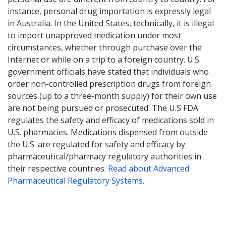
instance, personal drug importation is expressly legal
in Australia. In the United States, technically, it is illegal
to import unapproved medication under most
circumstances, whether through purchase over the
Internet or while on a trip to a foreign country. U.S.
government officials have stated that individuals who
order non-controlled prescription drugs from foreign
sources (up to a three-month supply) for their own use
are not being pursued or prosecuted. The U.S FDA
regulates the safety and efficacy of medications sold in
U.S. pharmacies. Medications dispensed from outside
the U.S. are regulated for safety and efficacy by
pharmaceutical/pharmacy regulatory authorities in
their respective countries.
Read about Advanced
Pharmaceutical Regulatory Systems
.