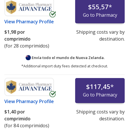
$55,57
*
Go to Pharmacy
View
Pharmacy Profile
$1,98
por
Shipping costs vary by
comprimido
destination.
(for 28 comprimidos)
Envía todo el mundo de
Nueva Zelanda.
*Additional import duty fees detected at checkout.
$117,45
*
Go to Pharmacy
View
Pharmacy Profile
$1,40
por
Shipping costs vary by
comprimido
destination.
(for 84 comprimidos)