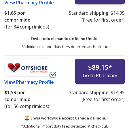
View
Pharmacy Profile
$1,65
por
Standard shipping:
$14,95
comprimido
(Free for first order)
(for 84 comprimidos)
Envía todo el mundo de
Reino Unido.
*Additional import duty fees detected at checkout.
$89,15
*
Go to Pharmacy
View
Pharmacy Profile
$1,59
por
Standard shipping:
$14,95
comprimido
(Free for first order)
(for 56 comprimidos)
Envía worldwide except Canada de
India.
*Additional import duty fees detected at checkout.