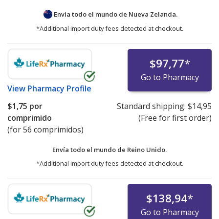
Envía todo el mundo de
Nueva Zelanda.
*Additional import duty fees detected at checkout.
$97,77
*
Go to Pharmacy
View
Pharmacy Profile
$1,75
por
Standard shipping:
$14,95
comprimido
(Free for first order)
(for 56 comprimidos)
Envía todo el mundo de
Reino Unido.
*Additional import duty fees detected at checkout.
$138,94
*
Go to Pharmacy