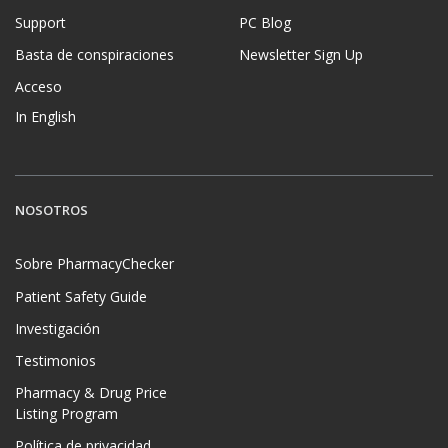
Support
PC Blog
Basta de conspiraciones
Newsletter Sign Up
Acceso
In English
NOSOTROS
Sobre PharmacyChecker
Patient Safety Guide
Investigación
Testimonios
Pharmacy & Drug Price
Listing Program
Política de privacidad