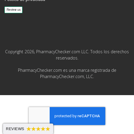
Copyright 2026, PharmacyChecker.com LLC. Todos los derechos
reservados.
PharmacyChecker.com es una marca registrada de
PharmacyChecker.com, LLC.
REVIEWS