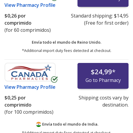
View
Pharmacy Profile
$0,26
por
Standard shipping:
$14,95
comprimido
(Free for first order)
(for 60 comprimidos)
Envía todo el mundo de
Reino Unido.
*Additional import duty fees detected at checkout.
$24,99
*
Go to Pharmacy
View
Pharmacy Profile
$0,25
por
Shipping costs vary by
comprimido
destination.
(for 100 comprimidos)
Envía todo el mundo de
India.
*Additional import duty fees detected at checkout.