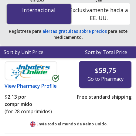
VIENDO
VER
is
$0.00 por tablet
for 100 tablets at
Internacional
Internacional
Exclusivamente hacia a
PharmacyChecker-accredited online pharmacies. You
EE. UU.
save 100% off the average U.S. pharmacy retail price of
$0.45 per tablet for 90 tablets
.
Regístrese para
alertas gratuitas sobre precios
para este
medicamento.
Sort by Unit Price
Sort by Total Price
$59,75
Go to Pharmacy
View
Pharmacy Profile
$2,13
por
Free standard shipping
comprimido
(for 28 comprimidos)
Envía todo el mundo de
Reino Unido.