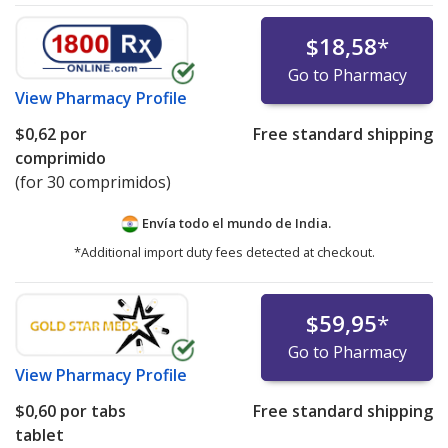
$18,58
*
Go to Pharmacy
View
Pharmacy Profile
$0,62
por
Free standard shipping
comprimido
(for 30 comprimidos)
Envía todo el mundo de
India.
*Additional import duty fees detected at checkout.
$59,95
*
Go to Pharmacy
View
Pharmacy Profile
$0,60
por tabs
Free standard shipping
tablet