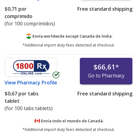
$0,71
por
Free standard shipping
comprimido
(for 100 comprimidos)
Envía worldwide except Canada de
India.
*Additional import duty fees detected at checkout.
$66,61
*
Go to Pharmacy
View
Pharmacy Profile
$0,67
por tabs
Free standard shipping
tablet
(for 100 tabs tablets)
Envía todo el mundo de
Canadá.
*Additional import duty fees detected at checkout.