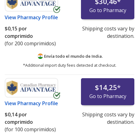
$30,46
*
Go to Pharmacy
View
Pharmacy Profile
$0,15
por
Shipping costs vary by
comprimido
destination.
(for 200 comprimidos)
Envía todo el mundo de
India.
*Additional import duty fees detected at checkout.
$14,25
*
Go to Pharmacy
View
Pharmacy Profile
$0,14
por
Shipping costs vary by
comprimido
destination.
(for 100 comprimidos)