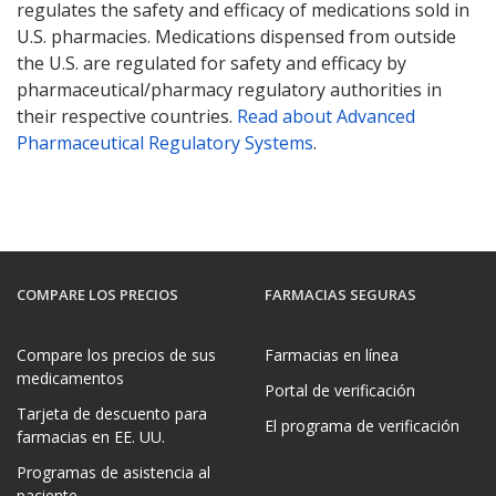
regulates the safety and efficacy of medications sold in
U.S. pharmacies. Medications dispensed from outside
the U.S. are regulated for safety and efficacy by
pharmaceutical/pharmacy regulatory authorities in
their respective countries.
Read about Advanced
Pharmaceutical Regulatory Systems
.
COMPARE LOS PRECIOS
FARMACIAS SEGURAS
Compare los precios de sus
Farmacias en línea
medicamentos
Portal de verificación
Tarjeta de descuento para
El programa de verificación
farmacias en EE. UU.
Programas de asistencia al
paciente