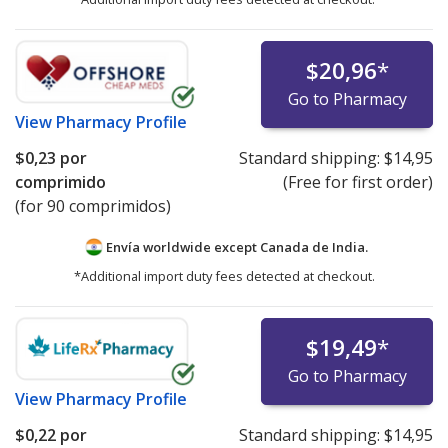
$20,96
*
Go to Pharmacy
View
Pharmacy Profile
$0,23
por
Standard shipping:
$14,95
comprimido
(Free for first order)
(for 90 comprimidos)
Envía worldwide except Canada de
India.
*Additional import duty fees detected at checkout.
$19,49
*
Go to Pharmacy
View
Pharmacy Profile
$0,22
por
Standard shipping:
$14,95