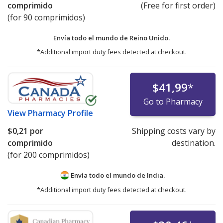
comprimido
(Free for first order)
(for 90 comprimidos)
Envía todo el mundo de
Reino Unido.
*Additional import duty fees detected at checkout.
$41,99
*
Go to Pharmacy
View
Pharmacy Profile
$0,21
por
Shipping costs vary by
comprimido
destination.
(for 200 comprimidos)
Envía todo el mundo de
India.
*Additional import duty fees detected at checkout.