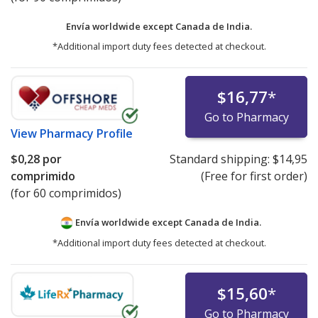
Envía worldwide except Canada de
India.
*Additional import duty fees detected at checkout.
$16,77
*
Go to Pharmacy
View
Pharmacy Profile
$0,28
por
Standard shipping:
$14,95
comprimido
(Free for first order)
(for 60 comprimidos)
Envía worldwide except Canada de
India.
*Additional import duty fees detected at checkout.
$15,60
*
Go to Pharmacy