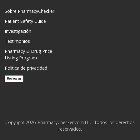
Sobre PharmacyChecker
Patient Safety Guide
Investigación
Testimonios
Pharmacy & Drug Price
Listing Program
Política de privacidad
Copyright 2026, PharmacyChecker.com LLC. Todos los derechos
reservados.