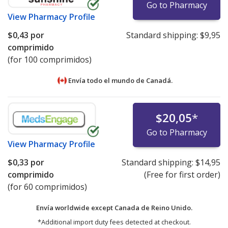
Go to Pharmacy
View
Pharmacy Profile
$0,43
por
Standard shipping:
$9,95
comprimido
(for 100 comprimidos)
Envía todo el mundo de
Canadá.
$20,05
*
Go to Pharmacy
View
Pharmacy Profile
$0,33
por
Standard shipping:
$14,95
comprimido
(Free for first order)
(for 60 comprimidos)
Envía worldwide except Canada de
Reino Unido.
*Additional import duty fees detected at checkout.