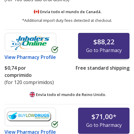
Envía todo el mundo de
Canadá.
*Additional import duty fees detected at checkout.
$88,22
Go to Pharmacy
View
Pharmacy Profile
$0,74
por
Free standard shipping
comprimido
(for 120 comprimidos)
Envía todo el mundo de
Reino Unido.
$71,00
*
Go to Pharmacy
View
Pharmacy Profile