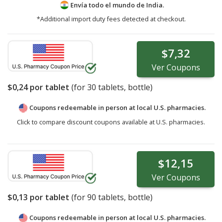
Envía todo el mundo de
India.
*Additional import duty fees detected at checkout.
$7,32
Ver
Coupons
$0,24
por tablet
(for
30
tablets, bottle)
Coupons redeemable in person at local U.S. pharmacies.
Click to compare discount coupons available at U.S. pharmacies.
$12,15
Ver
Coupons
$0,13
por tablet
(for
90
tablets, bottle)
Coupons redeemable in person at local U.S. pharmacies.