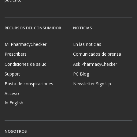
RECURSOS DEL CONSUMIDOR
NOTICIAS
Mi PharmacyChecker
En las noticias
Prescribers
Comunicados de prensa
Condiciones de salud
Ask PharmacyChecker
Support
PC Blog
Basta de conspiraciones
Newsletter Sign Up
Acceso
In English
NOSOTROS