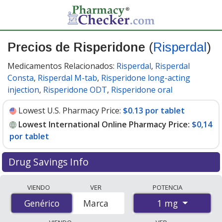
Precios de Risperidone
(
Risperdal
)
Medicamentos Relacionados:
Risperdal
,
Risperdal
Consta
,
Risperdal M-tab
,
Risperidone long-acting
injection
,
Risperidone ODT
,
Risperidone oral
Lowest U.S. Pharmacy Price:
$0.13 por tablet
Lowest International Online Pharmacy Price:
$0,14
por tablet
Drug Savings Info
Compare Risperidone (Risperdal) prices from accredited
VIENDO
VER
POTENCIA
international online pharmacies, U.S. mail-order
1 mg
Genérico
Genérico
Marca
pharmacies, and discount coupon programs. The
lowest available price for Risperidone (Risperdal) 1 mg