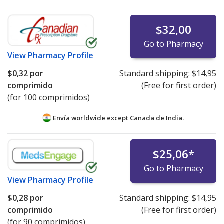
$32,00
Go to Pharmacy
View
Pharmacy Profile
$0,32
por
Standard shipping:
$14,95
comprimido
(Free for first order)
(for 100 comprimidos)
Envía worldwide except Canada de
India.
$25,06
*
Go to Pharmacy
View
Pharmacy Profile
$0,28
por
Standard shipping:
$14,95
comprimido
(Free for first order)
(for 90 comprimidos)