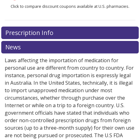
Click to compare discount coupons available at U.S. pharmacies.
Prescription Info
News
Laws affecting the importation of medication for
personal use are different from country to country. For
instance, personal drug importation is expressly legal
in Australia. In the United States, technically, it is illegal
to import unapproved medication under most
circumstances, whether through purchase over the
Internet or while on a trip to a foreign country. U.S.
government officials have stated that individuals who
order non-controlled prescription drugs from foreign
sources (up to a three-month supply) for their own use
are not being pursued or prosecuted. The U.S FDA