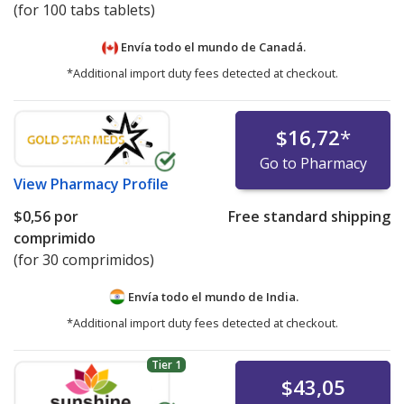
(for 100 tabs tablets)
Envía todo el mundo de
Canadá.
*Additional import duty fees detected at checkout.
$16,72
*
Go to Pharmacy
View
Pharmacy Profile
$0,56
por
Free standard shipping
comprimido
(for 30 comprimidos)
Envía todo el mundo de
India.
*Additional import duty fees detected at checkout.
Tier 1
$43,05