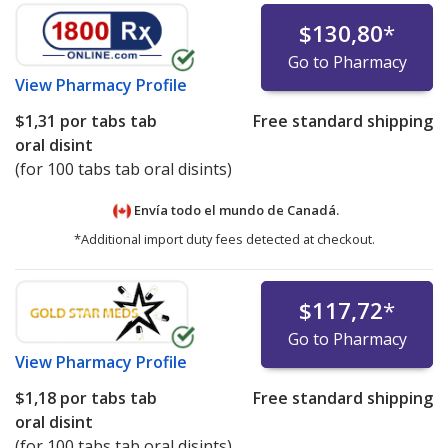
$130,80
*
Go to Pharmacy
View
Pharmacy Profile
$1,31
por tabs tab
Free standard shipping
oral disint
(for 100 tabs tab oral disints)
Envía todo el mundo de
Canadá.
*Additional import duty fees detected at checkout.
$117,72
*
Go to Pharmacy
View
Pharmacy Profile
$1,18
por tabs tab
Free standard shipping
oral disint
(for 100 tabs tab oral disints)